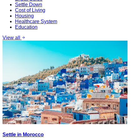
Settle Down
Cost of Living
Housing
Healthcare System
Education
View all
Settle in Morocco