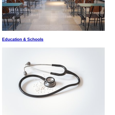
Education & Schools