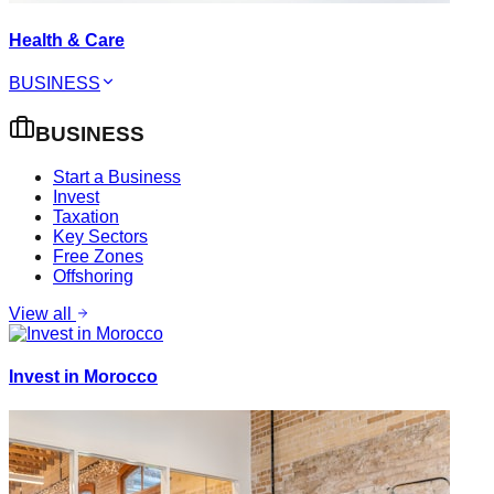
Health & Care
BUSINESS
BUSINESS
Start a Business
Invest
Taxation
Key Sectors
Free Zones
Offshoring
View all
Invest in Morocco