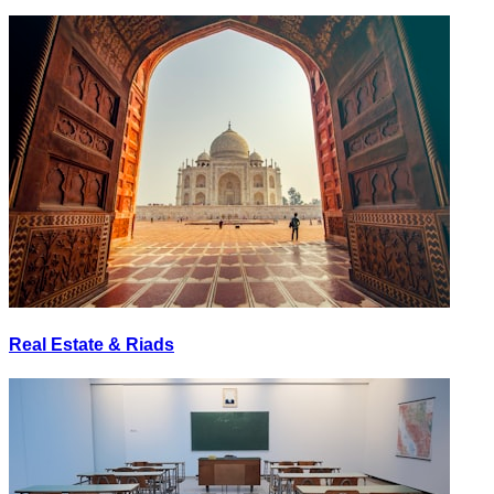
Real Estate & Riads