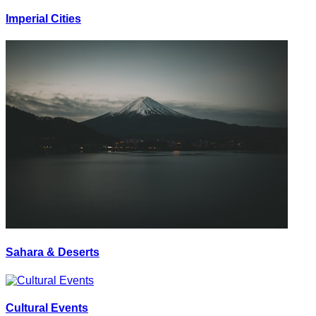
Imperial Cities
Sahara & Deserts
Cultural Events