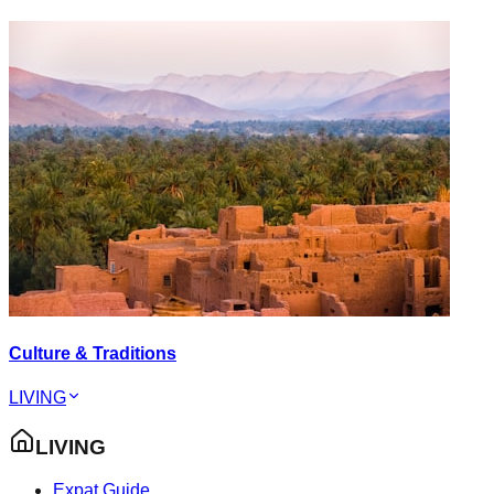
Culture & Traditions
LIVING
LIVING
Expat Guide