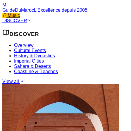
M
GuideDuMaroc
L'Excellence depuis 2005
Music
DISCOVER
DISCOVER
Overview
Cultural Events
History & Dynasties
Imperial Cities
Sahara & Deserts
Coastline & Beaches
View all