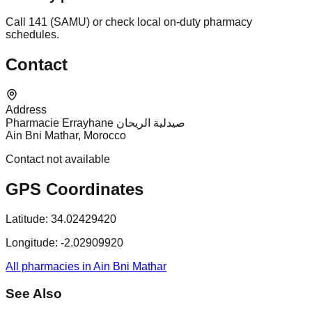
Call 141 (SAMU) or check local on-duty pharmacy
schedules.
Contact
Address
Pharmacie Errayhane صيدلية الريحان
Ain Bni Mathar, Morocco
Contact not available
GPS Coordinates
Latitude:
34.02429420
Longitude:
-2.02909920
All pharmacies in Ain Bni Mathar
See Also