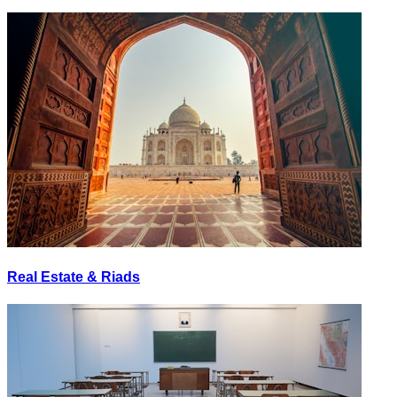
Real Estate & Riads