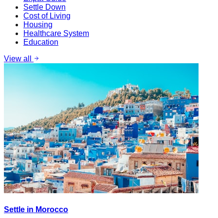
Settle Down
Cost of Living
Housing
Healthcare System
Education
View all
Settle in Morocco