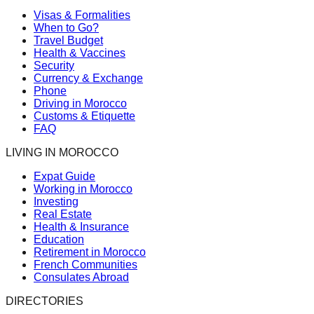
Visas & Formalities
When to Go?
Travel Budget
Health & Vaccines
Security
Currency & Exchange
Phone
Driving in Morocco
Customs & Etiquette
FAQ
LIVING IN MOROCCO
Expat Guide
Working in Morocco
Investing
Real Estate
Health & Insurance
Education
Retirement in Morocco
French Communities
Consulates Abroad
DIRECTORIES