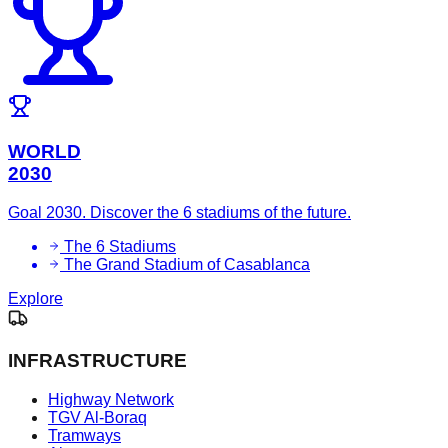
WORLD
2030
Goal 2030. Discover the 6 stadiums of the future.
The 6 Stadiums
The Grand Stadium of Casablanca
Explore
INFRASTRUCTURE
Highway Network
TGV Al-Boraq
Tramways