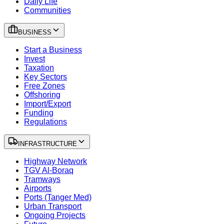
Daily Life
Communities
BUSINESS
Start a Business
Invest
Taxation
Key Sectors
Free Zones
Offshoring
Import/Export
Funding
Regulations
INFRASTRUCTURE
Highway Network
TGV Al-Boraq
Tramways
Airports
Ports (Tanger Med)
Urban Transport
Ongoing Projects