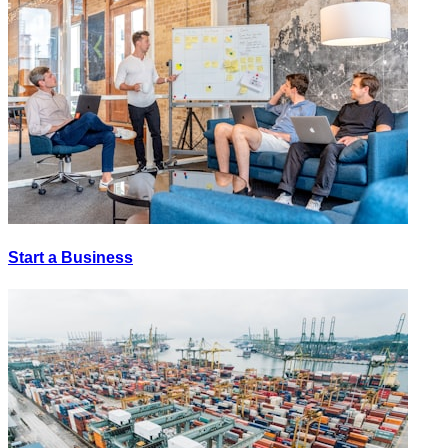
Start a Business