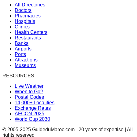
All Directories
Doctors
Pharmacies
Hospitals
Clinics
Health Centers
Restaurants
Banks
Airports
Ports
Attractions
Museums
RESOURCES
Live Weather
When to Go?
Postal Codes
14,000+ Localities
Exchange Rates
AFCON 2025
World Cup 2030
© 2005-2025 GuideduMaroc.com - 20 years of expertise | All
rights reserved