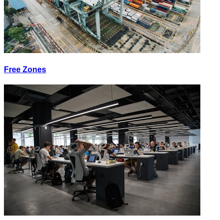
Free Zones