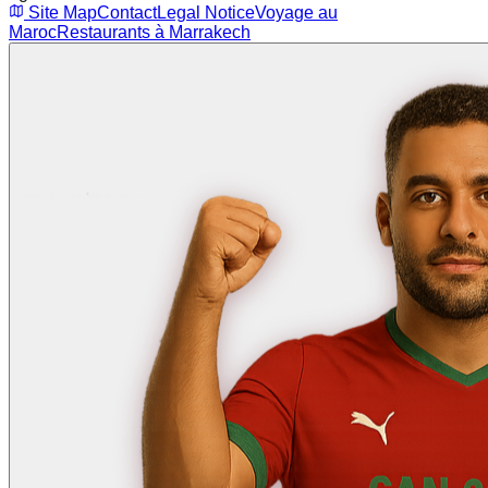
Site Map
Contact
Legal Notice
Voyage au
Maroc
Restaurants à Marrakech