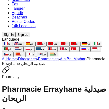
Fes
Tangier
Agadir
Beaches
Postal Codes
14k Localities
Sign in
Sign up
Language
fr
en
es
ar
ber
fr
ar
de
it
pt
nl
pl
sv
no
da
tr
ru
id
cs
zh
ja
ko
hi
Home
›
Directories
›
Pharmacies
›
Ain Bni Mathar
›
Pharmacie
Errayhane صيدلية الريحان
Pharmacy
Pharmacie Errayhane صيدلية
الريحان