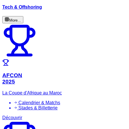
Tech & Offshoring
More...
AFCON
2025
La Coupe d'Afrique au Maroc
Calendrier & Matchs
Stades & Billetterie
Découvrir