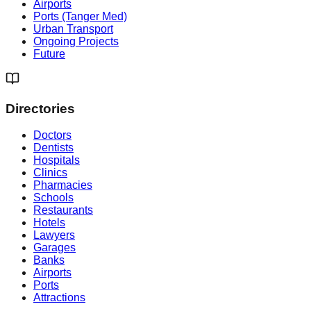
Airports
Ports (Tanger Med)
Urban Transport
Ongoing Projects
Future
Directories
Doctors
Dentists
Hospitals
Clinics
Pharmacies
Schools
Restaurants
Hotels
Lawyers
Garages
Banks
Airports
Ports
Attractions