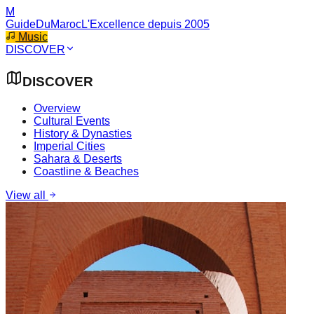
M
GuideDuMaroc
L'Excellence depuis 2005
Music
DISCOVER
DISCOVER
Overview
Cultural Events
History & Dynasties
Imperial Cities
Sahara & Deserts
Coastline & Beaches
View all