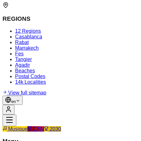
REGIONS
12 Regions
Casablanca
Rabat
Marrakech
Fes
Tangier
Agadir
Beaches
Postal Codes
14k Localities
View full sitemap
en
Musique
CAN
2030