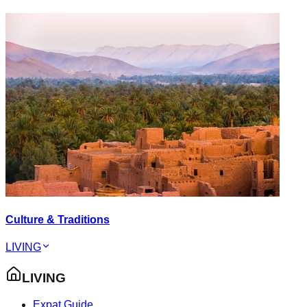
Culture & Traditions
LIVING
LIVING
Expat Guide