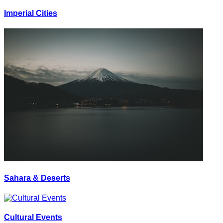
Imperial Cities
Sahara & Deserts
Cultural Events