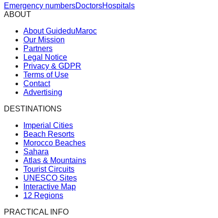
Emergency numbers
Doctors
Hospitals
ABOUT
About GuideduMaroc
Our Mission
Partners
Legal Notice
Privacy & GDPR
Terms of Use
Contact
Advertising
DESTINATIONS
Imperial Cities
Beach Resorts
Morocco Beaches
Sahara
Atlas & Mountains
Tourist Circuits
UNESCO Sites
Interactive Map
12 Regions
PRACTICAL INFO