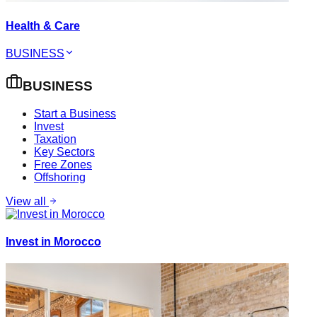
Health & Care
BUSINESS
BUSINESS
Start a Business
Invest
Taxation
Key Sectors
Free Zones
Offshoring
View all
Invest in Morocco