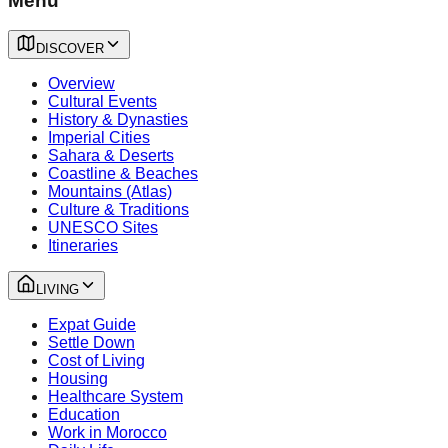
Menu
DISCOVER
Overview
Cultural Events
History & Dynasties
Imperial Cities
Sahara & Deserts
Coastline & Beaches
Mountains (Atlas)
Culture & Traditions
UNESCO Sites
Itineraries
LIVING
Expat Guide
Settle Down
Cost of Living
Housing
Healthcare System
Education
Work in Morocco