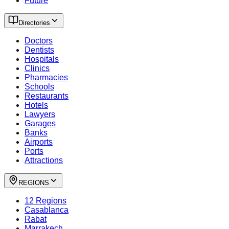
Future
Directories
Doctors
Dentists
Hospitals
Clinics
Pharmacies
Schools
Restaurants
Hotels
Lawyers
Garages
Banks
Airports
Ports
Attractions
REGIONS
12 Regions
Casablanca
Rabat
Marrakech