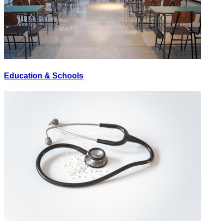
Education & Schools