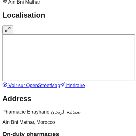
Ain Bni Mathar
Localisation
Voir sur OpenStreetMap
Itinéraire
Address
Pharmacie Errayhane صيدلية الريحان
Ain Bni Mathar, Morocco
On-duty pharmacies