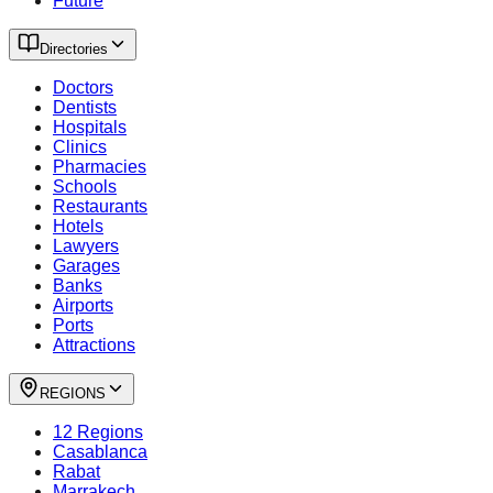
Future
Directories
Doctors
Dentists
Hospitals
Clinics
Pharmacies
Schools
Restaurants
Hotels
Lawyers
Garages
Banks
Airports
Ports
Attractions
REGIONS
12 Regions
Casablanca
Rabat
Marrakech