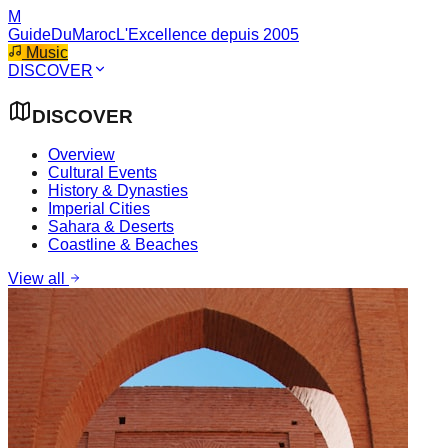
M
GuideDuMaroc
L'Excellence depuis 2005
Music
DISCOVER
DISCOVER
Overview
Cultural Events
History & Dynasties
Imperial Cities
Sahara & Deserts
Coastline & Beaches
View all