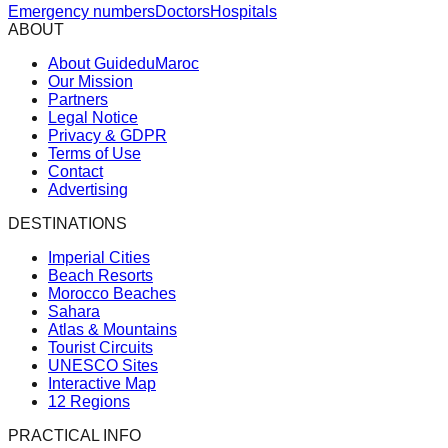
Emergency numbers
Doctors
Hospitals
ABOUT
About GuideduMaroc
Our Mission
Partners
Legal Notice
Privacy & GDPR
Terms of Use
Contact
Advertising
DESTINATIONS
Imperial Cities
Beach Resorts
Morocco Beaches
Sahara
Atlas & Mountains
Tourist Circuits
UNESCO Sites
Interactive Map
12 Regions
PRACTICAL INFO