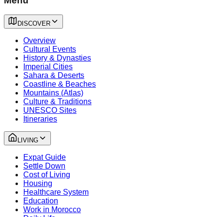
Menu
DISCOVER
Overview
Cultural Events
History & Dynasties
Imperial Cities
Sahara & Deserts
Coastline & Beaches
Mountains (Atlas)
Culture & Traditions
UNESCO Sites
Itineraries
LIVING
Expat Guide
Settle Down
Cost of Living
Housing
Healthcare System
Education
Work in Morocco