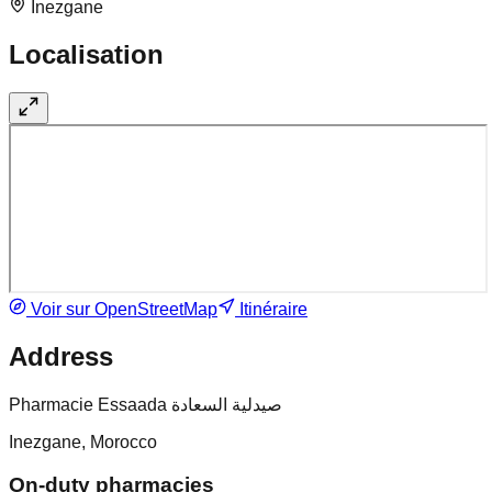
Inezgane
Localisation
Voir sur OpenStreetMap
Itinéraire
Address
Pharmacie Essaada صيدلية السعادة
Inezgane, Morocco
On-duty pharmacies