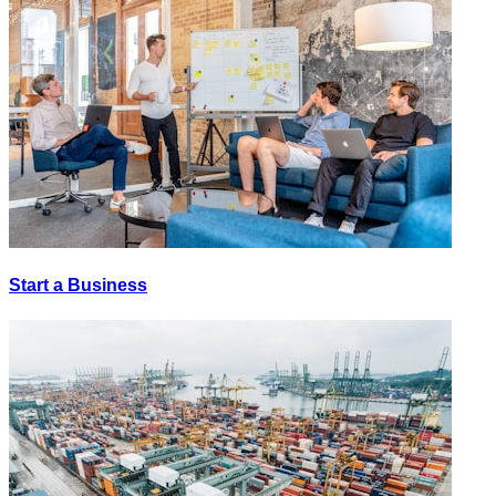
Start a Business