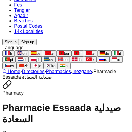
Fes
Tangier
Agadir
Beaches
Postal Codes
14k Localities
Sign in
Sign up
Language
fr
en
es
ar
ber
fr
ar
de
it
pt
nl
pl
sv
no
da
tr
ru
id
cs
zh
ja
ko
hi
Home
›
Directories
›
Pharmacies
›
Inezgane
›
Pharmacie
Essaada صيدلية السعادة
Pharmacy
Pharmacie Essaada صيدلية
السعادة