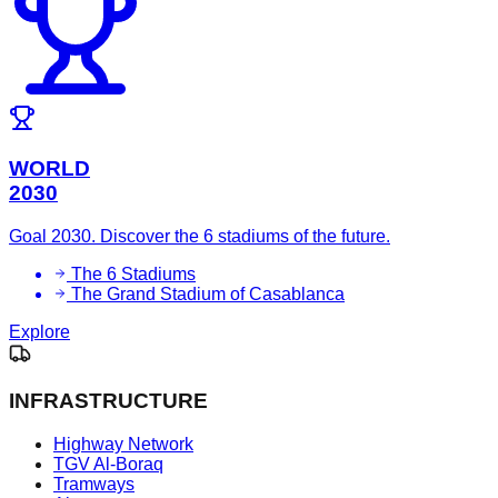
WORLD
2030
Goal 2030. Discover the 6 stadiums of the future.
The 6 Stadiums
The Grand Stadium of Casablanca
Explore
INFRASTRUCTURE
Highway Network
TGV Al-Boraq
Tramways