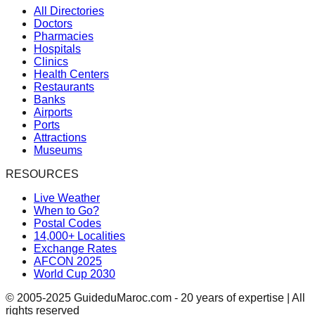
All Directories
Doctors
Pharmacies
Hospitals
Clinics
Health Centers
Restaurants
Banks
Airports
Ports
Attractions
Museums
RESOURCES
Live Weather
When to Go?
Postal Codes
14,000+ Localities
Exchange Rates
AFCON 2025
World Cup 2030
© 2005-2025 GuideduMaroc.com - 20 years of expertise | All
rights reserved