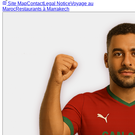
Site Map
Contact
Legal Notice
Voyage au
Maroc
Restaurants à Marrakech