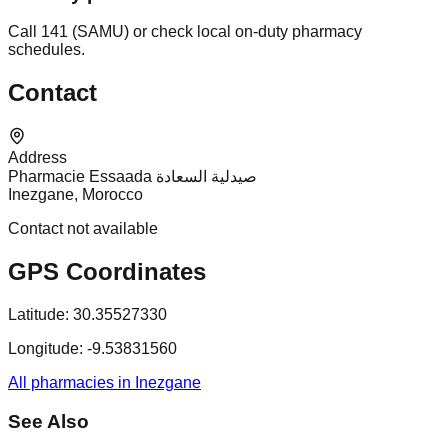
Call 141 (SAMU) or check local on-duty pharmacy
schedules.
Contact
Address
Pharmacie Essaada صيدلية السعادة
Inezgane, Morocco
Contact not available
GPS Coordinates
Latitude:
30.35527330
Longitude:
-9.53831560
All pharmacies in Inezgane
See Also