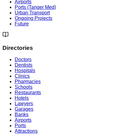
Airports
Ports (Tanger Med)
Urban Transport
Ongoing Projects
Future
Directories
Doctors
Dentists
Hospitals
Clinics
Pharmacies
Schools
Restaurants
Hotels
Lawyers
Garages
Banks
Airports
Ports
Attractions