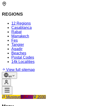
REGIONS
12 Regions
Casablanca
Rabat
Marrakech
Fes
Tangier
Agadir
Beaches
Postal Codes
14k Localities
View full sitemap
en
Musique
CAN
2030