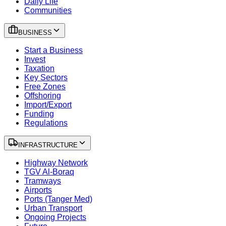
Daily Life
Communities
BUSINESS
Start a Business
Invest
Taxation
Key Sectors
Free Zones
Offshoring
Import/Export
Funding
Regulations
INFRASTRUCTURE
Highway Network
TGV Al-Boraq
Tramways
Airports
Ports (Tanger Med)
Urban Transport
Ongoing Projects