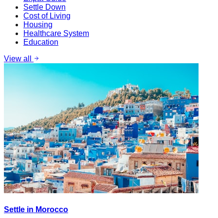
Settle Down
Cost of Living
Housing
Healthcare System
Education
View all
Settle in Morocco