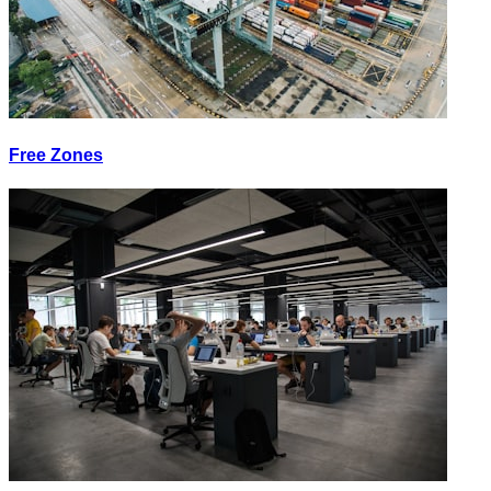
Free Zones