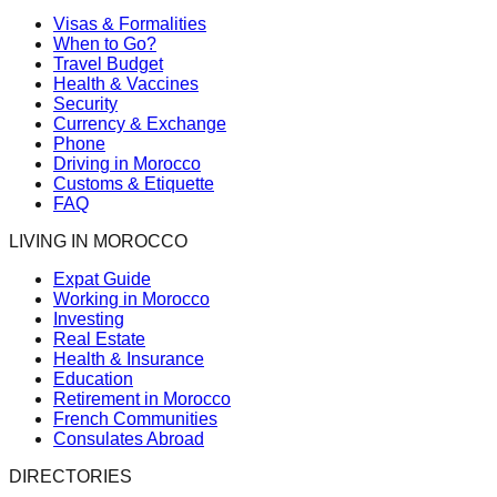
Visas & Formalities
When to Go?
Travel Budget
Health & Vaccines
Security
Currency & Exchange
Phone
Driving in Morocco
Customs & Etiquette
FAQ
LIVING IN MOROCCO
Expat Guide
Working in Morocco
Investing
Real Estate
Health & Insurance
Education
Retirement in Morocco
French Communities
Consulates Abroad
DIRECTORIES