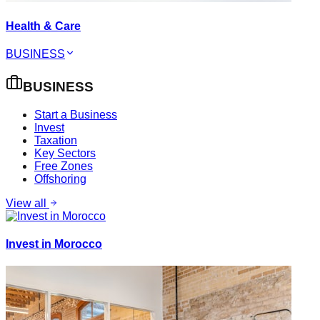
Health & Care
BUSINESS
BUSINESS
Start a Business
Invest
Taxation
Key Sectors
Free Zones
Offshoring
View all
Invest in Morocco