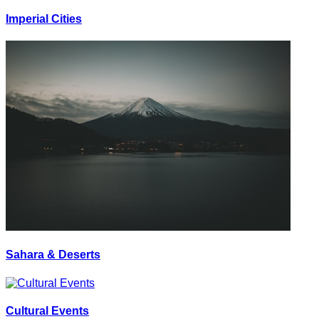
Imperial Cities
Sahara & Deserts
Cultural Events