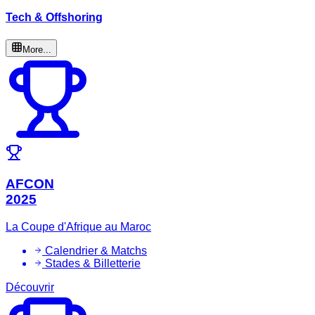
Tech & Offshoring
More...
AFCON
2025
La Coupe d'Afrique au Maroc
Calendrier & Matchs
Stades & Billetterie
Découvrir