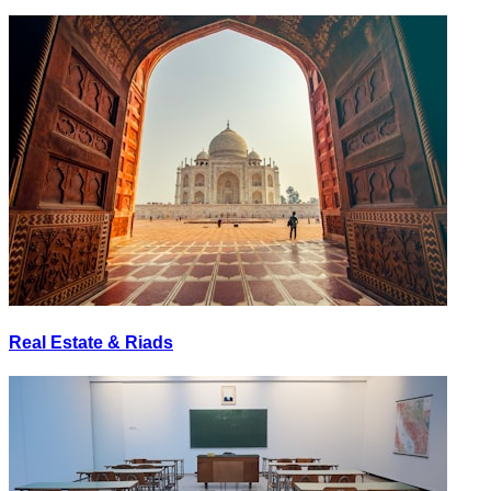
Real Estate & Riads