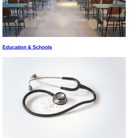
Education & Schools