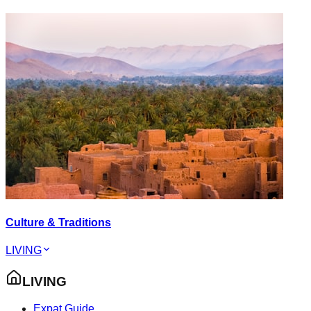
Culture & Traditions
LIVING
LIVING
Expat Guide