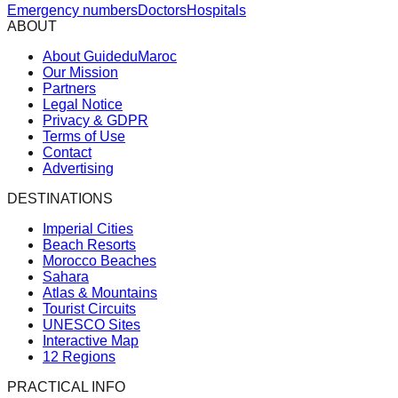
Emergency numbers
Doctors
Hospitals
ABOUT
About GuideduMaroc
Our Mission
Partners
Legal Notice
Privacy & GDPR
Terms of Use
Contact
Advertising
DESTINATIONS
Imperial Cities
Beach Resorts
Morocco Beaches
Sahara
Atlas & Mountains
Tourist Circuits
UNESCO Sites
Interactive Map
12 Regions
PRACTICAL INFO