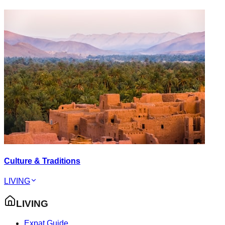
Culture & Traditions
LIVING
LIVING
Expat Guide