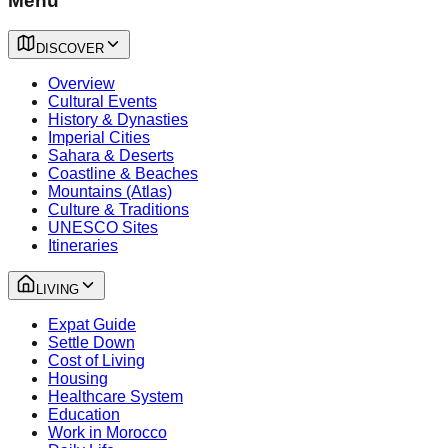
Menu
DISCOVER
Overview
Cultural Events
History & Dynasties
Imperial Cities
Sahara & Deserts
Coastline & Beaches
Mountains (Atlas)
Culture & Traditions
UNESCO Sites
Itineraries
LIVING
Expat Guide
Settle Down
Cost of Living
Housing
Healthcare System
Education
Work in Morocco