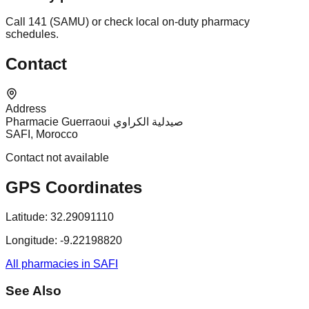
Call 141 (SAMU) or check local on-duty pharmacy
schedules.
Contact
Address
Pharmacie Guerraoui صيدلية الكراوي
SAFI, Morocco
Contact not available
GPS Coordinates
Latitude:
32.29091110
Longitude:
-9.22198820
All pharmacies in SAFI
See Also