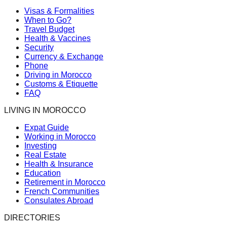
Visas & Formalities
When to Go?
Travel Budget
Health & Vaccines
Security
Currency & Exchange
Phone
Driving in Morocco
Customs & Etiquette
FAQ
LIVING IN MOROCCO
Expat Guide
Working in Morocco
Investing
Real Estate
Health & Insurance
Education
Retirement in Morocco
French Communities
Consulates Abroad
DIRECTORIES