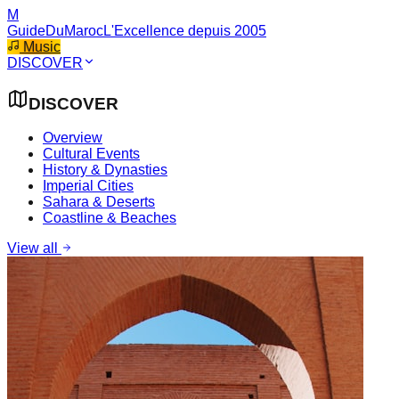
M
GuideDuMaroc
L'Excellence depuis 2005
Music
DISCOVER
DISCOVER
Overview
Cultural Events
History & Dynasties
Imperial Cities
Sahara & Deserts
Coastline & Beaches
View all