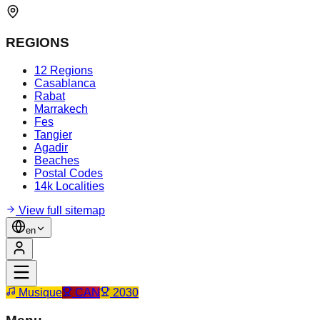
REGIONS
12 Regions
Casablanca
Rabat
Marrakech
Fes
Tangier
Agadir
Beaches
Postal Codes
14k Localities
View full sitemap
en
Musique
CAN
2030