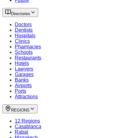
Future
Directories
Doctors
Dentists
Hospitals
Clinics
Pharmacies
Schools
Restaurants
Hotels
Lawyers
Garages
Banks
Airports
Ports
Attractions
REGIONS
12 Regions
Casablanca
Rabat
Marrakech