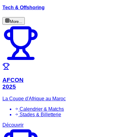
Tech & Offshoring
More...
AFCON
2025
La Coupe d'Afrique au Maroc
Calendrier & Matchs
Stades & Billetterie
Découvrir