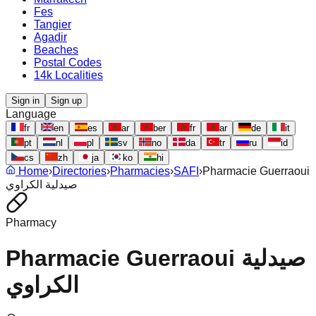
Fes
Tangier
Agadir
Beaches
Postal Codes
14k Localities
Sign in
Sign up
Language
fr
en
es
ar
ber
fr
ar
de
it
pt
nl
pl
sv
no
da
tr
ru
id
cs
zh
ja
ko
hi
Home
›
Directories
›
Pharmacies
›
SAFI
›
Pharmacie Guerraoui
صيدلية الكراوي
Pharmacy
Pharmacie Guerraoui صيدلية
الكراوي