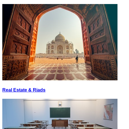
Real Estate & Riads