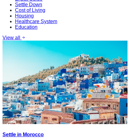
Settle Down
Cost of Living
Housing
Healthcare System
Education
View all
Settle in Morocco