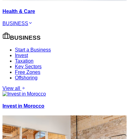
Health & Care
BUSINESS
BUSINESS
Start a Business
Invest
Taxation
Key Sectors
Free Zones
Offshoring
View all
Invest in Morocco