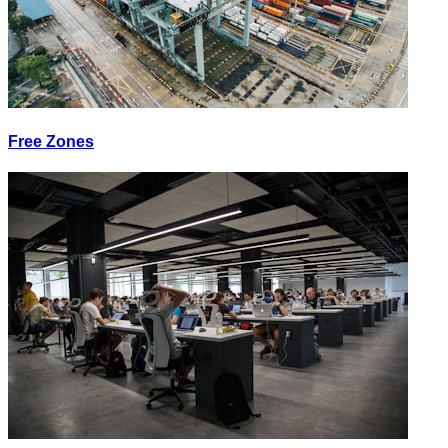
Free Zones