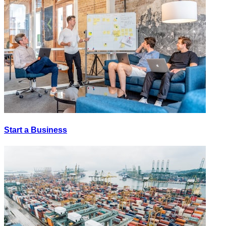
Start a Business