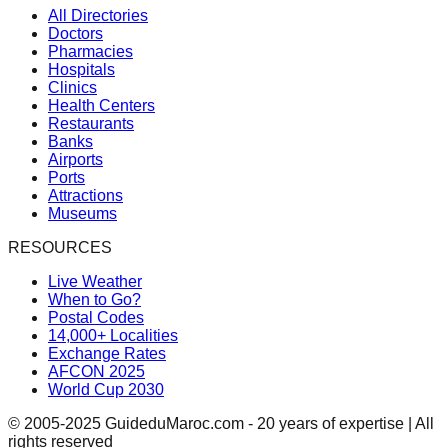
All Directories
Doctors
Pharmacies
Hospitals
Clinics
Health Centers
Restaurants
Banks
Airports
Ports
Attractions
Museums
RESOURCES
Live Weather
When to Go?
Postal Codes
14,000+ Localities
Exchange Rates
AFCON 2025
World Cup 2030
© 2005-2025 GuideduMaroc.com - 20 years of expertise | All
rights reserved