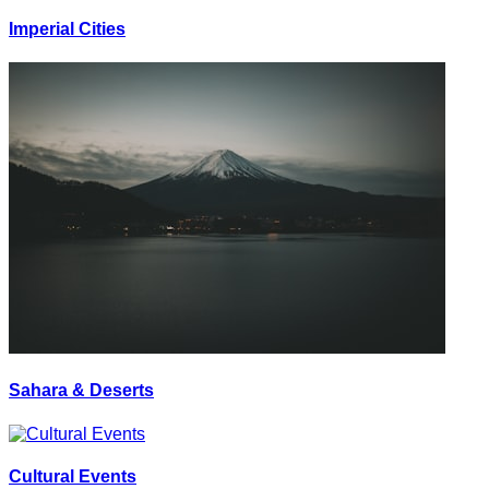
Imperial Cities
Sahara & Deserts
Cultural Events