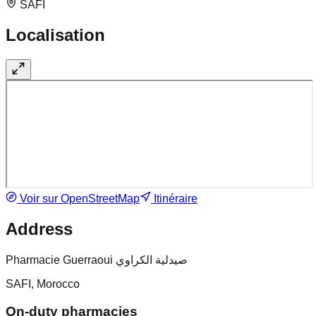
SAFI
Localisation
Voir sur OpenStreetMap
Itinéraire
Address
Pharmacie Guerraoui صيدلية الكراوي
SAFI, Morocco
On-duty pharmacies