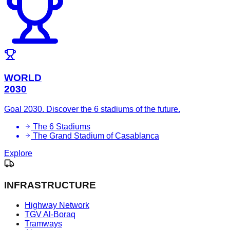
WORLD
2030
Goal 2030. Discover the 6 stadiums of the future.
The 6 Stadiums
The Grand Stadium of Casablanca
Explore
INFRASTRUCTURE
Highway Network
TGV Al-Boraq
Tramways