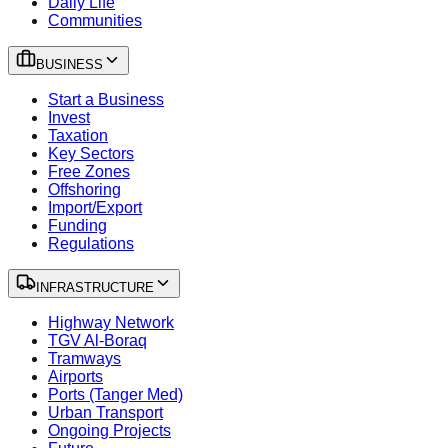
Daily Life
Communities
BUSINESS
Start a Business
Invest
Taxation
Key Sectors
Free Zones
Offshoring
Import/Export
Funding
Regulations
INFRASTRUCTURE
Highway Network
TGV Al-Boraq
Tramways
Airports
Ports (Tanger Med)
Urban Transport
Ongoing Projects