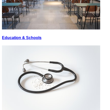
Education & Schools