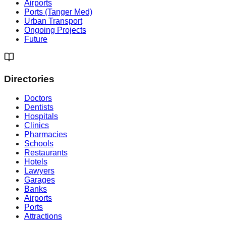
Airports
Ports (Tanger Med)
Urban Transport
Ongoing Projects
Future
Directories
Doctors
Dentists
Hospitals
Clinics
Pharmacies
Schools
Restaurants
Hotels
Lawyers
Garages
Banks
Airports
Ports
Attractions