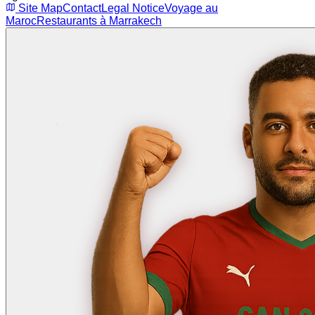
Site Map
Contact
Legal Notice
Voyage au
Maroc
Restaurants à Marrakech