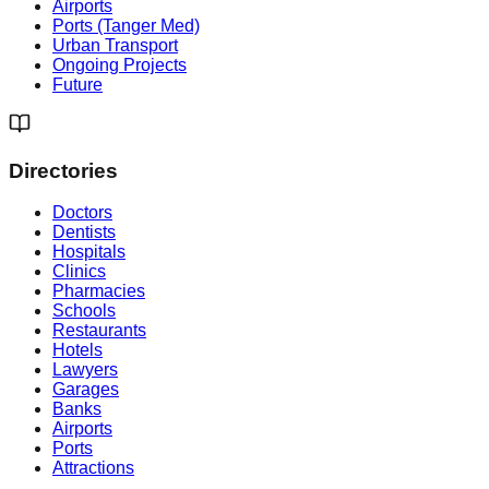
Airports
Ports (Tanger Med)
Urban Transport
Ongoing Projects
Future
Directories
Doctors
Dentists
Hospitals
Clinics
Pharmacies
Schools
Restaurants
Hotels
Lawyers
Garages
Banks
Airports
Ports
Attractions