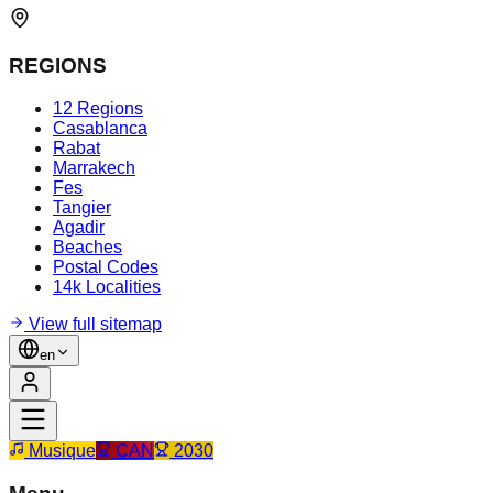
REGIONS
12 Regions
Casablanca
Rabat
Marrakech
Fes
Tangier
Agadir
Beaches
Postal Codes
14k Localities
View full sitemap
en
Musique
CAN
2030