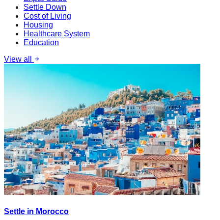
Settle Down
Cost of Living
Housing
Healthcare System
Education
View all
Settle in Morocco