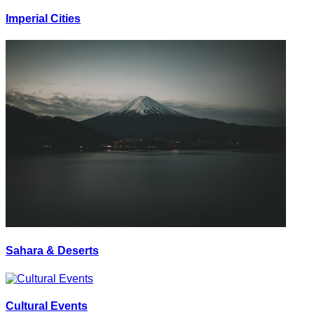
Imperial Cities
Sahara & Deserts
Cultural Events