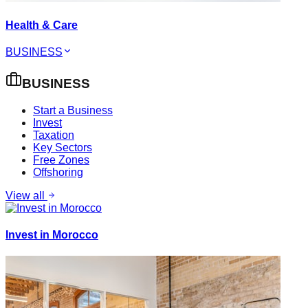
Health & Care
BUSINESS
BUSINESS
Start a Business
Invest
Taxation
Key Sectors
Free Zones
Offshoring
View all
Invest in Morocco