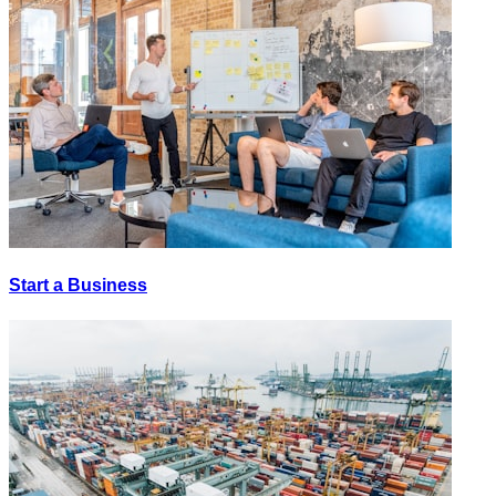
Start a Business