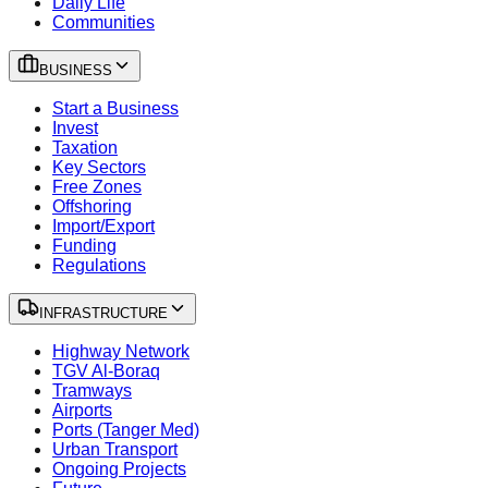
Daily Life
Communities
BUSINESS
Start a Business
Invest
Taxation
Key Sectors
Free Zones
Offshoring
Import/Export
Funding
Regulations
INFRASTRUCTURE
Highway Network
TGV Al-Boraq
Tramways
Airports
Ports (Tanger Med)
Urban Transport
Ongoing Projects