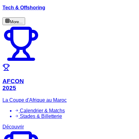
Tech & Offshoring
More...
AFCON
2025
La Coupe d'Afrique au Maroc
Calendrier & Matchs
Stades & Billetterie
Découvrir