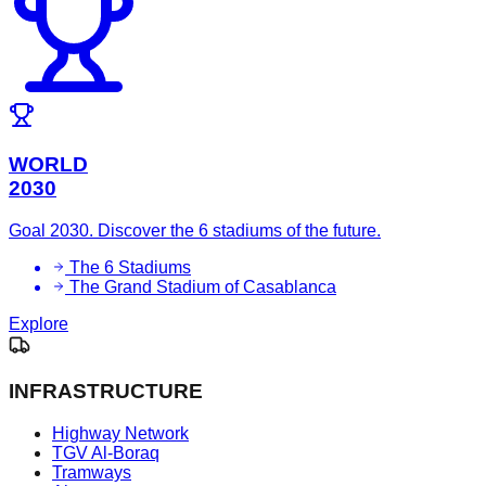
WORLD
2030
Goal 2030. Discover the 6 stadiums of the future.
The 6 Stadiums
The Grand Stadium of Casablanca
Explore
INFRASTRUCTURE
Highway Network
TGV Al-Boraq
Tramways