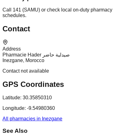
Call 141 (SAMU) or check local on-duty pharmacy
schedules.
Contact
Address
Pharmacie Hader صيدلية حاضر
Inezgane, Morocco
Contact not available
GPS Coordinates
Latitude:
30.35850310
Longitude:
-9.54980360
All pharmacies in Inezgane
See Also