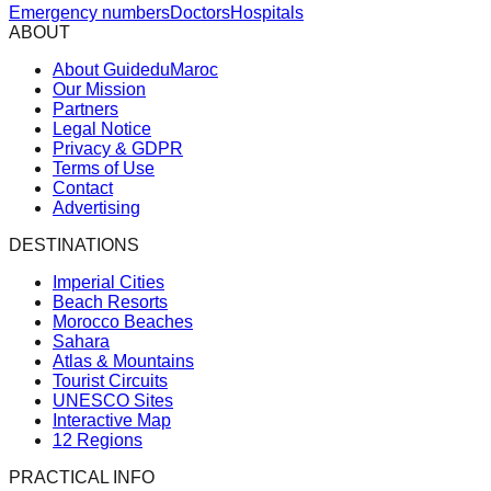
Emergency numbers
Doctors
Hospitals
ABOUT
About GuideduMaroc
Our Mission
Partners
Legal Notice
Privacy & GDPR
Terms of Use
Contact
Advertising
DESTINATIONS
Imperial Cities
Beach Resorts
Morocco Beaches
Sahara
Atlas & Mountains
Tourist Circuits
UNESCO Sites
Interactive Map
12 Regions
PRACTICAL INFO