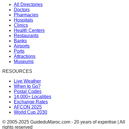
All Directories
Doctors
Pharmacies
Hospitals
Clinics
Health Centers
Restaurants
Banks
Airports
Ports
Attractions
Museums
RESOURCES
Live Weather
When to Go?
Postal Codes
14,000+ Localities
Exchange Rates
AFCON 2025
World Cup 2030
© 2005-2025 GuideduMaroc.com - 20 years of expertise | All
rights reserved