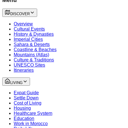
Menu
DISCOVER
Overview
Cultural Events
History & Dynasties
Imperial Cities
Sahara & Deserts
Coastline & Beaches
Mountains (Atlas)
Culture & Traditions
UNESCO Sites
Itineraries
LIVING
Expat Guide
Settle Down
Cost of Living
Housing
Healthcare System
Education
Work in Morocco