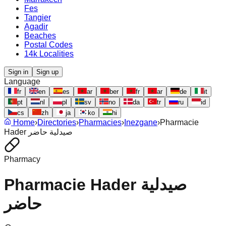
Fes
Tangier
Agadir
Beaches
Postal Codes
14k Localities
Sign in
Sign up
Language
fr
en
es
ar
ber
fr
ar
de
it
pt
nl
pl
sv
no
da
tr
ru
id
cs
zh
ja
ko
hi
Home
›
Directories
›
Pharmacies
›
Inezgane
›
Pharmacie
Hader صيدلية حاضر
Pharmacy
Pharmacie Hader صيدلية
حاضر