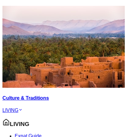
Culture & Traditions
LIVING
LIVING
Expat Guide