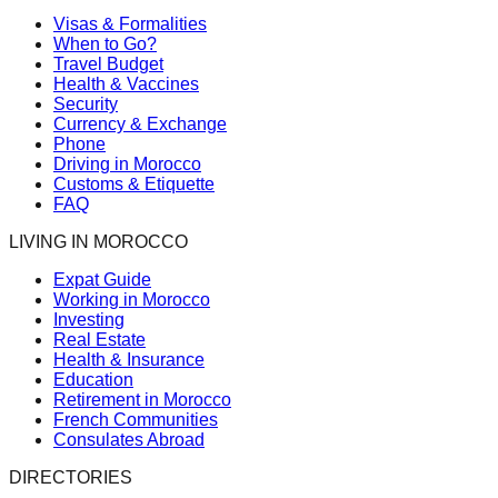
Visas & Formalities
When to Go?
Travel Budget
Health & Vaccines
Security
Currency & Exchange
Phone
Driving in Morocco
Customs & Etiquette
FAQ
LIVING IN MOROCCO
Expat Guide
Working in Morocco
Investing
Real Estate
Health & Insurance
Education
Retirement in Morocco
French Communities
Consulates Abroad
DIRECTORIES