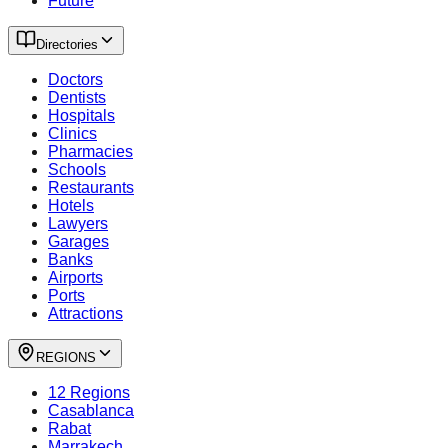
Future
Directories
Doctors
Dentists
Hospitals
Clinics
Pharmacies
Schools
Restaurants
Hotels
Lawyers
Garages
Banks
Airports
Ports
Attractions
REGIONS
12 Regions
Casablanca
Rabat
Marrakech