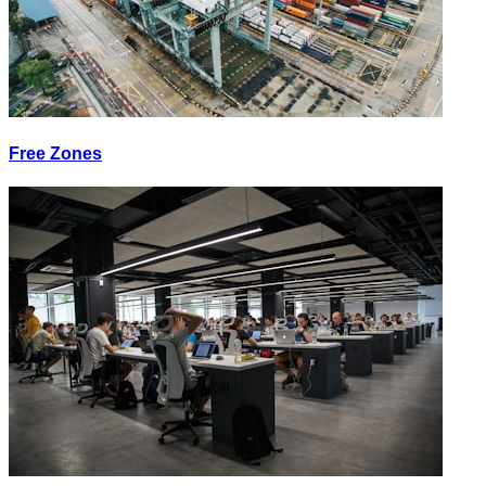
Free Zones