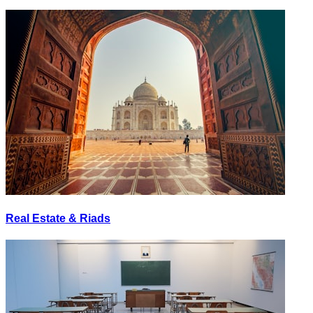
Real Estate & Riads