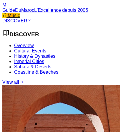
M
GuideDuMaroc
L'Excellence depuis 2005
Music
DISCOVER
DISCOVER
Overview
Cultural Events
History & Dynasties
Imperial Cities
Sahara & Deserts
Coastline & Beaches
View all