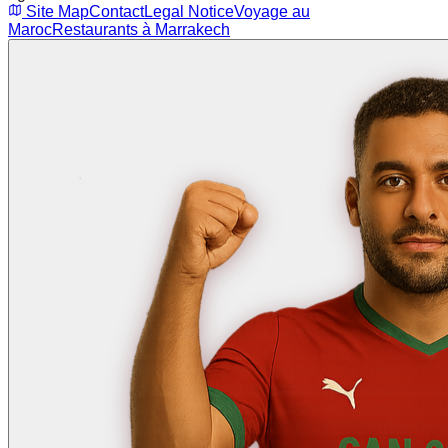
Site Map
Contact
Legal Notice
Voyage au
Maroc
Restaurants à Marrakech