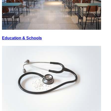
Education & Schools