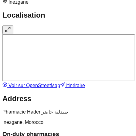
Inezgane
Localisation
Voir sur OpenStreetMap
Itinéraire
Address
Pharmacie Hader صيدلية حاضر
Inezgane, Morocco
On-duty pharmacies