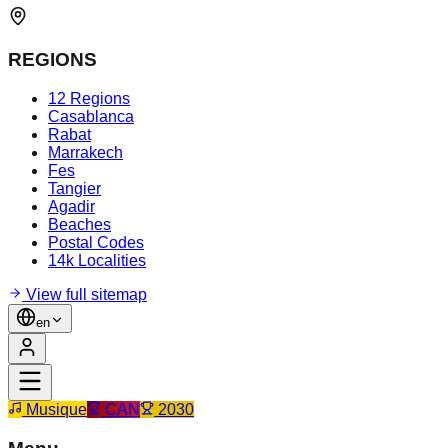
REGIONS
12 Regions
Casablanca
Rabat
Marrakech
Fes
Tangier
Agadir
Beaches
Postal Codes
14k Localities
View full sitemap
en
Musique
CAN
2030