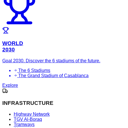
WORLD
2030
Goal 2030. Discover the 6 stadiums of the future.
The 6 Stadiums
The Grand Stadium of Casablanca
Explore
INFRASTRUCTURE
Highway Network
TGV Al-Boraq
Tramways