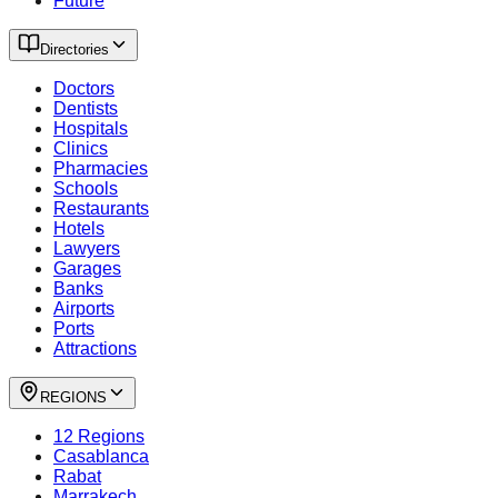
Future
Directories
Doctors
Dentists
Hospitals
Clinics
Pharmacies
Schools
Restaurants
Hotels
Lawyers
Garages
Banks
Airports
Ports
Attractions
REGIONS
12 Regions
Casablanca
Rabat
Marrakech