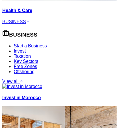
Health & Care
BUSINESS
BUSINESS
Start a Business
Invest
Taxation
Key Sectors
Free Zones
Offshoring
View all
Invest in Morocco