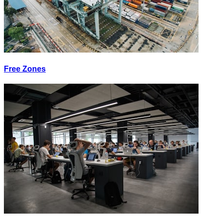
Free Zones