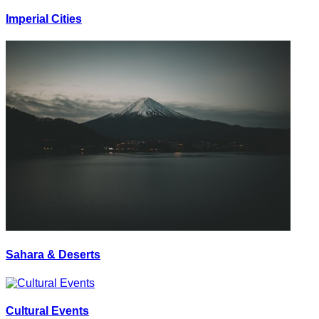
Imperial Cities
Sahara & Deserts
Cultural Events