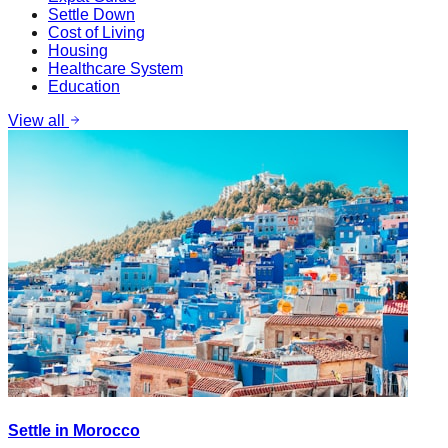
Settle Down
Cost of Living
Housing
Healthcare System
Education
View all
Settle in Morocco