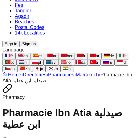
Fes
Tangier
Agadir
Beaches
Postal Codes
14k Localities
Sign in
Sign up
Language
fr
en
es
ar
ber
fr
ar
de
it
pt
nl
pl
sv
no
da
tr
ru
id
cs
zh
ja
ko
hi
Home
›
Directories
›
Pharmacies
›
Marrakech
›
Pharmacie Ibn
Atia صيدلية ابن عطية
Pharmacy
Pharmacie Ibn Atia صيدلية
ابن عطية