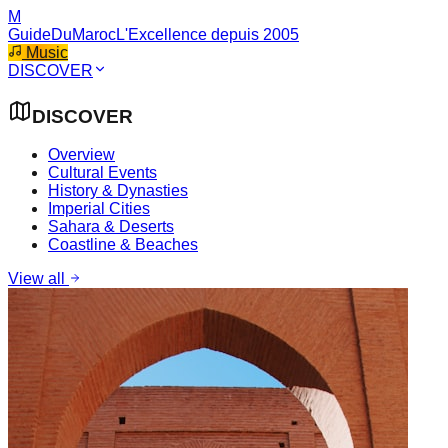
M
GuideDuMaroc
L'Excellence depuis 2005
Music
DISCOVER
DISCOVER
Overview
Cultural Events
History & Dynasties
Imperial Cities
Sahara & Deserts
Coastline & Beaches
View all