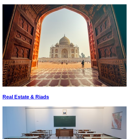
Real Estate & Riads