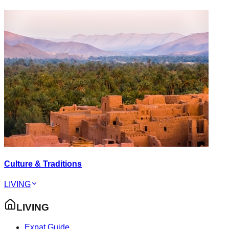
Culture & Traditions
LIVING
LIVING
Expat Guide