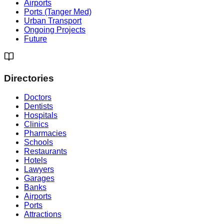
Airports
Ports (Tanger Med)
Urban Transport
Ongoing Projects
Future
Directories
Doctors
Dentists
Hospitals
Clinics
Pharmacies
Schools
Restaurants
Hotels
Lawyers
Garages
Banks
Airports
Ports
Attractions