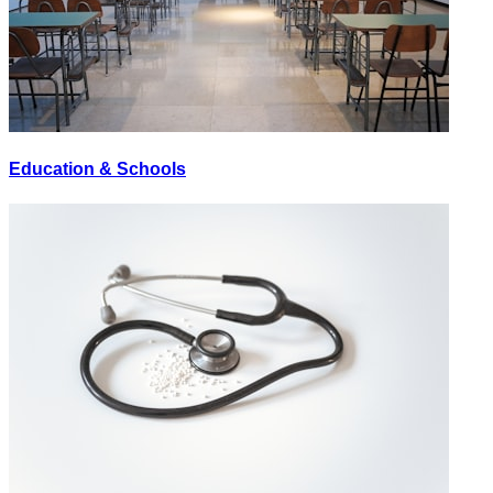
Education & Schools