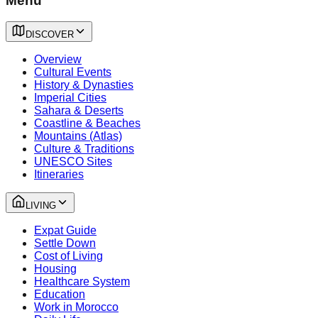
Menu
DISCOVER
Overview
Cultural Events
History & Dynasties
Imperial Cities
Sahara & Deserts
Coastline & Beaches
Mountains (Atlas)
Culture & Traditions
UNESCO Sites
Itineraries
LIVING
Expat Guide
Settle Down
Cost of Living
Housing
Healthcare System
Education
Work in Morocco