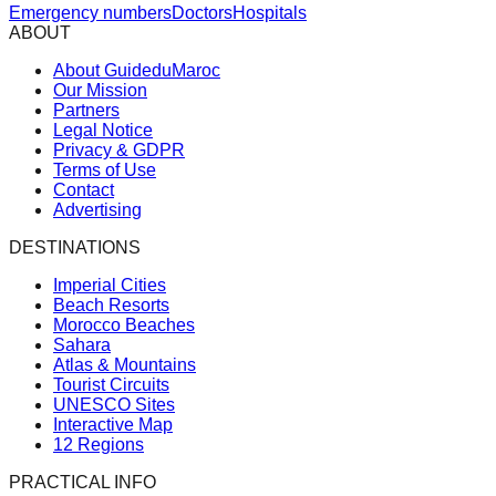
Emergency numbers
Doctors
Hospitals
ABOUT
About GuideduMaroc
Our Mission
Partners
Legal Notice
Privacy & GDPR
Terms of Use
Contact
Advertising
DESTINATIONS
Imperial Cities
Beach Resorts
Morocco Beaches
Sahara
Atlas & Mountains
Tourist Circuits
UNESCO Sites
Interactive Map
12 Regions
PRACTICAL INFO