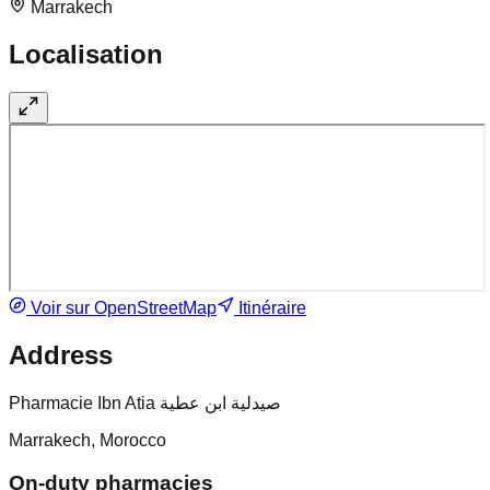
Marrakech
Localisation
Voir sur OpenStreetMap
Itinéraire
Address
Pharmacie Ibn Atia صيدلية ابن عطية
Marrakech, Morocco
On-duty pharmacies