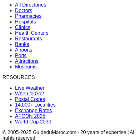
All Directories
Doctors
Pharmacies
Hospitals
Clinics
Health Centers
Restaurants
Banks
Airports
Ports
Attractions
Museums
RESOURCES
Live Weather
When to Go?
Postal Codes
14,000+ Localities
Exchange Rates
AFCON 2025
World Cup 2030
© 2005-2025 GuideduMaroc.com - 20 years of expertise | All
rights reserved