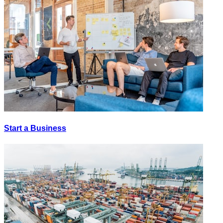
Start a Business