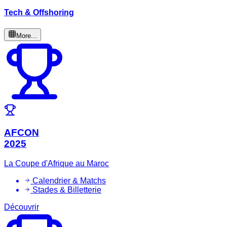
Tech & Offshoring
More...
AFCON
2025
La Coupe d'Afrique au Maroc
Calendrier & Matchs
Stades & Billetterie
Découvrir