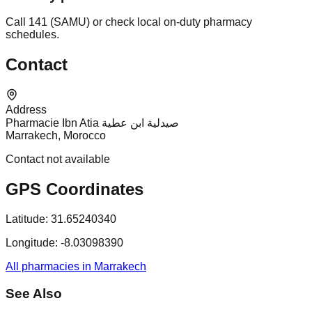
Call 141 (SAMU) or check local on-duty pharmacy
schedules.
Contact
Address
Pharmacie Ibn Atia صيدلية ابن عطية
Marrakech, Morocco
Contact not available
GPS Coordinates
Latitude:
31.65240340
Longitude:
-8.03098390
All pharmacies in Marrakech
See Also