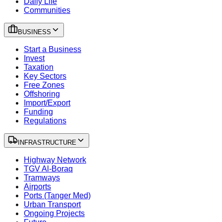
Daily Life
Communities
BUSINESS
Start a Business
Invest
Taxation
Key Sectors
Free Zones
Offshoring
Import/Export
Funding
Regulations
INFRASTRUCTURE
Highway Network
TGV Al-Boraq
Tramways
Airports
Ports (Tanger Med)
Urban Transport
Ongoing Projects