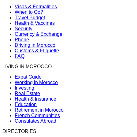
Visas & Formalities
When to Go?
Travel Budget
Health & Vaccines
Security
Currency & Exchange
Phone
Driving in Morocco
Customs & Etiquette
FAQ
LIVING IN MOROCCO
Expat Guide
Working in Morocco
Investing
Real Estate
Health & Insurance
Education
Retirement in Morocco
French Communities
Consulates Abroad
DIRECTORIES