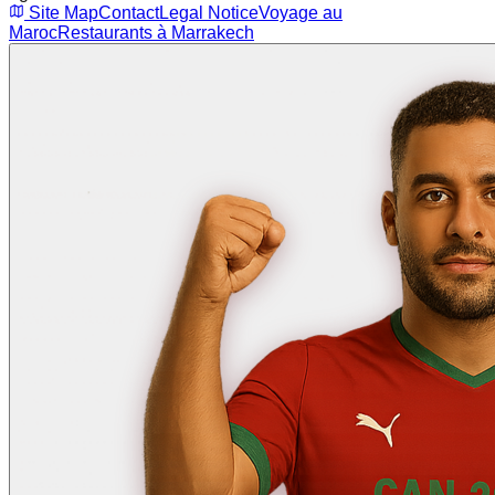
Site Map
Contact
Legal Notice
Voyage au
Maroc
Restaurants à Marrakech