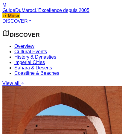
M
GuideDuMaroc
L'Excellence depuis 2005
Music
DISCOVER
DISCOVER
Overview
Cultural Events
History & Dynasties
Imperial Cities
Sahara & Deserts
Coastline & Beaches
View all