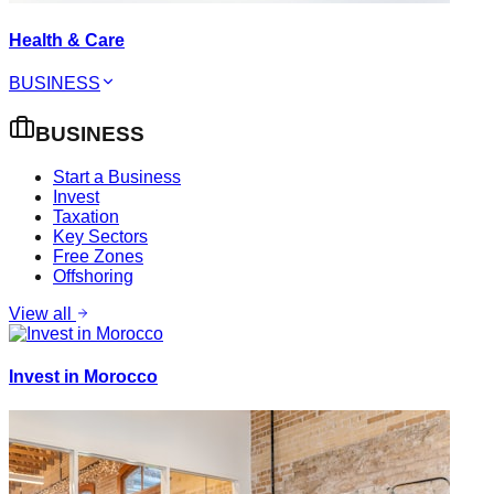
Health & Care
BUSINESS
BUSINESS
Start a Business
Invest
Taxation
Key Sectors
Free Zones
Offshoring
View all
Invest in Morocco