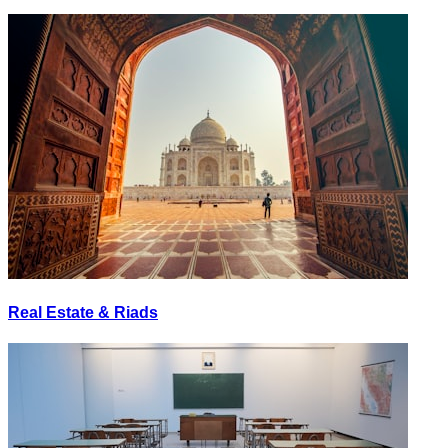
Real Estate & Riads