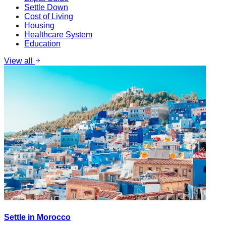
Settle Down
Cost of Living
Housing
Healthcare System
Education
View all
Settle in Morocco