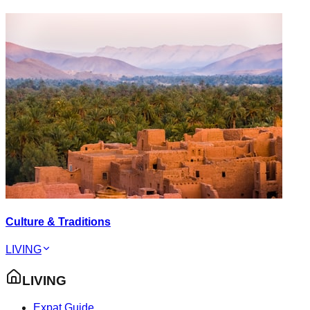
Culture & Traditions
LIVING
LIVING
Expat Guide