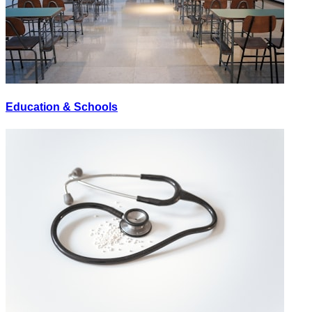
Education & Schools