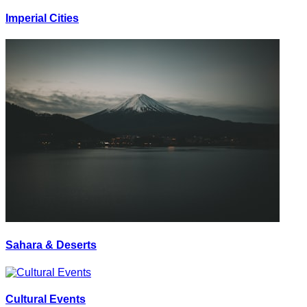
Imperial Cities
Sahara & Deserts
Cultural Events