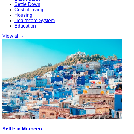
Settle Down
Cost of Living
Housing
Healthcare System
Education
View all
Settle in Morocco