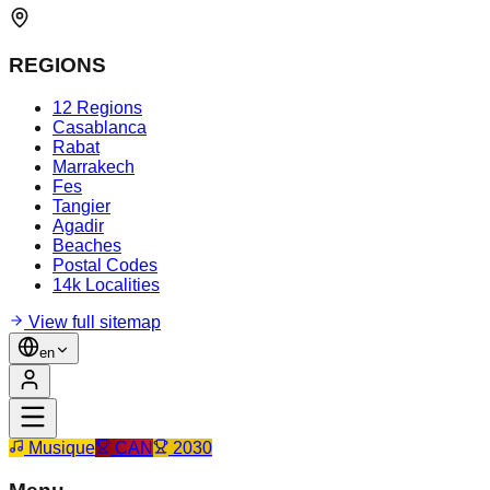
REGIONS
12 Regions
Casablanca
Rabat
Marrakech
Fes
Tangier
Agadir
Beaches
Postal Codes
14k Localities
View full sitemap
en
Musique
CAN
2030