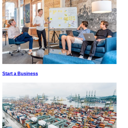
Start a Business