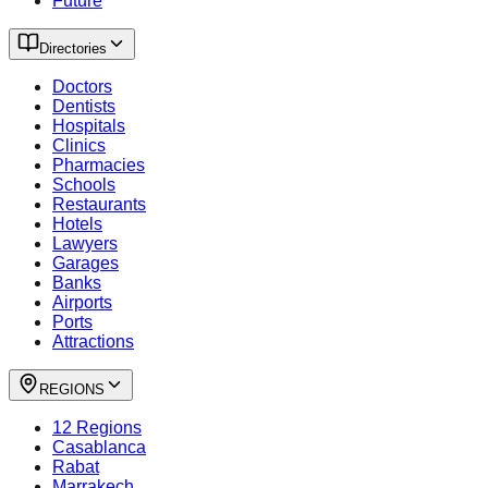
Future
Directories
Doctors
Dentists
Hospitals
Clinics
Pharmacies
Schools
Restaurants
Hotels
Lawyers
Garages
Banks
Airports
Ports
Attractions
REGIONS
12 Regions
Casablanca
Rabat
Marrakech