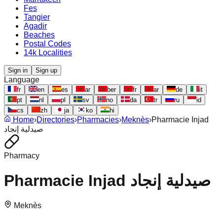
Fes
Tangier
Agadir
Beaches
Postal Codes
14k Localities
Sign in
Sign up
Language
fr
en
es
ar
ber
fr
ar
de
it
pt
nl
pl
sv
no
da
tr
ru
id
cs
zh
ja
ko
hi
Home
›
Directories
›
Pharmacies
›
Meknès
›
Pharmacie Injad
صيدلية إنجاد
Pharmacy
Pharmacie Injad صيدلية إنجاد
Meknès