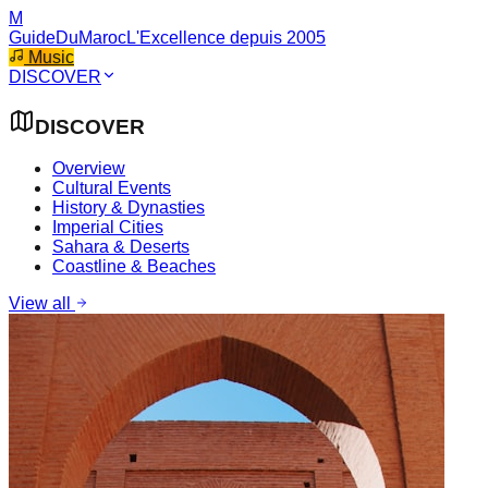
M
GuideDuMaroc
L'Excellence depuis 2005
Music
DISCOVER
DISCOVER
Overview
Cultural Events
History & Dynasties
Imperial Cities
Sahara & Deserts
Coastline & Beaches
View all