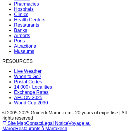
Pharmacies
Hospitals
Clinics
Health Centers
Restaurants
Banks
Airports
Ports
Attractions
Museums
RESOURCES
Live Weather
When to Go?
Postal Codes
14,000+ Localities
Exchange Rates
AFCON 2025
World Cup 2030
© 2005-2025 GuideduMaroc.com - 20 years of expertise | All
rights reserved
Site Map
Contact
Legal Notice
Voyage au
Maroc
Restaurants à Marrakech