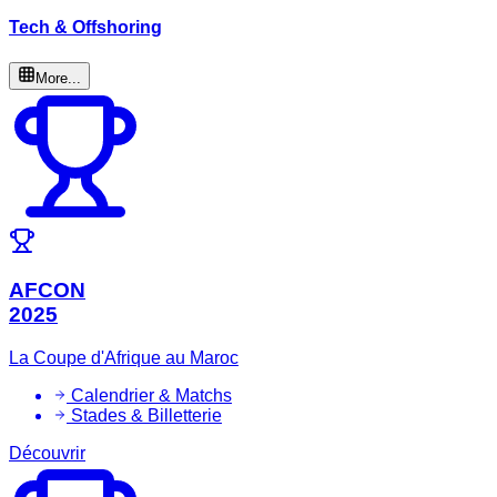
Tech & Offshoring
More...
AFCON
2025
La Coupe d'Afrique au Maroc
Calendrier & Matchs
Stades & Billetterie
Découvrir