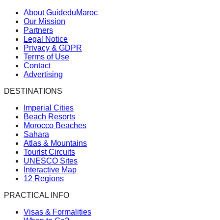
About GuideduMaroc
Our Mission
Partners
Legal Notice
Privacy & GDPR
Terms of Use
Contact
Advertising
DESTINATIONS
Imperial Cities
Beach Resorts
Morocco Beaches
Sahara
Atlas & Mountains
Tourist Circuits
UNESCO Sites
Interactive Map
12 Regions
PRACTICAL INFO
Visas & Formalities