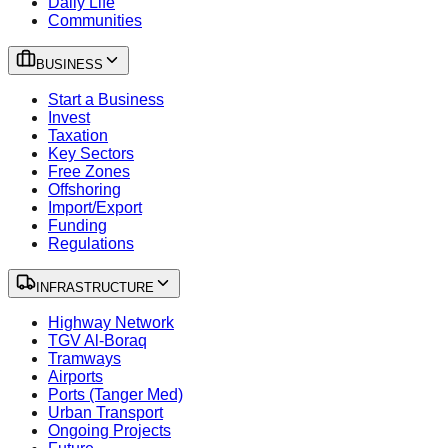
Daily Life
Communities
BUSINESS
Start a Business
Invest
Taxation
Key Sectors
Free Zones
Offshoring
Import/Export
Funding
Regulations
INFRASTRUCTURE
Highway Network
TGV Al-Boraq
Tramways
Airports
Ports (Tanger Med)
Urban Transport
Ongoing Projects