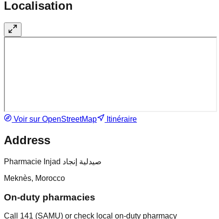
Localisation
Voir sur OpenStreetMap
Itinéraire
Address
Pharmacie Injad صيدلية إنجاد
Meknès, Morocco
On-duty pharmacies
Call 141 (SAMU) or check local on-duty pharmacy