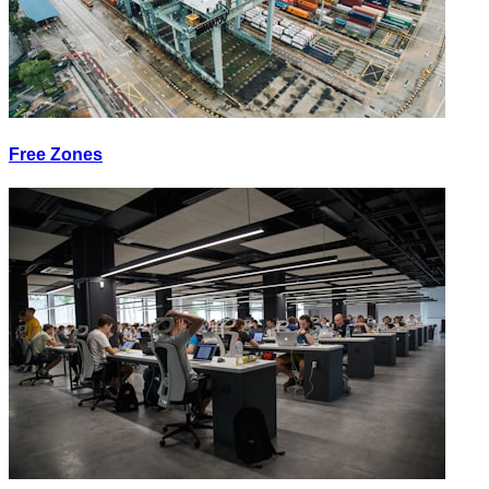
Free Zones