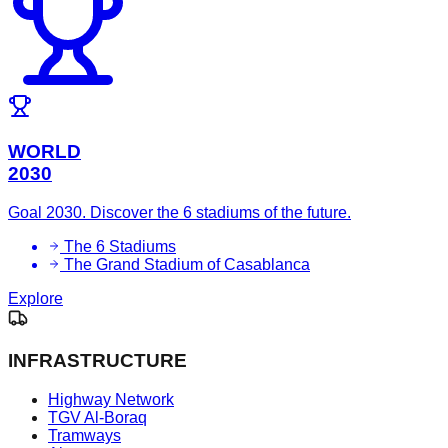
WORLD
2030
Goal 2030. Discover the 6 stadiums of the future.
The 6 Stadiums
The Grand Stadium of Casablanca
Explore
INFRASTRUCTURE
Highway Network
TGV Al-Boraq
Tramways