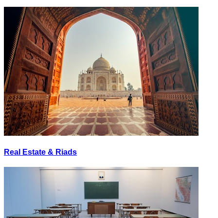
Real Estate & Riads