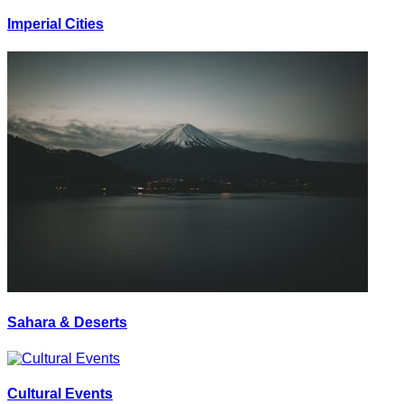
Imperial Cities
Sahara & Deserts
Cultural Events