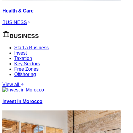
Health & Care
BUSINESS
BUSINESS
Start a Business
Invest
Taxation
Key Sectors
Free Zones
Offshoring
View all
Invest in Morocco