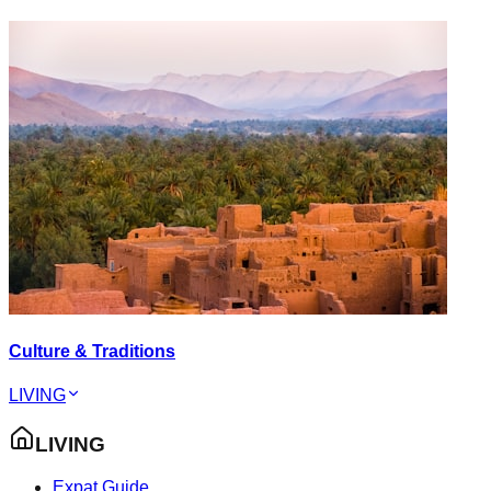
Culture & Traditions
LIVING
LIVING
Expat Guide