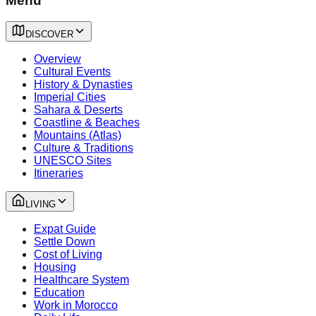
Menu
DISCOVER
Overview
Cultural Events
History & Dynasties
Imperial Cities
Sahara & Deserts
Coastline & Beaches
Mountains (Atlas)
Culture & Traditions
UNESCO Sites
Itineraries
LIVING
Expat Guide
Settle Down
Cost of Living
Housing
Healthcare System
Education
Work in Morocco