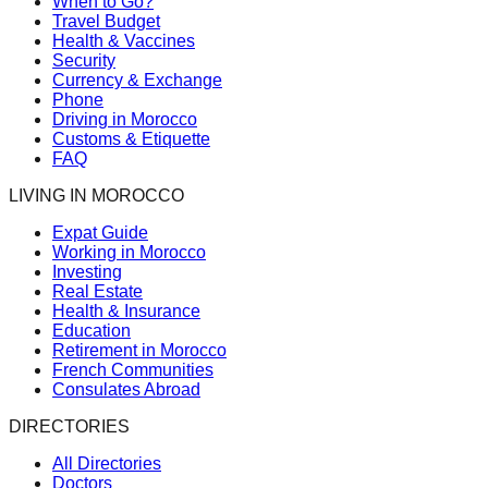
When to Go?
Travel Budget
Health & Vaccines
Security
Currency & Exchange
Phone
Driving in Morocco
Customs & Etiquette
FAQ
LIVING IN MOROCCO
Expat Guide
Working in Morocco
Investing
Real Estate
Health & Insurance
Education
Retirement in Morocco
French Communities
Consulates Abroad
DIRECTORIES
All Directories
Doctors