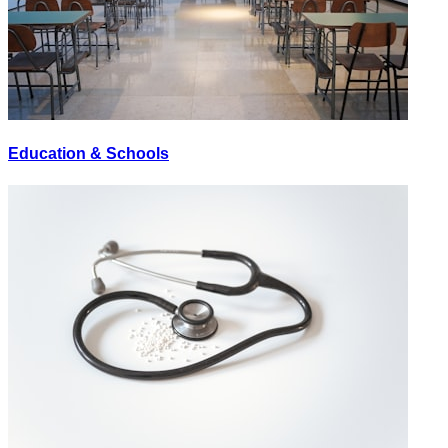
Education & Schools