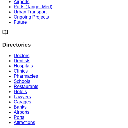
Airports
Ports (Tanger Med)
Urban Transport
Ongoing Projects
Future
Directories
Doctors
Dentists
Hospitals
Clinics
Pharmacies
Schools
Restaurants
Hotels
Lawyers
Garages
Banks
Airports
Ports
Attractions