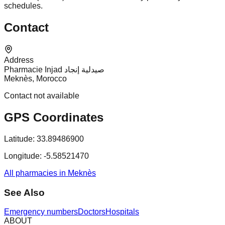
schedules.
Contact
Address
Pharmacie Injad صيدلية إنجاد
Meknès, Morocco
Contact not available
GPS Coordinates
Latitude:
33.89486900
Longitude:
-5.58521470
All pharmacies in Meknès
See Also
Emergency numbers
Doctors
Hospitals
ABOUT