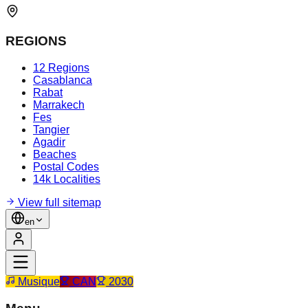
REGIONS
12 Regions
Casablanca
Rabat
Marrakech
Fes
Tangier
Agadir
Beaches
Postal Codes
14k Localities
View full sitemap
en
Musique
CAN
2030