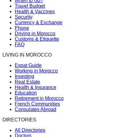
When to Go?
Travel Budget
Health & Vaccines
Security
Currency & Exchange
Phone
Driving in Morocco
Customs & Etiquette
FAQ
LIVING IN MOROCCO
Expat Guide
Working in Morocco
Investing
Real Estate
Health & Insurance
Education
Retirement in Morocco
French Communities
Consulates Abroad
DIRECTORIES
All Directories
Doctors