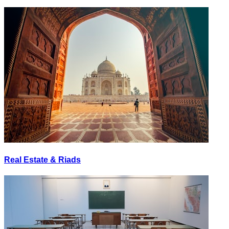
Real Estate & Riads