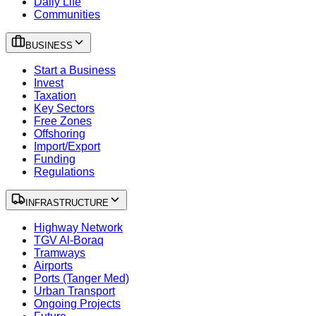
Daily Life
Communities
BUSINESS
Start a Business
Invest
Taxation
Key Sectors
Free Zones
Offshoring
Import/Export
Funding
Regulations
INFRASTRUCTURE
Highway Network
TGV Al-Boraq
Tramways
Airports
Ports (Tanger Med)
Urban Transport
Ongoing Projects