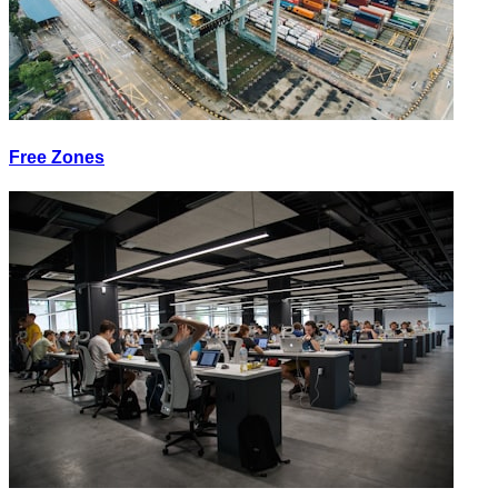
Free Zones