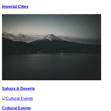
Imperial Cities
Sahara & Deserts
Cultural Events