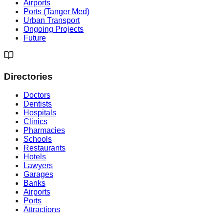
Airports
Ports (Tanger Med)
Urban Transport
Ongoing Projects
Future
Directories
Doctors
Dentists
Hospitals
Clinics
Pharmacies
Schools
Restaurants
Hotels
Lawyers
Garages
Banks
Airports
Ports
Attractions