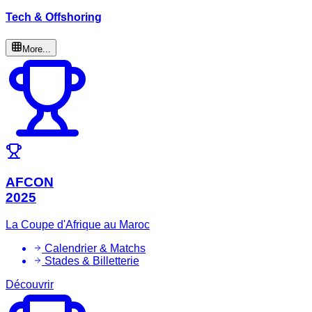
Tech & Offshoring
More...
AFCON
2025
La Coupe d'Afrique au Maroc
Calendrier & Matchs
Stades & Billetterie
Découvrir