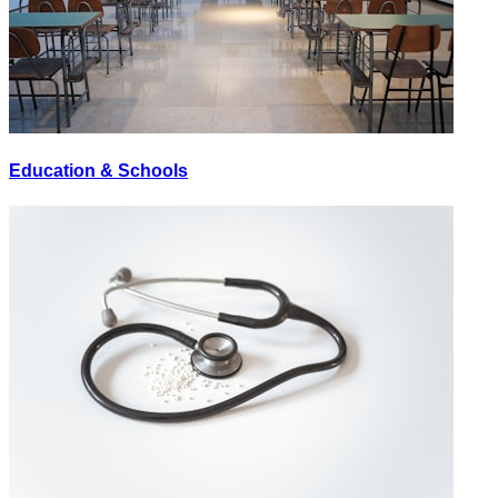
Education & Schools