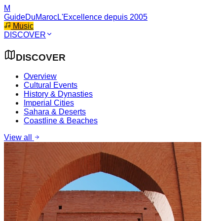
M
GuideDuMaroc
L'Excellence depuis 2005
Music
DISCOVER
DISCOVER
Overview
Cultural Events
History & Dynasties
Imperial Cities
Sahara & Deserts
Coastline & Beaches
View all