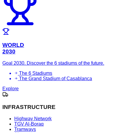
WORLD
2030
Goal 2030. Discover the 6 stadiums of the future.
The 6 Stadiums
The Grand Stadium of Casablanca
Explore
INFRASTRUCTURE
Highway Network
TGV Al-Boraq
Tramways