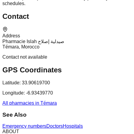
schedules.
Contact
Address
Pharmacie Islah صيدلية إصلاح
Témara, Morocco
Contact not available
GPS Coordinates
Latitude:
33.90619700
Longitude:
-6.93439770
All pharmacies in Témara
See Also
Emergency numbers
Doctors
Hospitals
ABOUT