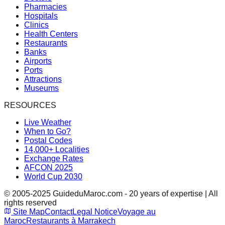
Pharmacies
Hospitals
Clinics
Health Centers
Restaurants
Banks
Airports
Ports
Attractions
Museums
RESOURCES
Live Weather
When to Go?
Postal Codes
14,000+ Localities
Exchange Rates
AFCON 2025
World Cup 2030
© 2005-2025 GuideduMaroc.com - 20 years of expertise | All
rights reserved
Site Map
Contact
Legal Notice
Voyage au
Maroc
Restaurants à Marrakech