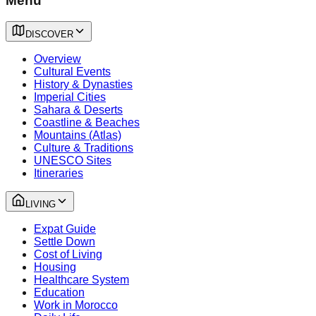
Menu
DISCOVER
Overview
Cultural Events
History & Dynasties
Imperial Cities
Sahara & Deserts
Coastline & Beaches
Mountains (Atlas)
Culture & Traditions
UNESCO Sites
Itineraries
LIVING
Expat Guide
Settle Down
Cost of Living
Housing
Healthcare System
Education
Work in Morocco