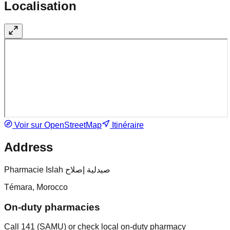
Localisation
Voir sur OpenStreetMap
Itinéraire
Address
Pharmacie Islah صيدلية إصلاح
Témara, Morocco
On-duty pharmacies
Call 141 (SAMU) or check local on-duty pharmacy