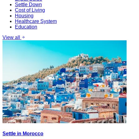
Settle Down
Cost of Living
Housing
Healthcare System
Education
View all
Settle in Morocco