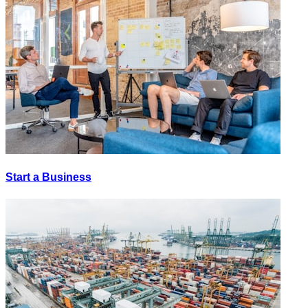
Start a Business