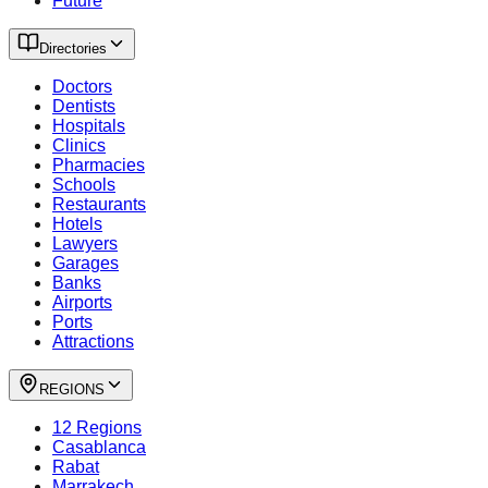
Future
Directories
Doctors
Dentists
Hospitals
Clinics
Pharmacies
Schools
Restaurants
Hotels
Lawyers
Garages
Banks
Airports
Ports
Attractions
REGIONS
12 Regions
Casablanca
Rabat
Marrakech