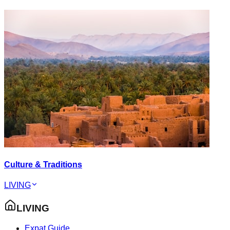
Culture & Traditions
LIVING
LIVING
Expat Guide