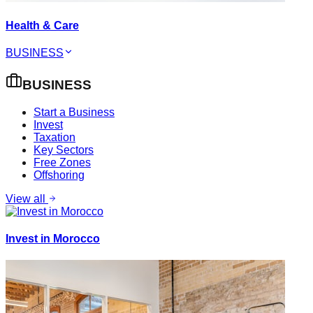
Health & Care
BUSINESS
BUSINESS
Start a Business
Invest
Taxation
Key Sectors
Free Zones
Offshoring
View all
Invest in Morocco