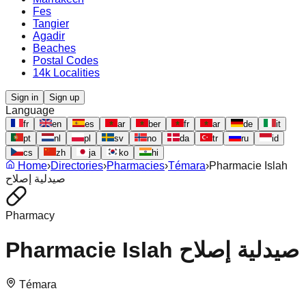
Fes
Tangier
Agadir
Beaches
Postal Codes
14k Localities
Sign in
Sign up
Language
fr
en
es
ar
ber
fr
ar
de
it
pt
nl
pl
sv
no
da
tr
ru
id
cs
zh
ja
ko
hi
Home
›
Directories
›
Pharmacies
›
Témara
›
Pharmacie Islah
صيدلية إصلاح
Pharmacy
Pharmacie Islah صيدلية إصلاح
Témara