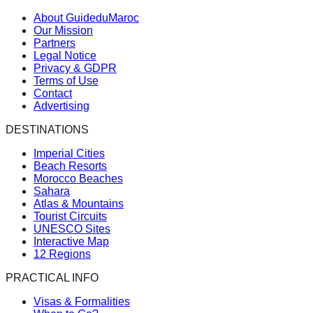
About GuideduMaroc
Our Mission
Partners
Legal Notice
Privacy & GDPR
Terms of Use
Contact
Advertising
DESTINATIONS
Imperial Cities
Beach Resorts
Morocco Beaches
Sahara
Atlas & Mountains
Tourist Circuits
UNESCO Sites
Interactive Map
12 Regions
PRACTICAL INFO
Visas & Formalities