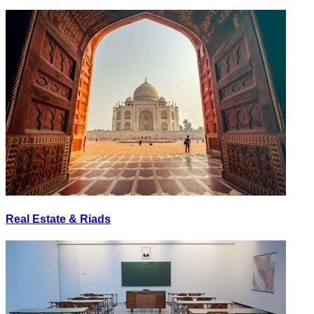
Real Estate & Riads