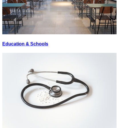
Education & Schools