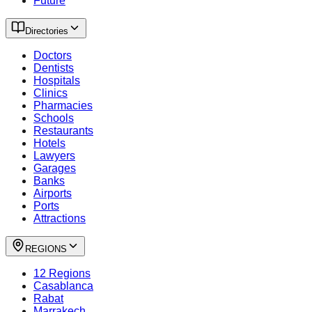
Future
Directories
Doctors
Dentists
Hospitals
Clinics
Pharmacies
Schools
Restaurants
Hotels
Lawyers
Garages
Banks
Airports
Ports
Attractions
REGIONS
12 Regions
Casablanca
Rabat
Marrakech