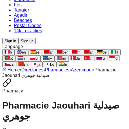
Fes
Tangier
Agadir
Beaches
Postal Codes
14k Localities
Sign in
Sign up
Language
fr
en
es
ar
ber
fr
ar
de
it
pt
nl
pl
sv
no
da
tr
ru
id
cs
zh
ja
ko
hi
Home
›
Directories
›
Pharmacies
›
Azemmour
›
Pharmacie
Jaouhari صيدلية جوهري
Pharmacy
Pharmacie Jaouhari صيدلية
جوهري