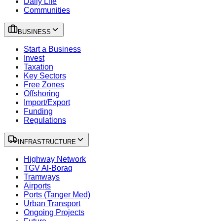
Daily Life
Communities
BUSINESS
Start a Business
Invest
Taxation
Key Sectors
Free Zones
Offshoring
Import/Export
Funding
Regulations
INFRASTRUCTURE
Highway Network
TGV Al-Boraq
Tramways
Airports
Ports (Tanger Med)
Urban Transport
Ongoing Projects