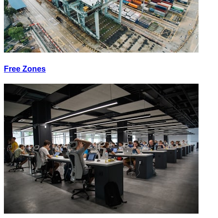
Free Zones