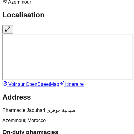
Azemmour
Localisation
Voir sur OpenStreetMap
Itinéraire
Address
Pharmacie Jaouhari صيدلية جوهري
Azemmour, Morocco
On-duty pharmacies