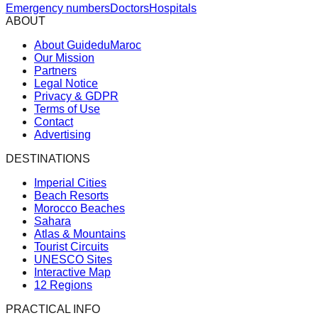
Emergency numbers
Doctors
Hospitals
ABOUT
About GuideduMaroc
Our Mission
Partners
Legal Notice
Privacy & GDPR
Terms of Use
Contact
Advertising
DESTINATIONS
Imperial Cities
Beach Resorts
Morocco Beaches
Sahara
Atlas & Mountains
Tourist Circuits
UNESCO Sites
Interactive Map
12 Regions
PRACTICAL INFO