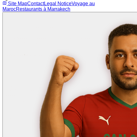
Site Map
Contact
Legal Notice
Voyage au
Maroc
Restaurants à Marrakech