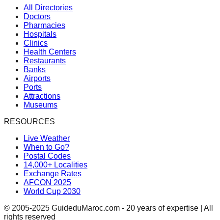
All Directories
Doctors
Pharmacies
Hospitals
Clinics
Health Centers
Restaurants
Banks
Airports
Ports
Attractions
Museums
RESOURCES
Live Weather
When to Go?
Postal Codes
14,000+ Localities
Exchange Rates
AFCON 2025
World Cup 2030
© 2005-2025 GuideduMaroc.com - 20 years of expertise | All
rights reserved