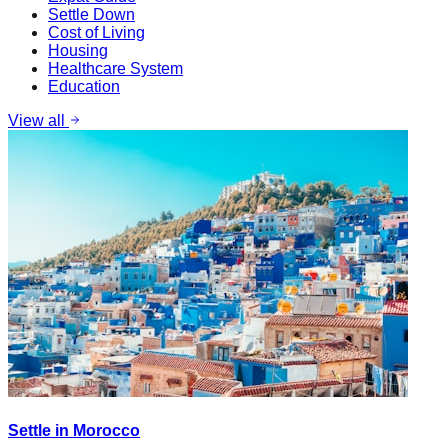
Settle Down
Cost of Living
Housing
Healthcare System
Education
View all
Settle in Morocco