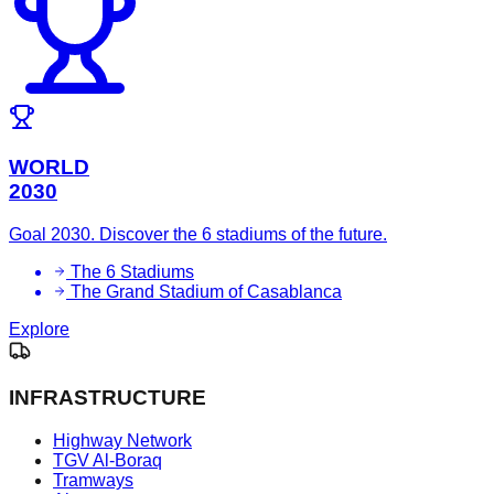
WORLD
2030
Goal 2030. Discover the 6 stadiums of the future.
The 6 Stadiums
The Grand Stadium of Casablanca
Explore
INFRASTRUCTURE
Highway Network
TGV Al-Boraq
Tramways