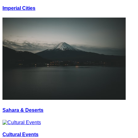
Imperial Cities
Sahara & Deserts
Cultural Events