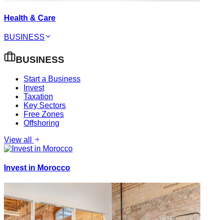
Health & Care
BUSINESS
BUSINESS
Start a Business
Invest
Taxation
Key Sectors
Free Zones
Offshoring
View all
Invest in Morocco