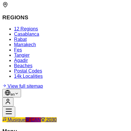
REGIONS
12 Regions
Casablanca
Rabat
Marrakech
Fes
Tangier
Agadir
Beaches
Postal Codes
14k Localities
View full sitemap
en
Musique
CAN
2030