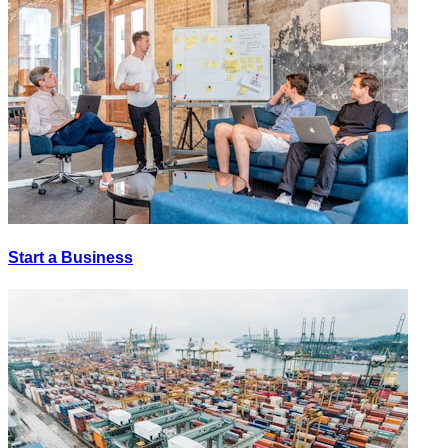
Start a Business