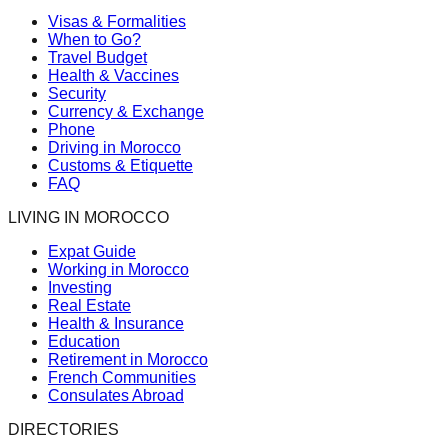
Visas & Formalities
When to Go?
Travel Budget
Health & Vaccines
Security
Currency & Exchange
Phone
Driving in Morocco
Customs & Etiquette
FAQ
LIVING IN MOROCCO
Expat Guide
Working in Morocco
Investing
Real Estate
Health & Insurance
Education
Retirement in Morocco
French Communities
Consulates Abroad
DIRECTORIES