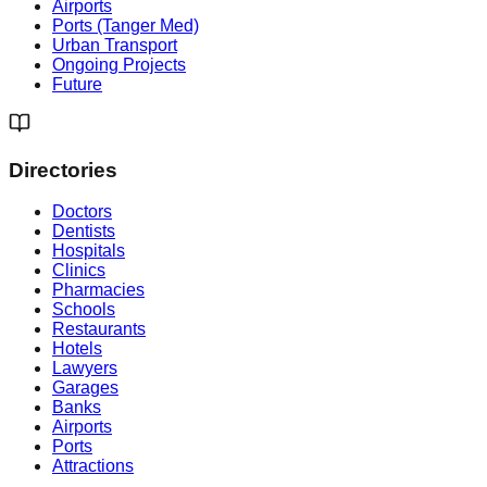
Airports
Ports (Tanger Med)
Urban Transport
Ongoing Projects
Future
Directories
Doctors
Dentists
Hospitals
Clinics
Pharmacies
Schools
Restaurants
Hotels
Lawyers
Garages
Banks
Airports
Ports
Attractions