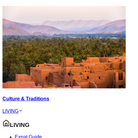
Culture & Traditions
LIVING
LIVING
Expat Guide