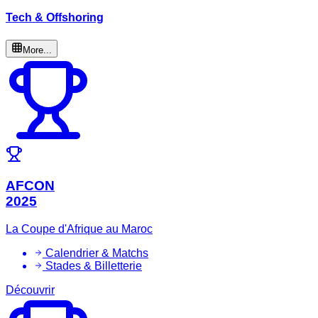
Tech & Offshoring
More...
AFCON
2025
La Coupe d'Afrique au Maroc
Calendrier & Matchs
Stades & Billetterie
Découvrir