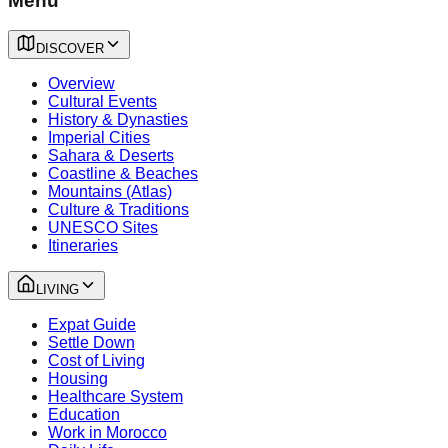
Menu
DISCOVER
Overview
Cultural Events
History & Dynasties
Imperial Cities
Sahara & Deserts
Coastline & Beaches
Mountains (Atlas)
Culture & Traditions
UNESCO Sites
Itineraries
LIVING
Expat Guide
Settle Down
Cost of Living
Housing
Healthcare System
Education
Work in Morocco