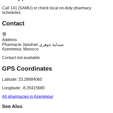
Call 141 (SAMU) or check local on-duty pharmacy
schedules.
Contact
Address
Pharmacie Jaouhari صيدلية جوهري
Azemmour, Morocco
Contact not available
GPS Coordinates
Latitude:
33.28684060
Longitude:
-8.35415680
All pharmacies in Azemmour
See Also