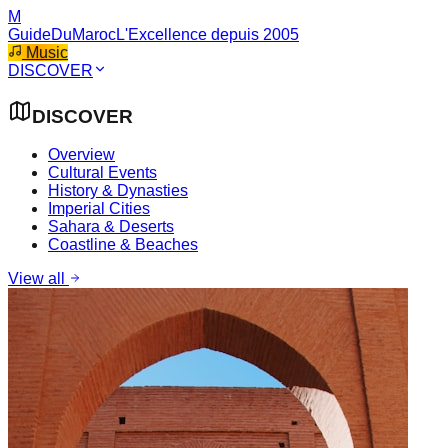
M
GuideDuMaroc
L'Excellence depuis 2005
Music
DISCOVER
DISCOVER
Overview
Cultural Events
History & Dynasties
Imperial Cities
Sahara & Deserts
Coastline & Beaches
View all