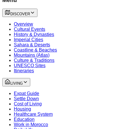
Menu
DISCOVER
Overview
Cultural Events
History & Dynasties
Imperial Cities
Sahara & Deserts
Coastline & Beaches
Mountains (Atlas)
Culture & Traditions
UNESCO Sites
Itineraries
LIVING
Expat Guide
Settle Down
Cost of Living
Housing
Healthcare System
Education
Work in Morocco