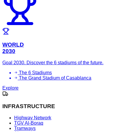
WORLD
2030
Goal 2030. Discover the 6 stadiums of the future.
The 6 Stadiums
The Grand Stadium of Casablanca
Explore
INFRASTRUCTURE
Highway Network
TGV Al-Boraq
Tramways