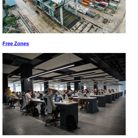
Free Zones