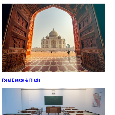
Real Estate & Riads