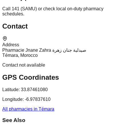
Call 141 (SAMU) or check local on-duty pharmacy
schedules.
Contact
Address
Pharmacie Jnane Zahra صيدلية جنان زهرة
Témara, Morocco
Contact not available
GPS Coordinates
Latitude:
33.87461080
Longitude:
-6.97837610
All pharmacies in Témara
See Also