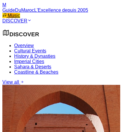
M
GuideDuMaroc
L'Excellence depuis 2005
Music
DISCOVER
DISCOVER
Overview
Cultural Events
History & Dynasties
Imperial Cities
Sahara & Deserts
Coastline & Beaches
View all