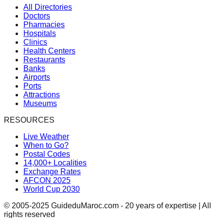
All Directories
Doctors
Pharmacies
Hospitals
Clinics
Health Centers
Restaurants
Banks
Airports
Ports
Attractions
Museums
RESOURCES
Live Weather
When to Go?
Postal Codes
14,000+ Localities
Exchange Rates
AFCON 2025
World Cup 2030
© 2005-2025 GuideduMaroc.com - 20 years of expertise | All
rights reserved