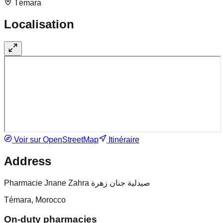
Témara
Localisation
Voir sur OpenStreetMap
Itinéraire
Address
Pharmacie Jnane Zahra صيدلية جنان زهرة
Témara, Morocco
On-duty pharmacies