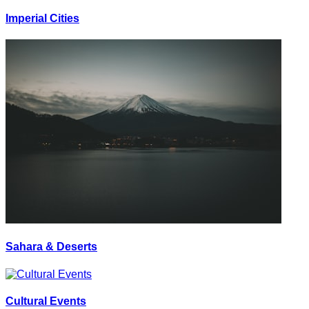
Imperial Cities
Sahara & Deserts
Cultural Events