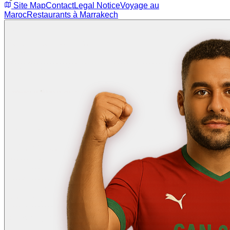
Site Map
Contact
Legal Notice
Voyage au
Maroc
Restaurants à Marrakech