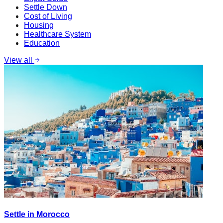
Settle Down
Cost of Living
Housing
Healthcare System
Education
View all
Settle in Morocco