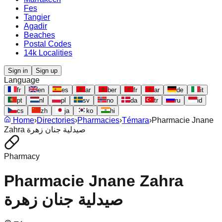
Fes
Tangier
Agadir
Beaches
Postal Codes
14k Localities
Sign in
Sign up
Language
fr
en
es
ar
ber
fr
ar
de
it
pt
nl
pl
sv
no
da
tr
ru
id
cs
zh
ja
ko
hi
Home
›
Directories
›
Pharmacies
›
Témara
›
Pharmacie Jnane
Zahra صيدلية جنان زهرة
Pharmacy
Pharmacie Jnane Zahra
صيدلية جنان زهرة