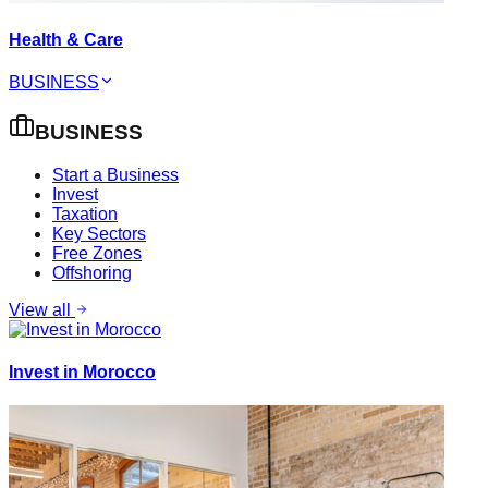
Health & Care
BUSINESS
BUSINESS
Start a Business
Invest
Taxation
Key Sectors
Free Zones
Offshoring
View all
Invest in Morocco