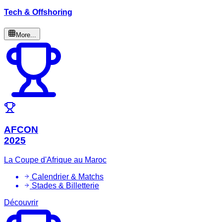
Tech & Offshoring
More...
AFCON
2025
La Coupe d'Afrique au Maroc
Calendrier & Matchs
Stades & Billetterie
Découvrir