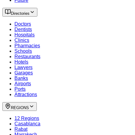
Future
Directories
Doctors
Dentists
Hospitals
Clinics
Pharmacies
Schools
Restaurants
Hotels
Lawyers
Garages
Banks
Airports
Ports
Attractions
REGIONS
12 Regions
Casablanca
Rabat
Marrakech