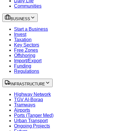
Daily Life
Communities
BUSINESS
Start a Business
Invest
Taxation
Key Sectors
Free Zones
Offshoring
Import/Export
Funding
Regulations
INFRASTRUCTURE
Highway Network
TGV Al-Boraq
Tramways
Airports
Ports (Tanger Med)
Urban Transport
Ongoing Projects