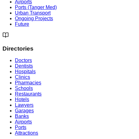
Airports
Ports (Tanger Med)
Urban Transport
Ongoing Projects
Future
Directories
Doctors
Dentists
Hospitals
Clinics
Pharmacies
Schools
Restaurants
Hotels
Lawyers
Garages
Banks
Airports
Ports
Attractions