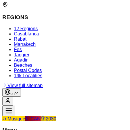
REGIONS
12 Regions
Casablanca
Rabat
Marrakech
Fes
Tangier
Agadir
Beaches
Postal Codes
14k Localities
View full sitemap
en
Musique
CAN
2030