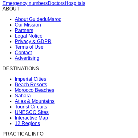
Emergency numbers
Doctors
Hospitals
ABOUT
About GuideduMaroc
Our Mission
Partners
Legal Notice
Privacy & GDPR
Terms of Use
Contact
Advertising
DESTINATIONS
Imperial Cities
Beach Resorts
Morocco Beaches
Sahara
Atlas & Mountains
Tourist Circuits
UNESCO Sites
Interactive Map
12 Regions
PRACTICAL INFO