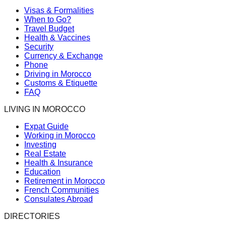
Visas & Formalities
When to Go?
Travel Budget
Health & Vaccines
Security
Currency & Exchange
Phone
Driving in Morocco
Customs & Etiquette
FAQ
LIVING IN MOROCCO
Expat Guide
Working in Morocco
Investing
Real Estate
Health & Insurance
Education
Retirement in Morocco
French Communities
Consulates Abroad
DIRECTORIES