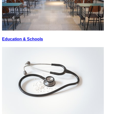
Education & Schools