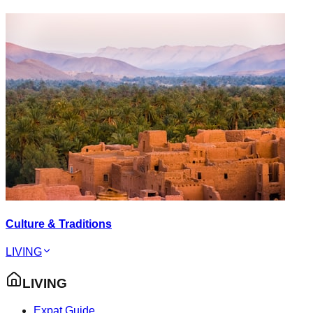
Culture & Traditions
LIVING
LIVING
Expat Guide