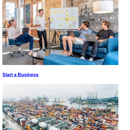
Start a Business