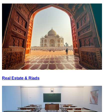
Real Estate & Riads