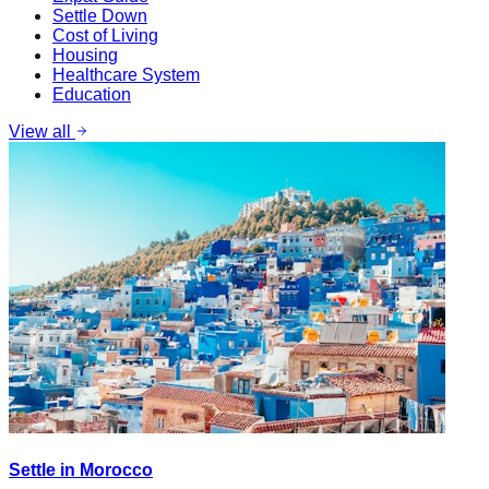
Settle Down
Cost of Living
Housing
Healthcare System
Education
View all
Settle in Morocco