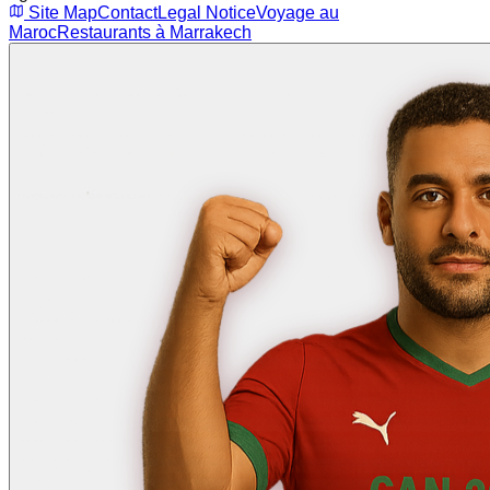
Site Map
Contact
Legal Notice
Voyage au
Maroc
Restaurants à Marrakech