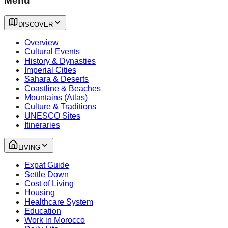
Menu
DISCOVER
Overview
Cultural Events
History & Dynasties
Imperial Cities
Sahara & Deserts
Coastline & Beaches
Mountains (Atlas)
Culture & Traditions
UNESCO Sites
Itineraries
LIVING
Expat Guide
Settle Down
Cost of Living
Housing
Healthcare System
Education
Work in Morocco