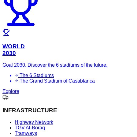
WORLD
2030
Goal 2030. Discover the 6 stadiums of the future.
The 6 Stadiums
The Grand Stadium of Casablanca
Explore
INFRASTRUCTURE
Highway Network
TGV Al-Boraq
Tramways