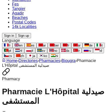
Fes
Tangier
Agadir
Beaches
Postal Codes
14k Localities
Sign in
Sign up
Language
fr
en
es
ar
ber
fr
ar
de
it
pt
nl
pl
sv
no
da
tr
ru
id
cs
zh
ja
ko
hi
Home
›
Directories
›
Pharmacies
›
Biougra
›
Pharmacie
L'Hôpital صيدلية المستشفى
Pharmacy
Pharmacie L'Hôpital صيدلية
المستشفى