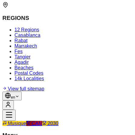
REGIONS
12 Regions
Casablanca
Rabat
Marrakech
Fes
Tangier
Agadir
Beaches
Postal Codes
14k Localities
View full sitemap
en
Musique
CAN
2030