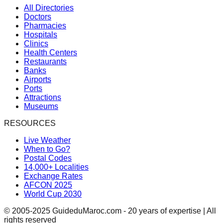
All Directories
Doctors
Pharmacies
Hospitals
Clinics
Health Centers
Restaurants
Banks
Airports
Ports
Attractions
Museums
RESOURCES
Live Weather
When to Go?
Postal Codes
14,000+ Localities
Exchange Rates
AFCON 2025
World Cup 2030
© 2005-2025 GuideduMaroc.com - 20 years of expertise | All
rights reserved