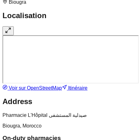
Biougra
Localisation
Voir sur OpenStreetMap
Itinéraire
Address
Pharmacie L'Hôpital صيدلية المستشفى
Biougra, Morocco
On-duty pharmacies