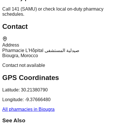
Call 141 (SAMU) or check local on-duty pharmacy
schedules.
Contact
Address
Pharmacie L'Hôpital صيدلية المستشفى
Biougra, Morocco
Contact not available
GPS Coordinates
Latitude:
30.21380790
Longitude:
-9.37666480
All pharmacies in Biougra
See Also