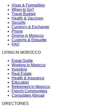
Visas & Formalities
When to Go?
Travel Budget
Health & Vaccines
Security
Currency & Exchange
Phone
Driving in Morocco
Customs & Etiquette
FAQ
LIVING IN MOROCCO
Expat Guide
Working in Morocco
Investing
Real Estate
Health & Insurance
Education
Retirement in Morocco
French Communities
Consulates Abroad
DIRECTORIES