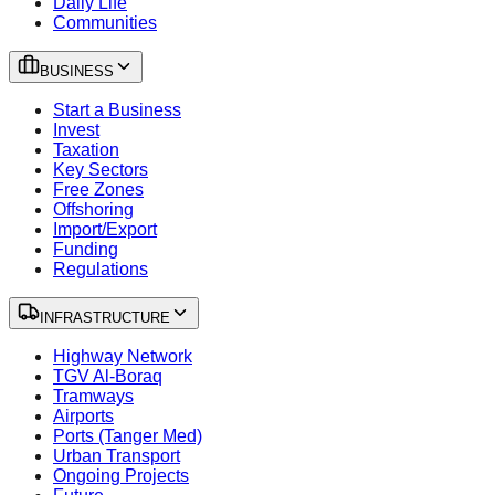
Daily Life
Communities
BUSINESS
Start a Business
Invest
Taxation
Key Sectors
Free Zones
Offshoring
Import/Export
Funding
Regulations
INFRASTRUCTURE
Highway Network
TGV Al-Boraq
Tramways
Airports
Ports (Tanger Med)
Urban Transport
Ongoing Projects