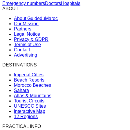
Emergency numbers
Doctors
Hospitals
ABOUT
About GuideduMaroc
Our Mission
Partners
Legal Notice
Privacy & GDPR
Terms of Use
Contact
Advertising
DESTINATIONS
Imperial Cities
Beach Resorts
Morocco Beaches
Sahara
Atlas & Mountains
Tourist Circuits
UNESCO Sites
Interactive Map
12 Regions
PRACTICAL INFO