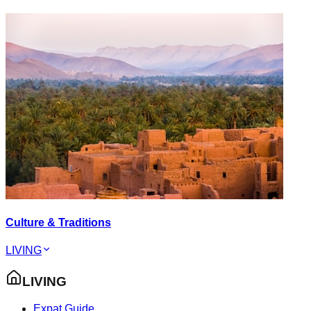
Culture & Traditions
LIVING
LIVING
Expat Guide