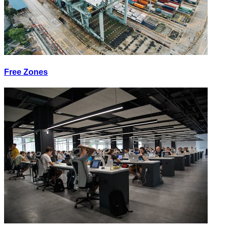
Free Zones