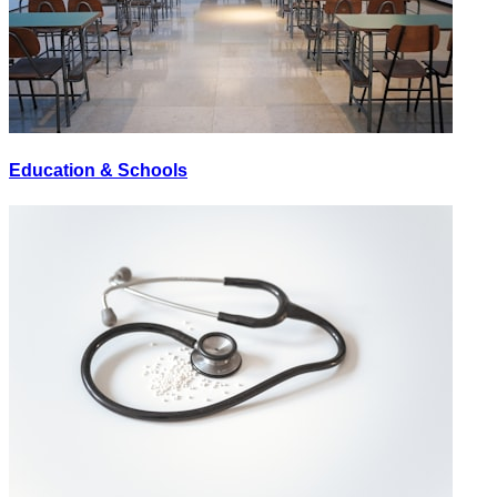
Education & Schools