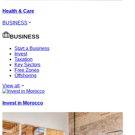
Health & Care
BUSINESS
BUSINESS
Start a Business
Invest
Taxation
Key Sectors
Free Zones
Offshoring
View all
Invest in Morocco