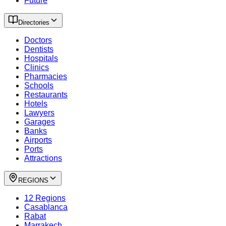
Future
Directories
Doctors
Dentists
Hospitals
Clinics
Pharmacies
Schools
Restaurants
Hotels
Lawyers
Garages
Banks
Airports
Ports
Attractions
REGIONS
12 Regions
Casablanca
Rabat
Marrakech