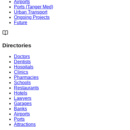
Airports
Ports (Tanger Med)
Urban Transport
Ongoing Projects
Future
Directories
Doctors
Dentists
Hospitals
Clinics
Pharmacies
Schools
Restaurants
Hotels
Lawyers
Garages
Banks
Airports
Ports
Attractions