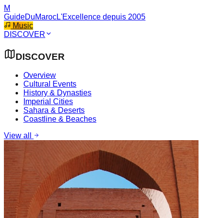
M
GuideDuMaroc
L'Excellence depuis 2005
Music
DISCOVER
DISCOVER
Overview
Cultural Events
History & Dynasties
Imperial Cities
Sahara & Deserts
Coastline & Beaches
View all