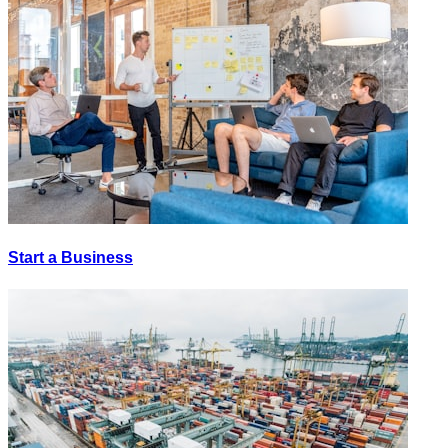
Start a Business