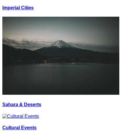
Imperial Cities
Sahara & Deserts
Cultural Events