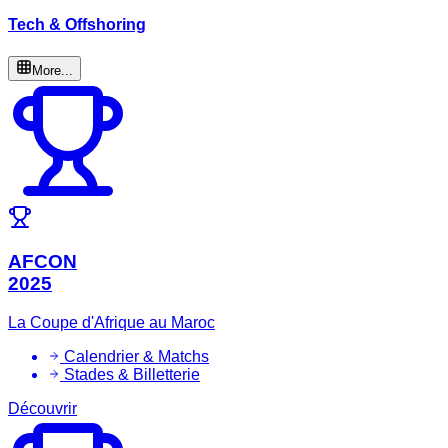
Tech & Offshoring
More...
AFCON
2025
La Coupe d'Afrique au Maroc
Calendrier & Matchs
Stades & Billetterie
Découvrir