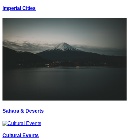
Imperial Cities
Sahara & Deserts
Cultural Events