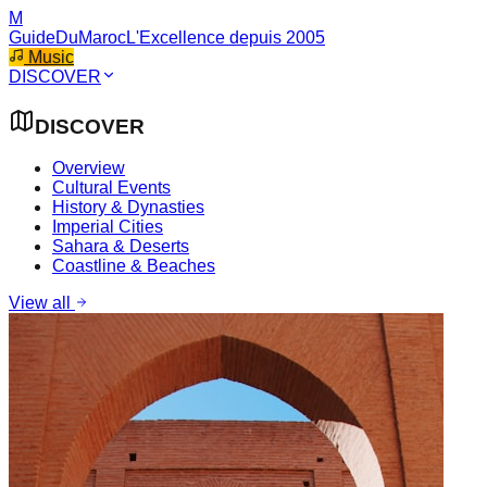
M
GuideDuMaroc
L'Excellence depuis 2005
Music
DISCOVER
DISCOVER
Overview
Cultural Events
History & Dynasties
Imperial Cities
Sahara & Deserts
Coastline & Beaches
View all