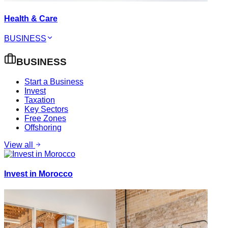
Health & Care
BUSINESS
BUSINESS
Start a Business
Invest
Taxation
Key Sectors
Free Zones
Offshoring
View all
Invest in Morocco