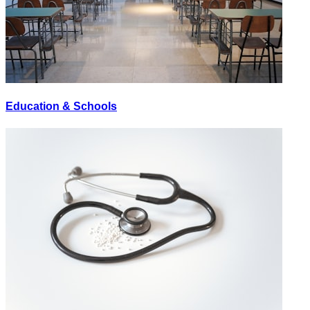
Education & Schools