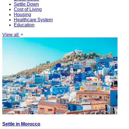
Settle Down
Cost of Living
Housing
Healthcare System
Education
View all
Settle in Morocco