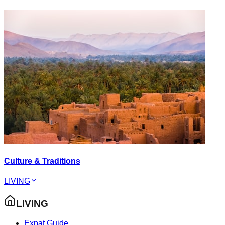
Culture & Traditions
LIVING
LIVING
Expat Guide