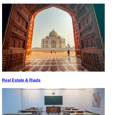
Real Estate & Riads