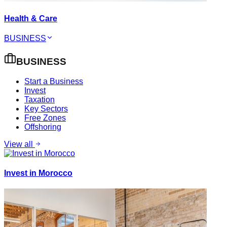
Health & Care
BUSINESS
BUSINESS
Start a Business
Invest
Taxation
Key Sectors
Free Zones
Offshoring
View all
Invest in Morocco