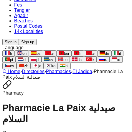
Fes
Tangier
Agadir
Beaches
Postal Codes
14k Localities
Sign in
Sign up
Language
fr
en
es
ar
ber
fr
ar
de
it
pt
nl
pl
sv
no
da
tr
ru
id
cs
zh
ja
ko
hi
Home
›
Directories
›
Pharmacies
›
El Jadida
›
Pharmacie La
Paix صيدلية السلام
Pharmacy
Pharmacie La Paix صيدلية
السلام