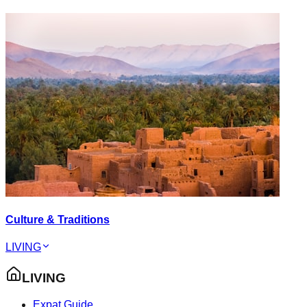
Culture & Traditions
LIVING
LIVING
Expat Guide