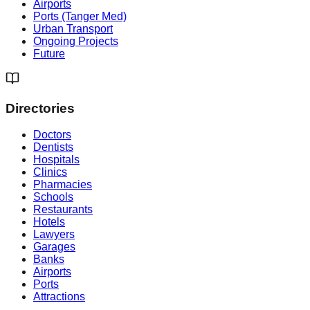
Airports
Ports (Tanger Med)
Urban Transport
Ongoing Projects
Future
Directories
Doctors
Dentists
Hospitals
Clinics
Pharmacies
Schools
Restaurants
Hotels
Lawyers
Garages
Banks
Airports
Ports
Attractions