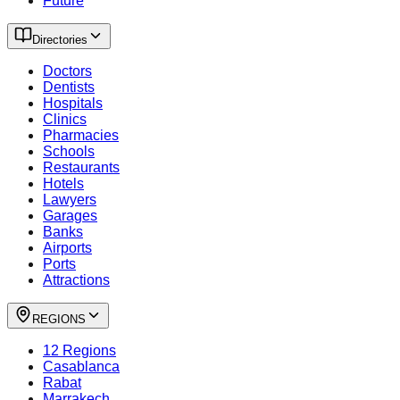
Future
Directories
Doctors
Dentists
Hospitals
Clinics
Pharmacies
Schools
Restaurants
Hotels
Lawyers
Garages
Banks
Airports
Ports
Attractions
REGIONS
12 Regions
Casablanca
Rabat
Marrakech