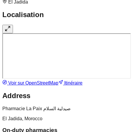
El Jadida
Localisation
Voir sur OpenStreetMap
Itinéraire
Address
Pharmacie La Paix صيدلية السلام
El Jadida, Morocco
On-duty pharmacies