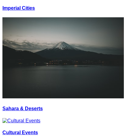
Imperial Cities
Sahara & Deserts
Cultural Events