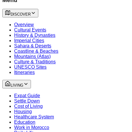
Menu
DISCOVER
Overview
Cultural Events
History & Dynasties
Imperial Cities
Sahara & Deserts
Coastline & Beaches
Mountains (Atlas)
Culture & Traditions
UNESCO Sites
Itineraries
LIVING
Expat Guide
Settle Down
Cost of Living
Housing
Healthcare System
Education
Work in Morocco