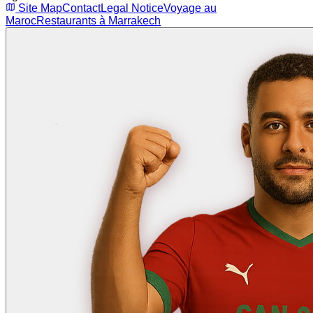
Site Map
Contact
Legal Notice
Voyage au
Maroc
Restaurants à Marrakech