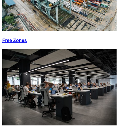
Free Zones