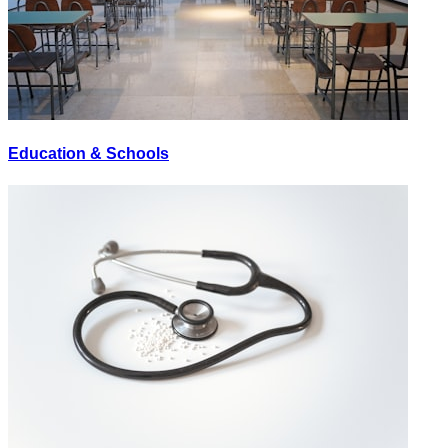
Education & Schools