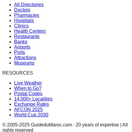
All Directories
Doctors
Pharmacies
Hospitals
Clinics
Health Centers
Restaurants
Banks
Airports
Ports
Attractions
Museums
RESOURCES
Live Weather
When to Go?
Postal Codes
14,000+ Localities
Exchange Rates
AFCON 2025
World Cup 2030
© 2005-2025 GuideduMaroc.com - 20 years of expertise | All
rights reserved