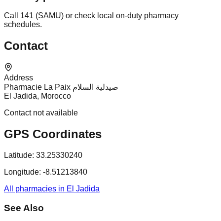
Call 141 (SAMU) or check local on-duty pharmacy
schedules.
Contact
Address
Pharmacie La Paix صيدلية السلام
El Jadida, Morocco
Contact not available
GPS Coordinates
Latitude:
33.25330240
Longitude:
-8.51213840
All pharmacies in El Jadida
See Also