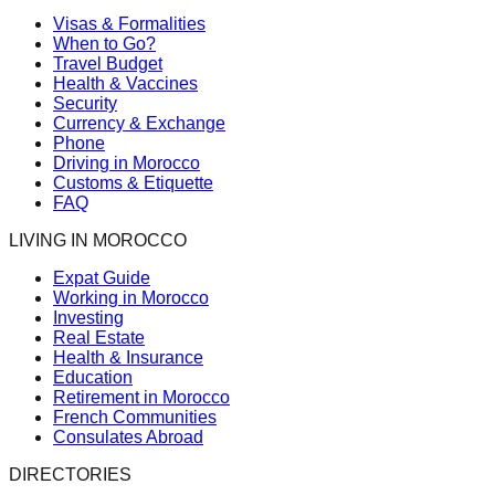
Visas & Formalities
When to Go?
Travel Budget
Health & Vaccines
Security
Currency & Exchange
Phone
Driving in Morocco
Customs & Etiquette
FAQ
LIVING IN MOROCCO
Expat Guide
Working in Morocco
Investing
Real Estate
Health & Insurance
Education
Retirement in Morocco
French Communities
Consulates Abroad
DIRECTORIES