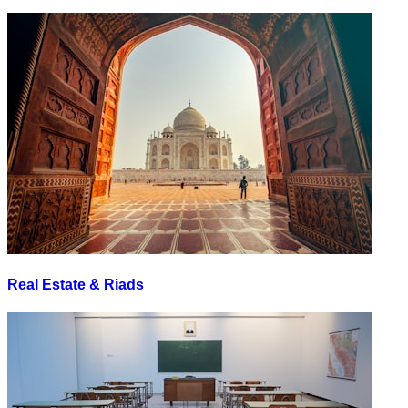
Real Estate & Riads