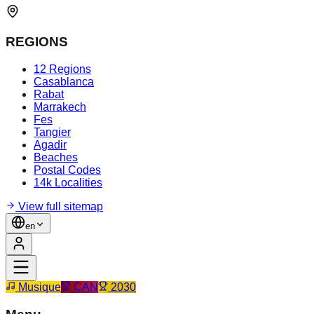
REGIONS
12 Regions
Casablanca
Rabat
Marrakech
Fes
Tangier
Agadir
Beaches
Postal Codes
14k Localities
View full sitemap
en
Musique
CAN
2030