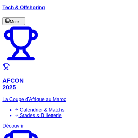
Tech & Offshoring
More...
AFCON
2025
La Coupe d'Afrique au Maroc
Calendrier & Matchs
Stades & Billetterie
Découvrir