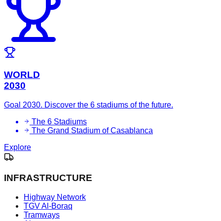
WORLD
2030
Goal 2030. Discover the 6 stadiums of the future.
The 6 Stadiums
The Grand Stadium of Casablanca
Explore
INFRASTRUCTURE
Highway Network
TGV Al-Boraq
Tramways