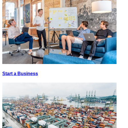
Start a Business