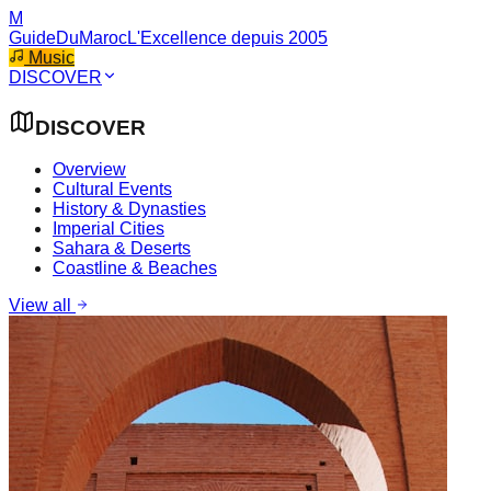
M
GuideDuMaroc
L'Excellence depuis 2005
Music
DISCOVER
DISCOVER
Overview
Cultural Events
History & Dynasties
Imperial Cities
Sahara & Deserts
Coastline & Beaches
View all