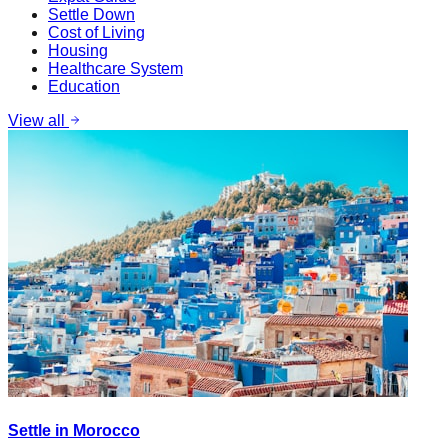
Settle Down
Cost of Living
Housing
Healthcare System
Education
View all
Settle in Morocco