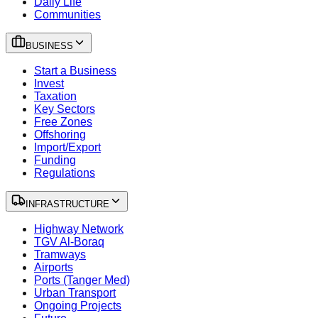
Daily Life
Communities
BUSINESS
Start a Business
Invest
Taxation
Key Sectors
Free Zones
Offshoring
Import/Export
Funding
Regulations
INFRASTRUCTURE
Highway Network
TGV Al-Boraq
Tramways
Airports
Ports (Tanger Med)
Urban Transport
Ongoing Projects