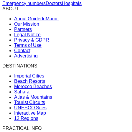
Emergency numbers
Doctors
Hospitals
ABOUT
About GuideduMaroc
Our Mission
Partners
Legal Notice
Privacy & GDPR
Terms of Use
Contact
Advertising
DESTINATIONS
Imperial Cities
Beach Resorts
Morocco Beaches
Sahara
Atlas & Mountains
Tourist Circuits
UNESCO Sites
Interactive Map
12 Regions
PRACTICAL INFO