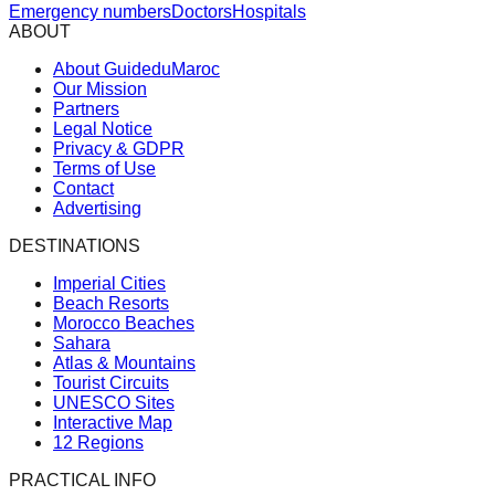
Emergency numbers
Doctors
Hospitals
ABOUT
About GuideduMaroc
Our Mission
Partners
Legal Notice
Privacy & GDPR
Terms of Use
Contact
Advertising
DESTINATIONS
Imperial Cities
Beach Resorts
Morocco Beaches
Sahara
Atlas & Mountains
Tourist Circuits
UNESCO Sites
Interactive Map
12 Regions
PRACTICAL INFO