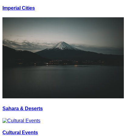
Imperial Cities
Sahara & Deserts
Cultural Events