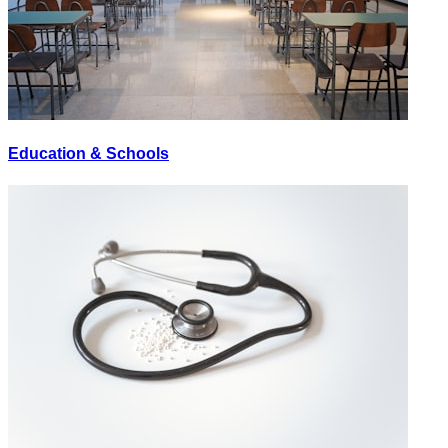
Education & Schools