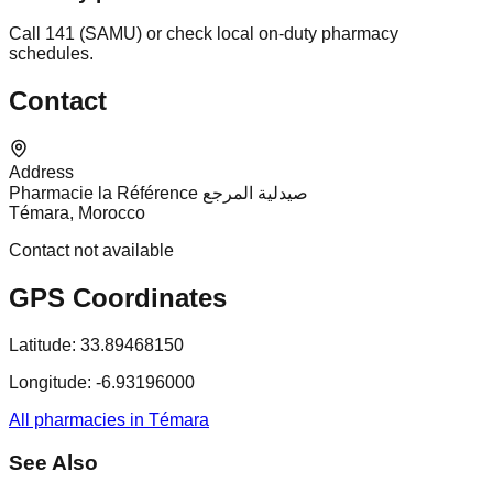
Call 141 (SAMU) or check local on-duty pharmacy
schedules.
Contact
Address
Pharmacie la Référence صيدلية المرجع
Témara, Morocco
Contact not available
GPS Coordinates
Latitude:
33.89468150
Longitude:
-6.93196000
All pharmacies in Témara
See Also