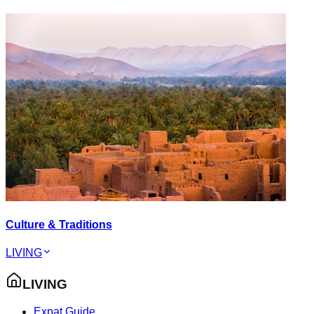
Culture & Traditions
LIVING
LIVING
Expat Guide