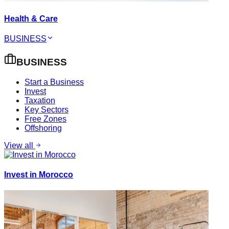
Health & Care
BUSINESS
BUSINESS
Start a Business
Invest
Taxation
Key Sectors
Free Zones
Offshoring
View all
Invest in Morocco