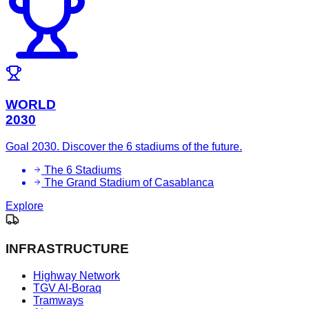
WORLD
2030
Goal 2030. Discover the 6 stadiums of the future.
The 6 Stadiums
The Grand Stadium of Casablanca
Explore
INFRASTRUCTURE
Highway Network
TGV Al-Boraq
Tramways