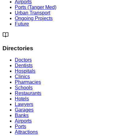
Airports
Ports (Tanger Med)
Urban Transport
Ongoing Projects
Future
Directories
Doctors
Dentists
Hospitals
Clinics
Pharmacies
Schools
Restaurants
Hotels
Lawyers
Garages
Banks
Airports
Ports
Attractions