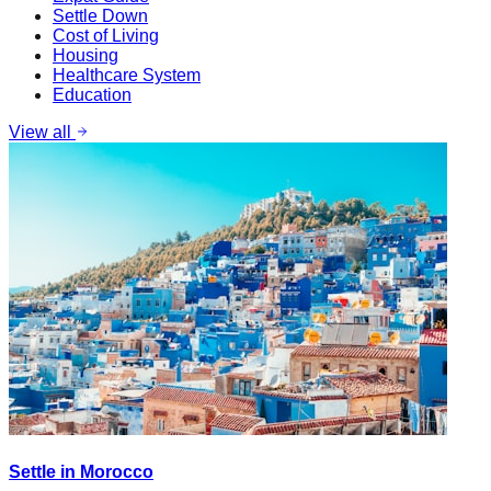
Settle Down
Cost of Living
Housing
Healthcare System
Education
View all
Settle in Morocco