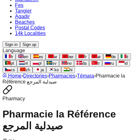
Fes
Tangier
Agadir
Beaches
Postal Codes
14k Localities
Sign in
Sign up
Language
fr
en
es
ar
ber
fr
ar
de
it
pt
nl
pl
sv
no
da
tr
ru
id
cs
zh
ja
ko
hi
Home
›
Directories
›
Pharmacies
›
Témara
›
Pharmacie la
Référence صيدلية المرجع
Pharmacy
Pharmacie la Référence
صيدلية المرجع