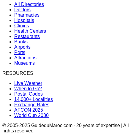
All Directories
Doctors
Pharmacies
Hospitals
Clinics
Health Centers
Restaurants
Banks
Airports
Ports
Attractions
Museums
RESOURCES
Live Weather
When to Go?
Postal Codes
14,000+ Localities
Exchange Rates
AFCON 2025
World Cup 2030
© 2005-2025 GuideduMaroc.com - 20 years of expertise | All
rights reserved