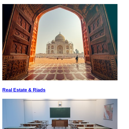
Real Estate & Riads