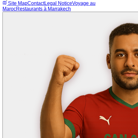
Site Map
Contact
Legal Notice
Voyage au
Maroc
Restaurants à Marrakech