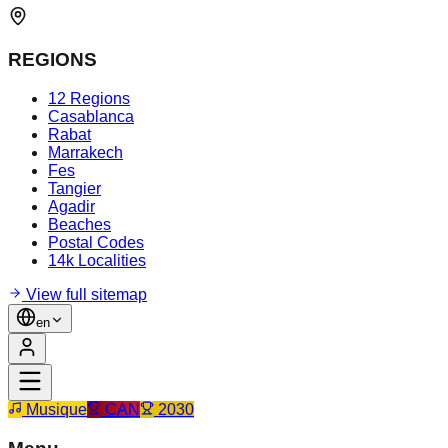
REGIONS
12 Regions
Casablanca
Rabat
Marrakech
Fes
Tangier
Agadir
Beaches
Postal Codes
14k Localities
View full sitemap
en
Musique
CAN
2030