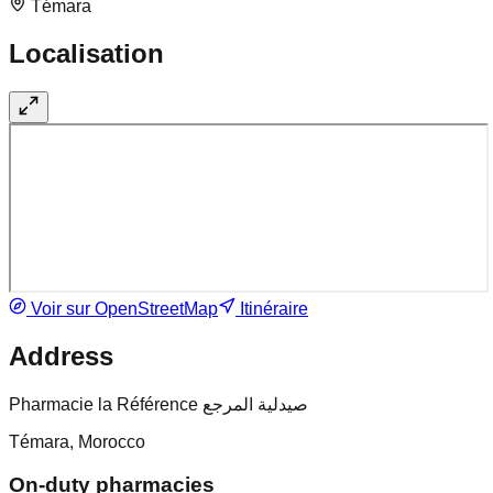
Témara
Localisation
Voir sur OpenStreetMap
Itinéraire
Address
Pharmacie la Référence صيدلية المرجع
Témara, Morocco
On-duty pharmacies