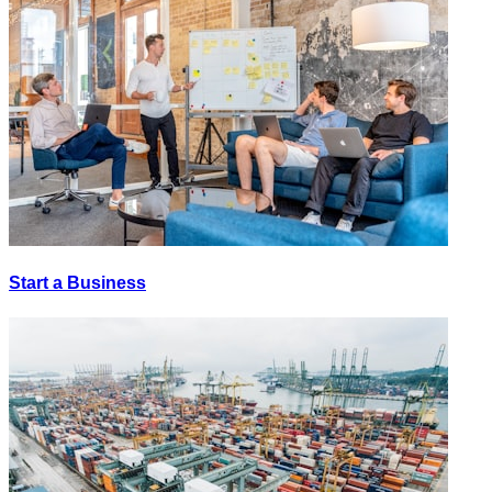
Start a Business