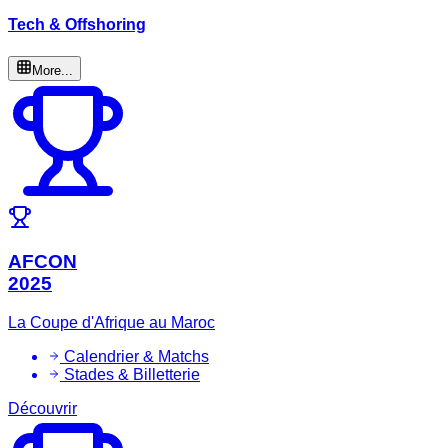
Tech & Offshoring
More...
AFCON
2025
La Coupe d'Afrique au Maroc
Calendrier & Matchs
Stades & Billetterie
Découvrir