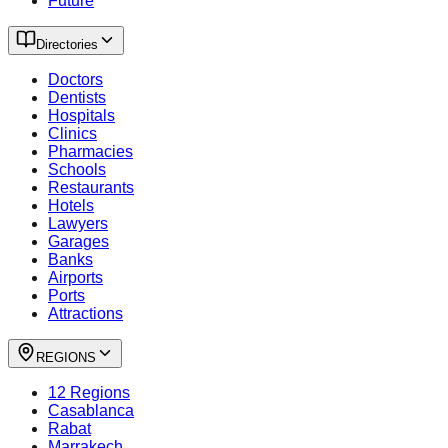
Future
Directories
Doctors
Dentists
Hospitals
Clinics
Pharmacies
Schools
Restaurants
Hotels
Lawyers
Garages
Banks
Airports
Ports
Attractions
REGIONS
12 Regions
Casablanca
Rabat
Marrakech