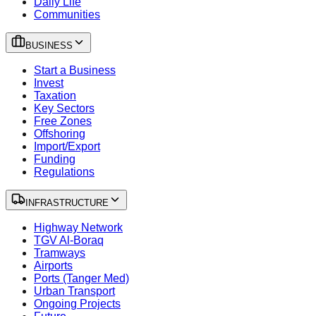
Daily Life
Communities
BUSINESS
Start a Business
Invest
Taxation
Key Sectors
Free Zones
Offshoring
Import/Export
Funding
Regulations
INFRASTRUCTURE
Highway Network
TGV Al-Boraq
Tramways
Airports
Ports (Tanger Med)
Urban Transport
Ongoing Projects