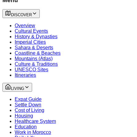
Menu
DISCOVER
Overview
Cultural Events
History & Dynasties
Imperial Cities
Sahara & Deserts
Coastline & Beaches
Mountains (Atlas)
Culture & Traditions
UNESCO Sites
Itineraries
LIVING
Expat Guide
Settle Down
Cost of Living
Housing
Healthcare System
Education
Work in Morocco