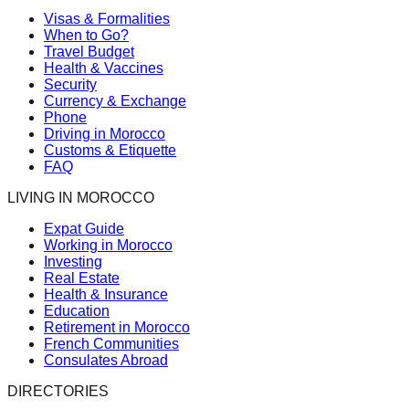
Visas & Formalities
When to Go?
Travel Budget
Health & Vaccines
Security
Currency & Exchange
Phone
Driving in Morocco
Customs & Etiquette
FAQ
LIVING IN MOROCCO
Expat Guide
Working in Morocco
Investing
Real Estate
Health & Insurance
Education
Retirement in Morocco
French Communities
Consulates Abroad
DIRECTORIES