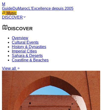
M
GuideDuMaroc
L'Excellence depuis 2005
Music
DISCOVER
DISCOVER
Overview
Cultural Events
History & Dynasties
Imperial Cities
Sahara & Deserts
Coastline & Beaches
View all