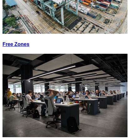
Free Zones