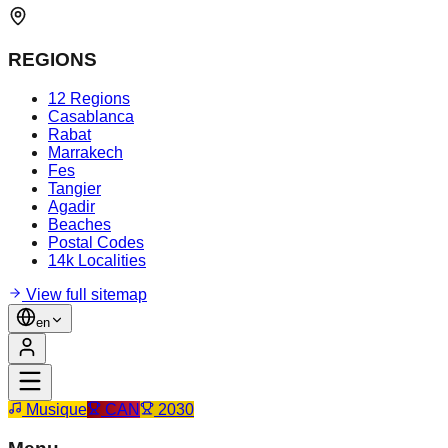
REGIONS
12 Regions
Casablanca
Rabat
Marrakech
Fes
Tangier
Agadir
Beaches
Postal Codes
14k Localities
View full sitemap
en
Musique
CAN
2030