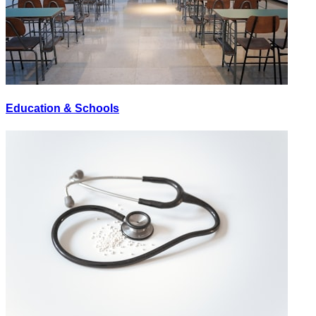
Education & Schools