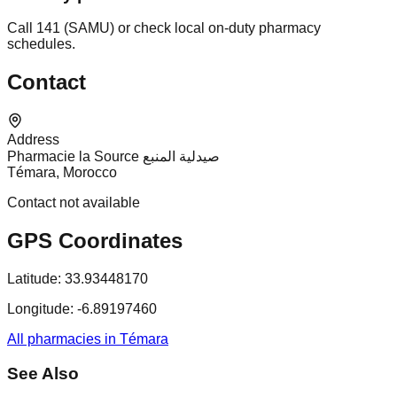
Call 141 (SAMU) or check local on-duty pharmacy
schedules.
Contact
Address
Pharmacie la Source صيدلية المنبع
Témara, Morocco
Contact not available
GPS Coordinates
Latitude:
33.93448170
Longitude:
-6.89197460
All pharmacies in Témara
See Also