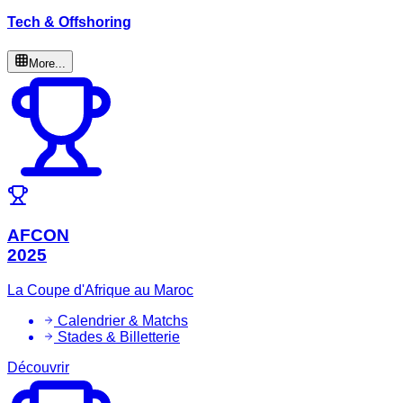
Tech & Offshoring
More...
AFCON
2025
La Coupe d'Afrique au Maroc
Calendrier & Matchs
Stades & Billetterie
Découvrir