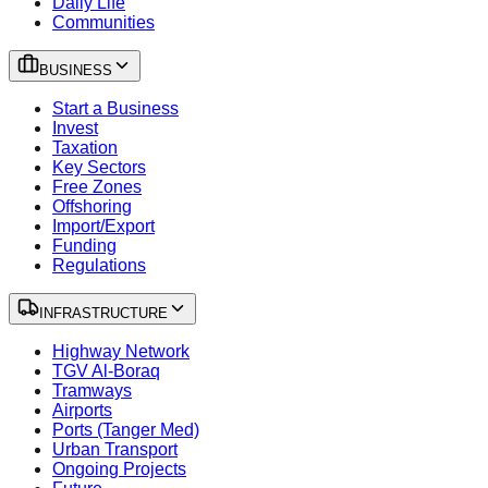
Daily Life
Communities
BUSINESS
Start a Business
Invest
Taxation
Key Sectors
Free Zones
Offshoring
Import/Export
Funding
Regulations
INFRASTRUCTURE
Highway Network
TGV Al-Boraq
Tramways
Airports
Ports (Tanger Med)
Urban Transport
Ongoing Projects