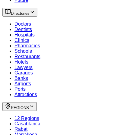
Future
Directories
Doctors
Dentists
Hospitals
Clinics
Pharmacies
Schools
Restaurants
Hotels
Lawyers
Garages
Banks
Airports
Ports
Attractions
REGIONS
12 Regions
Casablanca
Rabat
Marrakech