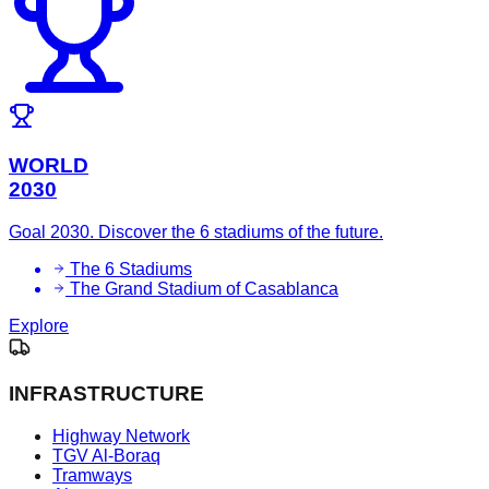
WORLD
2030
Goal 2030. Discover the 6 stadiums of the future.
The 6 Stadiums
The Grand Stadium of Casablanca
Explore
INFRASTRUCTURE
Highway Network
TGV Al-Boraq
Tramways