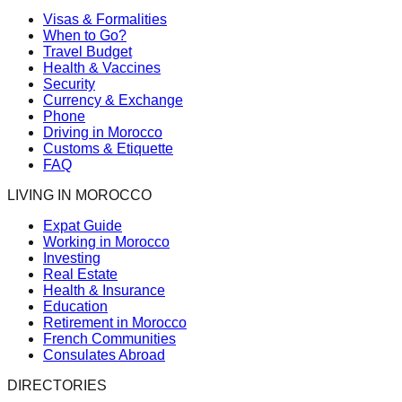
Visas & Formalities
When to Go?
Travel Budget
Health & Vaccines
Security
Currency & Exchange
Phone
Driving in Morocco
Customs & Etiquette
FAQ
LIVING IN MOROCCO
Expat Guide
Working in Morocco
Investing
Real Estate
Health & Insurance
Education
Retirement in Morocco
French Communities
Consulates Abroad
DIRECTORIES