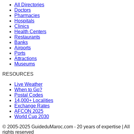
All Directories
Doctors
Pharmacies
Hospitals
Clinics
Health Centers
Restaurants
Banks
Airports
Ports
Attractions
Museums
RESOURCES
Live Weather
When to Go?
Postal Codes
14,000+ Localities
Exchange Rates
AFCON 2025
World Cup 2030
© 2005-2025 GuideduMaroc.com - 20 years of expertise | All
rights reserved