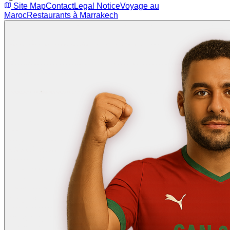
Site Map
Contact
Legal Notice
Voyage au
Maroc
Restaurants à Marrakech