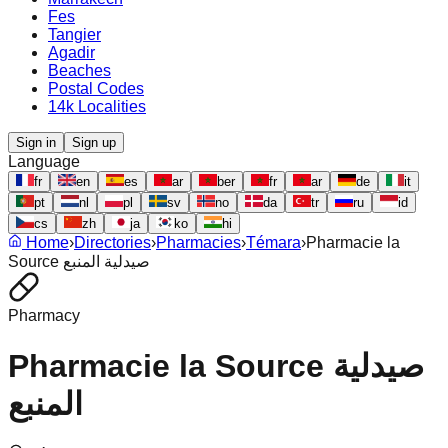
Fes
Tangier
Agadir
Beaches
Postal Codes
14k Localities
Sign in
Sign up
Language
fr
en
es
ar
ber
fr
ar
de
it
pt
nl
pl
sv
no
da
tr
ru
id
cs
zh
ja
ko
hi
Home
›
Directories
›
Pharmacies
›
Témara
›
Pharmacie la
Source صيدلية المنبع
Pharmacy
Pharmacie la Source صيدلية
المنبع