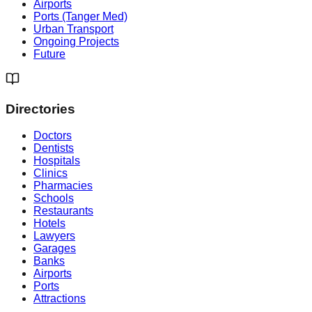
Airports
Ports (Tanger Med)
Urban Transport
Ongoing Projects
Future
Directories
Doctors
Dentists
Hospitals
Clinics
Pharmacies
Schools
Restaurants
Hotels
Lawyers
Garages
Banks
Airports
Ports
Attractions