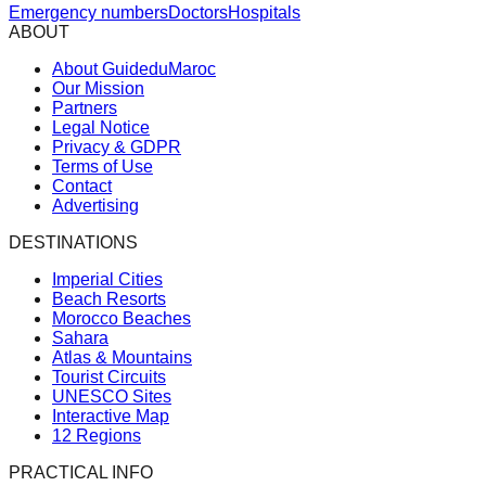
Emergency numbers
Doctors
Hospitals
ABOUT
About GuideduMaroc
Our Mission
Partners
Legal Notice
Privacy & GDPR
Terms of Use
Contact
Advertising
DESTINATIONS
Imperial Cities
Beach Resorts
Morocco Beaches
Sahara
Atlas & Mountains
Tourist Circuits
UNESCO Sites
Interactive Map
12 Regions
PRACTICAL INFO