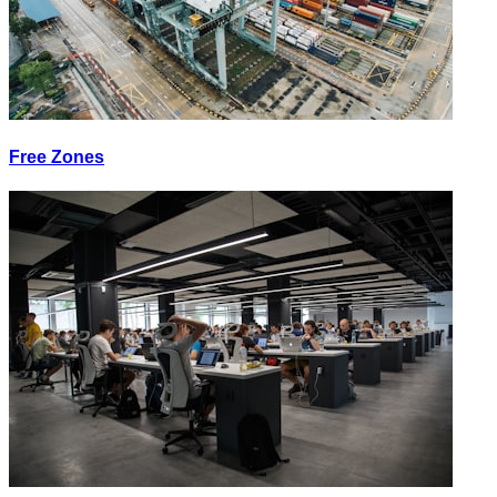
Free Zones