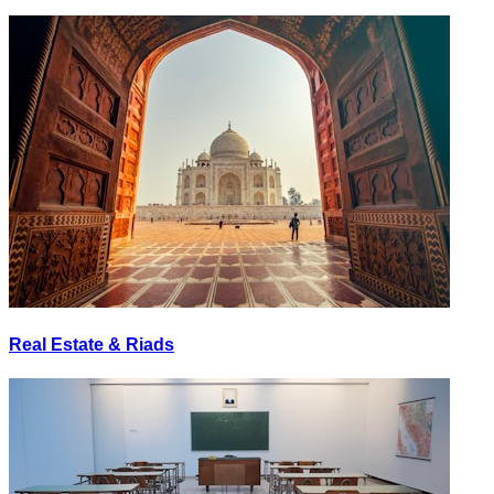
Real Estate & Riads