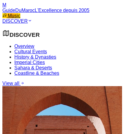
M
GuideDuMaroc
L'Excellence depuis 2005
Music
DISCOVER
DISCOVER
Overview
Cultural Events
History & Dynasties
Imperial Cities
Sahara & Deserts
Coastline & Beaches
View all