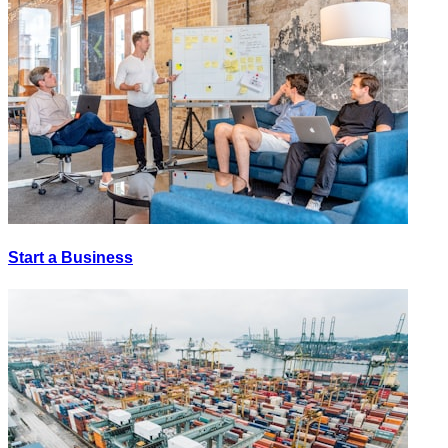
Start a Business