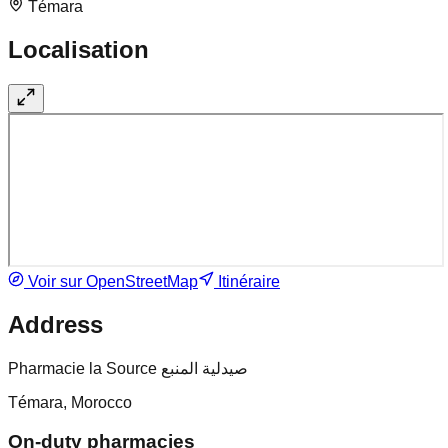
Témara
Localisation
Voir sur OpenStreetMap
Itinéraire
Address
Pharmacie la Source صيدلية المنبع
Témara, Morocco
On-duty pharmacies