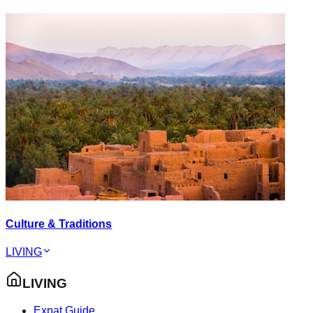
Culture & Traditions
LIVING
LIVING
Expat Guide