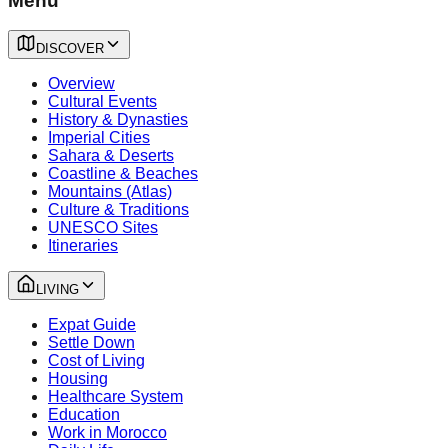
Menu
DISCOVER
Overview
Cultural Events
History & Dynasties
Imperial Cities
Sahara & Deserts
Coastline & Beaches
Mountains (Atlas)
Culture & Traditions
UNESCO Sites
Itineraries
LIVING
Expat Guide
Settle Down
Cost of Living
Housing
Healthcare System
Education
Work in Morocco