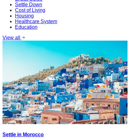
Settle Down
Cost of Living
Housing
Healthcare System
Education
View all
Settle in Morocco