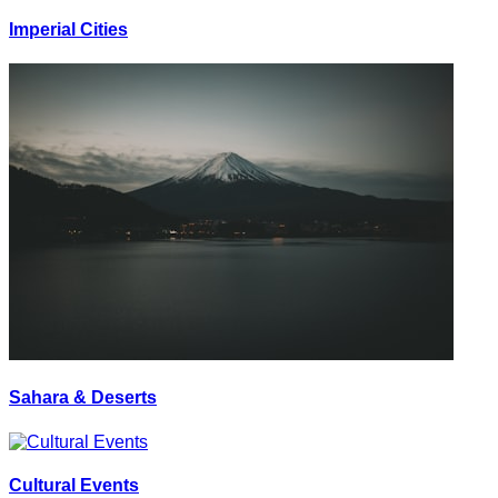
Imperial Cities
Sahara & Deserts
Cultural Events