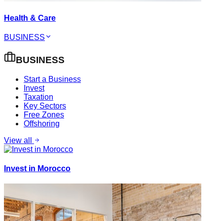
Health & Care
BUSINESS
BUSINESS
Start a Business
Invest
Taxation
Key Sectors
Free Zones
Offshoring
View all
Invest in Morocco