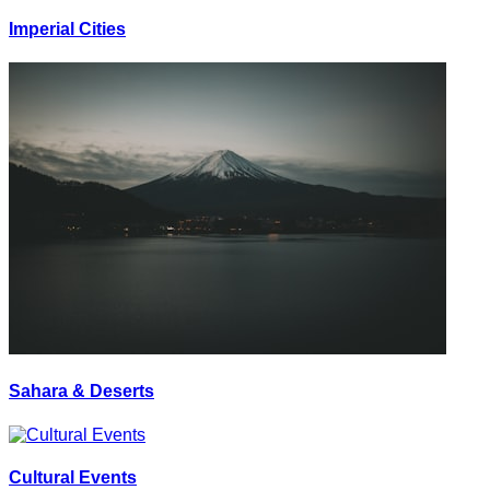
Imperial Cities
Sahara & Deserts
Cultural Events