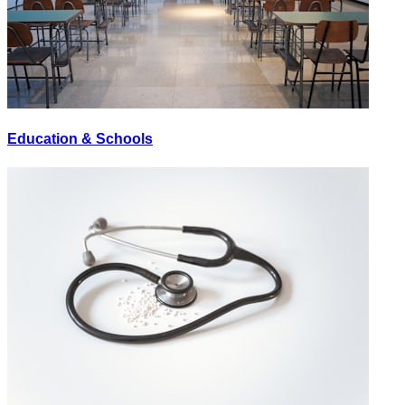
Education & Schools