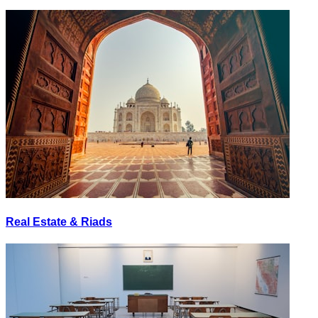
Real Estate & Riads