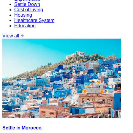
Settle Down
Cost of Living
Housing
Healthcare System
Education
View all
Settle in Morocco