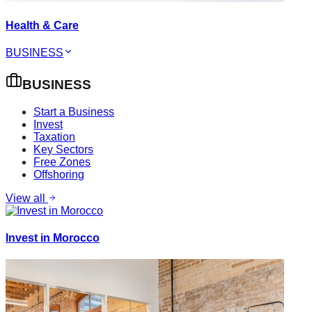
Health & Care
BUSINESS
BUSINESS
Start a Business
Invest
Taxation
Key Sectors
Free Zones
Offshoring
View all
Invest in Morocco