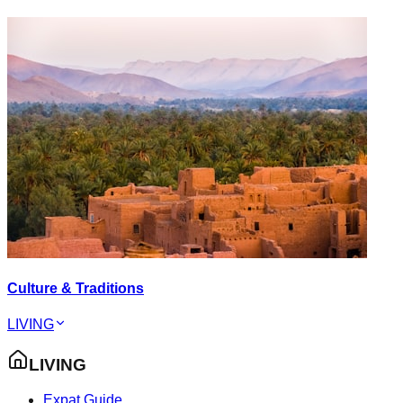
Culture & Traditions
LIVING
LIVING
Expat Guide