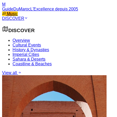
M
GuideDuMaroc
L'Excellence depuis 2005
Music
DISCOVER
DISCOVER
Overview
Cultural Events
History & Dynasties
Imperial Cities
Sahara & Deserts
Coastline & Beaches
View all