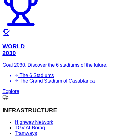
WORLD
2030
Goal 2030. Discover the 6 stadiums of the future.
The 6 Stadiums
The Grand Stadium of Casablanca
Explore
INFRASTRUCTURE
Highway Network
TGV Al-Boraq
Tramways