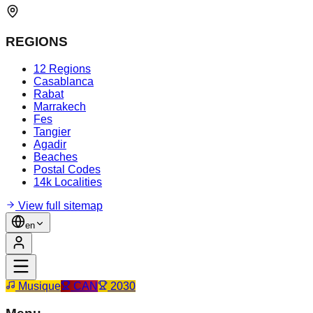
REGIONS
12 Regions
Casablanca
Rabat
Marrakech
Fes
Tangier
Agadir
Beaches
Postal Codes
14k Localities
View full sitemap
en
Musique
CAN
2030