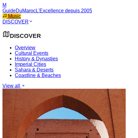
M
GuideDuMaroc
L'Excellence depuis 2005
Music
DISCOVER
DISCOVER
Overview
Cultural Events
History & Dynasties
Imperial Cities
Sahara & Deserts
Coastline & Beaches
View all