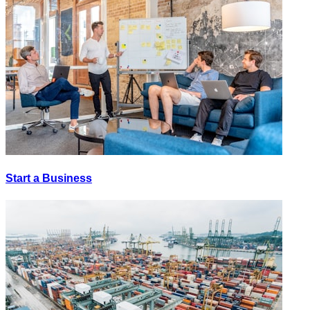
Start a Business