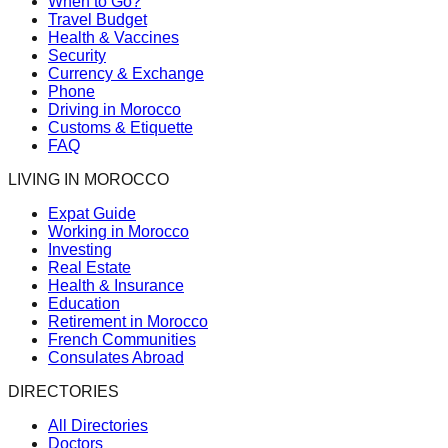
When to Go?
Travel Budget
Health & Vaccines
Security
Currency & Exchange
Phone
Driving in Morocco
Customs & Etiquette
FAQ
LIVING IN MOROCCO
Expat Guide
Working in Morocco
Investing
Real Estate
Health & Insurance
Education
Retirement in Morocco
French Communities
Consulates Abroad
DIRECTORIES
All Directories
Doctors