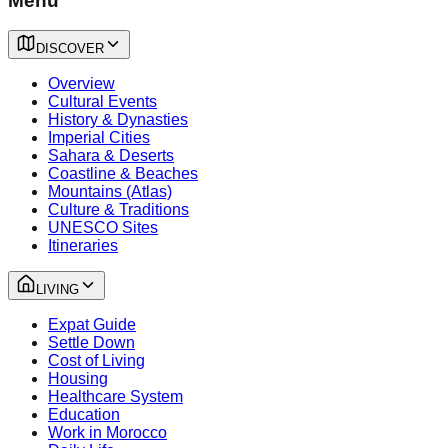
Menu
DISCOVER
Overview
Cultural Events
History & Dynasties
Imperial Cities
Sahara & Deserts
Coastline & Beaches
Mountains (Atlas)
Culture & Traditions
UNESCO Sites
Itineraries
LIVING
Expat Guide
Settle Down
Cost of Living
Housing
Healthcare System
Education
Work in Morocco