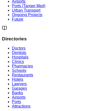
Airports
Ports (Tanger Med)
Urban Transport
Ongoing Projects
Future
Directories
Doctors
Dentists
Hospitals
Clinics
Pharmacies
Schools
Restaurants
Hotels
Lawyers
Garages
Banks
Airports
Ports
Attractions