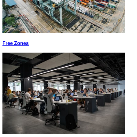
Free Zones