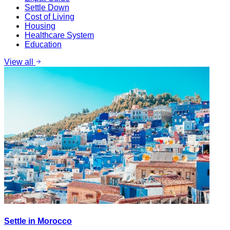
Settle Down
Cost of Living
Housing
Healthcare System
Education
View all
Settle in Morocco