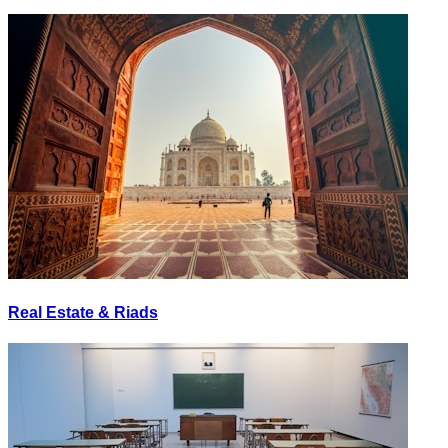
Real Estate & Riads