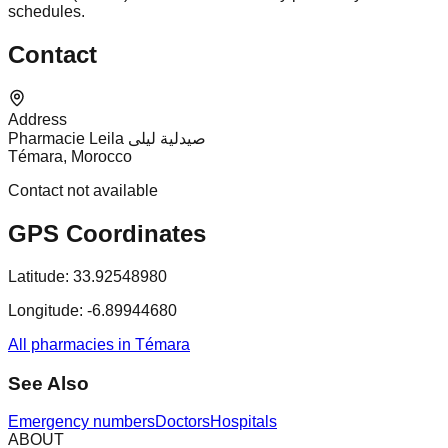
schedules.
Contact
Address
Pharmacie Leila صيدلية ليلى
Témara, Morocco
Contact not available
GPS Coordinates
Latitude:
33.92548980
Longitude:
-6.89944680
All pharmacies in Témara
See Also
Emergency numbers
Doctors
Hospitals
ABOUT