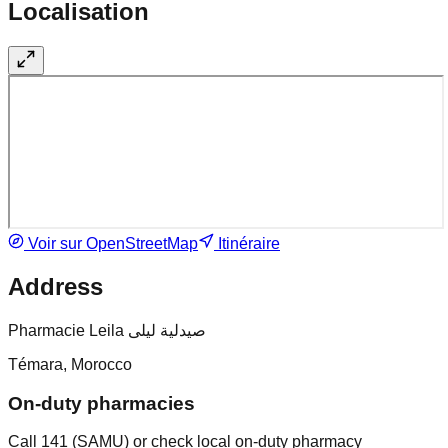
Localisation
Voir sur OpenStreetMap
Itinéraire
Address
Pharmacie Leila صيدلية ليلى
Témara, Morocco
On-duty pharmacies
Call 141 (SAMU) or check local on-duty pharmacy