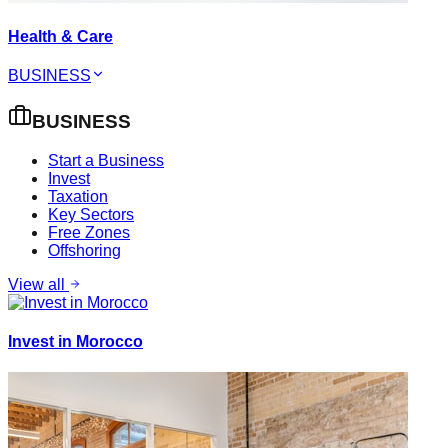
Health & Care
BUSINESS
BUSINESS
Start a Business
Invest
Taxation
Key Sectors
Free Zones
Offshoring
View all
Invest in Morocco