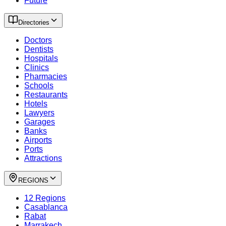
Future
Directories
Doctors
Dentists
Hospitals
Clinics
Pharmacies
Schools
Restaurants
Hotels
Lawyers
Garages
Banks
Airports
Ports
Attractions
REGIONS
12 Regions
Casablanca
Rabat
Marrakech