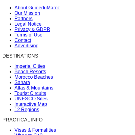
About GuideduMaroc
Our Mission
Partners
Legal Notice
Privacy & GDPR
Terms of Use
Contact
Advertising
DESTINATIONS
Imperial Cities
Beach Resorts
Morocco Beaches
Sahara
Atlas & Mountains
Tourist Circuits
UNESCO Sites
Interactive Map
12 Regions
PRACTICAL INFO
Visas & Formalities