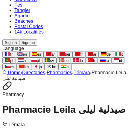
Fes
Tangier
Agadir
Beaches
Postal Codes
14k Localities
Sign in
Sign up
Language
fr
en
es
ar
ber
fr
ar
de
it
pt
nl
pl
sv
no
da
tr
ru
id
cs
zh
ja
ko
hi
Home
›
Directories
›
Pharmacies
›
Témara
›
Pharmacie Leila
صيدلية ليلى
Pharmacy
Pharmacie Leila صيدلية ليلى
Témara