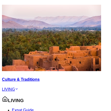
Culture & Traditions
LIVING
LIVING
Expat Guide