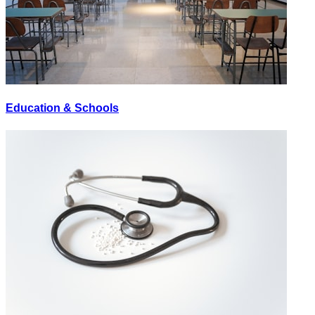
Education & Schools