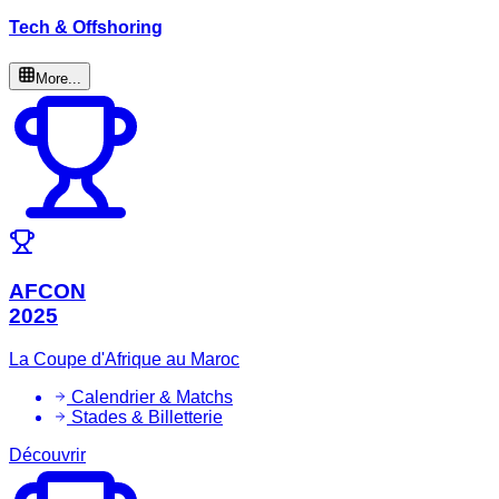
Tech & Offshoring
More...
AFCON
2025
La Coupe d'Afrique au Maroc
Calendrier & Matchs
Stades & Billetterie
Découvrir