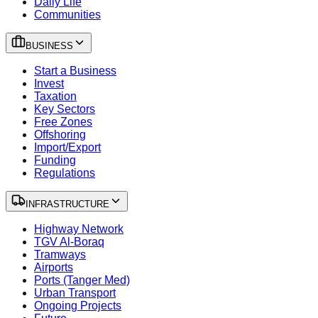
Daily Life
Communities
BUSINESS
Start a Business
Invest
Taxation
Key Sectors
Free Zones
Offshoring
Import/Export
Funding
Regulations
INFRASTRUCTURE
Highway Network
TGV Al-Boraq
Tramways
Airports
Ports (Tanger Med)
Urban Transport
Ongoing Projects