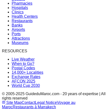
Pharmacies
Hospitals
Clinics
Health Centers
Restaurants
Banks
Airports
Ports
Attractions
Museums
RESOURCES
Live Weather
When to Go?
Postal Codes
14,000+ Localities
Exchange Rates
AFCON 2025
World Cup 2030
© 2005-2025 GuideduMaroc.com - 20 years of expertise | All
rights reserved
Site Map
Contact
Legal Notice
Voyage au
Maroc
Restaurants à Marrakech