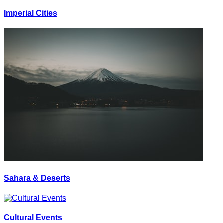
Imperial Cities
Sahara & Deserts
Cultural Events