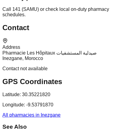
Call 141 (SAMU) or check local on-duty pharmacy
schedules.
Contact
Address
Pharmacie Les Hôpitaux صيدلية المستشفيات
Inezgane, Morocco
Contact not available
GPS Coordinates
Latitude:
30.35221820
Longitude:
-9.53791870
All pharmacies in Inezgane
See Also