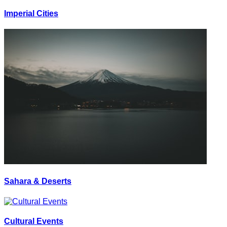
Imperial Cities
Sahara & Deserts
Cultural Events