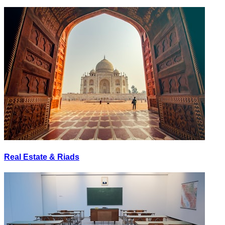
Real Estate & Riads