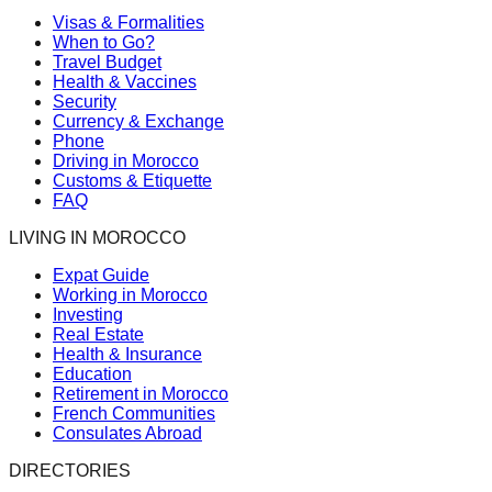
Visas & Formalities
When to Go?
Travel Budget
Health & Vaccines
Security
Currency & Exchange
Phone
Driving in Morocco
Customs & Etiquette
FAQ
LIVING IN MOROCCO
Expat Guide
Working in Morocco
Investing
Real Estate
Health & Insurance
Education
Retirement in Morocco
French Communities
Consulates Abroad
DIRECTORIES