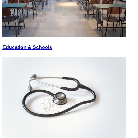
Education & Schools