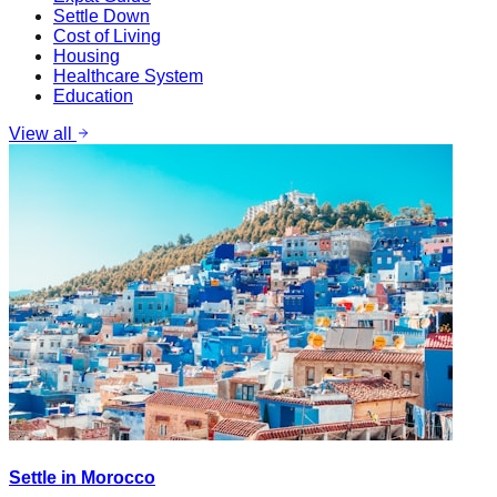
Settle Down
Cost of Living
Housing
Healthcare System
Education
View all
Settle in Morocco