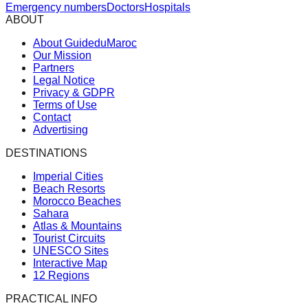
Emergency numbers
Doctors
Hospitals
ABOUT
About GuideduMaroc
Our Mission
Partners
Legal Notice
Privacy & GDPR
Terms of Use
Contact
Advertising
DESTINATIONS
Imperial Cities
Beach Resorts
Morocco Beaches
Sahara
Atlas & Mountains
Tourist Circuits
UNESCO Sites
Interactive Map
12 Regions
PRACTICAL INFO