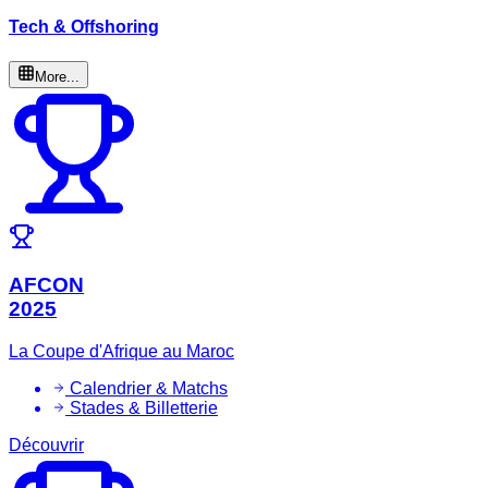
Tech & Offshoring
More...
AFCON
2025
La Coupe d'Afrique au Maroc
Calendrier & Matchs
Stades & Billetterie
Découvrir