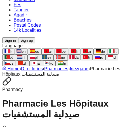
Fes
Tangier
Agadir
Beaches
Postal Codes
14k Localities
Sign in
Sign up
Language
fr
en
es
ar
ber
fr
ar
de
it
pt
nl
pl
sv
no
da
tr
ru
id
cs
zh
ja
ko
hi
Home
›
Directories
›
Pharmacies
›
Inezgane
›
Pharmacie Les
Hôpitaux صيدلية المستشفيات
Pharmacy
Pharmacie Les Hôpitaux
صيدلية المستشفيات