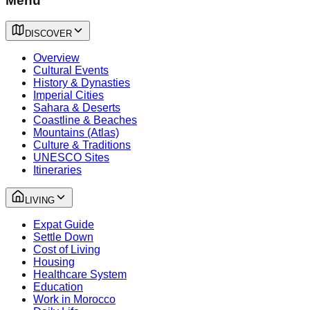
Menu
DISCOVER
Overview
Cultural Events
History & Dynasties
Imperial Cities
Sahara & Deserts
Coastline & Beaches
Mountains (Atlas)
Culture & Traditions
UNESCO Sites
Itineraries
LIVING
Expat Guide
Settle Down
Cost of Living
Housing
Healthcare System
Education
Work in Morocco