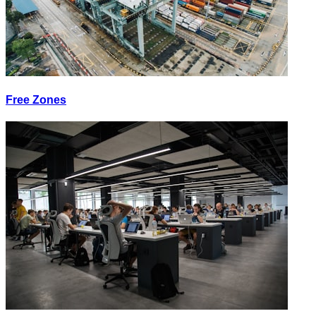
Free Zones