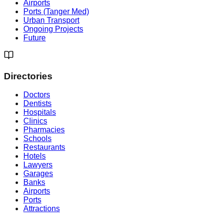
Airports
Ports (Tanger Med)
Urban Transport
Ongoing Projects
Future
Directories
Doctors
Dentists
Hospitals
Clinics
Pharmacies
Schools
Restaurants
Hotels
Lawyers
Garages
Banks
Airports
Ports
Attractions