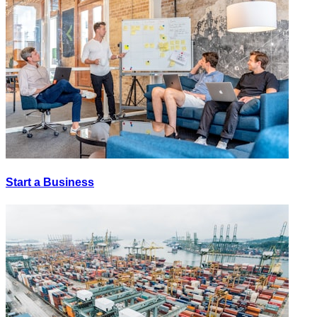
Start a Business