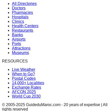
All Directories
Doctors
Pharmacies
Hospitals
Clinics
Health Centers
Restaurants
Banks
Airports
Ports
Attractions
Museums
RESOURCES
Live Weather
When to Go?
Postal Codes
14,000+ Localities
Exchange Rates
AFCON 2025
World Cup 2030
© 2005-2025 GuideduMaroc.com - 20 years of expertise | All
rights reserved