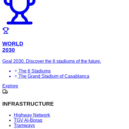
WORLD
2030
Goal 2030. Discover the 6 stadiums of the future.
The 6 Stadiums
The Grand Stadium of Casablanca
Explore
INFRASTRUCTURE
Highway Network
TGV Al-Boraq
Tramways