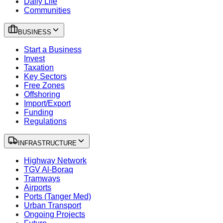
Daily Life
Communities
BUSINESS
Start a Business
Invest
Taxation
Key Sectors
Free Zones
Offshoring
Import/Export
Funding
Regulations
INFRASTRUCTURE
Highway Network
TGV Al-Boraq
Tramways
Airports
Ports (Tanger Med)
Urban Transport
Ongoing Projects