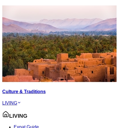
Culture & Traditions
LIVING
LIVING
Expat Guide