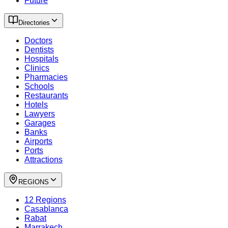
Future
Directories
Doctors
Dentists
Hospitals
Clinics
Pharmacies
Schools
Restaurants
Hotels
Lawyers
Garages
Banks
Airports
Ports
Attractions
REGIONS
12 Regions
Casablanca
Rabat
Marrakech