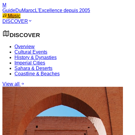
M
GuideDuMaroc
L'Excellence depuis 2005
Music
DISCOVER
DISCOVER
Overview
Cultural Events
History & Dynasties
Imperial Cities
Sahara & Deserts
Coastline & Beaches
View all