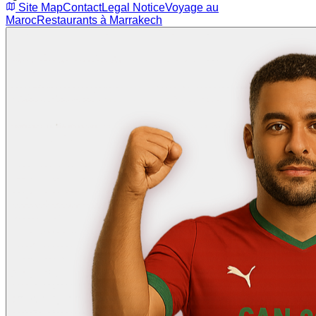
Site Map
Contact
Legal Notice
Voyage au
Maroc
Restaurants à Marrakech