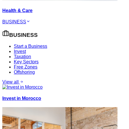
Health & Care
BUSINESS
BUSINESS
Start a Business
Invest
Taxation
Key Sectors
Free Zones
Offshoring
View all
Invest in Morocco