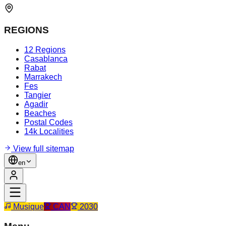
REGIONS
12 Regions
Casablanca
Rabat
Marrakech
Fes
Tangier
Agadir
Beaches
Postal Codes
14k Localities
View full sitemap
en
Musique
CAN
2030