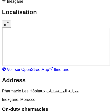
Inezgane
Localisation
Voir sur OpenStreetMap
Itinéraire
Address
Pharmacie Les Hôpitaux صيدلية المستشفيات
Inezgane, Morocco
On-duty pharmacies