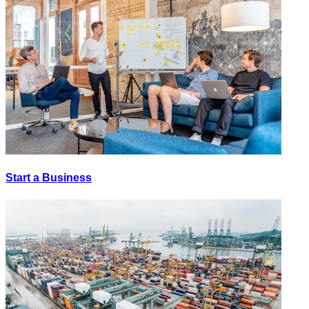
Start a Business