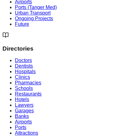
Airports
Ports (Tanger Med)
Urban Transport
Ongoing Projects
Future
Directories
Doctors
Dentists
Hospitals
Clinics
Pharmacies
Schools
Restaurants
Hotels
Lawyers
Garages
Banks
Airports
Ports
Attractions