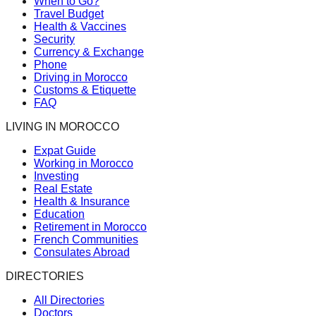
When to Go?
Travel Budget
Health & Vaccines
Security
Currency & Exchange
Phone
Driving in Morocco
Customs & Etiquette
FAQ
LIVING IN MOROCCO
Expat Guide
Working in Morocco
Investing
Real Estate
Health & Insurance
Education
Retirement in Morocco
French Communities
Consulates Abroad
DIRECTORIES
All Directories
Doctors