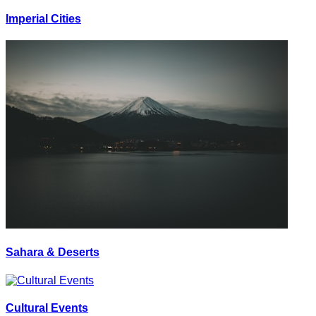
Imperial Cities
Sahara & Deserts
Cultural Events