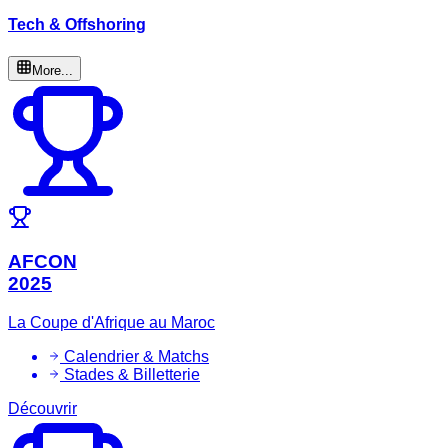
Tech & Offshoring
More...
AFCON
2025
La Coupe d'Afrique au Maroc
Calendrier & Matchs
Stades & Billetterie
Découvrir