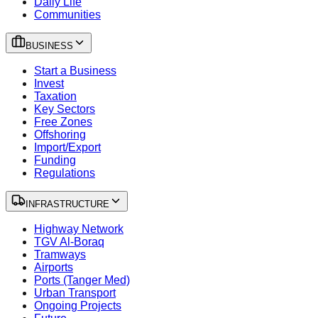
Daily Life
Communities
BUSINESS
Start a Business
Invest
Taxation
Key Sectors
Free Zones
Offshoring
Import/Export
Funding
Regulations
INFRASTRUCTURE
Highway Network
TGV Al-Boraq
Tramways
Airports
Ports (Tanger Med)
Urban Transport
Ongoing Projects