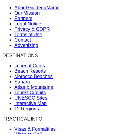
About GuideduMaroc
Our Mission
Partners
Legal Notice
Privacy & GDPR
Terms of Use
Contact
Advertising
DESTINATIONS
Imperial Cities
Beach Resorts
Morocco Beaches
Sahara
Atlas & Mountains
Tourist Circuits
UNESCO Sites
Interactive Map
12 Regions
PRACTICAL INFO
Visas & Formalities