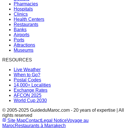
Pharmacies
Hospitals
Clinics
Health Centers
Restaurants
Banks
Airports
Ports
Attractions
Museums
RESOURCES
Live Weather
When to Go?
Postal Codes
14,000+ Localities
Exchange Rates
AFCON 2025
World Cup 2030
© 2005-2025 GuideduMaroc.com - 20 years of expertise | All
rights reserved
Site Map
Contact
Legal Notice
Voyage au
Maroc
Restaurants à Marrakech