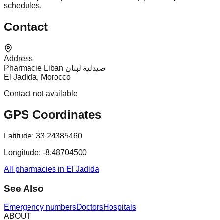
schedules.
Contact
Address
Pharmacie Liban صيدلية لبنان
El Jadida, Morocco
Contact not available
GPS Coordinates
Latitude:
33.24385460
Longitude:
-8.48704500
All pharmacies in El Jadida
See Also
Emergency numbers
Doctors
Hospitals
ABOUT