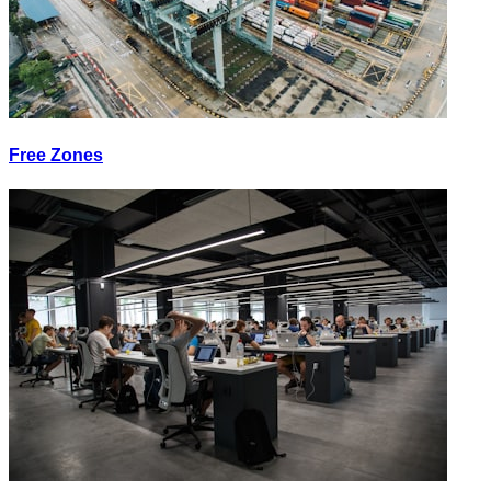
Free Zones