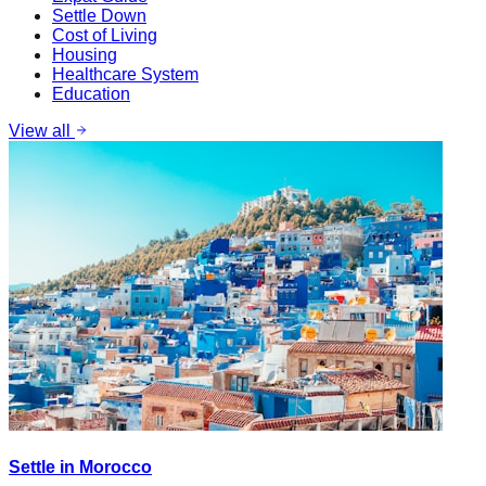
Settle Down
Cost of Living
Housing
Healthcare System
Education
View all
Settle in Morocco