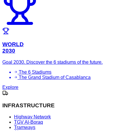
WORLD
2030
Goal 2030. Discover the 6 stadiums of the future.
The 6 Stadiums
The Grand Stadium of Casablanca
Explore
INFRASTRUCTURE
Highway Network
TGV Al-Boraq
Tramways