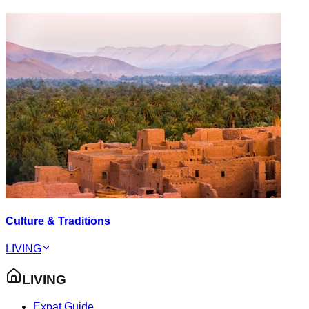
Culture & Traditions
LIVING
LIVING
Expat Guide