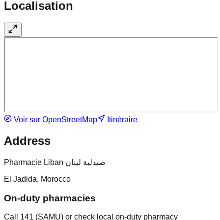
Localisation
Voir sur OpenStreetMap
Itinéraire
Address
Pharmacie Liban صيدلية لبنان
El Jadida, Morocco
On-duty pharmacies
Call 141 (SAMU) or check local on-duty pharmacy