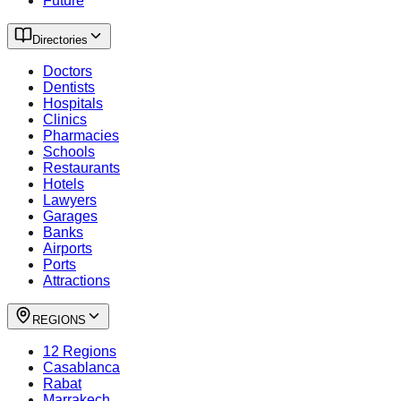
Future
Directories
Doctors
Dentists
Hospitals
Clinics
Pharmacies
Schools
Restaurants
Hotels
Lawyers
Garages
Banks
Airports
Ports
Attractions
REGIONS
12 Regions
Casablanca
Rabat
Marrakech