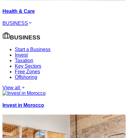
Health & Care
BUSINESS
BUSINESS
Start a Business
Invest
Taxation
Key Sectors
Free Zones
Offshoring
View all
Invest in Morocco