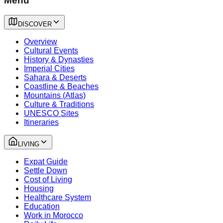
Menu
DISCOVER
Overview
Cultural Events
History & Dynasties
Imperial Cities
Sahara & Deserts
Coastline & Beaches
Mountains (Atlas)
Culture & Traditions
UNESCO Sites
Itineraries
LIVING
Expat Guide
Settle Down
Cost of Living
Housing
Healthcare System
Education
Work in Morocco