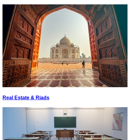
Real Estate & Riads