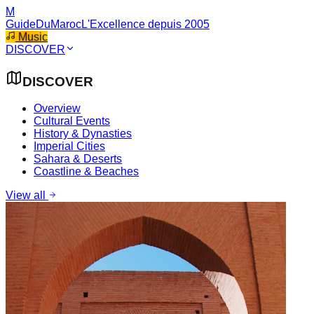
M
GuideDuMaroc
L'Excellence depuis 2005
Music
DISCOVER
DISCOVER
Overview
Cultural Events
History & Dynasties
Imperial Cities
Sahara & Deserts
Coastline & Beaches
View all