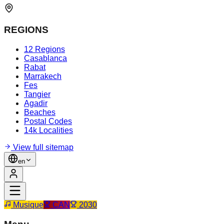
REGIONS
12 Regions
Casablanca
Rabat
Marrakech
Fes
Tangier
Agadir
Beaches
Postal Codes
14k Localities
View full sitemap
en
Musique
CAN
2030