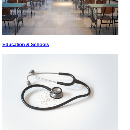
Education & Schools