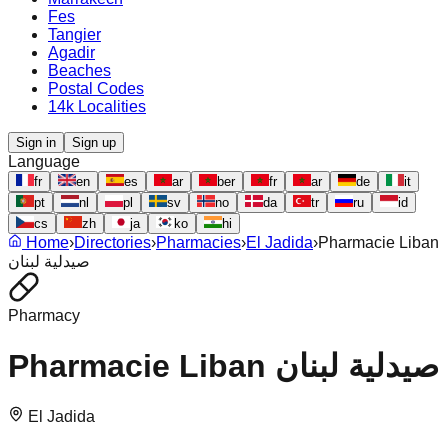
Fes
Tangier
Agadir
Beaches
Postal Codes
14k Localities
Sign in
Sign up
Language
fr
en
es
ar
ber
fr
ar
de
it
pt
nl
pl
sv
no
da
tr
ru
id
cs
zh
ja
ko
hi
Home
›
Directories
›
Pharmacies
›
El Jadida
›
Pharmacie Liban
صيدلية لبنان
Pharmacy
Pharmacie Liban صيدلية لبنان
El Jadida