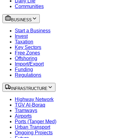
Daily Life
Communities
BUSINESS
Start a Business
Invest
Taxation
Key Sectors
Free Zones
Offshoring
Import/Export
Funding
Regulations
INFRASTRUCTURE
Highway Network
TGV Al-Boraq
Tramways
Airports
Ports (Tanger Med)
Urban Transport
Ongoing Projects