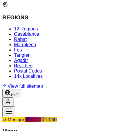
REGIONS
12 Regions
Casablanca
Rabat
Marrakech
Fes
Tangier
Agadir
Beaches
Postal Codes
14k Localities
View full sitemap
en
Musique
CAN
2030