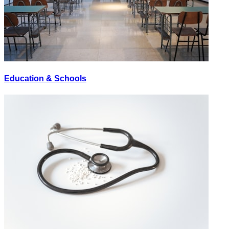
Education & Schools