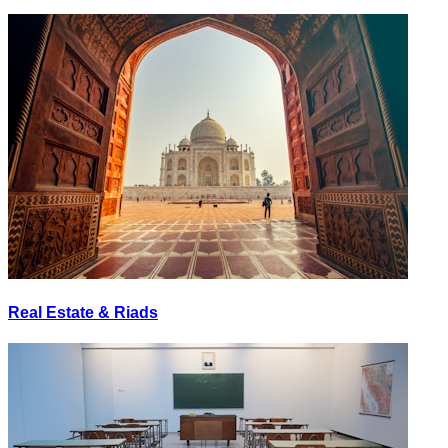
Real Estate & Riads