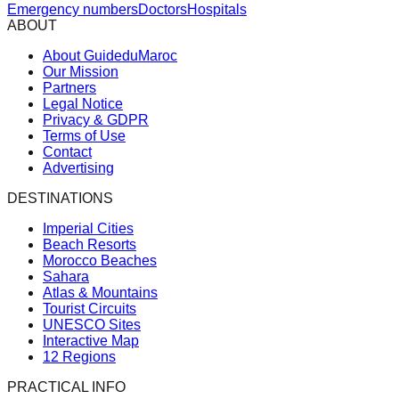
Emergency numbers
Doctors
Hospitals
ABOUT
About GuideduMaroc
Our Mission
Partners
Legal Notice
Privacy & GDPR
Terms of Use
Contact
Advertising
DESTINATIONS
Imperial Cities
Beach Resorts
Morocco Beaches
Sahara
Atlas & Mountains
Tourist Circuits
UNESCO Sites
Interactive Map
12 Regions
PRACTICAL INFO