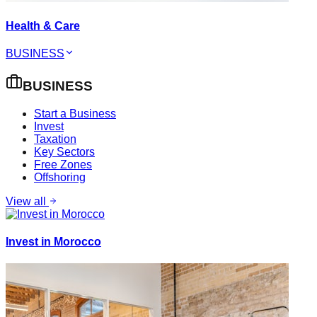
Health & Care
BUSINESS
BUSINESS
Start a Business
Invest
Taxation
Key Sectors
Free Zones
Offshoring
View all
Invest in Morocco