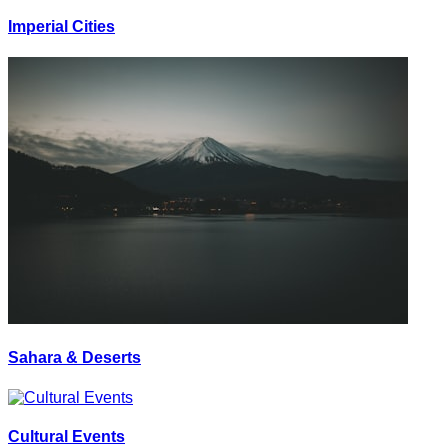
Imperial Cities
Sahara & Deserts
Cultural Events