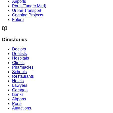
Airports
Ports (Tanger Med)
Urban Transport
Ongoing Projects
Future
Directories
Doctors
Dentists
Hospitals
Clinics
Pharmacies
Schools
Restaurants
Hotels
Lawyers
Garages
Banks
Airports
Ports
Attractions