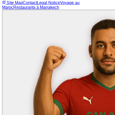
Site Map
Contact
Legal Notice
Voyage au
Maroc
Restaurants à Marrakech