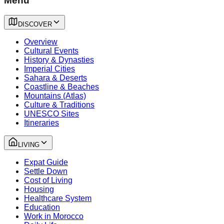
Menu
DISCOVER
Overview
Cultural Events
History & Dynasties
Imperial Cities
Sahara & Deserts
Coastline & Beaches
Mountains (Atlas)
Culture & Traditions
UNESCO Sites
Itineraries
LIVING
Expat Guide
Settle Down
Cost of Living
Housing
Healthcare System
Education
Work in Morocco