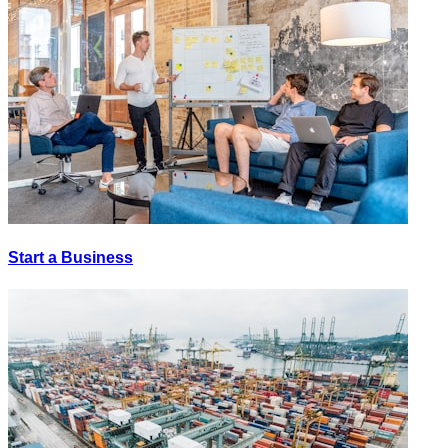
Start a Business