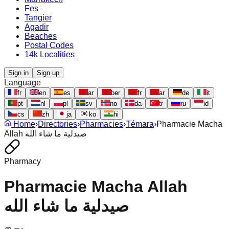
Fes
Tangier
Agadir
Beaches
Postal Codes
14k Localities
Sign in
Sign up
Language
fr
en
es
ar
ber
fr
ar
de
it
pt
nl
pl
sv
no
da
tr
ru
id
cs
zh
ja
ko
hi
Home
›
Directories
›
Pharmacies
›
Témara
›
Pharmacie Macha
Allah صيدلية ما شاء الله
Pharmacy
Pharmacie Macha Allah
صيدلية ما شاء الله