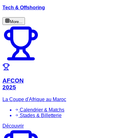
Tech & Offshoring
More...
AFCON
2025
La Coupe d'Afrique au Maroc
Calendrier & Matchs
Stades & Billetterie
Découvrir