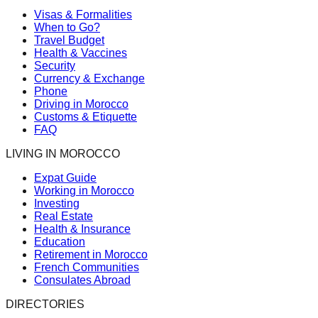
Visas & Formalities
When to Go?
Travel Budget
Health & Vaccines
Security
Currency & Exchange
Phone
Driving in Morocco
Customs & Etiquette
FAQ
LIVING IN MOROCCO
Expat Guide
Working in Morocco
Investing
Real Estate
Health & Insurance
Education
Retirement in Morocco
French Communities
Consulates Abroad
DIRECTORIES