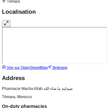
Témara
Localisation
Voir sur OpenStreetMap
Itinéraire
Address
Pharmacie Macha Allah صيدلية ما شاء الله
Témara, Morocco
On-duty pharmacies