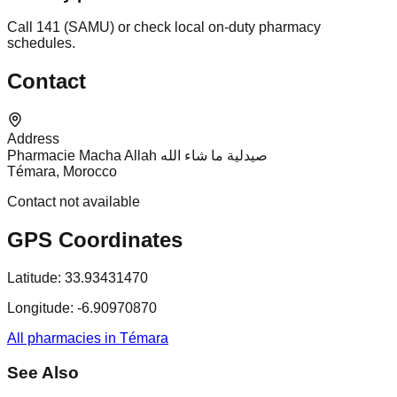
Call 141 (SAMU) or check local on-duty pharmacy
schedules.
Contact
Address
Pharmacie Macha Allah صيدلية ما شاء الله
Témara, Morocco
Contact not available
GPS Coordinates
Latitude:
33.93431470
Longitude:
-6.90970870
All pharmacies in Témara
See Also