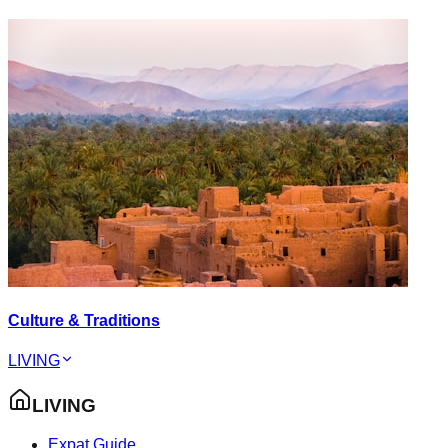
Culture & Traditions
LIVING
LIVING
Expat Guide