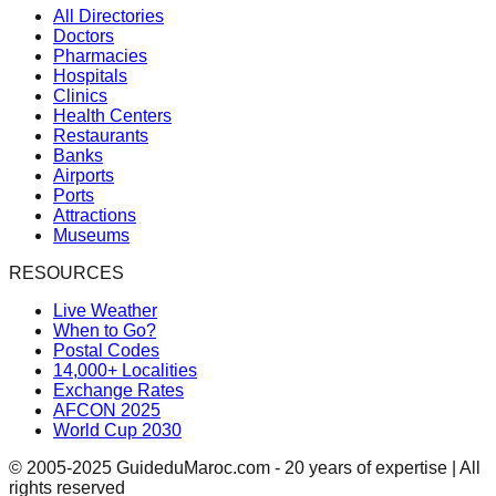
All Directories
Doctors
Pharmacies
Hospitals
Clinics
Health Centers
Restaurants
Banks
Airports
Ports
Attractions
Museums
RESOURCES
Live Weather
When to Go?
Postal Codes
14,000+ Localities
Exchange Rates
AFCON 2025
World Cup 2030
© 2005-2025 GuideduMaroc.com - 20 years of expertise | All
rights reserved