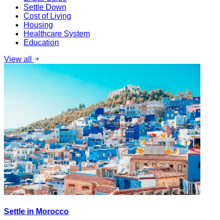
Settle Down
Cost of Living
Housing
Healthcare System
Education
View all
Settle in Morocco