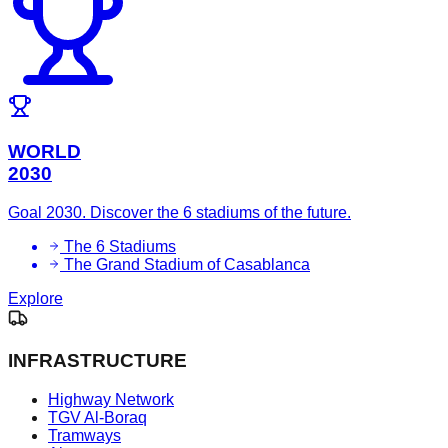
WORLD
2030
Goal 2030. Discover the 6 stadiums of the future.
The 6 Stadiums
The Grand Stadium of Casablanca
Explore
INFRASTRUCTURE
Highway Network
TGV Al-Boraq
Tramways