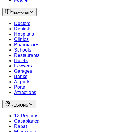
Future
Directories
Doctors
Dentists
Hospitals
Clinics
Pharmacies
Schools
Restaurants
Hotels
Lawyers
Garages
Banks
Airports
Ports
Attractions
REGIONS
12 Regions
Casablanca
Rabat
Marrakech