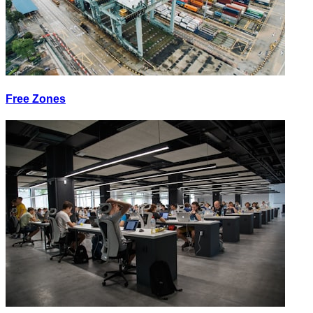
Free Zones