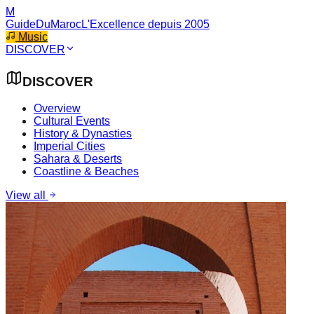
M
GuideDuMaroc
L'Excellence depuis 2005
Music
DISCOVER
DISCOVER
Overview
Cultural Events
History & Dynasties
Imperial Cities
Sahara & Deserts
Coastline & Beaches
View all