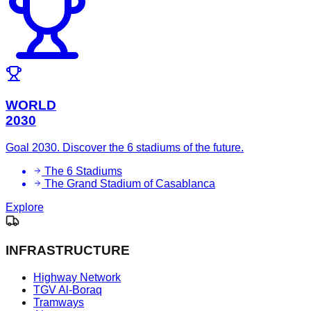
WORLD
2030
Goal 2030. Discover the 6 stadiums of the future.
The 6 Stadiums
The Grand Stadium of Casablanca
Explore
INFRASTRUCTURE
Highway Network
TGV Al-Boraq
Tramways