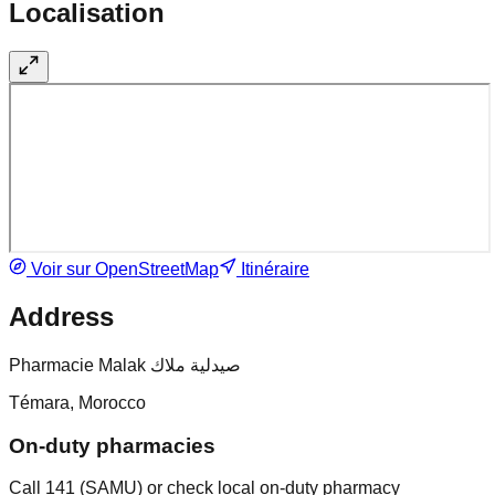
Localisation
Voir sur OpenStreetMap
Itinéraire
Address
Pharmacie Malak صيدلية ملاك
Témara, Morocco
On-duty pharmacies
Call 141 (SAMU) or check local on-duty pharmacy