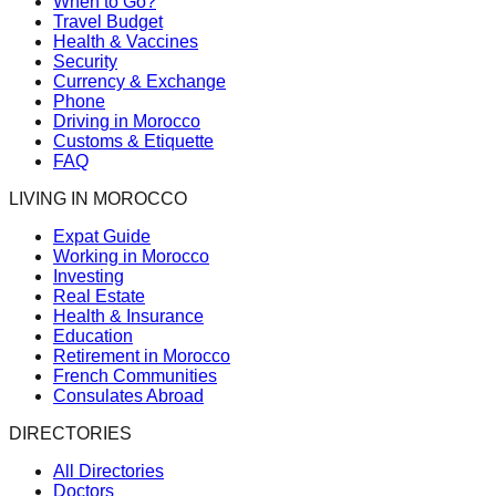
When to Go?
Travel Budget
Health & Vaccines
Security
Currency & Exchange
Phone
Driving in Morocco
Customs & Etiquette
FAQ
LIVING IN MOROCCO
Expat Guide
Working in Morocco
Investing
Real Estate
Health & Insurance
Education
Retirement in Morocco
French Communities
Consulates Abroad
DIRECTORIES
All Directories
Doctors