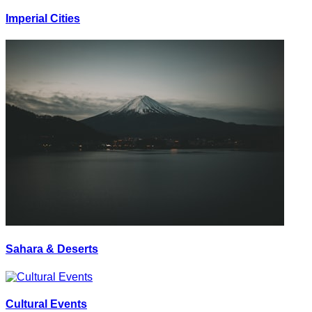
Imperial Cities
Sahara & Deserts
Cultural Events