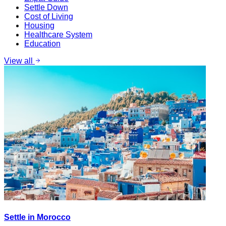
Settle Down
Cost of Living
Housing
Healthcare System
Education
View all
Settle in Morocco