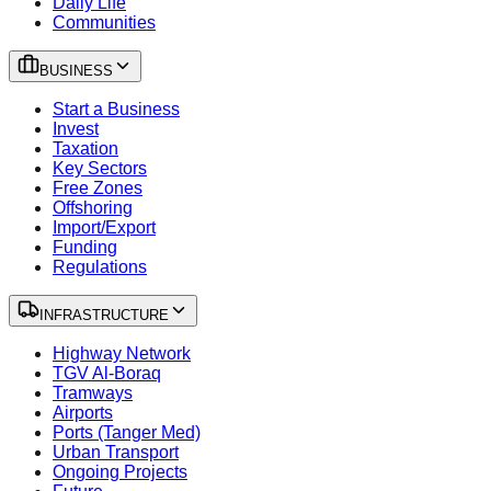
Daily Life
Communities
BUSINESS
Start a Business
Invest
Taxation
Key Sectors
Free Zones
Offshoring
Import/Export
Funding
Regulations
INFRASTRUCTURE
Highway Network
TGV Al-Boraq
Tramways
Airports
Ports (Tanger Med)
Urban Transport
Ongoing Projects