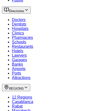
Future
Directories
Doctors
Dentists
Hospitals
Clinics
Pharmacies
Schools
Restaurants
Hotels
Lawyers
Garages
Banks
Airports
Ports
Attractions
REGIONS
12 Regions
Casablanca
Rabat
Marrakech