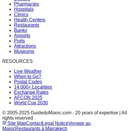
Pharmacies
Hospitals
Clinics
Health Centers
Restaurants
Banks
Airports
Ports
Attractions
Museums
RESOURCES
Live Weather
When to Go?
Postal Codes
14,000+ Localities
Exchange Rates
AFCON 2025
World Cup 2030
© 2005-2025 GuideduMaroc.com - 20 years of expertise | All
rights reserved
Site Map
Contact
Legal Notice
Voyage au
Maroc
Restaurants à Marrakech