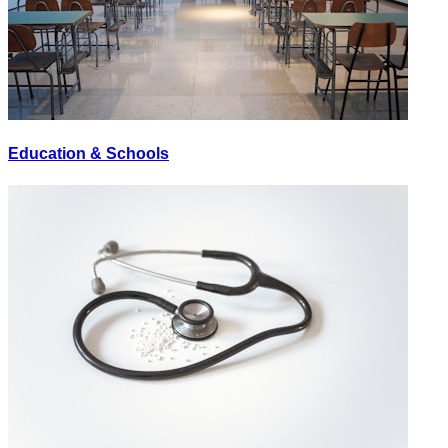
Education & Schools