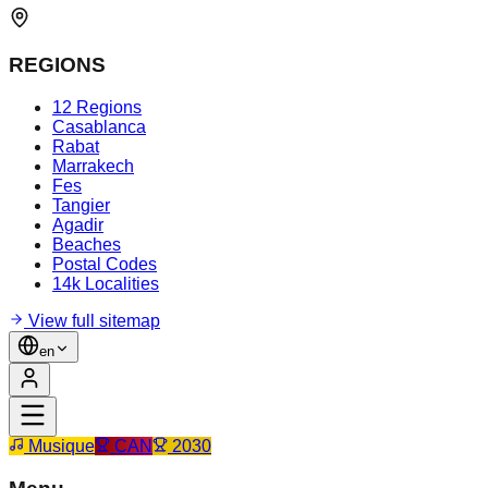
REGIONS
12 Regions
Casablanca
Rabat
Marrakech
Fes
Tangier
Agadir
Beaches
Postal Codes
14k Localities
View full sitemap
en
Musique
CAN
2030