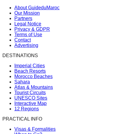
About GuideduMaroc
Our Mission
Partners
Legal Notice
Privacy & GDPR
Terms of Use
Contact
Advertising
DESTINATIONS
Imperial Cities
Beach Resorts
Morocco Beaches
Sahara
Atlas & Mountains
Tourist Circuits
UNESCO Sites
Interactive Map
12 Regions
PRACTICAL INFO
Visas & Formalities