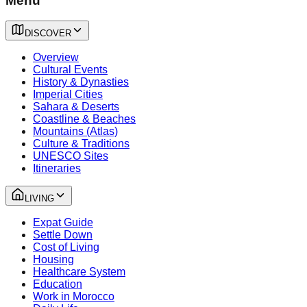
Menu
DISCOVER
Overview
Cultural Events
History & Dynasties
Imperial Cities
Sahara & Deserts
Coastline & Beaches
Mountains (Atlas)
Culture & Traditions
UNESCO Sites
Itineraries
LIVING
Expat Guide
Settle Down
Cost of Living
Housing
Healthcare System
Education
Work in Morocco