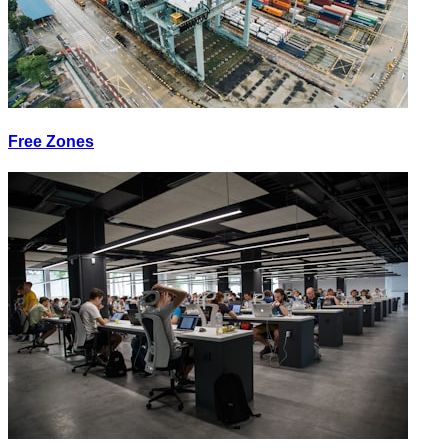
Free Zones