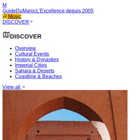
M
GuideDuMaroc
L'Excellence depuis 2005
Music
DISCOVER
DISCOVER
Overview
Cultural Events
History & Dynasties
Imperial Cities
Sahara & Deserts
Coastline & Beaches
View all