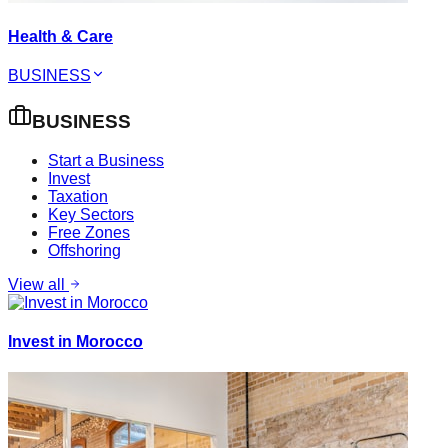
Health & Care
BUSINESS
BUSINESS
Start a Business
Invest
Taxation
Key Sectors
Free Zones
Offshoring
View all
Invest in Morocco