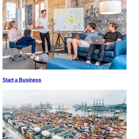
Start a Business