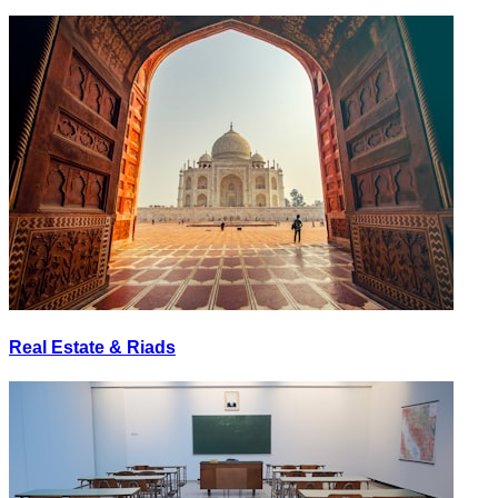
Real Estate & Riads