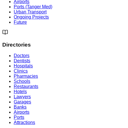
Airports
Ports (Tanger Med)
Urban Transport
Ongoing Projects
Future
Directories
Doctors
Dentists
Hospitals
Clinics
Pharmacies
Schools
Restaurants
Hotels
Lawyers
Garages
Banks
Airports
Ports
Attractions