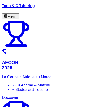
Tech & Offshoring
More...
AFCON
2025
La Coupe d'Afrique au Maroc
Calendrier & Matchs
Stades & Billetterie
Découvrir