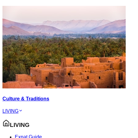
Culture & Traditions
LIVING
LIVING
Expat Guide