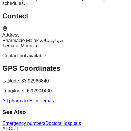
schedules.
Contact
Address
Pharmacie Malak صيدلية ملاك
Témara, Morocco
Contact not available
GPS Coordinates
Latitude:
33.92966840
Longitude:
-6.92901400
All pharmacies in Témara
See Also
Emergency numbers
Doctors
Hospitals
ABOUT