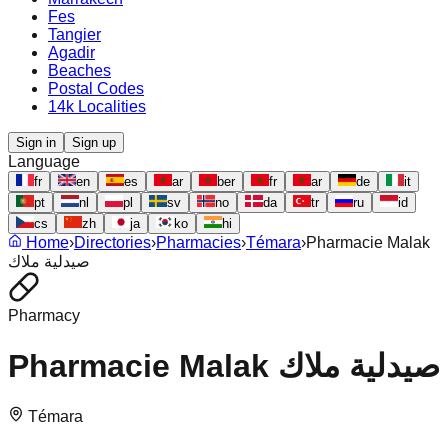
Fes
Tangier
Agadir
Beaches
Postal Codes
14k Localities
Sign in
Sign up
Language
fr
en
es
ar
ber
fr
ar
de
it
pt
nl
pl
sv
no
da
tr
ru
id
cs
zh
ja
ko
hi
Home
›
Directories
›
Pharmacies
›
Témara
›
Pharmacie Malak
صيدلية ملاك
Pharmacy
Pharmacie Malak صيدلية ملاك
Témara