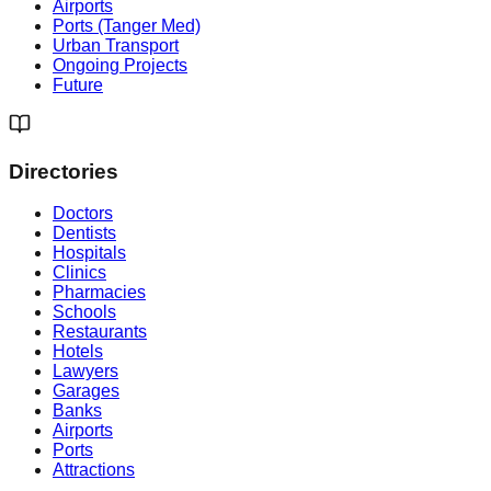
Airports
Ports (Tanger Med)
Urban Transport
Ongoing Projects
Future
Directories
Doctors
Dentists
Hospitals
Clinics
Pharmacies
Schools
Restaurants
Hotels
Lawyers
Garages
Banks
Airports
Ports
Attractions