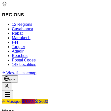
REGIONS
12 Regions
Casablanca
Rabat
Marrakech
Fes
Tangier
Agadir
Beaches
Postal Codes
14k Localities
View full sitemap
en
Musique
CAN
2030