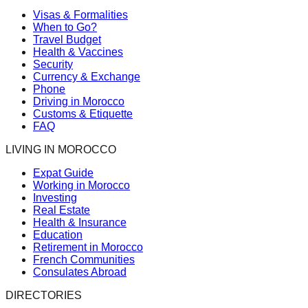
Visas & Formalities
When to Go?
Travel Budget
Health & Vaccines
Security
Currency & Exchange
Phone
Driving in Morocco
Customs & Etiquette
FAQ
LIVING IN MOROCCO
Expat Guide
Working in Morocco
Investing
Real Estate
Health & Insurance
Education
Retirement in Morocco
French Communities
Consulates Abroad
DIRECTORIES