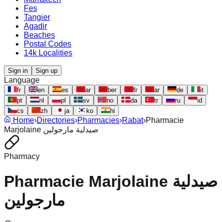
Fes
Tangier
Agadir
Beaches
Postal Codes
14k Localities
Sign in
Sign up
Language
fr
en
es
ar
ber
fr
ar
de
it
pt
nl
pl
sv
no
da
tr
ru
id
cs
zh
ja
ko
hi
Home
›
Directories
›
Pharmacies
›
Rabat
›
Pharmacie
Marjolaine صيدلية مارجولين
Pharmacy
Pharmacie Marjolaine صيدلية
مارجولين