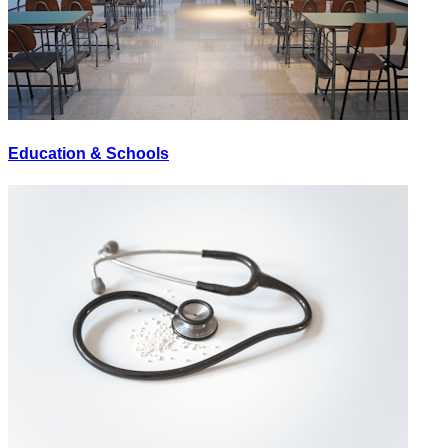
Education & Schools