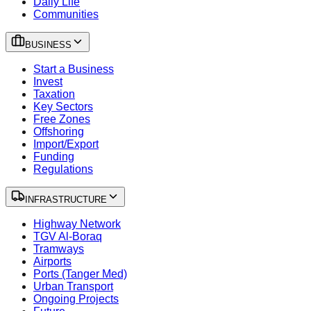
Daily Life
Communities
BUSINESS
Start a Business
Invest
Taxation
Key Sectors
Free Zones
Offshoring
Import/Export
Funding
Regulations
INFRASTRUCTURE
Highway Network
TGV Al-Boraq
Tramways
Airports
Ports (Tanger Med)
Urban Transport
Ongoing Projects