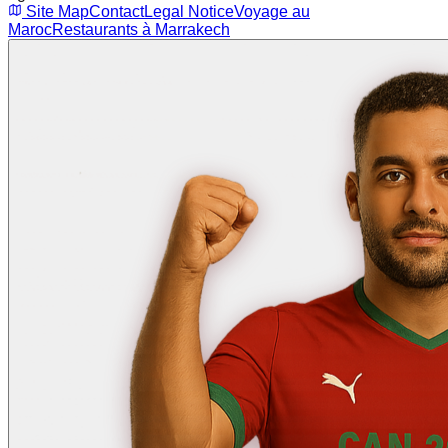
Site Map
Contact
Legal Notice
Voyage au
Maroc
Restaurants à Marrakech