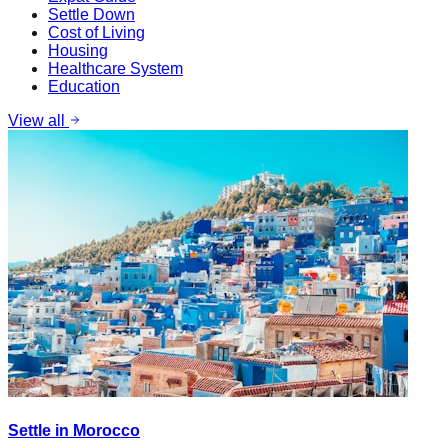
Settle Down
Cost of Living
Housing
Healthcare System
Education
View all
Settle in Morocco