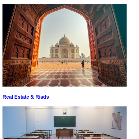
Real Estate & Riads