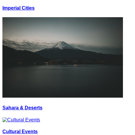
Imperial Cities
Sahara & Deserts
Cultural Events