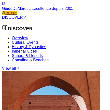
M
GuideDuMaroc
L'Excellence depuis 2005
Music
DISCOVER
DISCOVER
Overview
Cultural Events
History & Dynasties
Imperial Cities
Sahara & Deserts
Coastline & Beaches
View all