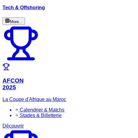
Tech & Offshoring
More...
AFCON
2025
La Coupe d'Afrique au Maroc
Calendrier & Matchs
Stades & Billetterie
Découvrir