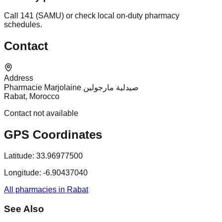
Call 141 (SAMU) or check local on-duty pharmacy
schedules.
Contact
Address
Pharmacie Marjolaine صيدلية مارجولين
Rabat, Morocco
Contact not available
GPS Coordinates
Latitude:
33.96977500
Longitude:
-6.90437040
All pharmacies in Rabat
See Also