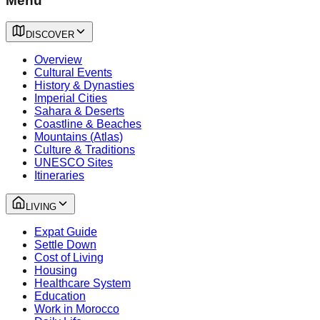
Menu
DISCOVER
Overview
Cultural Events
History & Dynasties
Imperial Cities
Sahara & Deserts
Coastline & Beaches
Mountains (Atlas)
Culture & Traditions
UNESCO Sites
Itineraries
LIVING
Expat Guide
Settle Down
Cost of Living
Housing
Healthcare System
Education
Work in Morocco