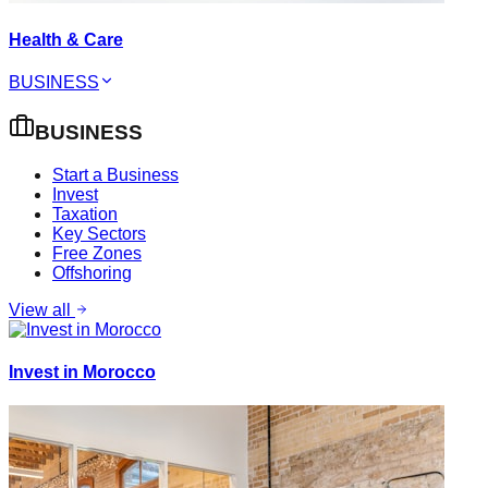
Health & Care
BUSINESS
BUSINESS
Start a Business
Invest
Taxation
Key Sectors
Free Zones
Offshoring
View all
Invest in Morocco