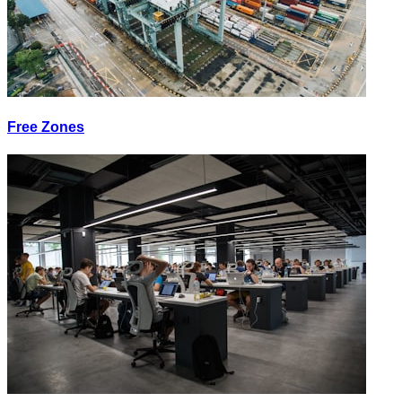
Free Zones