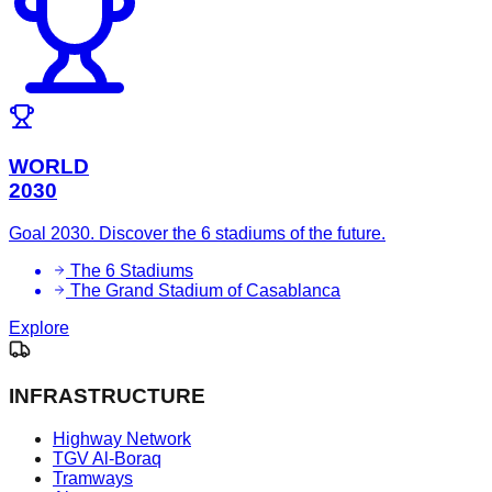
WORLD
2030
Goal 2030. Discover the 6 stadiums of the future.
The 6 Stadiums
The Grand Stadium of Casablanca
Explore
INFRASTRUCTURE
Highway Network
TGV Al-Boraq
Tramways