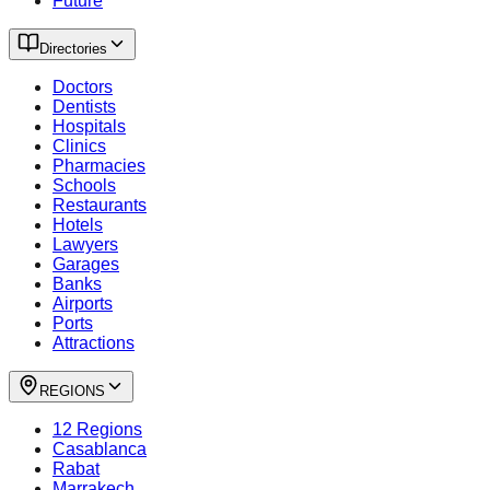
Future
Directories
Doctors
Dentists
Hospitals
Clinics
Pharmacies
Schools
Restaurants
Hotels
Lawyers
Garages
Banks
Airports
Ports
Attractions
REGIONS
12 Regions
Casablanca
Rabat
Marrakech