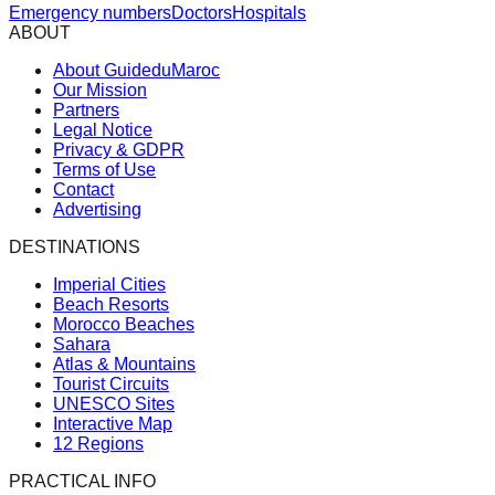
Emergency numbers
Doctors
Hospitals
ABOUT
About GuideduMaroc
Our Mission
Partners
Legal Notice
Privacy & GDPR
Terms of Use
Contact
Advertising
DESTINATIONS
Imperial Cities
Beach Resorts
Morocco Beaches
Sahara
Atlas & Mountains
Tourist Circuits
UNESCO Sites
Interactive Map
12 Regions
PRACTICAL INFO