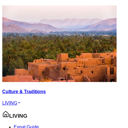
Culture & Traditions
LIVING
LIVING
Expat Guide