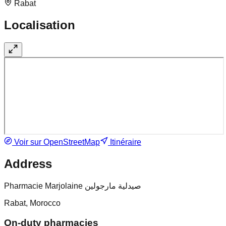
Rabat
Localisation
Voir sur OpenStreetMap
Itinéraire
Address
Pharmacie Marjolaine صيدلية مارجولين
Rabat, Morocco
On-duty pharmacies