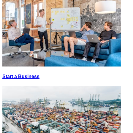
Start a Business