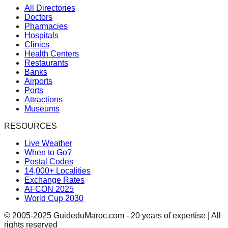
All Directories
Doctors
Pharmacies
Hospitals
Clinics
Health Centers
Restaurants
Banks
Airports
Ports
Attractions
Museums
RESOURCES
Live Weather
When to Go?
Postal Codes
14,000+ Localities
Exchange Rates
AFCON 2025
World Cup 2030
© 2005-2025 GuideduMaroc.com - 20 years of expertise | All
rights reserved