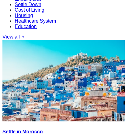
Settle Down
Cost of Living
Housing
Healthcare System
Education
View all
Settle in Morocco