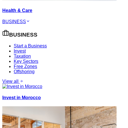
Health & Care
BUSINESS
BUSINESS
Start a Business
Invest
Taxation
Key Sectors
Free Zones
Offshoring
View all
Invest in Morocco