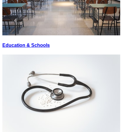
Education & Schools