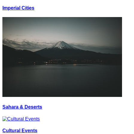
Imperial Cities
Sahara & Deserts
Cultural Events