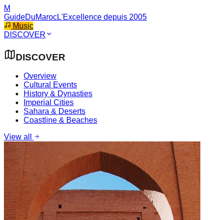
M
GuideDuMaroc
L'Excellence depuis 2005
Music
DISCOVER
DISCOVER
Overview
Cultural Events
History & Dynasties
Imperial Cities
Sahara & Deserts
Coastline & Beaches
View all