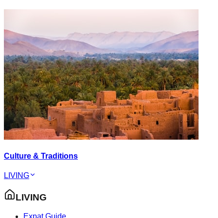
Culture & Traditions
LIVING
LIVING
Expat Guide