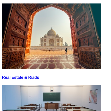
Real Estate & Riads