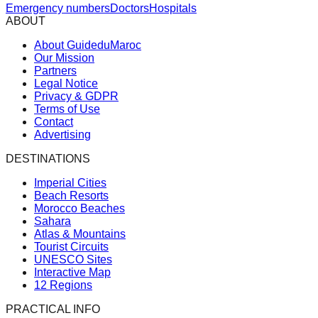
Emergency numbers
Doctors
Hospitals
ABOUT
About GuideduMaroc
Our Mission
Partners
Legal Notice
Privacy & GDPR
Terms of Use
Contact
Advertising
DESTINATIONS
Imperial Cities
Beach Resorts
Morocco Beaches
Sahara
Atlas & Mountains
Tourist Circuits
UNESCO Sites
Interactive Map
12 Regions
PRACTICAL INFO