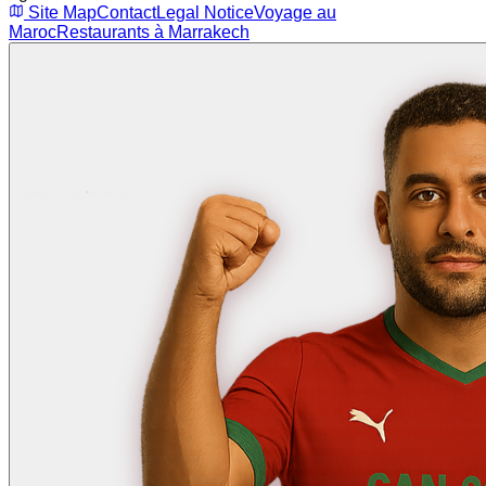
Site Map
Contact
Legal Notice
Voyage au
Maroc
Restaurants à Marrakech