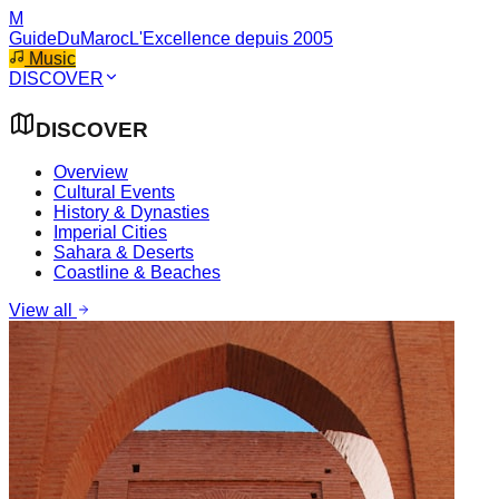
M
GuideDuMaroc
L'Excellence depuis 2005
Music
DISCOVER
DISCOVER
Overview
Cultural Events
History & Dynasties
Imperial Cities
Sahara & Deserts
Coastline & Beaches
View all