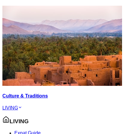
Culture & Traditions
LIVING
LIVING
Expat Guide