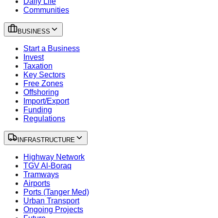
Daily Life
Communities
BUSINESS
Start a Business
Invest
Taxation
Key Sectors
Free Zones
Offshoring
Import/Export
Funding
Regulations
INFRASTRUCTURE
Highway Network
TGV Al-Boraq
Tramways
Airports
Ports (Tanger Med)
Urban Transport
Ongoing Projects