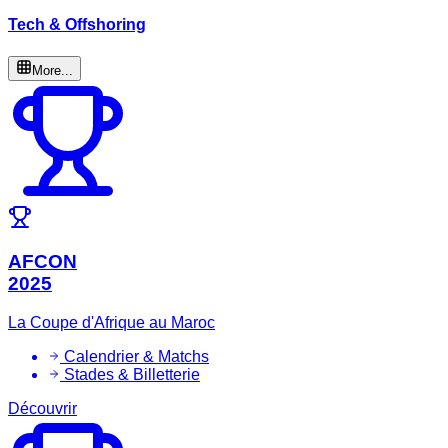
Tech & Offshoring
More...
AFCON
2025
La Coupe d'Afrique au Maroc
Calendrier & Matchs
Stades & Billetterie
Découvrir