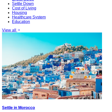
Settle Down
Cost of Living
Housing
Healthcare System
Education
View all
Settle in Morocco