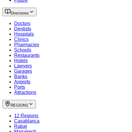
Future
Directories
Doctors
Dentists
Hospitals
Clinics
Pharmacies
Schools
Restaurants
Hotels
Lawyers
Garages
Banks
Airports
Ports
Attractions
REGIONS
12 Regions
Casablanca
Rabat
Marrakech