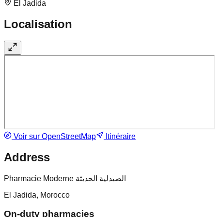
El Jadida
Localisation
Voir sur OpenStreetMap
Itinéraire
Address
Pharmacie Moderne الصيدلية الحديثة
El Jadida, Morocco
On-duty pharmacies