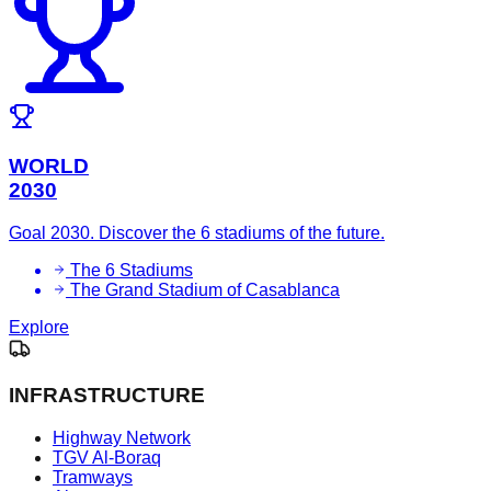
WORLD
2030
Goal 2030. Discover the 6 stadiums of the future.
The 6 Stadiums
The Grand Stadium of Casablanca
Explore
INFRASTRUCTURE
Highway Network
TGV Al-Boraq
Tramways