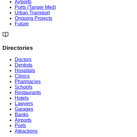
Airports
Ports (Tanger Med)
Urban Transport
Ongoing Projects
Future
Directories
Doctors
Dentists
Hospitals
Clinics
Pharmacies
Schools
Restaurants
Hotels
Lawyers
Garages
Banks
Airports
Ports
Attractions