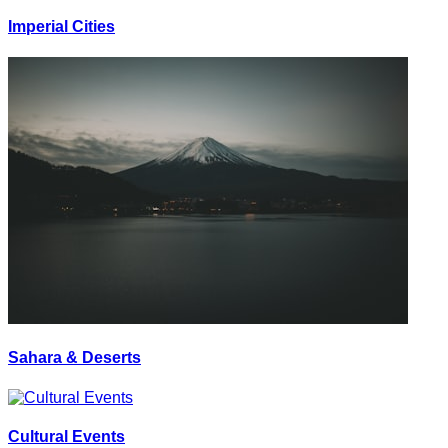
Imperial Cities
Sahara & Deserts
Cultural Events