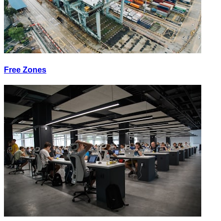
Free Zones