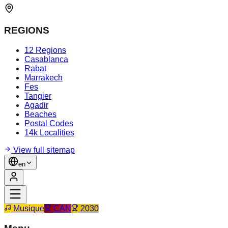
REGIONS
12 Regions
Casablanca
Rabat
Marrakech
Fes
Tangier
Agadir
Beaches
Postal Codes
14k Localities
View full sitemap
en
Musique
CAN
2030