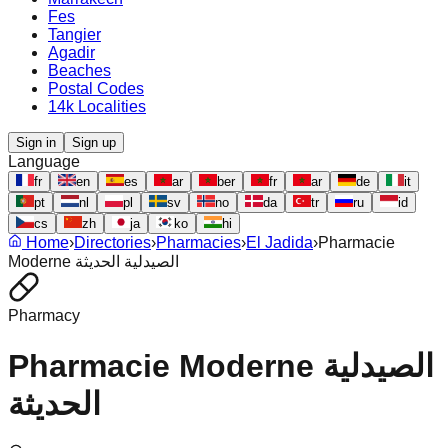
Fes
Tangier
Agadir
Beaches
Postal Codes
14k Localities
Sign in
Sign up
Language
fr
en
es
ar
ber
fr
ar
de
it
pt
nl
pl
sv
no
da
tr
ru
id
cs
zh
ja
ko
hi
Home
›
Directories
›
Pharmacies
›
El Jadida
›
Pharmacie
Moderne الصيدلية الحديثة
Pharmacy
Pharmacie Moderne الصيدلية
الحديثة