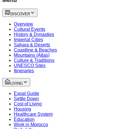
Menu
DISCOVER
Overview
Cultural Events
History & Dynasties
Imperial Cities
Sahara & Deserts
Coastline & Beaches
Mountains (Atlas)
Culture & Traditions
UNESCO Sites
Itineraries
LIVING
Expat Guide
Settle Down
Cost of Living
Housing
Healthcare System
Education
Work in Morocco