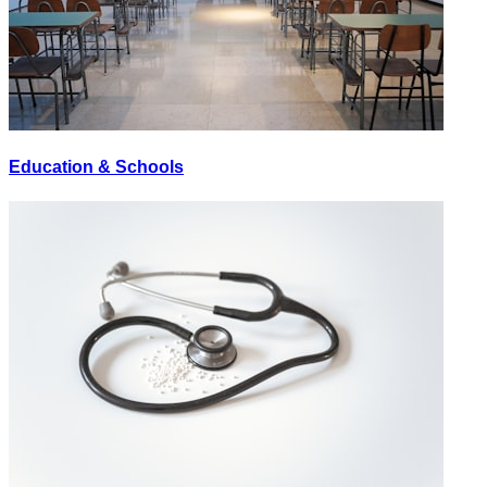
Education & Schools