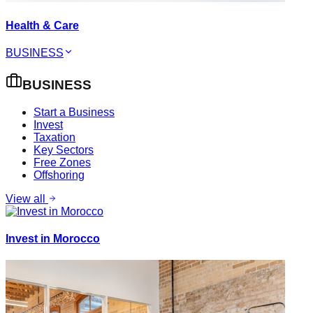
Health & Care
BUSINESS
BUSINESS
Start a Business
Invest
Taxation
Key Sectors
Free Zones
Offshoring
View all
Invest in Morocco