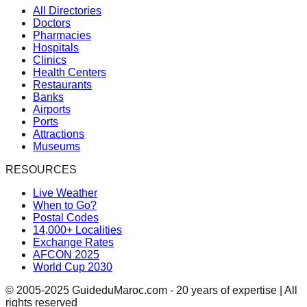
All Directories
Doctors
Pharmacies
Hospitals
Clinics
Health Centers
Restaurants
Banks
Airports
Ports
Attractions
Museums
RESOURCES
Live Weather
When to Go?
Postal Codes
14,000+ Localities
Exchange Rates
AFCON 2025
World Cup 2030
© 2005-2025 GuideduMaroc.com - 20 years of expertise | All
rights reserved