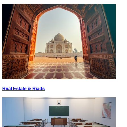
Real Estate & Riads