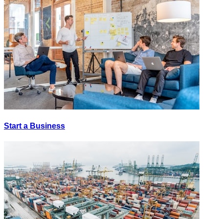
Start a Business