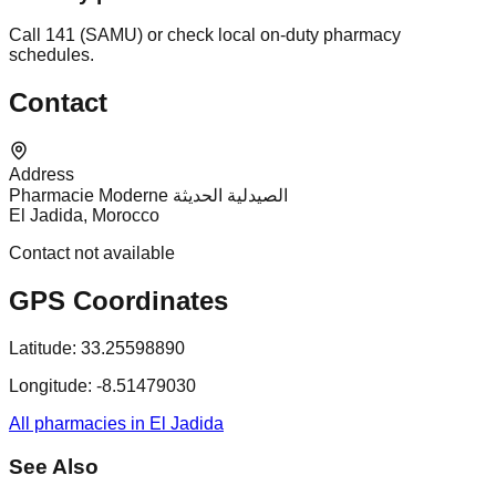
Call 141 (SAMU) or check local on-duty pharmacy
schedules.
Contact
Address
Pharmacie Moderne الصيدلية الحديثة
El Jadida, Morocco
Contact not available
GPS Coordinates
Latitude:
33.25598890
Longitude:
-8.51479030
All pharmacies in El Jadida
See Also