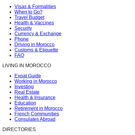
Visas & Formalities
When to Go?
Travel Budget
Health & Vaccines
Security
Currency & Exchange
Phone
Driving in Morocco
Customs & Etiquette
FAQ
LIVING IN MOROCCO
Expat Guide
Working in Morocco
Investing
Real Estate
Health & Insurance
Education
Retirement in Morocco
French Communities
Consulates Abroad
DIRECTORIES