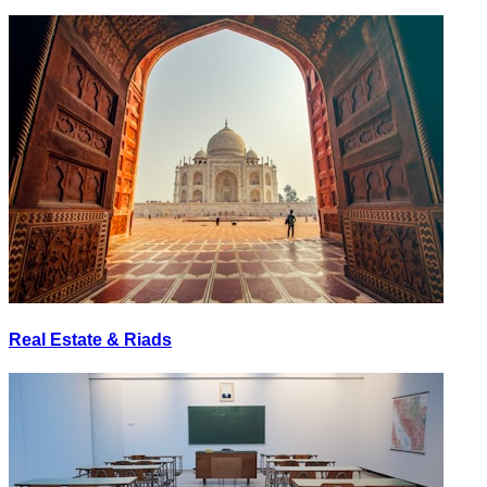
Real Estate & Riads