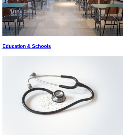
Education & Schools