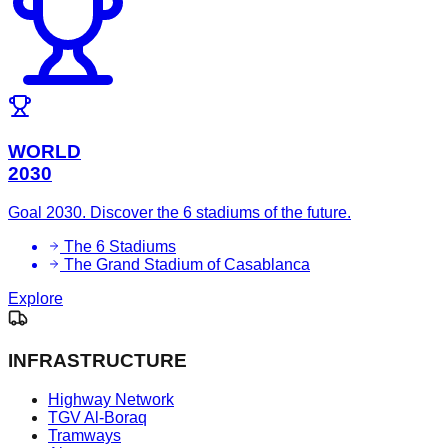
WORLD
2030
Goal 2030. Discover the 6 stadiums of the future.
The 6 Stadiums
The Grand Stadium of Casablanca
Explore
INFRASTRUCTURE
Highway Network
TGV Al-Boraq
Tramways