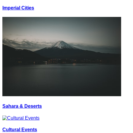
Imperial Cities
Sahara & Deserts
Cultural Events