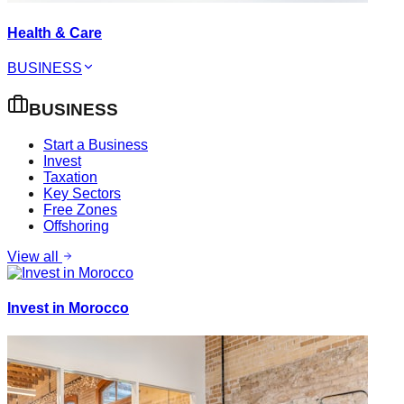
Health & Care
BUSINESS
BUSINESS
Start a Business
Invest
Taxation
Key Sectors
Free Zones
Offshoring
View all
Invest in Morocco