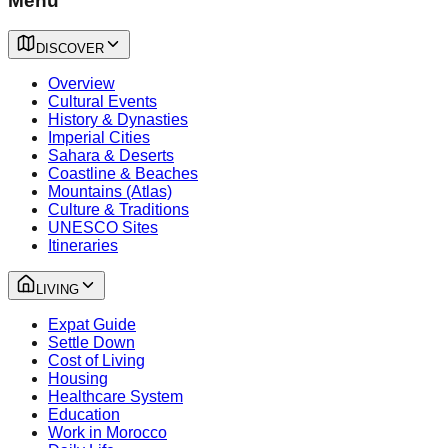
Menu
DISCOVER
Overview
Cultural Events
History & Dynasties
Imperial Cities
Sahara & Deserts
Coastline & Beaches
Mountains (Atlas)
Culture & Traditions
UNESCO Sites
Itineraries
LIVING
Expat Guide
Settle Down
Cost of Living
Housing
Healthcare System
Education
Work in Morocco