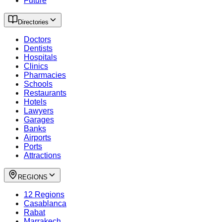
Future
Directories
Doctors
Dentists
Hospitals
Clinics
Pharmacies
Schools
Restaurants
Hotels
Lawyers
Garages
Banks
Airports
Ports
Attractions
REGIONS
12 Regions
Casablanca
Rabat
Marrakech