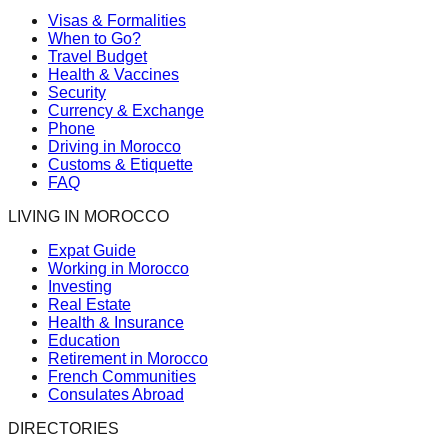
Visas & Formalities
When to Go?
Travel Budget
Health & Vaccines
Security
Currency & Exchange
Phone
Driving in Morocco
Customs & Etiquette
FAQ
LIVING IN MOROCCO
Expat Guide
Working in Morocco
Investing
Real Estate
Health & Insurance
Education
Retirement in Morocco
French Communities
Consulates Abroad
DIRECTORIES