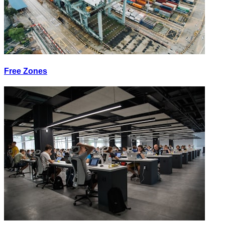
Free Zones