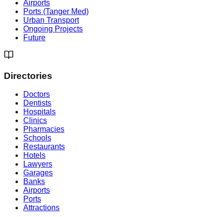
Airports
Ports (Tanger Med)
Urban Transport
Ongoing Projects
Future
Directories
Doctors
Dentists
Hospitals
Clinics
Pharmacies
Schools
Restaurants
Hotels
Lawyers
Garages
Banks
Airports
Ports
Attractions