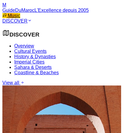
M
GuideDuMaroc
L'Excellence depuis 2005
Music
DISCOVER
DISCOVER
Overview
Cultural Events
History & Dynasties
Imperial Cities
Sahara & Deserts
Coastline & Beaches
View all