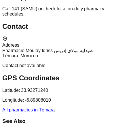
Call 141 (SAMU) or check local on-duty pharmacy
schedules.
Contact
Address
Pharmacie Moulay Idriss صيدلية مولاي إدريس
Témara, Morocco
Contact not available
GPS Coordinates
Latitude:
33.93271240
Longitude:
-6.89808010
All pharmacies in Témara
See Also