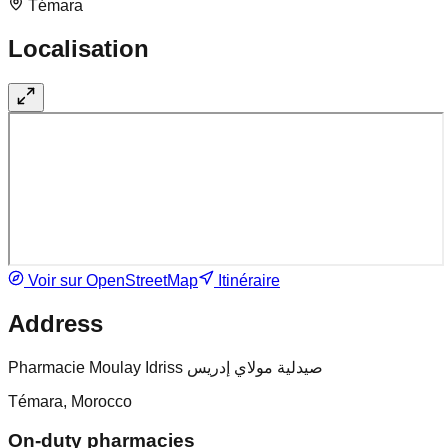
Témara
Localisation
Voir sur OpenStreetMap
Itinéraire
Address
Pharmacie Moulay Idriss صيدلية مولاي إدريس
Témara, Morocco
On-duty pharmacies