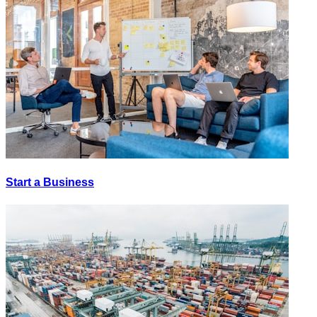
Start a Business