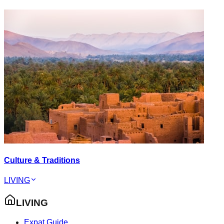
Culture & Traditions
LIVING
LIVING
Expat Guide