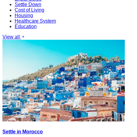
Settle Down
Cost of Living
Housing
Healthcare System
Education
View all
Settle in Morocco