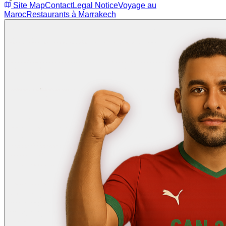
Site Map
Contact
Legal Notice
Voyage au
Maroc
Restaurants à Marrakech