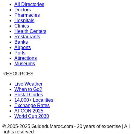
All Directories
Doctors
Pharmacies
Hospitals
Clinics
Health Centers
Restaurants
Banks
Airports
Ports
Attractions
Museums
RESOURCES
Live Weather
When to Go?
Postal Codes
14,000+ Localities
Exchange Rates
AFCON 2025
World Cup 2030
© 2005-2025 GuideduMaroc.com - 20 years of expertise | All
rights reserved