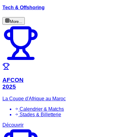
Tech & Offshoring
More...
AFCON
2025
La Coupe d'Afrique au Maroc
Calendrier & Matchs
Stades & Billetterie
Découvrir