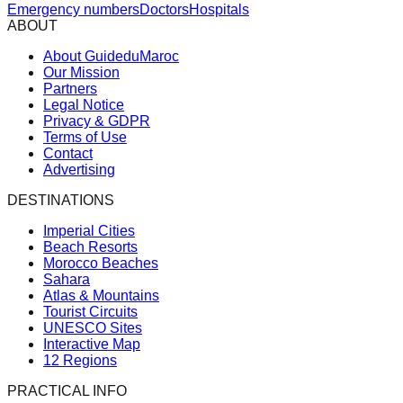
Emergency numbers
Doctors
Hospitals
ABOUT
About GuideduMaroc
Our Mission
Partners
Legal Notice
Privacy & GDPR
Terms of Use
Contact
Advertising
DESTINATIONS
Imperial Cities
Beach Resorts
Morocco Beaches
Sahara
Atlas & Mountains
Tourist Circuits
UNESCO Sites
Interactive Map
12 Regions
PRACTICAL INFO