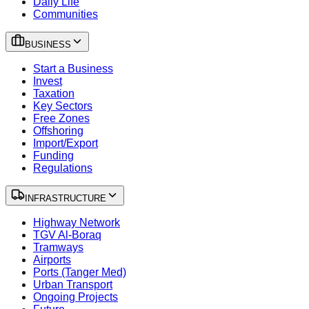
Daily Life
Communities
BUSINESS
Start a Business
Invest
Taxation
Key Sectors
Free Zones
Offshoring
Import/Export
Funding
Regulations
INFRASTRUCTURE
Highway Network
TGV Al-Boraq
Tramways
Airports
Ports (Tanger Med)
Urban Transport
Ongoing Projects