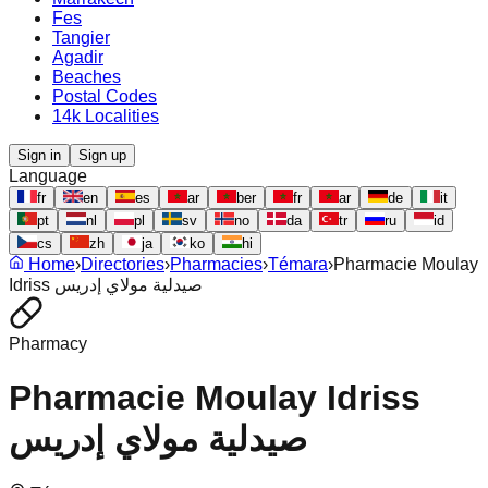
Fes
Tangier
Agadir
Beaches
Postal Codes
14k Localities
Sign in
Sign up
Language
fr
en
es
ar
ber
fr
ar
de
it
pt
nl
pl
sv
no
da
tr
ru
id
cs
zh
ja
ko
hi
Home
›
Directories
›
Pharmacies
›
Témara
›
Pharmacie Moulay
Idriss صيدلية مولاي إدريس
Pharmacy
Pharmacie Moulay Idriss
صيدلية مولاي إدريس