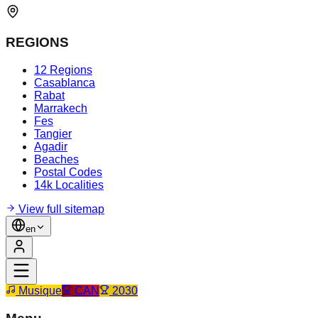
REGIONS
12 Regions
Casablanca
Rabat
Marrakech
Fes
Tangier
Agadir
Beaches
Postal Codes
14k Localities
View full sitemap
en
Musique
CAN
2030