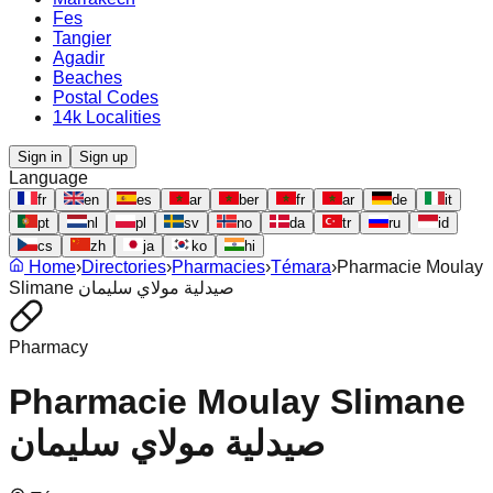
Fes
Tangier
Agadir
Beaches
Postal Codes
14k Localities
Sign in
Sign up
Language
fr
en
es
ar
ber
fr
ar
de
it
pt
nl
pl
sv
no
da
tr
ru
id
cs
zh
ja
ko
hi
Home
›
Directories
›
Pharmacies
›
Témara
›
Pharmacie Moulay
Slimane صيدلية مولاي سليمان
Pharmacy
Pharmacie Moulay Slimane
صيدلية مولاي سليمان