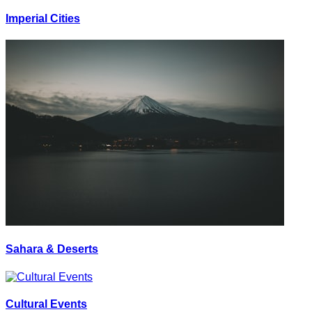
Imperial Cities
Sahara & Deserts
Cultural Events