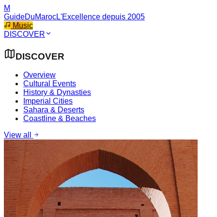
M
GuideDuMaroc
L'Excellence depuis 2005
Music
DISCOVER
DISCOVER
Overview
Cultural Events
History & Dynasties
Imperial Cities
Sahara & Deserts
Coastline & Beaches
View all