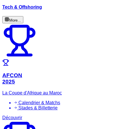
Tech & Offshoring
More...
AFCON
2025
La Coupe d'Afrique au Maroc
Calendrier & Matchs
Stades & Billetterie
Découvrir