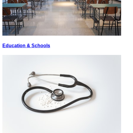
Education & Schools