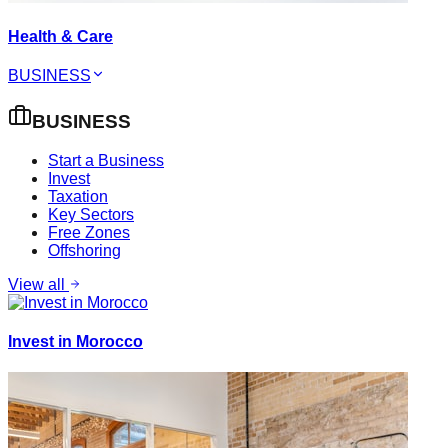
Health & Care
BUSINESS
BUSINESS
Start a Business
Invest
Taxation
Key Sectors
Free Zones
Offshoring
View all
Invest in Morocco