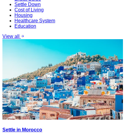
Settle Down
Cost of Living
Housing
Healthcare System
Education
View all
Settle in Morocco