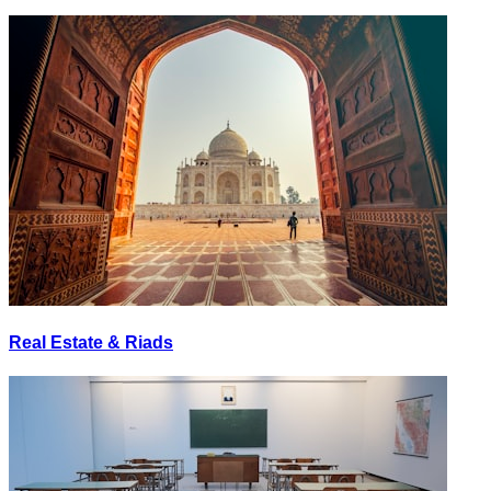
Real Estate & Riads