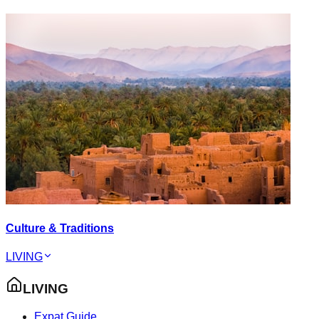
Culture & Traditions
LIVING
LIVING
Expat Guide