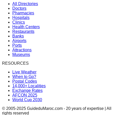
All Directories
Doctors
Pharmacies
Hospitals
Clinics
Health Centers
Restaurants
Banks
Airports
Ports
Attractions
Museums
RESOURCES
Live Weather
When to Go?
Postal Codes
14,000+ Localities
Exchange Rates
AFCON 2025
World Cup 2030
© 2005-2025 GuideduMaroc.com - 20 years of expertise | All
rights reserved