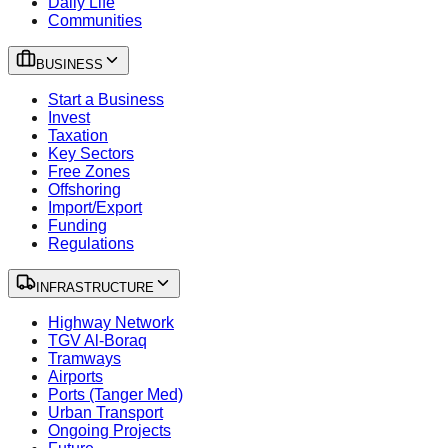
Daily Life
Communities
BUSINESS
Start a Business
Invest
Taxation
Key Sectors
Free Zones
Offshoring
Import/Export
Funding
Regulations
INFRASTRUCTURE
Highway Network
TGV Al-Boraq
Tramways
Airports
Ports (Tanger Med)
Urban Transport
Ongoing Projects