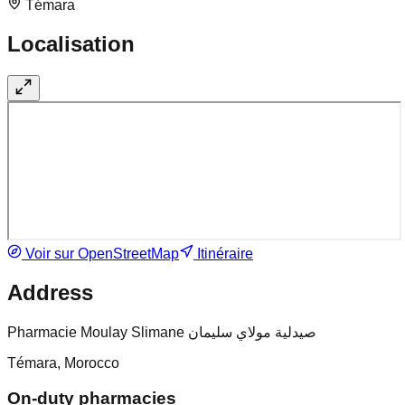
Témara
Localisation
Voir sur OpenStreetMap
Itinéraire
Address
Pharmacie Moulay Slimane صيدلية مولاي سليمان
Témara, Morocco
On-duty pharmacies