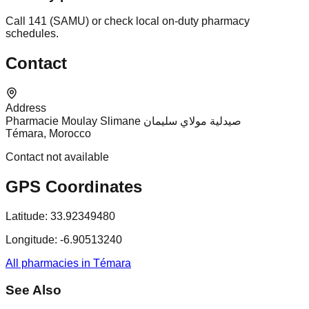
Call 141 (SAMU) or check local on-duty pharmacy
schedules.
Contact
Address
Pharmacie Moulay Slimane صيدلية مولاي سليمان
Témara, Morocco
Contact not available
GPS Coordinates
Latitude:
33.92349480
Longitude:
-6.90513240
All pharmacies in Témara
See Also