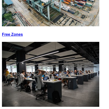
Free Zones