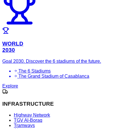
WORLD
2030
Goal 2030. Discover the 6 stadiums of the future.
The 6 Stadiums
The Grand Stadium of Casablanca
Explore
INFRASTRUCTURE
Highway Network
TGV Al-Boraq
Tramways