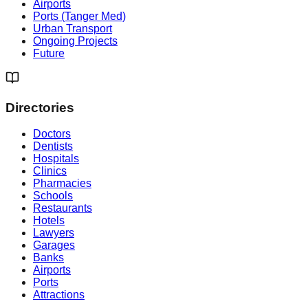
Airports
Ports (Tanger Med)
Urban Transport
Ongoing Projects
Future
Directories
Doctors
Dentists
Hospitals
Clinics
Pharmacies
Schools
Restaurants
Hotels
Lawyers
Garages
Banks
Airports
Ports
Attractions