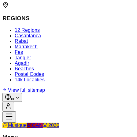
REGIONS
12 Regions
Casablanca
Rabat
Marrakech
Fes
Tangier
Agadir
Beaches
Postal Codes
14k Localities
View full sitemap
en
Musique
CAN
2030