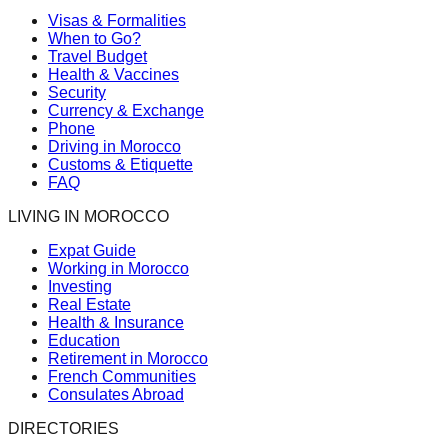
Visas & Formalities
When to Go?
Travel Budget
Health & Vaccines
Security
Currency & Exchange
Phone
Driving in Morocco
Customs & Etiquette
FAQ
LIVING IN MOROCCO
Expat Guide
Working in Morocco
Investing
Real Estate
Health & Insurance
Education
Retirement in Morocco
French Communities
Consulates Abroad
DIRECTORIES