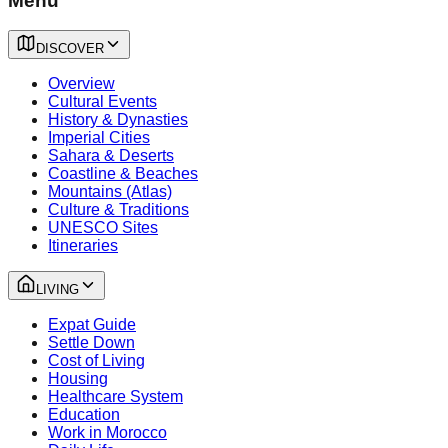
Menu
DISCOVER
Overview
Cultural Events
History & Dynasties
Imperial Cities
Sahara & Deserts
Coastline & Beaches
Mountains (Atlas)
Culture & Traditions
UNESCO Sites
Itineraries
LIVING
Expat Guide
Settle Down
Cost of Living
Housing
Healthcare System
Education
Work in Morocco