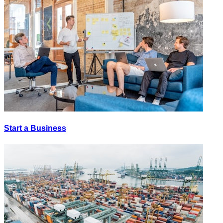
Start a Business