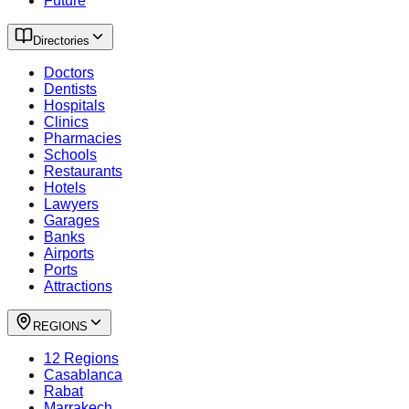
Future
Directories
Doctors
Dentists
Hospitals
Clinics
Pharmacies
Schools
Restaurants
Hotels
Lawyers
Garages
Banks
Airports
Ports
Attractions
REGIONS
12 Regions
Casablanca
Rabat
Marrakech