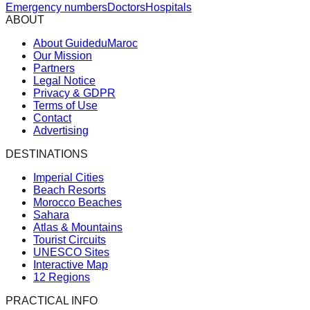
Emergency numbers
Doctors
Hospitals
ABOUT
About GuideduMaroc
Our Mission
Partners
Legal Notice
Privacy & GDPR
Terms of Use
Contact
Advertising
DESTINATIONS
Imperial Cities
Beach Resorts
Morocco Beaches
Sahara
Atlas & Mountains
Tourist Circuits
UNESCO Sites
Interactive Map
12 Regions
PRACTICAL INFO