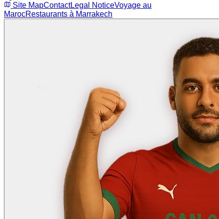
Site Map
Contact
Legal Notice
Voyage au
Maroc
Restaurants à Marrakech