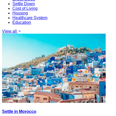
Settle Down
Cost of Living
Housing
Healthcare System
Education
View all
Settle in Morocco