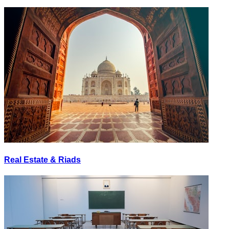
Real Estate & Riads