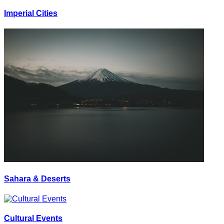
Imperial Cities
Sahara & Deserts
Cultural Events