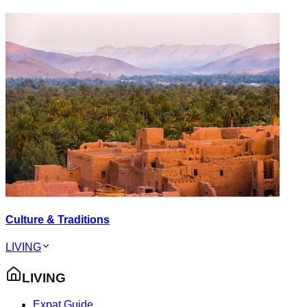
Culture & Traditions
LIVING
LIVING
Expat Guide