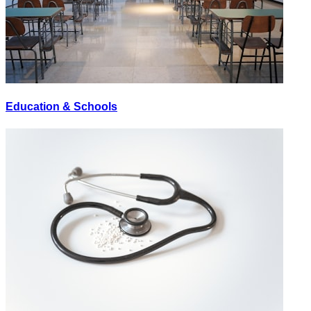
Education & Schools