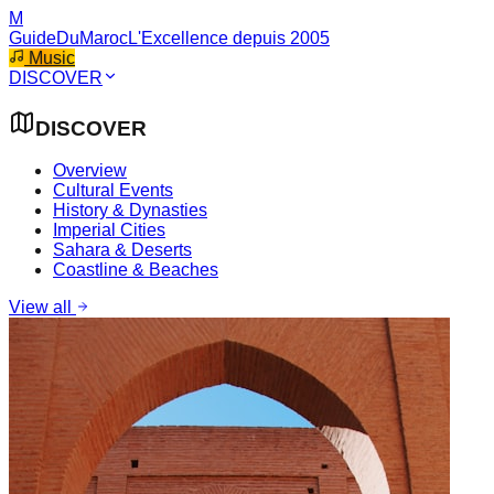
M
GuideDuMaroc
L'Excellence depuis 2005
Music
DISCOVER
DISCOVER
Overview
Cultural Events
History & Dynasties
Imperial Cities
Sahara & Deserts
Coastline & Beaches
View all