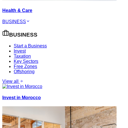
Health & Care
BUSINESS
BUSINESS
Start a Business
Invest
Taxation
Key Sectors
Free Zones
Offshoring
View all
Invest in Morocco