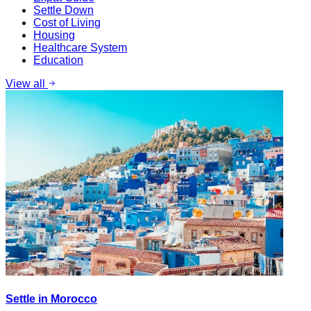
Settle Down
Cost of Living
Housing
Healthcare System
Education
View all
Settle in Morocco