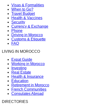
Visas & Formalities
When to Go?
Travel Budget
Health & Vaccines
Security
Currency & Exchange
Phone
Driving in Morocco
Customs & Etiquette
FAQ
LIVING IN MOROCCO
Expat Guide
Working in Morocco
Investing
Real Estate
Health & Insurance
Education
Retirement in Morocco
French Communities
Consulates Abroad
DIRECTORIES