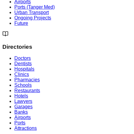
Airports
Ports (Tanger Med)
Urban Transport
Ongoing Projects
Future
Directories
Doctors
Dentists
Hospitals
Clinics
Pharmacies
Schools
Restaurants
Hotels
Lawyers
Garages
Banks
Airports
Ports
Attractions