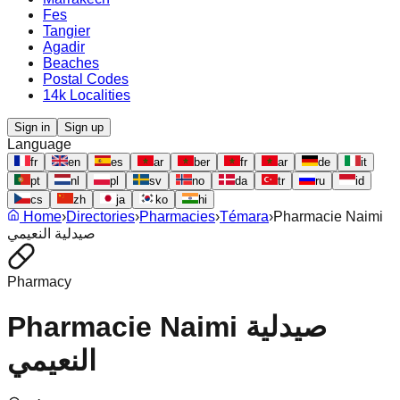
Fes
Tangier
Agadir
Beaches
Postal Codes
14k Localities
Sign in
Sign up
Language
fr
en
es
ar
ber
fr
ar
de
it
pt
nl
pl
sv
no
da
tr
ru
id
cs
zh
ja
ko
hi
Home
›
Directories
›
Pharmacies
›
Témara
›
Pharmacie Naimi
صيدلية النعيمي
Pharmacy
Pharmacie Naimi صيدلية
النعيمي