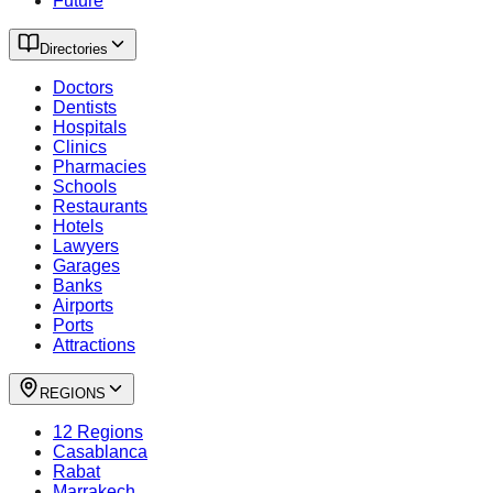
Future
Directories
Doctors
Dentists
Hospitals
Clinics
Pharmacies
Schools
Restaurants
Hotels
Lawyers
Garages
Banks
Airports
Ports
Attractions
REGIONS
12 Regions
Casablanca
Rabat
Marrakech