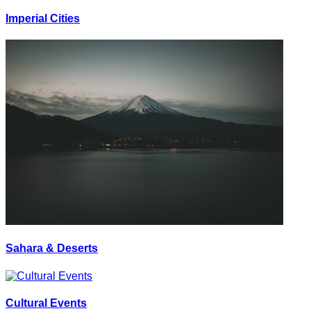
Imperial Cities
Sahara & Deserts
Cultural Events