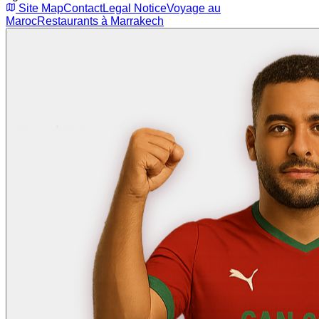
Site Map
Contact
Legal Notice
Voyage au
Maroc
Restaurants à Marrakech