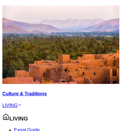
Culture & Traditions
LIVING
LIVING
Expat Guide