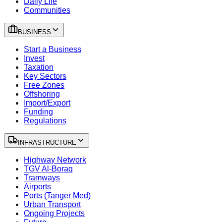
Daily Life
Communities
BUSINESS
Start a Business
Invest
Taxation
Key Sectors
Free Zones
Offshoring
Import/Export
Funding
Regulations
INFRASTRUCTURE
Highway Network
TGV Al-Boraq
Tramways
Airports
Ports (Tanger Med)
Urban Transport
Ongoing Projects