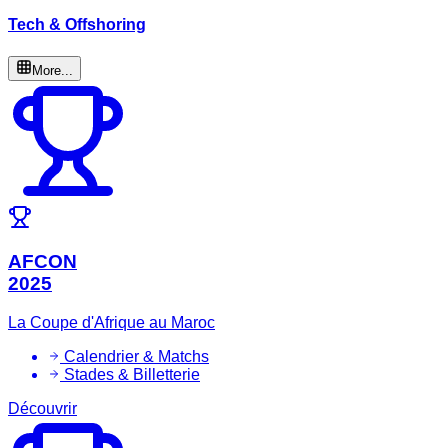
Tech & Offshoring
More...
AFCON
2025
La Coupe d'Afrique au Maroc
Calendrier & Matchs
Stades & Billetterie
Découvrir