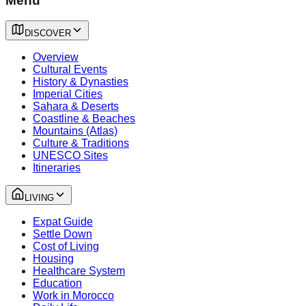
Menu
DISCOVER
Overview
Cultural Events
History & Dynasties
Imperial Cities
Sahara & Deserts
Coastline & Beaches
Mountains (Atlas)
Culture & Traditions
UNESCO Sites
Itineraries
LIVING
Expat Guide
Settle Down
Cost of Living
Housing
Healthcare System
Education
Work in Morocco