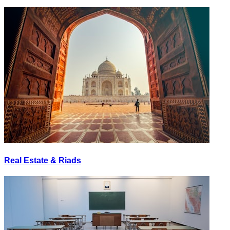
Real Estate & Riads