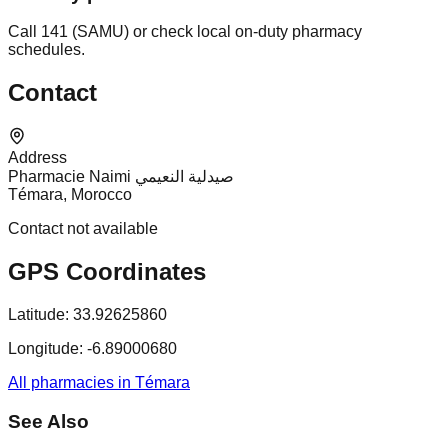
Call 141 (SAMU) or check local on-duty pharmacy
schedules.
Contact
Address
Pharmacie Naimi صيدلية النعيمي
Témara, Morocco
Contact not available
GPS Coordinates
Latitude:
33.92625860
Longitude:
-6.89000680
All pharmacies in Témara
See Also