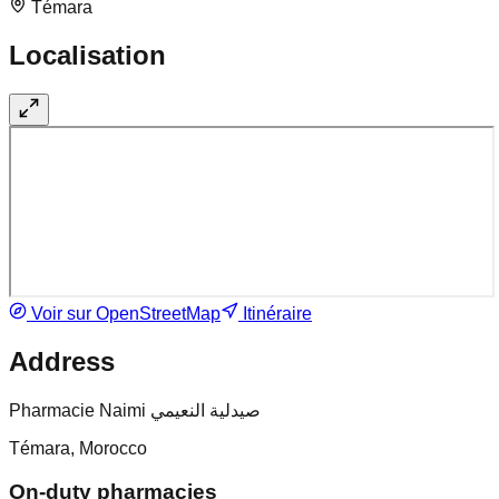
Témara
Localisation
Voir sur OpenStreetMap
Itinéraire
Address
Pharmacie Naimi صيدلية النعيمي
Témara, Morocco
On-duty pharmacies