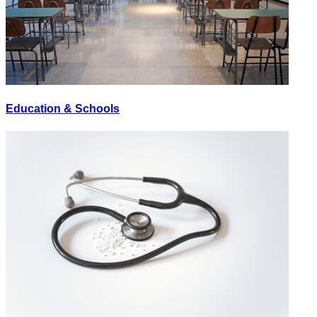
Education & Schools