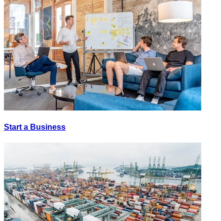
Start a Business