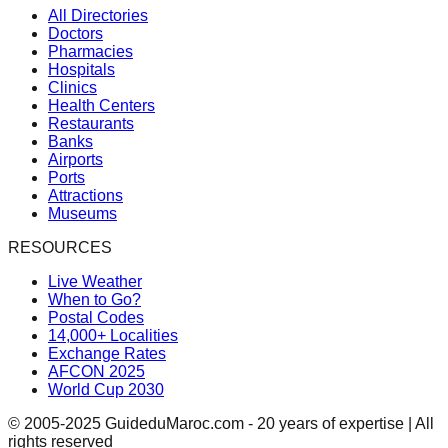
All Directories
Doctors
Pharmacies
Hospitals
Clinics
Health Centers
Restaurants
Banks
Airports
Ports
Attractions
Museums
RESOURCES
Live Weather
When to Go?
Postal Codes
14,000+ Localities
Exchange Rates
AFCON 2025
World Cup 2030
© 2005-2025 GuideduMaroc.com - 20 years of expertise | All
rights reserved