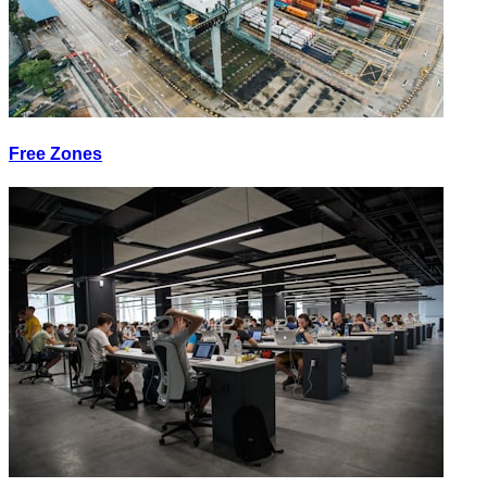
Free Zones