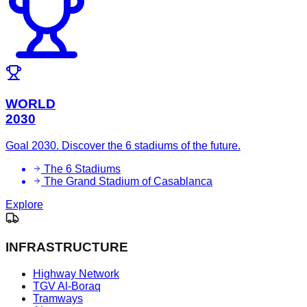
WORLD
2030
Goal 2030. Discover the 6 stadiums of the future.
The 6 Stadiums
The Grand Stadium of Casablanca
Explore
INFRASTRUCTURE
Highway Network
TGV Al-Boraq
Tramways