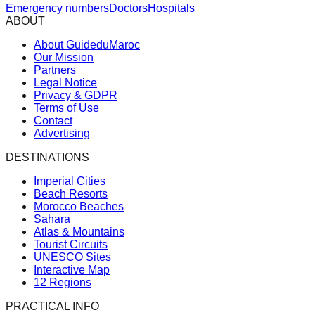
Emergency numbers
Doctors
Hospitals
ABOUT
About GuideduMaroc
Our Mission
Partners
Legal Notice
Privacy & GDPR
Terms of Use
Contact
Advertising
DESTINATIONS
Imperial Cities
Beach Resorts
Morocco Beaches
Sahara
Atlas & Mountains
Tourist Circuits
UNESCO Sites
Interactive Map
12 Regions
PRACTICAL INFO