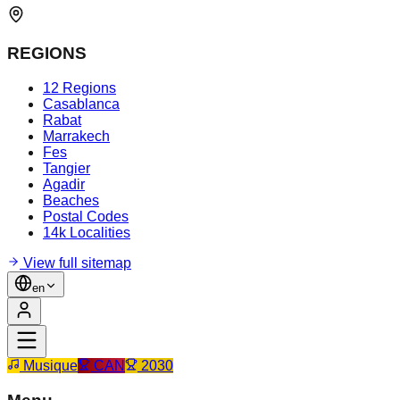
REGIONS
12 Regions
Casablanca
Rabat
Marrakech
Fes
Tangier
Agadir
Beaches
Postal Codes
14k Localities
View full sitemap
en
Musique
CAN
2030