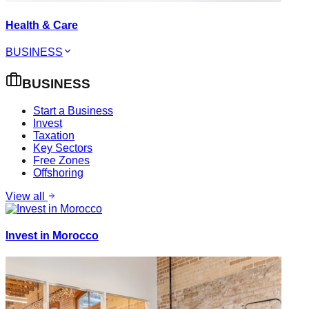
Health & Care
BUSINESS
BUSINESS
Start a Business
Invest
Taxation
Key Sectors
Free Zones
Offshoring
View all
Invest in Morocco