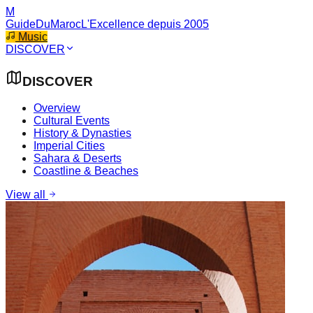
M
GuideDuMaroc
L'Excellence depuis 2005
Music
DISCOVER
DISCOVER
Overview
Cultural Events
History & Dynasties
Imperial Cities
Sahara & Deserts
Coastline & Beaches
View all