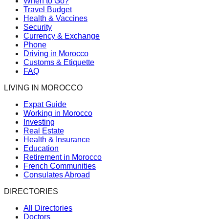
When to Go?
Travel Budget
Health & Vaccines
Security
Currency & Exchange
Phone
Driving in Morocco
Customs & Etiquette
FAQ
LIVING IN MOROCCO
Expat Guide
Working in Morocco
Investing
Real Estate
Health & Insurance
Education
Retirement in Morocco
French Communities
Consulates Abroad
DIRECTORIES
All Directories
Doctors