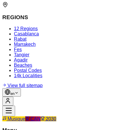
REGIONS
12 Regions
Casablanca
Rabat
Marrakech
Fes
Tangier
Agadir
Beaches
Postal Codes
14k Localities
View full sitemap
en
Musique
CAN
2030