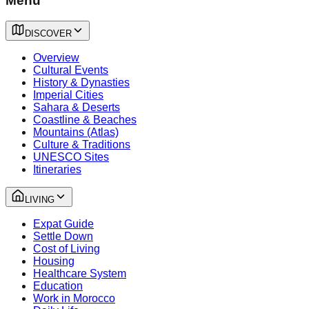
Menu
DISCOVER
Overview
Cultural Events
History & Dynasties
Imperial Cities
Sahara & Deserts
Coastline & Beaches
Mountains (Atlas)
Culture & Traditions
UNESCO Sites
Itineraries
LIVING
Expat Guide
Settle Down
Cost of Living
Housing
Healthcare System
Education
Work in Morocco