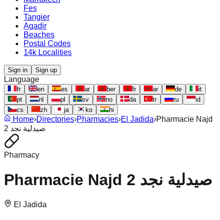
Fes
Tangier
Agadir
Beaches
Postal Codes
14k Localities
Sign in
Sign up
Language
fr
en
es
ar
ber
fr
ar
de
it
pt
nl
pl
sv
no
da
tr
ru
id
cs
zh
ja
ko
hi
Home
›
Directories
›
Pharmacies
›
El Jadida
›
Pharmacie Najd
2 صيدلية نجد
Pharmacy
Pharmacie Najd 2 صيدلية نجد
El Jadida