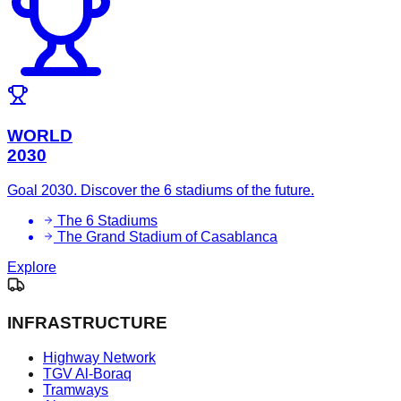
WORLD
2030
Goal 2030. Discover the 6 stadiums of the future.
The 6 Stadiums
The Grand Stadium of Casablanca
Explore
INFRASTRUCTURE
Highway Network
TGV Al-Boraq
Tramways