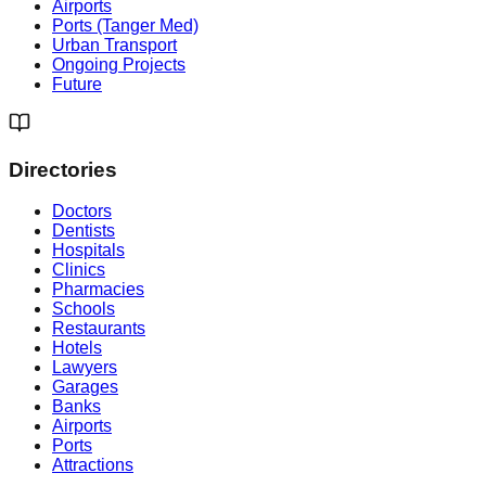
Airports
Ports (Tanger Med)
Urban Transport
Ongoing Projects
Future
Directories
Doctors
Dentists
Hospitals
Clinics
Pharmacies
Schools
Restaurants
Hotels
Lawyers
Garages
Banks
Airports
Ports
Attractions