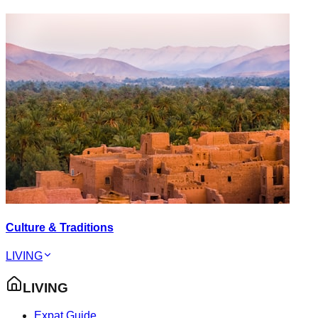
Culture & Traditions
LIVING
LIVING
Expat Guide