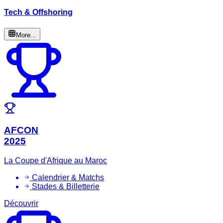
Tech & Offshoring
More...
AFCON
2025
La Coupe d'Afrique au Maroc
Calendrier & Matchs
Stades & Billetterie
Découvrir