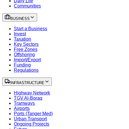
Daily Life
Communities
BUSINESS
Start a Business
Invest
Taxation
Key Sectors
Free Zones
Offshoring
Import/Export
Funding
Regulations
INFRASTRUCTURE
Highway Network
TGV Al-Boraq
Tramways
Airports
Ports (Tanger Med)
Urban Transport
Ongoing Projects