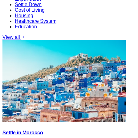
Settle Down
Cost of Living
Housing
Healthcare System
Education
View all
Settle in Morocco