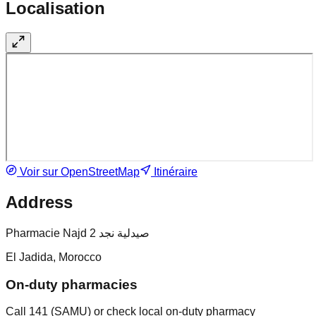
Localisation
Voir sur OpenStreetMap
Itinéraire
Address
Pharmacie Najd 2 صيدلية نجد
El Jadida, Morocco
On-duty pharmacies
Call 141 (SAMU) or check local on-duty pharmacy