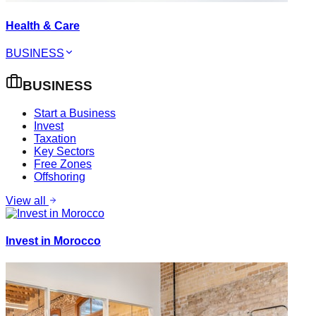
Health & Care
BUSINESS
BUSINESS
Start a Business
Invest
Taxation
Key Sectors
Free Zones
Offshoring
View all
Invest in Morocco