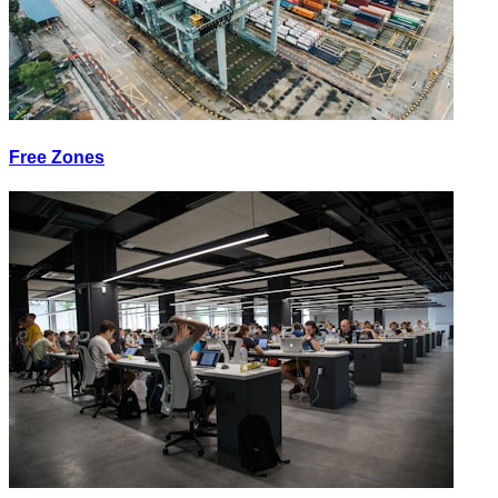
Free Zones