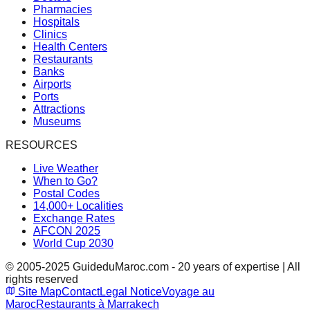
Pharmacies
Hospitals
Clinics
Health Centers
Restaurants
Banks
Airports
Ports
Attractions
Museums
RESOURCES
Live Weather
When to Go?
Postal Codes
14,000+ Localities
Exchange Rates
AFCON 2025
World Cup 2030
© 2005-2025 GuideduMaroc.com - 20 years of expertise | All
rights reserved
Site Map
Contact
Legal Notice
Voyage au
Maroc
Restaurants à Marrakech