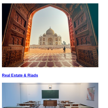
Real Estate & Riads