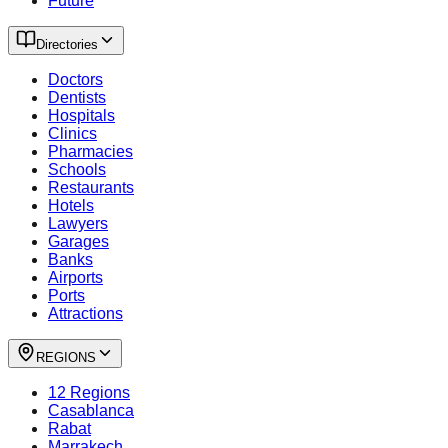
Future
Directories
Doctors
Dentists
Hospitals
Clinics
Pharmacies
Schools
Restaurants
Hotels
Lawyers
Garages
Banks
Airports
Ports
Attractions
REGIONS
12 Regions
Casablanca
Rabat
Marrakech