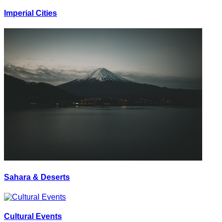
Imperial Cities
Sahara & Deserts
Cultural Events