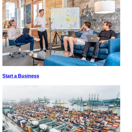
Start a Business