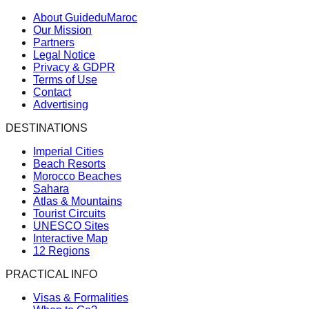
About GuideduMaroc
Our Mission
Partners
Legal Notice
Privacy & GDPR
Terms of Use
Contact
Advertising
DESTINATIONS
Imperial Cities
Beach Resorts
Morocco Beaches
Sahara
Atlas & Mountains
Tourist Circuits
UNESCO Sites
Interactive Map
12 Regions
PRACTICAL INFO
Visas & Formalities