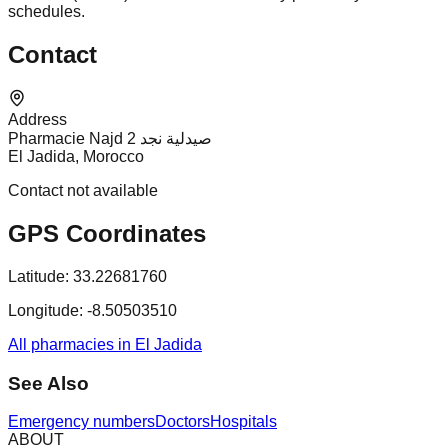
schedules.
Contact
Address
Pharmacie Najd 2 صيدلية نجد
El Jadida, Morocco
Contact not available
GPS Coordinates
Latitude:
33.22681760
Longitude:
-8.50503510
All pharmacies in El Jadida
See Also
Emergency numbers
Doctors
Hospitals
ABOUT