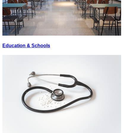
Education & Schools