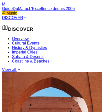
M
GuideDuMaroc
L'Excellence depuis 2005
Music
DISCOVER
DISCOVER
Overview
Cultural Events
History & Dynasties
Imperial Cities
Sahara & Deserts
Coastline & Beaches
View all