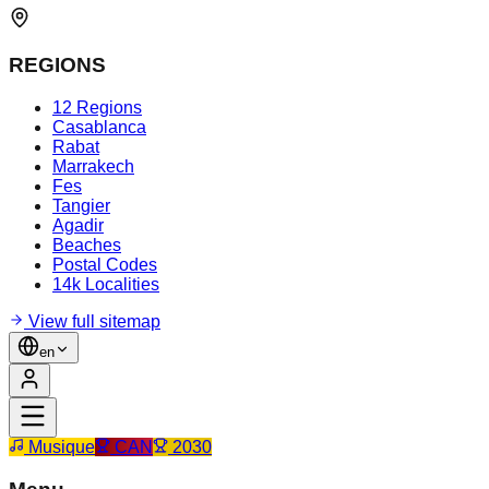
REGIONS
12 Regions
Casablanca
Rabat
Marrakech
Fes
Tangier
Agadir
Beaches
Postal Codes
14k Localities
View full sitemap
en
Musique
CAN
2030