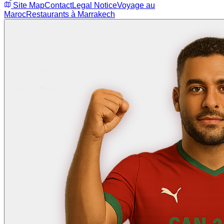
Site Map
Contact
Legal Notice
Voyage au
Maroc
Restaurants à Marrakech