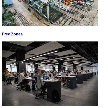
Free Zones