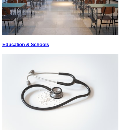
Education & Schools