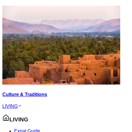
Culture & Traditions
LIVING
LIVING
Expat Guide