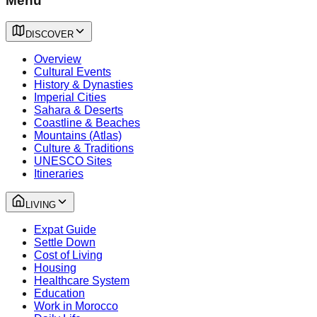
Menu
DISCOVER
Overview
Cultural Events
History & Dynasties
Imperial Cities
Sahara & Deserts
Coastline & Beaches
Mountains (Atlas)
Culture & Traditions
UNESCO Sites
Itineraries
LIVING
Expat Guide
Settle Down
Cost of Living
Housing
Healthcare System
Education
Work in Morocco