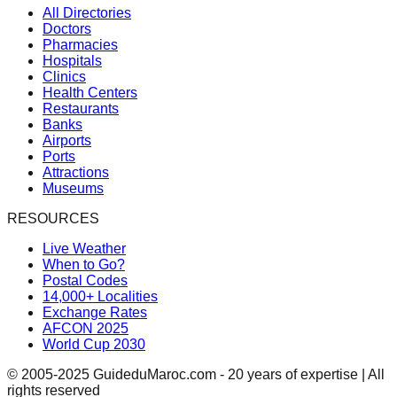
All Directories
Doctors
Pharmacies
Hospitals
Clinics
Health Centers
Restaurants
Banks
Airports
Ports
Attractions
Museums
RESOURCES
Live Weather
When to Go?
Postal Codes
14,000+ Localities
Exchange Rates
AFCON 2025
World Cup 2030
© 2005-2025 GuideduMaroc.com - 20 years of expertise | All
rights reserved