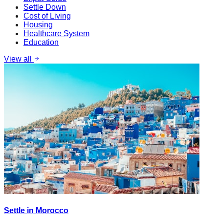
Settle Down
Cost of Living
Housing
Healthcare System
Education
View all
Settle in Morocco