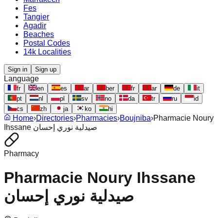
Fes
Tangier
Agadir
Beaches
Postal Codes
14k Localities
Sign in
Sign up
Language
fr
en
es
ar
ber
fr
ar
de
it
pt
nl
pl
sv
no
da
tr
ru
id
cs
zh
ja
ko
hi
Home
›
Directories
›
Pharmacies
›
Boujniba
›
Pharmacie Noury
Ihssane صيدلية نوري إحسان
Pharmacy
Pharmacie Noury Ihssane
صيدلية نوري إحسان