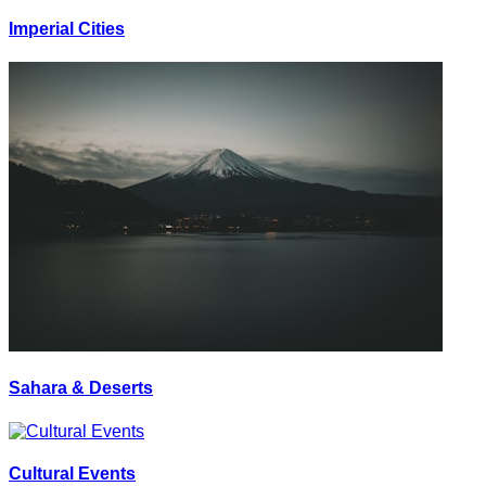
Imperial Cities
Sahara & Deserts
Cultural Events