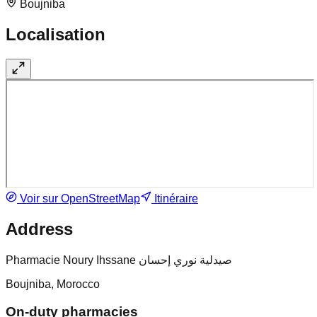
Boujniba
Localisation
Voir sur OpenStreetMap
Itinéraire
Address
Pharmacie Noury Ihssane صيدلية نوري إحسان
Boujniba, Morocco
On-duty pharmacies