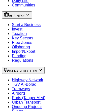
Daily Life
Communities
BUSINESS
Start a Business
Invest
Taxation
Key Sectors
Free Zones
Offshoring
Import/Export
Funding
Regulations
INFRASTRUCTURE
Highway Network
TGV Al-Boraq
Tramways
Airports
Ports (Tanger Med)
Urban Transport
Ongoing Projects