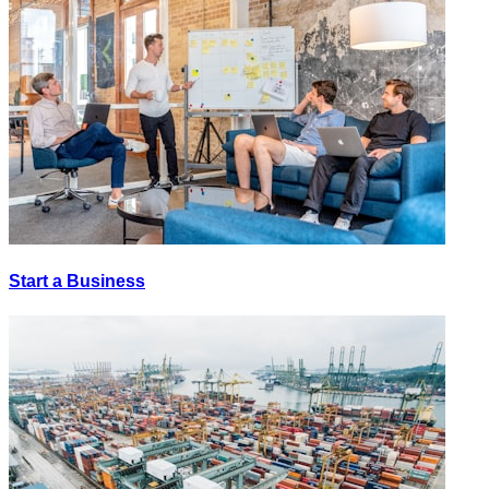
Start a Business