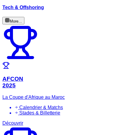
Tech & Offshoring
More...
AFCON
2025
La Coupe d'Afrique au Maroc
Calendrier & Matchs
Stades & Billetterie
Découvrir