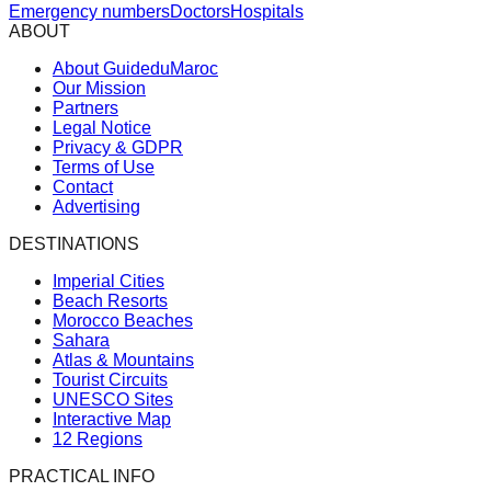
Emergency numbers
Doctors
Hospitals
ABOUT
About GuideduMaroc
Our Mission
Partners
Legal Notice
Privacy & GDPR
Terms of Use
Contact
Advertising
DESTINATIONS
Imperial Cities
Beach Resorts
Morocco Beaches
Sahara
Atlas & Mountains
Tourist Circuits
UNESCO Sites
Interactive Map
12 Regions
PRACTICAL INFO