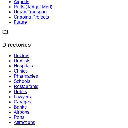
Airports
Ports (Tanger Med)
Urban Transport
Ongoing Projects
Future
Directories
Doctors
Dentists
Hospitals
Clinics
Pharmacies
Schools
Restaurants
Hotels
Lawyers
Garages
Banks
Airports
Ports
Attractions