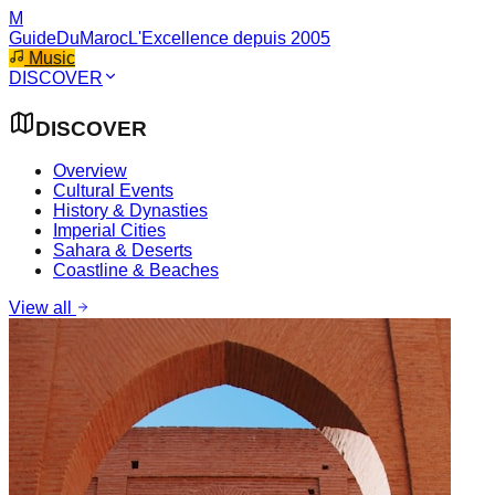
M
GuideDuMaroc
L'Excellence depuis 2005
Music
DISCOVER
DISCOVER
Overview
Cultural Events
History & Dynasties
Imperial Cities
Sahara & Deserts
Coastline & Beaches
View all