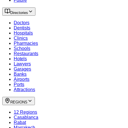
Future
Directories
Doctors
Dentists
Hospitals
Clinics
Pharmacies
Schools
Restaurants
Hotels
Lawyers
Garages
Banks
Airports
Ports
Attractions
REGIONS
12 Regions
Casablanca
Rabat
Marrakech