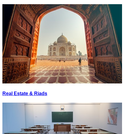
Real Estate & Riads