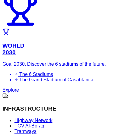
WORLD
2030
Goal 2030. Discover the 6 stadiums of the future.
The 6 Stadiums
The Grand Stadium of Casablanca
Explore
INFRASTRUCTURE
Highway Network
TGV Al-Boraq
Tramways