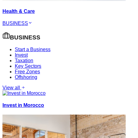
Health & Care
BUSINESS
BUSINESS
Start a Business
Invest
Taxation
Key Sectors
Free Zones
Offshoring
View all
Invest in Morocco