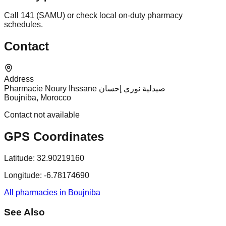
Call 141 (SAMU) or check local on-duty pharmacy
schedules.
Contact
Address
Pharmacie Noury Ihssane صيدلية نوري إحسان
Boujniba, Morocco
Contact not available
GPS Coordinates
Latitude:
32.90219160
Longitude:
-6.78174690
All pharmacies in Boujniba
See Also