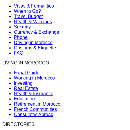
Visas & Formalities
When to Go?
Travel Budget
Health & Vaccines
Security
Currency & Exchange
Phone
Driving in Morocco
Customs & Etiquette
FAQ
LIVING IN MOROCCO
Expat Guide
Working in Morocco
Investing
Real Estate
Health & Insurance
Education
Retirement in Morocco
French Communities
Consulates Abroad
DIRECTORIES