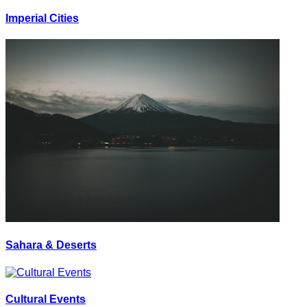
Imperial Cities
Sahara & Deserts
Cultural Events