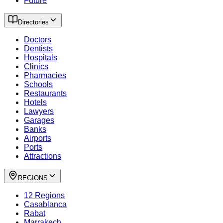
Future
Directories
Doctors
Dentists
Hospitals
Clinics
Pharmacies
Schools
Restaurants
Hotels
Lawyers
Garages
Banks
Airports
Ports
Attractions
REGIONS
12 Regions
Casablanca
Rabat
Marrakech