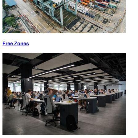
Free Zones