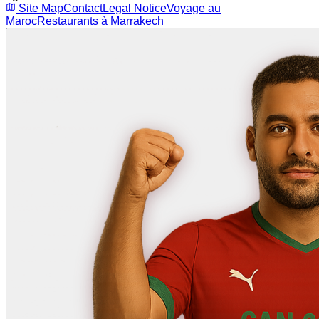
Site Map
Contact
Legal Notice
Voyage au
Maroc
Restaurants à Marrakech