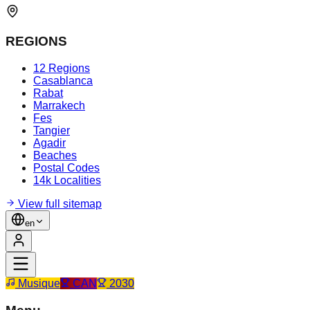
REGIONS
12 Regions
Casablanca
Rabat
Marrakech
Fes
Tangier
Agadir
Beaches
Postal Codes
14k Localities
View full sitemap
en
Musique
CAN
2030