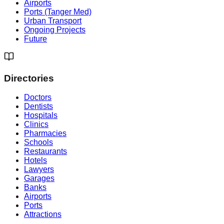
Airports
Ports (Tanger Med)
Urban Transport
Ongoing Projects
Future
Directories
Doctors
Dentists
Hospitals
Clinics
Pharmacies
Schools
Restaurants
Hotels
Lawyers
Garages
Banks
Airports
Ports
Attractions