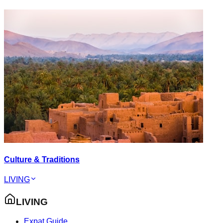
Culture & Traditions
LIVING
LIVING
Expat Guide