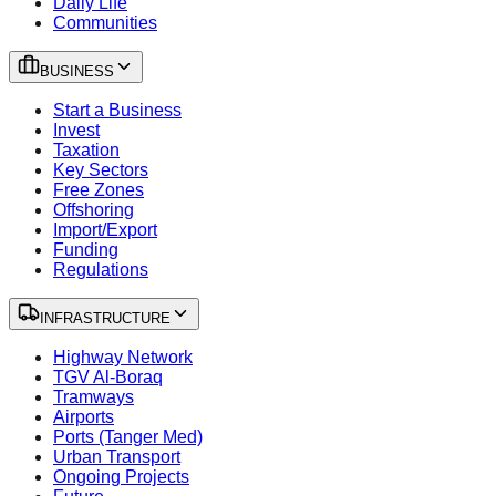
Daily Life
Communities
BUSINESS
Start a Business
Invest
Taxation
Key Sectors
Free Zones
Offshoring
Import/Export
Funding
Regulations
INFRASTRUCTURE
Highway Network
TGV Al-Boraq
Tramways
Airports
Ports (Tanger Med)
Urban Transport
Ongoing Projects