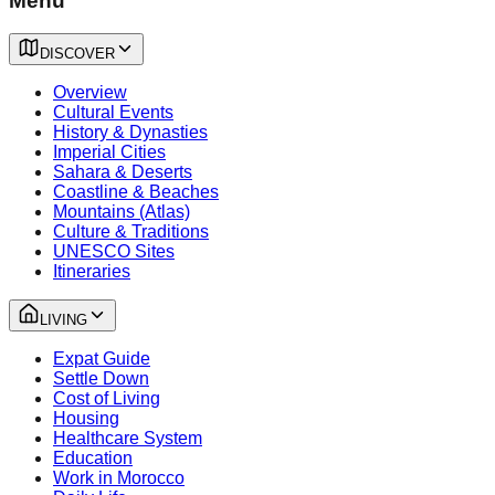
Menu
DISCOVER
Overview
Cultural Events
History & Dynasties
Imperial Cities
Sahara & Deserts
Coastline & Beaches
Mountains (Atlas)
Culture & Traditions
UNESCO Sites
Itineraries
LIVING
Expat Guide
Settle Down
Cost of Living
Housing
Healthcare System
Education
Work in Morocco