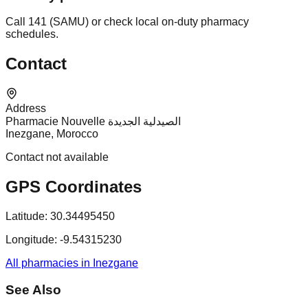
Call 141 (SAMU) or check local on-duty pharmacy
schedules.
Contact
Address
Pharmacie Nouvelle الصيدلية الجديدة
Inezgane, Morocco
Contact not available
GPS Coordinates
Latitude:
30.34495450
Longitude:
-9.54315230
All pharmacies in Inezgane
See Also