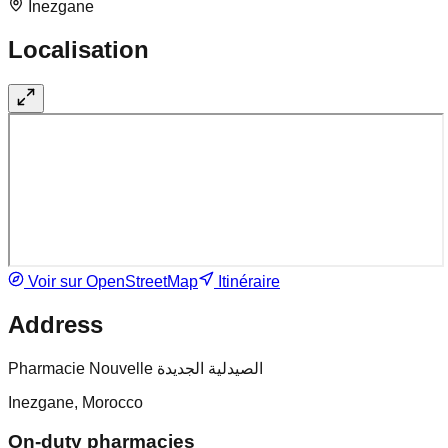
Inezgane
Localisation
Voir sur OpenStreetMap
Itinéraire
Address
Pharmacie Nouvelle الصيدلية الجديدة
Inezgane, Morocco
On-duty pharmacies