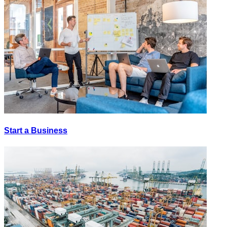
Start a Business