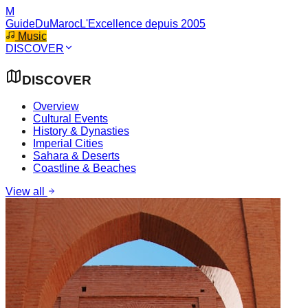
M
GuideDuMaroc
L'Excellence depuis 2005
Music
DISCOVER
DISCOVER
Overview
Cultural Events
History & Dynasties
Imperial Cities
Sahara & Deserts
Coastline & Beaches
View all