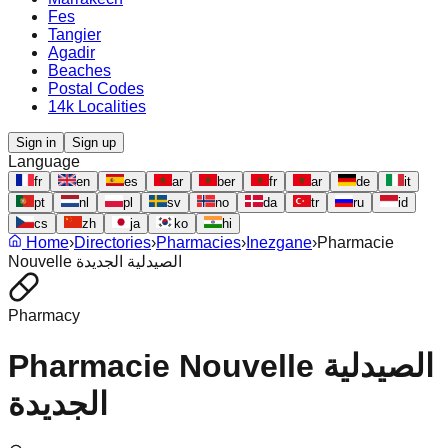
Fes
Tangier
Agadir
Beaches
Postal Codes
14k Localities
Sign in
Sign up
Language
fr
en
es
ar
ber
fr
ar
de
it
pt
nl
pl
sv
no
da
tr
ru
id
cs
zh
ja
ko
hi
Home
›
Directories
›
Pharmacies
›
Inezgane
›
Pharmacie
Nouvelle الصيدلية الجديدة
Pharmacy
Pharmacie Nouvelle الصيدلية
الجديدة