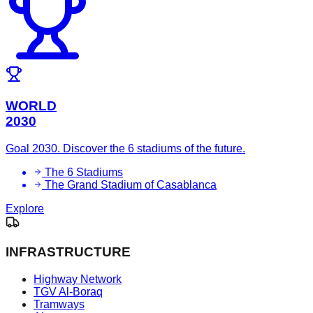
WORLD
2030
Goal 2030. Discover the 6 stadiums of the future.
The 6 Stadiums
The Grand Stadium of Casablanca
Explore
INFRASTRUCTURE
Highway Network
TGV Al-Boraq
Tramways