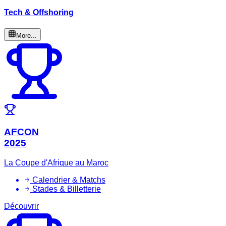
Tech & Offshoring
More...
AFCON
2025
La Coupe d'Afrique au Maroc
Calendrier & Matchs
Stades & Billetterie
Découvrir