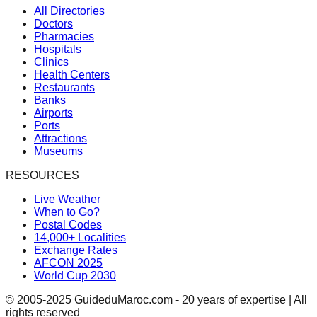
All Directories
Doctors
Pharmacies
Hospitals
Clinics
Health Centers
Restaurants
Banks
Airports
Ports
Attractions
Museums
RESOURCES
Live Weather
When to Go?
Postal Codes
14,000+ Localities
Exchange Rates
AFCON 2025
World Cup 2030
© 2005-2025 GuideduMaroc.com - 20 years of expertise | All
rights reserved