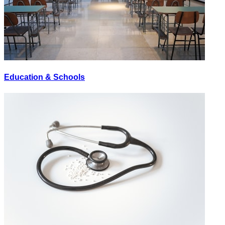
Education & Schools