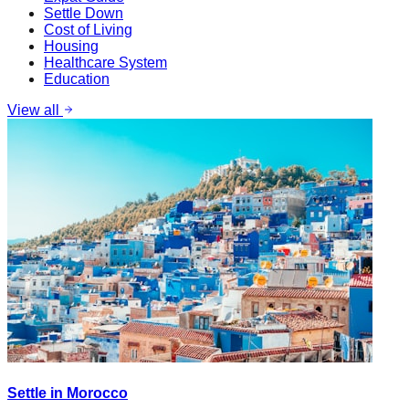
Settle Down
Cost of Living
Housing
Healthcare System
Education
View all
Settle in Morocco