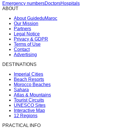
Emergency numbers
Doctors
Hospitals
ABOUT
About GuideduMaroc
Our Mission
Partners
Legal Notice
Privacy & GDPR
Terms of Use
Contact
Advertising
DESTINATIONS
Imperial Cities
Beach Resorts
Morocco Beaches
Sahara
Atlas & Mountains
Tourist Circuits
UNESCO Sites
Interactive Map
12 Regions
PRACTICAL INFO