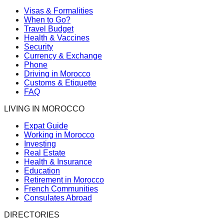
Visas & Formalities
When to Go?
Travel Budget
Health & Vaccines
Security
Currency & Exchange
Phone
Driving in Morocco
Customs & Etiquette
FAQ
LIVING IN MOROCCO
Expat Guide
Working in Morocco
Investing
Real Estate
Health & Insurance
Education
Retirement in Morocco
French Communities
Consulates Abroad
DIRECTORIES