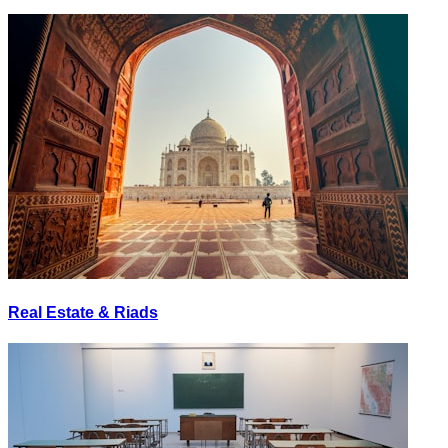
Real Estate & Riads