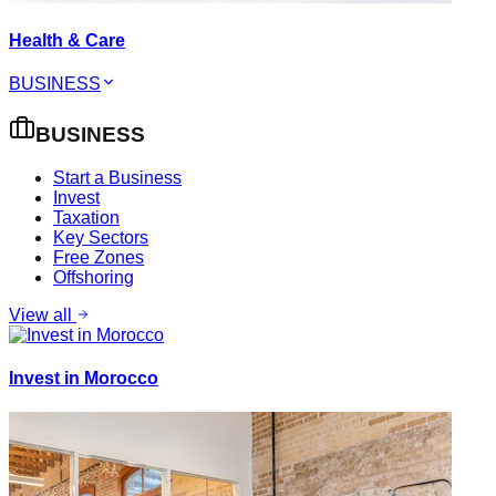
Health & Care
BUSINESS
BUSINESS
Start a Business
Invest
Taxation
Key Sectors
Free Zones
Offshoring
View all
Invest in Morocco