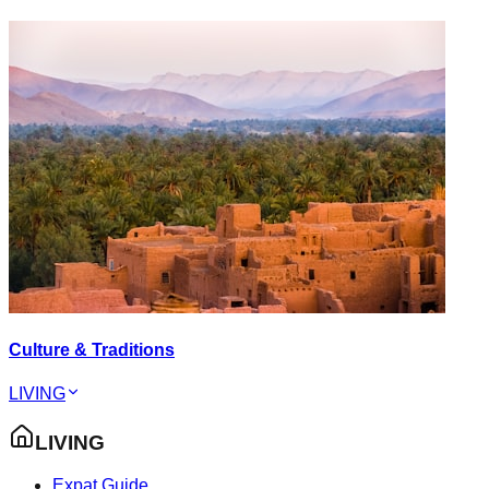
Culture & Traditions
LIVING
LIVING
Expat Guide