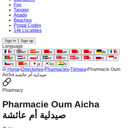
Fes
Tangier
Agadir
Beaches
Postal Codes
14k Localities
Sign in
Sign up
Language
fr
en
es
ar
ber
fr
ar
de
it
pt
nl
pl
sv
no
da
tr
ru
id
cs
zh
ja
ko
hi
Home
›
Directories
›
Pharmacies
›
Témara
›
Pharmacie Oum
Aicha صيدلية أم عائشة
Pharmacy
Pharmacie Oum Aicha
صيدلية أم عائشة