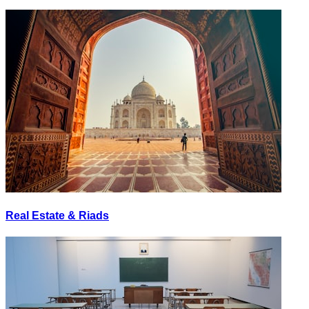
Real Estate & Riads