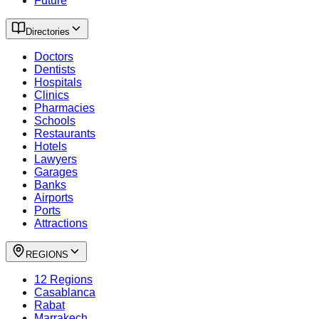
Future
Directories
Doctors
Dentists
Hospitals
Clinics
Pharmacies
Schools
Restaurants
Hotels
Lawyers
Garages
Banks
Airports
Ports
Attractions
REGIONS
12 Regions
Casablanca
Rabat
Marrakech