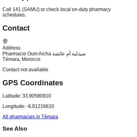
Call 141 (SAMU) or check local on-duty pharmacy
schedules.
Contact
Address
Pharmacie Oum Aicha صيدلية أم عائشة
Témara, Morocco
Contact not available
GPS Coordinates
Latitude:
33.90580910
Longitude:
-6.91216610
All pharmacies in Témara
See Also