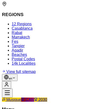
REGIONS
12 Regions
Casablanca
Rabat
Marrakech
Fes
Tangier
Agadir
Beaches
Postal Codes
14k Localities
View full sitemap
en
Musique
CAN
2030