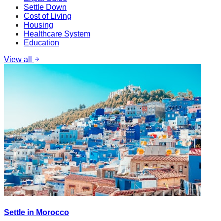
Settle Down
Cost of Living
Housing
Healthcare System
Education
View all
Settle in Morocco