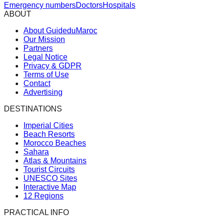
Emergency numbers
Doctors
Hospitals
ABOUT
About GuideduMaroc
Our Mission
Partners
Legal Notice
Privacy & GDPR
Terms of Use
Contact
Advertising
DESTINATIONS
Imperial Cities
Beach Resorts
Morocco Beaches
Sahara
Atlas & Mountains
Tourist Circuits
UNESCO Sites
Interactive Map
12 Regions
PRACTICAL INFO