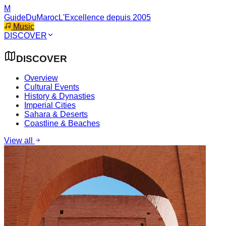
M
GuideDuMaroc
L'Excellence depuis 2005
Music
DISCOVER
DISCOVER
Overview
Cultural Events
History & Dynasties
Imperial Cities
Sahara & Deserts
Coastline & Beaches
View all