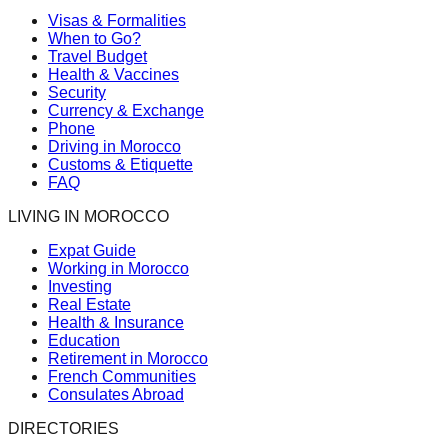
Visas & Formalities
When to Go?
Travel Budget
Health & Vaccines
Security
Currency & Exchange
Phone
Driving in Morocco
Customs & Etiquette
FAQ
LIVING IN MOROCCO
Expat Guide
Working in Morocco
Investing
Real Estate
Health & Insurance
Education
Retirement in Morocco
French Communities
Consulates Abroad
DIRECTORIES