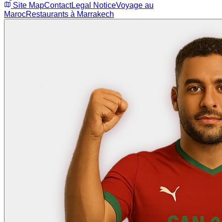
Site Map
Contact
Legal Notice
Voyage au
Maroc
Restaurants à Marrakech