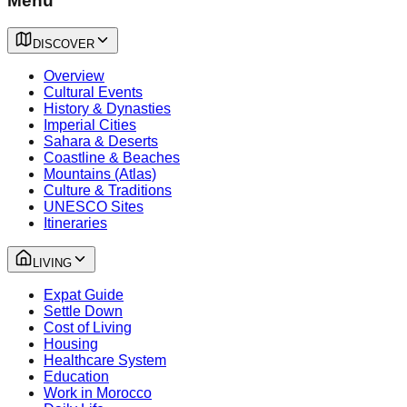
Menu
DISCOVER
Overview
Cultural Events
History & Dynasties
Imperial Cities
Sahara & Deserts
Coastline & Beaches
Mountains (Atlas)
Culture & Traditions
UNESCO Sites
Itineraries
LIVING
Expat Guide
Settle Down
Cost of Living
Housing
Healthcare System
Education
Work in Morocco