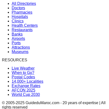
All Directories
Doctors
Pharmacies
Hospitals
Clinics
Health Centers
Restaurants
Banks
Airports
Ports
Attractions
Museums
RESOURCES
Live Weather
When to Go?
Postal Codes
14,000+ Localities
Exchange Rates
AFCON 2025
World Cup 2030
© 2005-2025 GuideduMaroc.com - 20 years of expertise | All
rights reserved