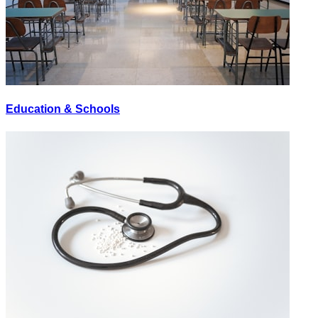
Education & Schools