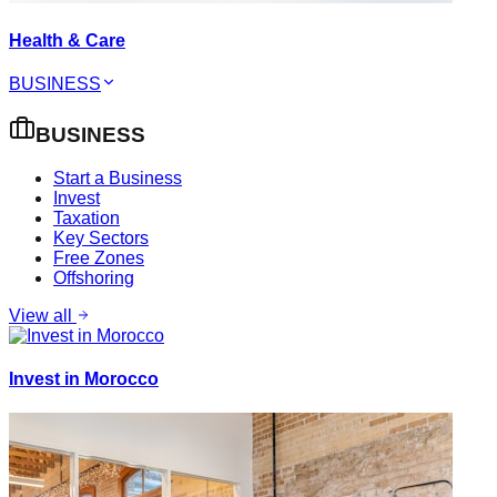
Health & Care
BUSINESS
BUSINESS
Start a Business
Invest
Taxation
Key Sectors
Free Zones
Offshoring
View all
Invest in Morocco