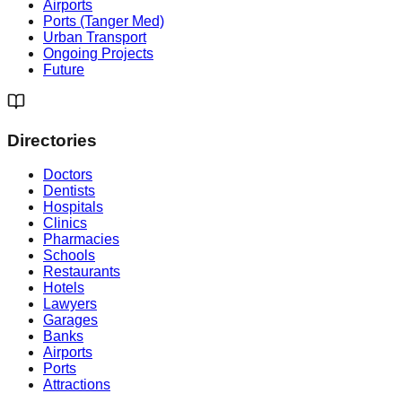
Airports
Ports (Tanger Med)
Urban Transport
Ongoing Projects
Future
Directories
Doctors
Dentists
Hospitals
Clinics
Pharmacies
Schools
Restaurants
Hotels
Lawyers
Garages
Banks
Airports
Ports
Attractions