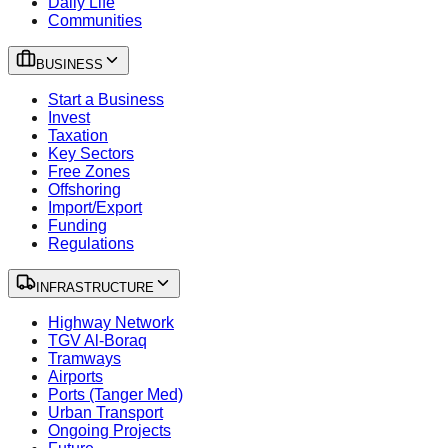
Daily Life
Communities
BUSINESS
Start a Business
Invest
Taxation
Key Sectors
Free Zones
Offshoring
Import/Export
Funding
Regulations
INFRASTRUCTURE
Highway Network
TGV Al-Boraq
Tramways
Airports
Ports (Tanger Med)
Urban Transport
Ongoing Projects