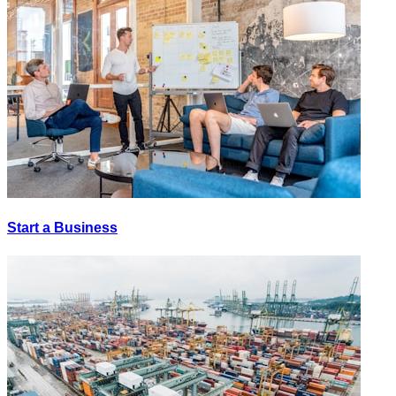
Start a Business