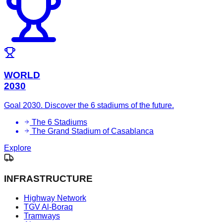
WORLD
2030
Goal 2030. Discover the 6 stadiums of the future.
The 6 Stadiums
The Grand Stadium of Casablanca
Explore
INFRASTRUCTURE
Highway Network
TGV Al-Boraq
Tramways