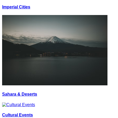
Imperial Cities
Sahara & Deserts
Cultural Events