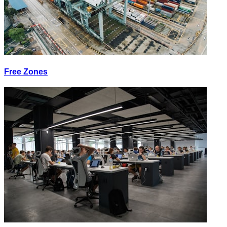
Free Zones