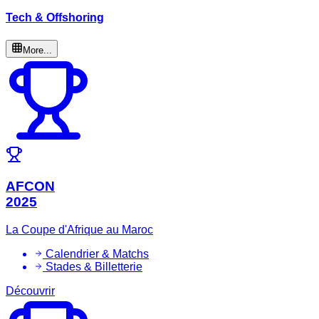
Tech & Offshoring
More...
AFCON
2025
La Coupe d'Afrique au Maroc
Calendrier & Matchs
Stades & Billetterie
Découvrir