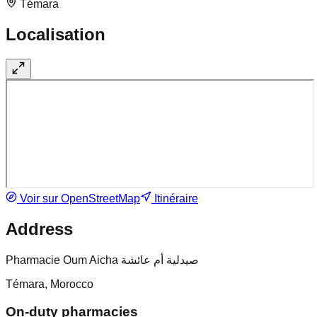
Témara
Localisation
Voir sur OpenStreetMap
Itinéraire
Address
Pharmacie Oum Aicha صيدلية أم عائشة
Témara, Morocco
On-duty pharmacies