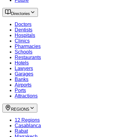
Future
Directories
Doctors
Dentists
Hospitals
Clinics
Pharmacies
Schools
Restaurants
Hotels
Lawyers
Garages
Banks
Airports
Ports
Attractions
REGIONS
12 Regions
Casablanca
Rabat
Marrakech