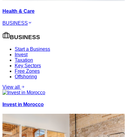
Health & Care
BUSINESS
BUSINESS
Start a Business
Invest
Taxation
Key Sectors
Free Zones
Offshoring
View all
Invest in Morocco