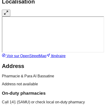
Localisation
Voir sur OpenStreetMap
Itinéraire
Address
Pharmacie & Para Al Bassatine
Address not available
On-duty pharmacies
Call 141 (SAMU) or check local on-duty pharmacy