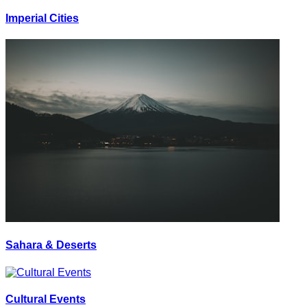
Imperial Cities
Sahara & Deserts
Cultural Events