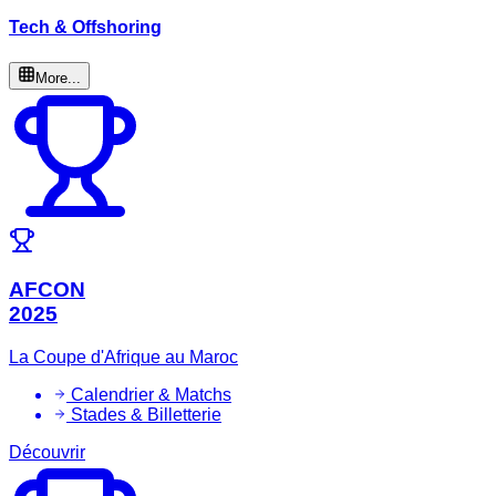
Tech & Offshoring
More...
AFCON
2025
La Coupe d'Afrique au Maroc
Calendrier & Matchs
Stades & Billetterie
Découvrir