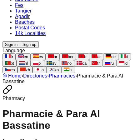
Fes
Tangier
Agadir
Beaches
Postal Codes
14k Localities
Sign in
Sign up
Language
fr
en
es
ar
ber
fr
ar
de
it
pt
nl
pl
sv
no
da
tr
ru
id
cs
zh
ja
ko
hi
Home
›
Directories
›
Pharmacies
›
Pharmacie & Para Al
Bassatine
Pharmacy
Pharmacie & Para Al
Bassatine