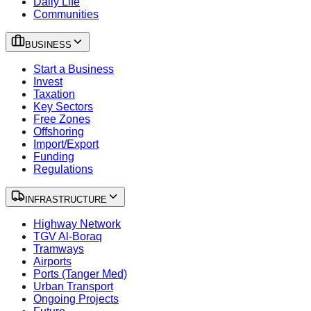
Daily Life
Communities
BUSINESS
Start a Business
Invest
Taxation
Key Sectors
Free Zones
Offshoring
Import/Export
Funding
Regulations
INFRASTRUCTURE
Highway Network
TGV Al-Boraq
Tramways
Airports
Ports (Tanger Med)
Urban Transport
Ongoing Projects