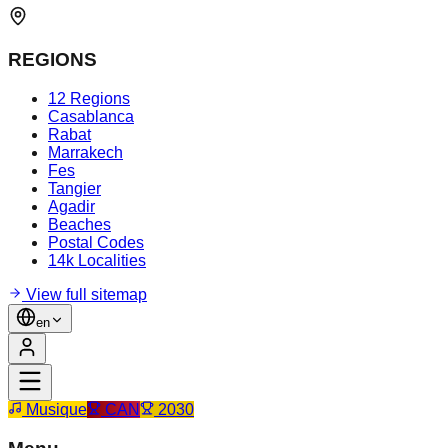
REGIONS
12 Regions
Casablanca
Rabat
Marrakech
Fes
Tangier
Agadir
Beaches
Postal Codes
14k Localities
View full sitemap
en
Musique
CAN
2030