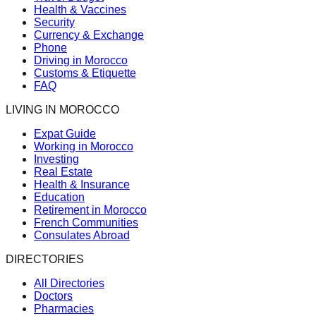
Health & Vaccines
Security
Currency & Exchange
Phone
Driving in Morocco
Customs & Etiquette
FAQ
LIVING IN MOROCCO
Expat Guide
Working in Morocco
Investing
Real Estate
Health & Insurance
Education
Retirement in Morocco
French Communities
Consulates Abroad
DIRECTORIES
All Directories
Doctors
Pharmacies