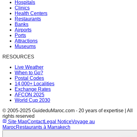
Hospitals
Clinics
Health Centers
Restaurants
Banks
Airports
Ports
Attractions
Museums
RESOURCES
Live Weather
When to Go?
Postal Codes
14,000+ Localities
Exchange Rates
AFCON 2025
World Cup 2030
© 2005-2025 GuideduMaroc.com - 20 years of expertise | All
rights reserved
Site Map
Contact
Legal Notice
Voyage au
Maroc
Restaurants à Marrakech