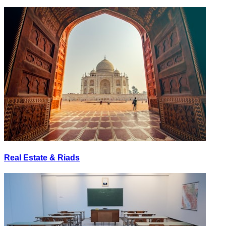
Real Estate & Riads