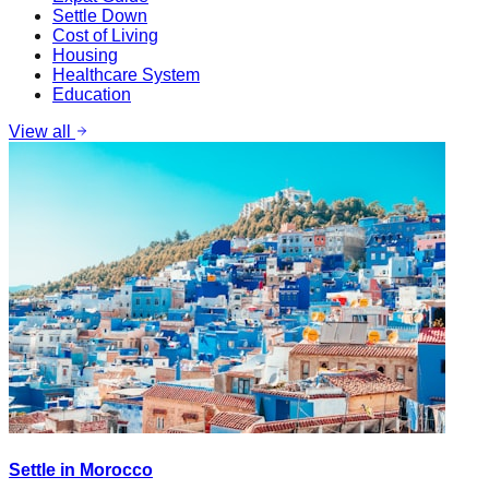
Settle Down
Cost of Living
Housing
Healthcare System
Education
View all
Settle in Morocco