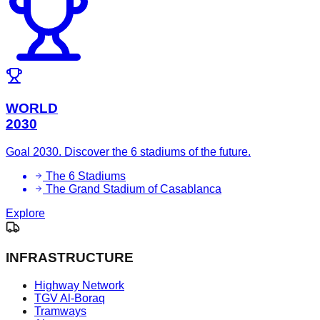
WORLD
2030
Goal 2030. Discover the 6 stadiums of the future.
The 6 Stadiums
The Grand Stadium of Casablanca
Explore
INFRASTRUCTURE
Highway Network
TGV Al-Boraq
Tramways