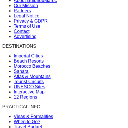
About GuideduMaroc
Our Mission
Partners
Legal Notice
Privacy & GDPR
Terms of Use
Contact
Advertising
DESTINATIONS
Imperial Cities
Beach Resorts
Morocco Beaches
Sahara
Atlas & Mountains
Tourist Circuits
UNESCO Sites
Interactive Map
12 Regions
PRACTICAL INFO
Visas & Formalities
When to Go?
Travel Budget