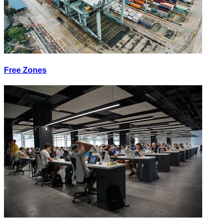
Free Zones