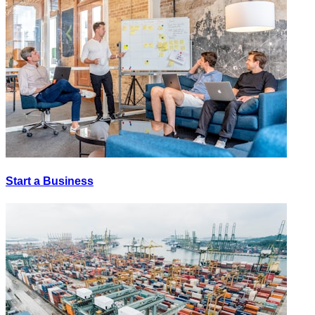
Start a Business