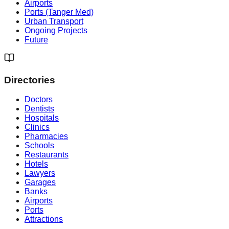
Airports
Ports (Tanger Med)
Urban Transport
Ongoing Projects
Future
Directories
Doctors
Dentists
Hospitals
Clinics
Pharmacies
Schools
Restaurants
Hotels
Lawyers
Garages
Banks
Airports
Ports
Attractions