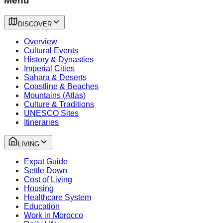
Menu
DISCOVER
Overview
Cultural Events
History & Dynasties
Imperial Cities
Sahara & Deserts
Coastline & Beaches
Mountains (Atlas)
Culture & Traditions
UNESCO Sites
Itineraries
LIVING
Expat Guide
Settle Down
Cost of Living
Housing
Healthcare System
Education
Work in Morocco