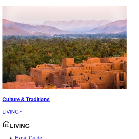
Culture & Traditions
LIVING
LIVING
Expat Guide