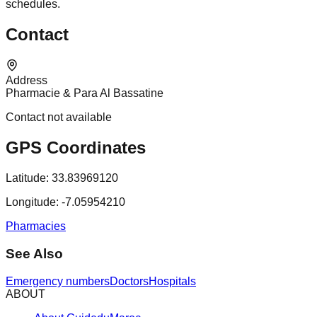
schedules.
Contact
Address
Pharmacie & Para Al Bassatine
Contact not available
GPS Coordinates
Latitude:
33.83969120
Longitude:
-7.05954210
Pharmacies
See Also
Emergency numbers
Doctors
Hospitals
ABOUT