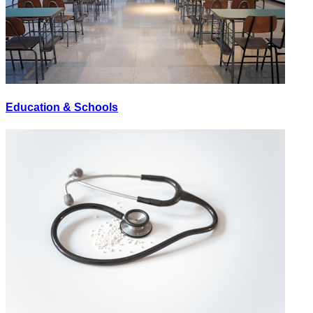
Education & Schools