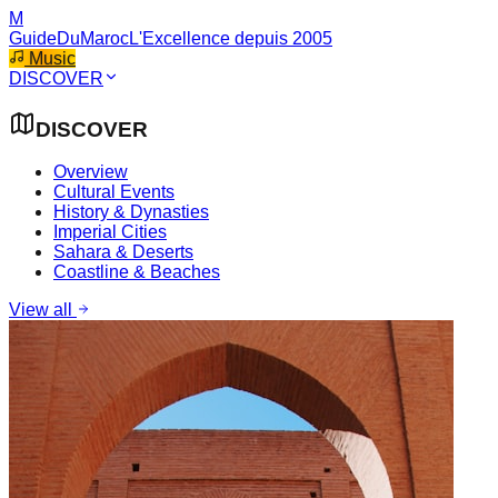
M
GuideDuMaroc
L'Excellence depuis 2005
Music
DISCOVER
DISCOVER
Overview
Cultural Events
History & Dynasties
Imperial Cities
Sahara & Deserts
Coastline & Beaches
View all