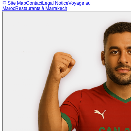
Site Map
Contact
Legal Notice
Voyage au
Maroc
Restaurants à Marrakech