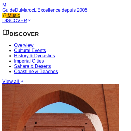
M
GuideDuMaroc
L'Excellence depuis 2005
Music
DISCOVER
DISCOVER
Overview
Cultural Events
History & Dynasties
Imperial Cities
Sahara & Deserts
Coastline & Beaches
View all