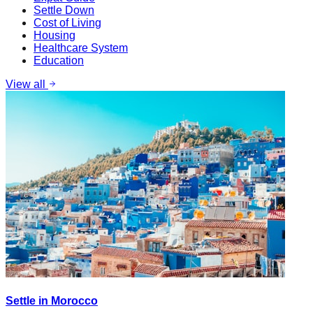
Settle Down
Cost of Living
Housing
Healthcare System
Education
View all
Settle in Morocco