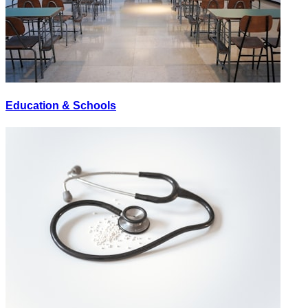
Education & Schools