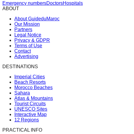
Emergency numbers
Doctors
Hospitals
ABOUT
About GuideduMaroc
Our Mission
Partners
Legal Notice
Privacy & GDPR
Terms of Use
Contact
Advertising
DESTINATIONS
Imperial Cities
Beach Resorts
Morocco Beaches
Sahara
Atlas & Mountains
Tourist Circuits
UNESCO Sites
Interactive Map
12 Regions
PRACTICAL INFO