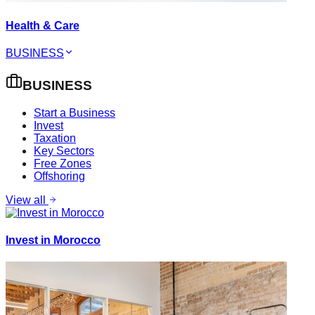
Health & Care
BUSINESS
BUSINESS
Start a Business
Invest
Taxation
Key Sectors
Free Zones
Offshoring
View all
Invest in Morocco