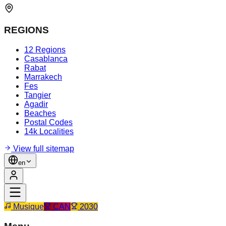
REGIONS
12 Regions
Casablanca
Rabat
Marrakech
Fes
Tangier
Agadir
Beaches
Postal Codes
14k Localities
View full sitemap
en
Musique
CAN
2030