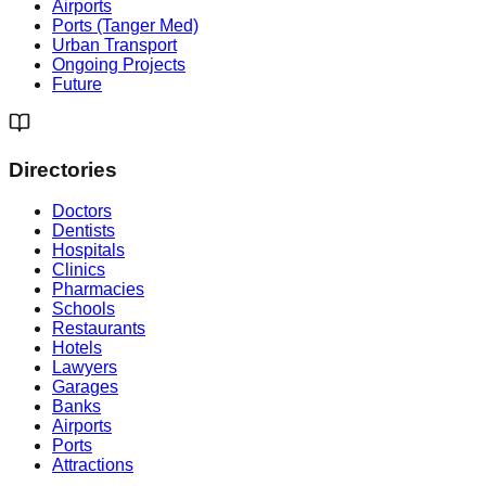
Airports
Ports (Tanger Med)
Urban Transport
Ongoing Projects
Future
Directories
Doctors
Dentists
Hospitals
Clinics
Pharmacies
Schools
Restaurants
Hotels
Lawyers
Garages
Banks
Airports
Ports
Attractions