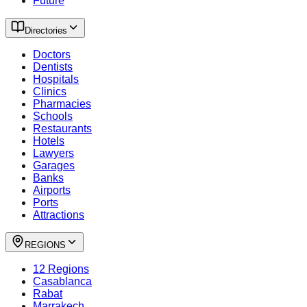
Future
Directories
Doctors
Dentists
Hospitals
Clinics
Pharmacies
Schools
Restaurants
Hotels
Lawyers
Garages
Banks
Airports
Ports
Attractions
REGIONS
12 Regions
Casablanca
Rabat
Marrakech