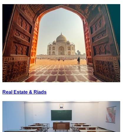
Real Estate & Riads