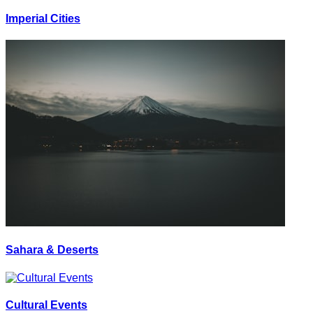
Imperial Cities
Sahara & Deserts
Cultural Events