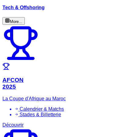
Tech & Offshoring
More...
AFCON
2025
La Coupe d'Afrique au Maroc
Calendrier & Matchs
Stades & Billetterie
Découvrir