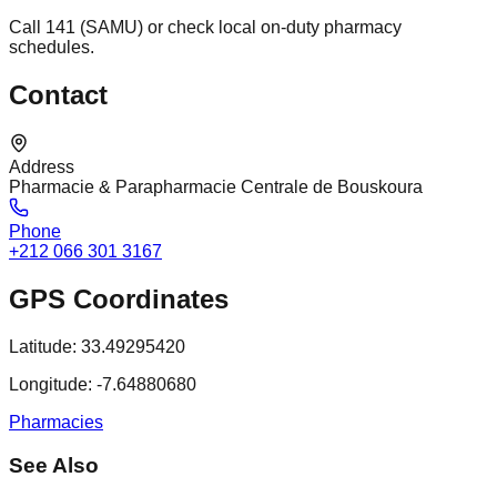
Call 141 (SAMU) or check local on-duty pharmacy
schedules.
Contact
Address
Pharmacie & Parapharmacie Centrale de Bouskoura
Phone
+212 066 301 3167
GPS Coordinates
Latitude:
33.49295420
Longitude:
-7.64880680
Pharmacies
See Also