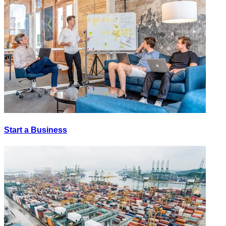
Start a Business