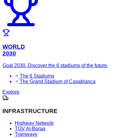
WORLD
2030
Goal 2030. Discover the 6 stadiums of the future.
The 6 Stadiums
The Grand Stadium of Casablanca
Explore
INFRASTRUCTURE
Highway Network
TGV Al-Boraq
Tramways