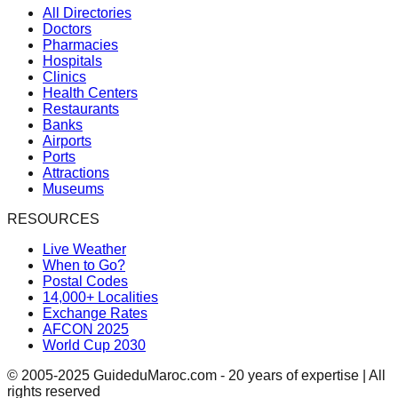
All Directories
Doctors
Pharmacies
Hospitals
Clinics
Health Centers
Restaurants
Banks
Airports
Ports
Attractions
Museums
RESOURCES
Live Weather
When to Go?
Postal Codes
14,000+ Localities
Exchange Rates
AFCON 2025
World Cup 2030
© 2005-2025 GuideduMaroc.com - 20 years of expertise | All
rights reserved