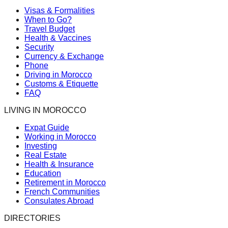
Visas & Formalities
When to Go?
Travel Budget
Health & Vaccines
Security
Currency & Exchange
Phone
Driving in Morocco
Customs & Etiquette
FAQ
LIVING IN MOROCCO
Expat Guide
Working in Morocco
Investing
Real Estate
Health & Insurance
Education
Retirement in Morocco
French Communities
Consulates Abroad
DIRECTORIES