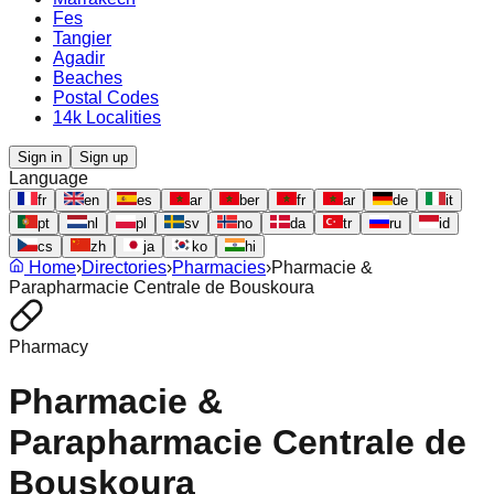
Fes
Tangier
Agadir
Beaches
Postal Codes
14k Localities
Sign in
Sign up
Language
fr
en
es
ar
ber
fr
ar
de
it
pt
nl
pl
sv
no
da
tr
ru
id
cs
zh
ja
ko
hi
Home
›
Directories
›
Pharmacies
›
Pharmacie &
Parapharmacie Centrale de Bouskoura
Pharmacy
Pharmacie &
Parapharmacie Centrale de
Bouskoura