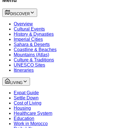
Menu
DISCOVER
Overview
Cultural Events
History & Dynasties
Imperial Cities
Sahara & Deserts
Coastline & Beaches
Mountains (Atlas)
Culture & Traditions
UNESCO Sites
Itineraries
LIVING
Expat Guide
Settle Down
Cost of Living
Housing
Healthcare System
Education
Work in Morocco