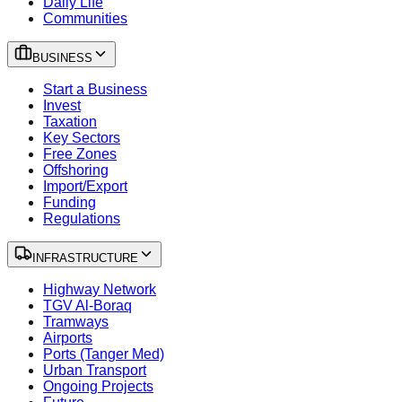
Daily Life
Communities
BUSINESS
Start a Business
Invest
Taxation
Key Sectors
Free Zones
Offshoring
Import/Export
Funding
Regulations
INFRASTRUCTURE
Highway Network
TGV Al-Boraq
Tramways
Airports
Ports (Tanger Med)
Urban Transport
Ongoing Projects