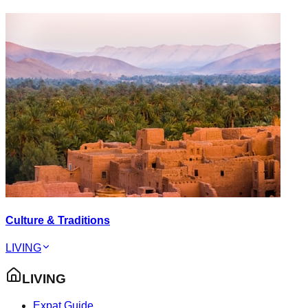
Culture & Traditions
LIVING
LIVING
Expat Guide