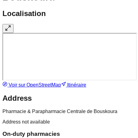
Localisation
Voir sur OpenStreetMap
Itinéraire
Address
Pharmacie & Parapharmacie Centrale de Bouskoura
Address not available
On-duty pharmacies