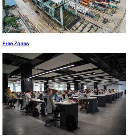
Free Zones