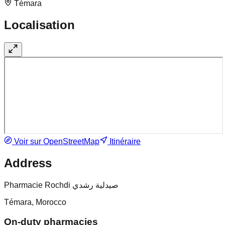
Témara
Localisation
Voir sur OpenStreetMap
Itinéraire
Address
Pharmacie Rochdi صيدلية رشدي
Témara, Morocco
On-duty pharmacies