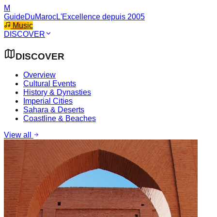
M
GuideDuMaroc
L'Excellence depuis 2005
Music
DISCOVER
DISCOVER
Overview
Cultural Events
History & Dynasties
Imperial Cities
Sahara & Deserts
Coastline & Beaches
View all