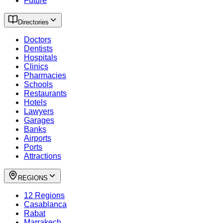
Future
Directories
Doctors
Dentists
Hospitals
Clinics
Pharmacies
Schools
Restaurants
Hotels
Lawyers
Garages
Banks
Airports
Ports
Attractions
REGIONS
12 Regions
Casablanca
Rabat
Marrakech