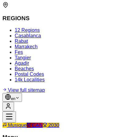
REGIONS
12 Regions
Casablanca
Rabat
Marrakech
Fes
Tangier
Agadir
Beaches
Postal Codes
14k Localities
View full sitemap
en
Musique
CAN
2030