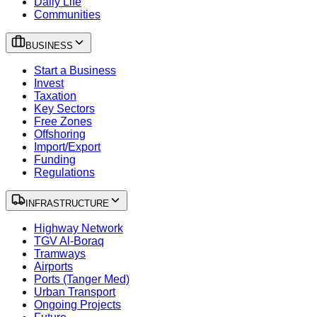
Daily Life
Communities
BUSINESS
Start a Business
Invest
Taxation
Key Sectors
Free Zones
Offshoring
Import/Export
Funding
Regulations
INFRASTRUCTURE
Highway Network
TGV Al-Boraq
Tramways
Airports
Ports (Tanger Med)
Urban Transport
Ongoing Projects