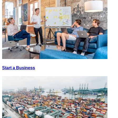
Start a Business