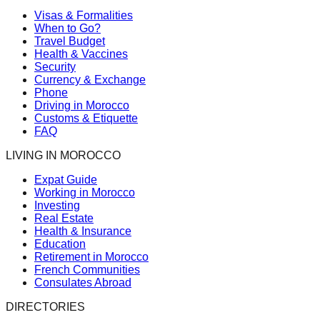
Visas & Formalities
When to Go?
Travel Budget
Health & Vaccines
Security
Currency & Exchange
Phone
Driving in Morocco
Customs & Etiquette
FAQ
LIVING IN MOROCCO
Expat Guide
Working in Morocco
Investing
Real Estate
Health & Insurance
Education
Retirement in Morocco
French Communities
Consulates Abroad
DIRECTORIES