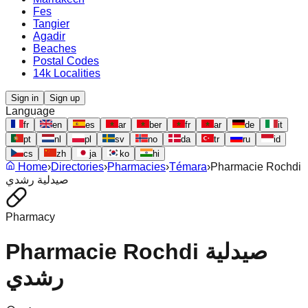
Fes
Tangier
Agadir
Beaches
Postal Codes
14k Localities
Sign in
Sign up
Language
fr
en
es
ar
ber
fr
ar
de
it
pt
nl
pl
sv
no
da
tr
ru
id
cs
zh
ja
ko
hi
Home
›
Directories
›
Pharmacies
›
Témara
›
Pharmacie Rochdi
صيدلية رشدي
Pharmacy
Pharmacie Rochdi صيدلية
رشدي