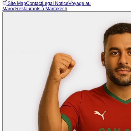
Site Map
Contact
Legal Notice
Voyage au
Maroc
Restaurants à Marrakech