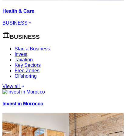
Health & Care
BUSINESS
BUSINESS
Start a Business
Invest
Taxation
Key Sectors
Free Zones
Offshoring
View all
Invest in Morocco