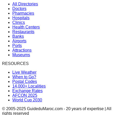
All Directories
Doctors
Pharmacies
Hospitals
Clinics
Health Centers
Restaurants
Banks
Airports
Ports
Attractions
Museums
RESOURCES
Live Weather
When to Go?
Postal Codes
14,000+ Localities
Exchange Rates
AFCON 2025
World Cup 2030
© 2005-2025 GuideduMaroc.com - 20 years of expertise | All
rights reserved