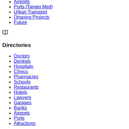
Airports
Ports (Tanger Med)
Urban Transport
Ongoing Projects
Future
Directories
Doctors
Dentists
Hospitals
Clinics
Pharmacies
Schools
Restaurants
Hotels
Lawyers
Garages
Banks
Airports
Ports
Attractions