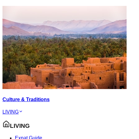
Culture & Traditions
LIVING
LIVING
Expat Guide