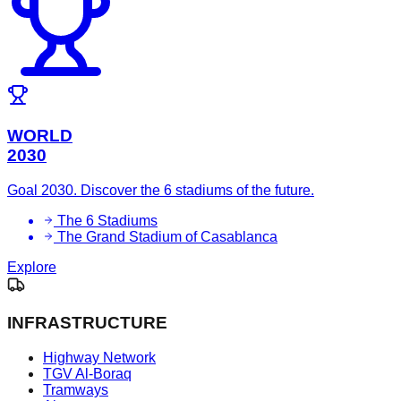
WORLD
2030
Goal 2030. Discover the 6 stadiums of the future.
The 6 Stadiums
The Grand Stadium of Casablanca
Explore
INFRASTRUCTURE
Highway Network
TGV Al-Boraq
Tramways