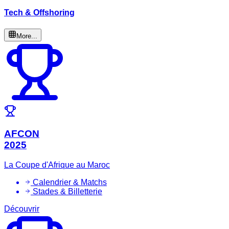
Tech & Offshoring
More...
AFCON
2025
La Coupe d'Afrique au Maroc
Calendrier & Matchs
Stades & Billetterie
Découvrir