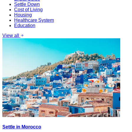
Settle Down
Cost of Living
Housing
Healthcare System
Education
View all
Settle in Morocco