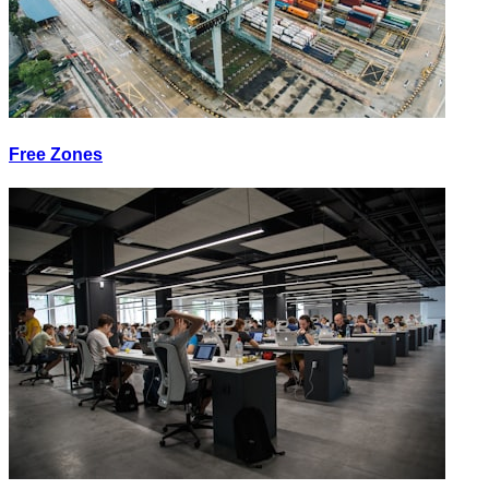
Free Zones