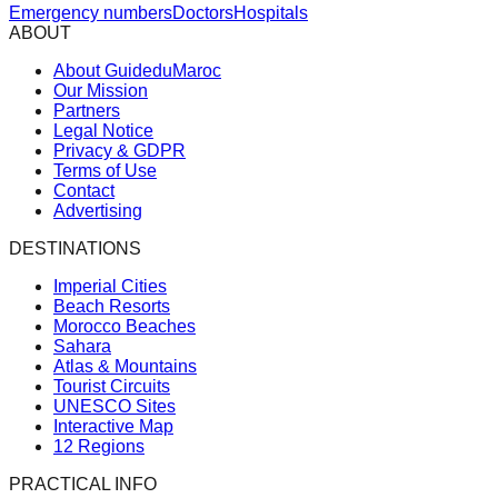
Emergency numbers
Doctors
Hospitals
ABOUT
About GuideduMaroc
Our Mission
Partners
Legal Notice
Privacy & GDPR
Terms of Use
Contact
Advertising
DESTINATIONS
Imperial Cities
Beach Resorts
Morocco Beaches
Sahara
Atlas & Mountains
Tourist Circuits
UNESCO Sites
Interactive Map
12 Regions
PRACTICAL INFO