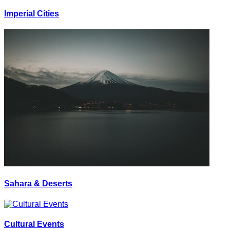
Imperial Cities
Sahara & Deserts
Cultural Events