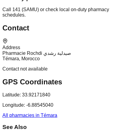
Call 141 (SAMU) or check local on-duty pharmacy
schedules.
Contact
Address
Pharmacie Rochdi صيدلية رشدي
Témara, Morocco
Contact not available
GPS Coordinates
Latitude:
33.92171840
Longitude:
-6.88545040
All pharmacies in Témara
See Also