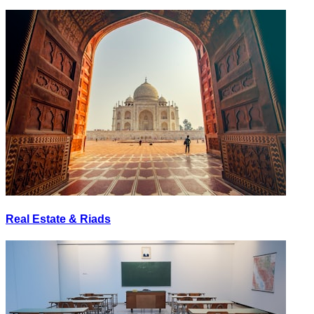
Real Estate & Riads