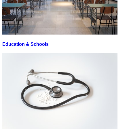
Education & Schools