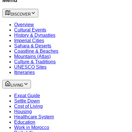
Menu
DISCOVER
Overview
Cultural Events
History & Dynasties
Imperial Cities
Sahara & Deserts
Coastline & Beaches
Mountains (Atlas)
Culture & Traditions
UNESCO Sites
Itineraries
LIVING
Expat Guide
Settle Down
Cost of Living
Housing
Healthcare System
Education
Work in Morocco