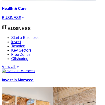
Health & Care
BUSINESS
BUSINESS
Start a Business
Invest
Taxation
Key Sectors
Free Zones
Offshoring
View all
Invest in Morocco