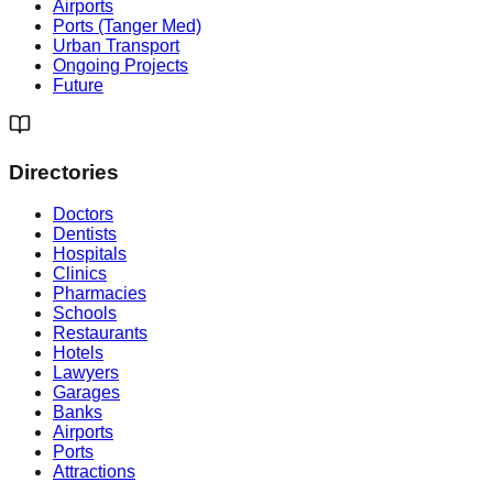
Airports
Ports (Tanger Med)
Urban Transport
Ongoing Projects
Future
Directories
Doctors
Dentists
Hospitals
Clinics
Pharmacies
Schools
Restaurants
Hotels
Lawyers
Garages
Banks
Airports
Ports
Attractions