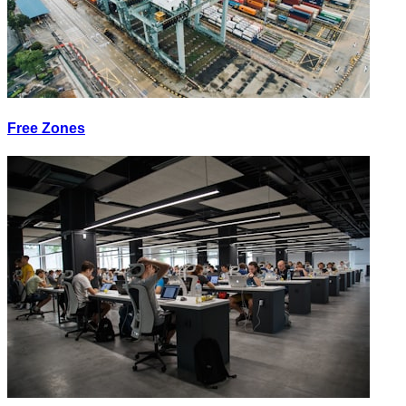
Free Zones