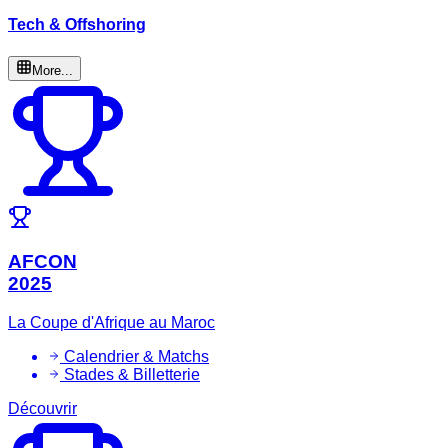
Tech & Offshoring
More...
AFCON
2025
La Coupe d'Afrique au Maroc
Calendrier & Matchs
Stades & Billetterie
Découvrir