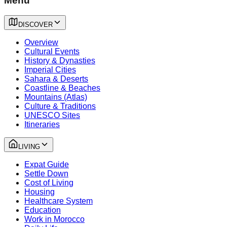
Menu
DISCOVER
Overview
Cultural Events
History & Dynasties
Imperial Cities
Sahara & Deserts
Coastline & Beaches
Mountains (Atlas)
Culture & Traditions
UNESCO Sites
Itineraries
LIVING
Expat Guide
Settle Down
Cost of Living
Housing
Healthcare System
Education
Work in Morocco