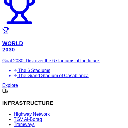
WORLD
2030
Goal 2030. Discover the 6 stadiums of the future.
The 6 Stadiums
The Grand Stadium of Casablanca
Explore
INFRASTRUCTURE
Highway Network
TGV Al-Boraq
Tramways