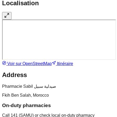
Localisation
Voir sur OpenStreetMap
Itinéraire
Address
Pharmacie Sabil صيدلية سبيل
Fkih Ben Salah, Morocco
On-duty pharmacies
Call 141 (SAMU) or check local on-duty pharmacy