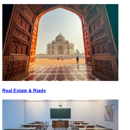
Real Estate & Riads