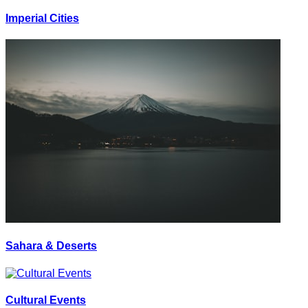
Imperial Cities
Sahara & Deserts
Cultural Events