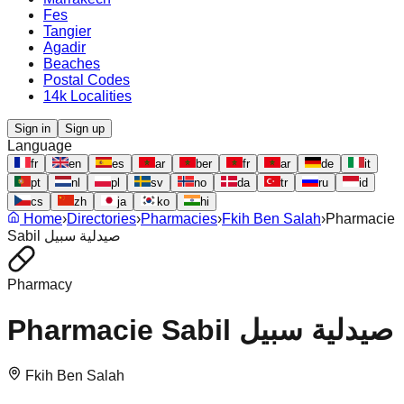
Fes
Tangier
Agadir
Beaches
Postal Codes
14k Localities
Sign in
Sign up
Language
fr
en
es
ar
ber
fr
ar
de
it
pt
nl
pl
sv
no
da
tr
ru
id
cs
zh
ja
ko
hi
Home
›
Directories
›
Pharmacies
›
Fkih Ben Salah
›
Pharmacie
Sabil صيدلية سبيل
Pharmacy
Pharmacie Sabil صيدلية سبيل
Fkih Ben Salah