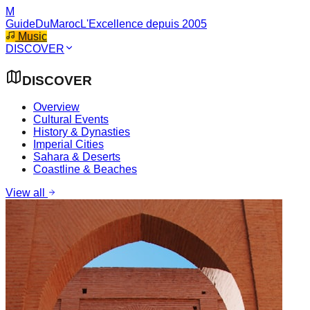
M
GuideDuMaroc
L'Excellence depuis 2005
Music
DISCOVER
DISCOVER
Overview
Cultural Events
History & Dynasties
Imperial Cities
Sahara & Deserts
Coastline & Beaches
View all