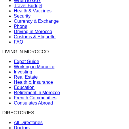
When to Go?
Travel Budget
Health & Vaccines
Security
Currency & Exchange
Phone
Driving in Morocco
Customs & Etiquette
FAQ
LIVING IN MOROCCO
Expat Guide
Working in Morocco
Investing
Real Estate
Health & Insurance
Education
Retirement in Morocco
French Communities
Consulates Abroad
DIRECTORIES
All Directories
Doctors