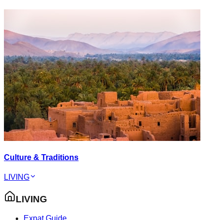
Culture & Traditions
LIVING
LIVING
Expat Guide