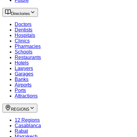
Future
Directories
Doctors
Dentists
Hospitals
Clinics
Pharmacies
Schools
Restaurants
Hotels
Lawyers
Garages
Banks
Airports
Ports
Attractions
REGIONS
12 Regions
Casablanca
Rabat
Marrakech