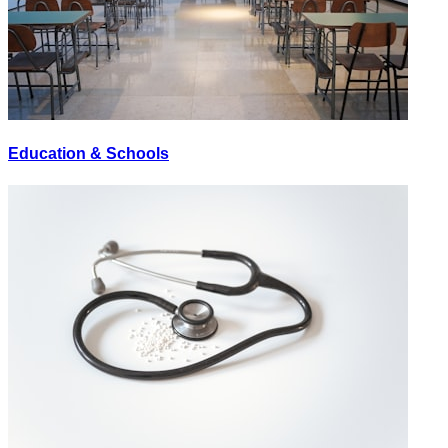
Education & Schools