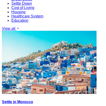
Settle Down
Cost of Living
Housing
Healthcare System
Education
View all
Settle in Morocco