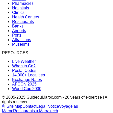
Pharmacies
Hospitals
Clinics
Health Centers
Restaurants
Banks
Airports
Ports
Attractions
Museums
RESOURCES
Live Weather
When to Go?
Postal Codes
14,000+ Localities
Exchange Rates
AFCON 2025
World Cup 2030
© 2005-2025 GuideduMaroc.com - 20 years of expertise | All
rights reserved
Site Map
Contact
Legal Notice
Voyage au
Maroc
Restaurants à Marrakech