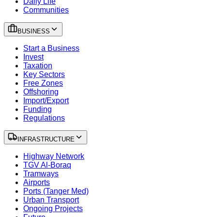
Daily Life
Communities
BUSINESS
Start a Business
Invest
Taxation
Key Sectors
Free Zones
Offshoring
Import/Export
Funding
Regulations
INFRASTRUCTURE
Highway Network
TGV Al-Boraq
Tramways
Airports
Ports (Tanger Med)
Urban Transport
Ongoing Projects