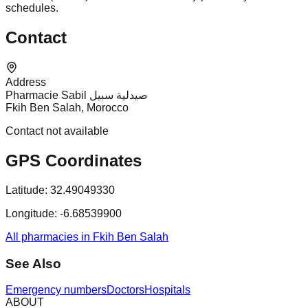
schedules.
Contact
Address
Pharmacie Sabil صيدلية سبيل
Fkih Ben Salah, Morocco
Contact not available
GPS Coordinates
Latitude:
32.49049330
Longitude:
-6.68539900
All pharmacies in Fkih Ben Salah
See Also
Emergency numbers
Doctors
Hospitals
ABOUT