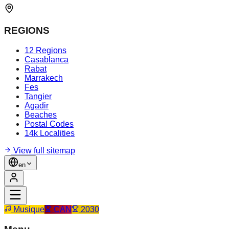
REGIONS
12 Regions
Casablanca
Rabat
Marrakech
Fes
Tangier
Agadir
Beaches
Postal Codes
14k Localities
View full sitemap
en
Musique
CAN
2030