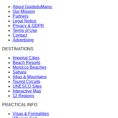
About GuideduMaroc
Our Mission
Partners
Legal Notice
Privacy & GDPR
Terms of Use
Contact
Advertising
DESTINATIONS
Imperial Cities
Beach Resorts
Morocco Beaches
Sahara
Atlas & Mountains
Tourist Circuits
UNESCO Sites
Interactive Map
12 Regions
PRACTICAL INFO
Visas & Formalities