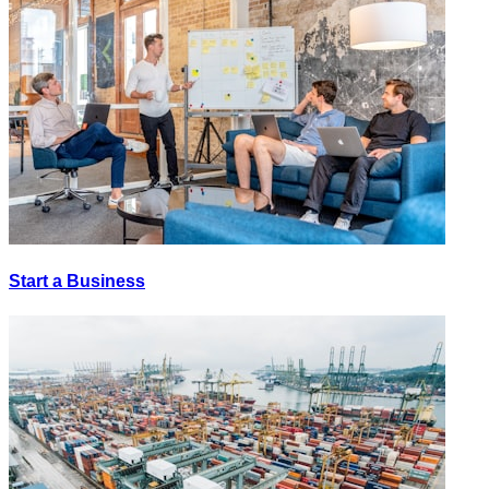
Start a Business