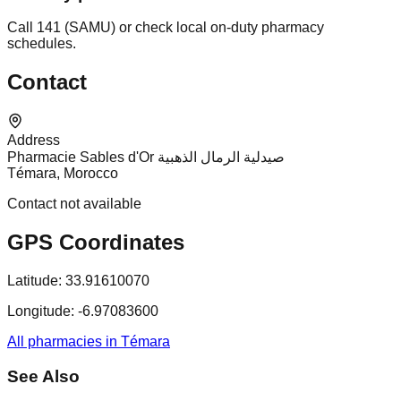
Call 141 (SAMU) or check local on-duty pharmacy
schedules.
Contact
Address
Pharmacie Sables d'Or صيدلية الرمال الذهبية
Témara, Morocco
Contact not available
GPS Coordinates
Latitude:
33.91610070
Longitude:
-6.97083600
All pharmacies in Témara
See Also