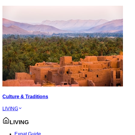
Culture & Traditions
LIVING
LIVING
Expat Guide