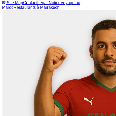
Site Map
Contact
Legal Notice
Voyage au
Maroc
Restaurants à Marrakech