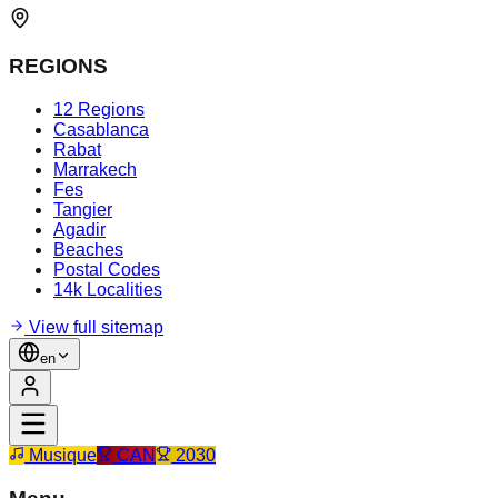
REGIONS
12 Regions
Casablanca
Rabat
Marrakech
Fes
Tangier
Agadir
Beaches
Postal Codes
14k Localities
View full sitemap
en
Musique
CAN
2030