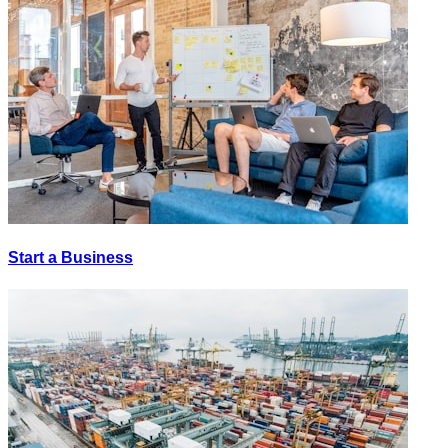
Start a Business