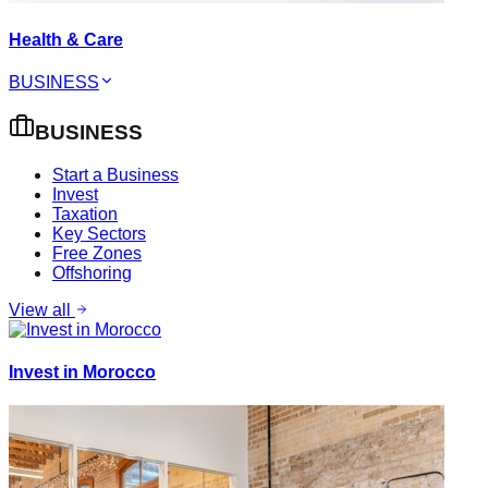
Health & Care
BUSINESS
BUSINESS
Start a Business
Invest
Taxation
Key Sectors
Free Zones
Offshoring
View all
Invest in Morocco