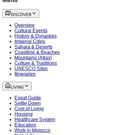
Menu
DISCOVER
Overview
Cultural Events
History & Dynasties
Imperial Cities
Sahara & Deserts
Coastline & Beaches
Mountains (Atlas)
Culture & Traditions
UNESCO Sites
Itineraries
LIVING
Expat Guide
Settle Down
Cost of Living
Housing
Healthcare System
Education
Work in Morocco