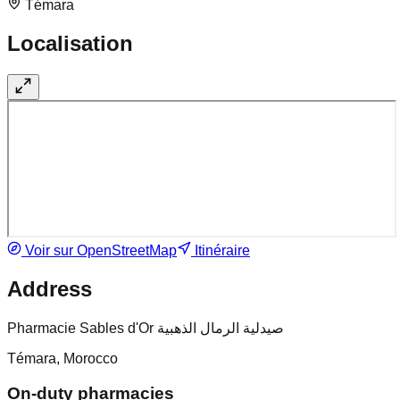
Témara
Localisation
Voir sur OpenStreetMap
Itinéraire
Address
Pharmacie Sables d'Or صيدلية الرمال الذهبية
Témara, Morocco
On-duty pharmacies