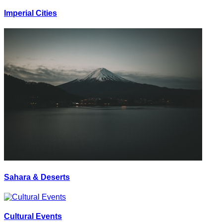
Imperial Cities
Sahara & Deserts
Cultural Events