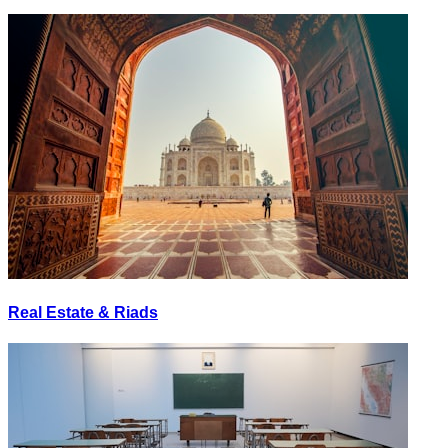
Real Estate & Riads