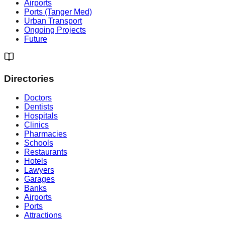
Airports
Ports (Tanger Med)
Urban Transport
Ongoing Projects
Future
Directories
Doctors
Dentists
Hospitals
Clinics
Pharmacies
Schools
Restaurants
Hotels
Lawyers
Garages
Banks
Airports
Ports
Attractions