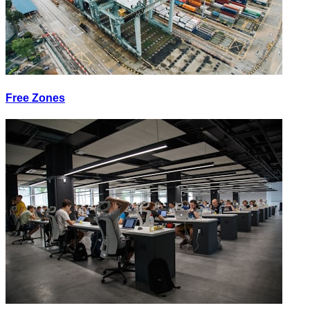
Free Zones