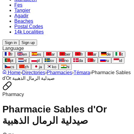
Fes
Tangier
Agadir
Beaches
Postal Codes
14k Localities
Sign in
Sign up
Language
fr
en
es
ar
ber
fr
ar
de
it
pt
nl
pl
sv
no
da
tr
ru
id
cs
zh
ja
ko
hi
Home
›
Directories
›
Pharmacies
›
Témara
›
Pharmacie Sables
d'Or صيدلية الرمال الذهبية
Pharmacy
Pharmacie Sables d'Or
صيدلية الرمال الذهبية