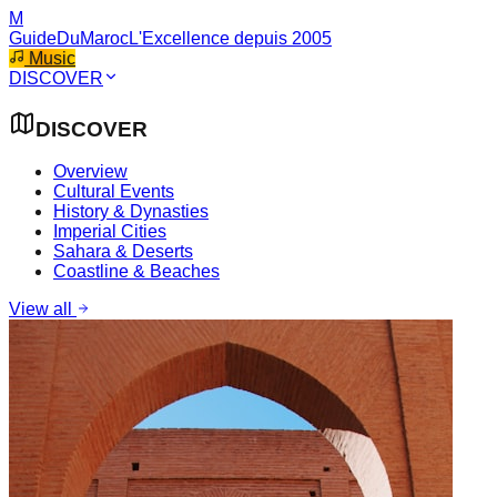
M
GuideDuMaroc
L'Excellence depuis 2005
Music
DISCOVER
DISCOVER
Overview
Cultural Events
History & Dynasties
Imperial Cities
Sahara & Deserts
Coastline & Beaches
View all