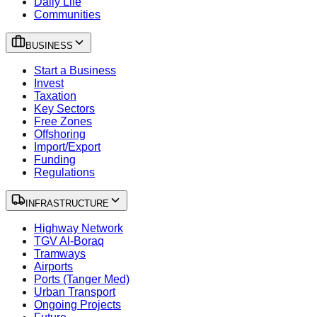
Daily Life
Communities
BUSINESS
Start a Business
Invest
Taxation
Key Sectors
Free Zones
Offshoring
Import/Export
Funding
Regulations
INFRASTRUCTURE
Highway Network
TGV Al-Boraq
Tramways
Airports
Ports (Tanger Med)
Urban Transport
Ongoing Projects