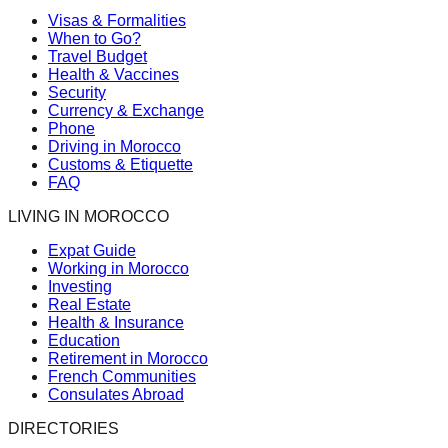
Visas & Formalities
When to Go?
Travel Budget
Health & Vaccines
Security
Currency & Exchange
Phone
Driving in Morocco
Customs & Etiquette
FAQ
LIVING IN MOROCCO
Expat Guide
Working in Morocco
Investing
Real Estate
Health & Insurance
Education
Retirement in Morocco
French Communities
Consulates Abroad
DIRECTORIES