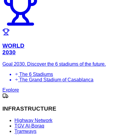
WORLD
2030
Goal 2030. Discover the 6 stadiums of the future.
The 6 Stadiums
The Grand Stadium of Casablanca
Explore
INFRASTRUCTURE
Highway Network
TGV Al-Boraq
Tramways