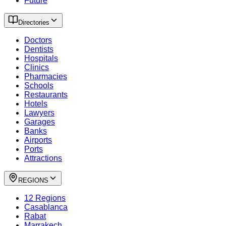
Future
Directories
Doctors
Dentists
Hospitals
Clinics
Pharmacies
Schools
Restaurants
Hotels
Lawyers
Garages
Banks
Airports
Ports
Attractions
REGIONS
12 Regions
Casablanca
Rabat
Marrakech