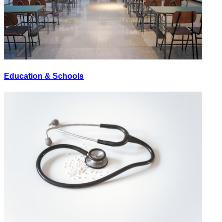
Education & Schools