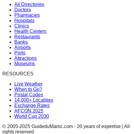
All Directories
Doctors
Pharmacies
Hospitals
Clinics
Health Centers
Restaurants
Banks
Airports
Ports
Attractions
Museums
RESOURCES
Live Weather
When to Go?
Postal Codes
14,000+ Localities
Exchange Rates
AFCON 2025
World Cup 2030
© 2005-2025 GuideduMaroc.com - 20 years of expertise | All
rights reserved