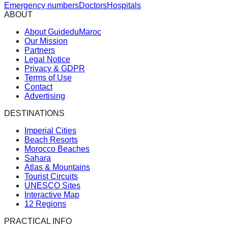
Emergency numbers
Doctors
Hospitals
ABOUT
About GuideduMaroc
Our Mission
Partners
Legal Notice
Privacy & GDPR
Terms of Use
Contact
Advertising
DESTINATIONS
Imperial Cities
Beach Resorts
Morocco Beaches
Sahara
Atlas & Mountains
Tourist Circuits
UNESCO Sites
Interactive Map
12 Regions
PRACTICAL INFO