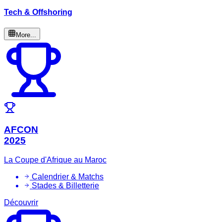
Tech & Offshoring
More...
AFCON
2025
La Coupe d'Afrique au Maroc
Calendrier & Matchs
Stades & Billetterie
Découvrir