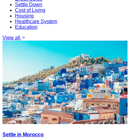
Settle Down
Cost of Living
Housing
Healthcare System
Education
View all
Settle in Morocco