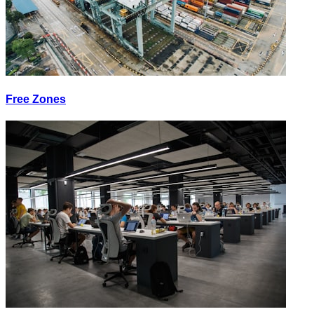
Free Zones