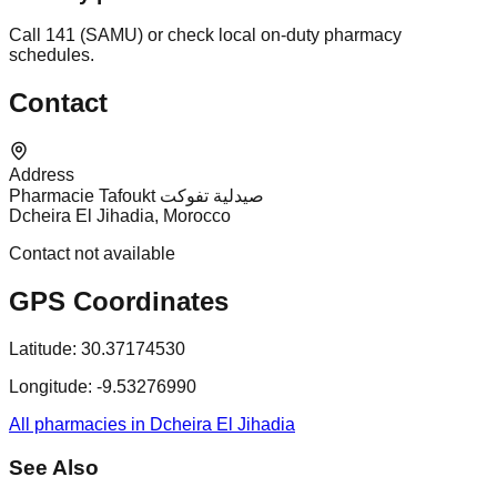
Call 141 (SAMU) or check local on-duty pharmacy
schedules.
Contact
Address
Pharmacie Tafoukt صيدلية تفوكت
Dcheira El Jihadia, Morocco
Contact not available
GPS Coordinates
Latitude:
30.37174530
Longitude:
-9.53276990
All pharmacies in Dcheira El Jihadia
See Also