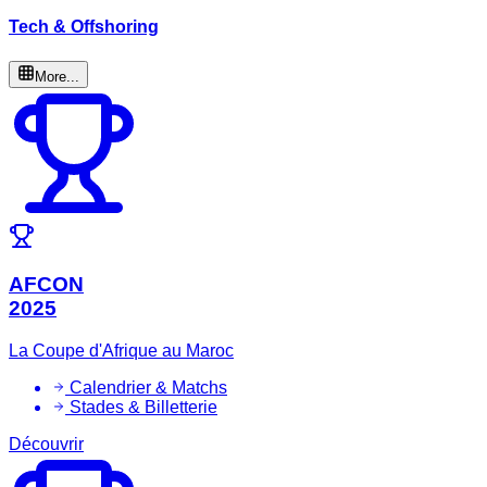
Tech & Offshoring
More...
AFCON
2025
La Coupe d'Afrique au Maroc
Calendrier & Matchs
Stades & Billetterie
Découvrir