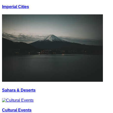
Imperial Cities
Sahara & Deserts
Cultural Events