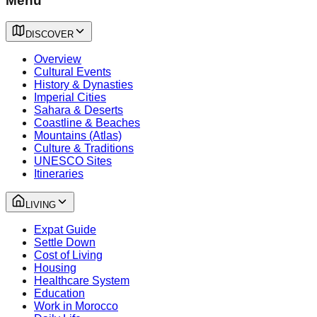
Menu
DISCOVER
Overview
Cultural Events
History & Dynasties
Imperial Cities
Sahara & Deserts
Coastline & Beaches
Mountains (Atlas)
Culture & Traditions
UNESCO Sites
Itineraries
LIVING
Expat Guide
Settle Down
Cost of Living
Housing
Healthcare System
Education
Work in Morocco