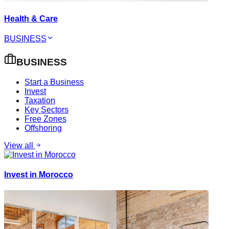
Health & Care
BUSINESS
BUSINESS
Start a Business
Invest
Taxation
Key Sectors
Free Zones
Offshoring
View all
Invest in Morocco