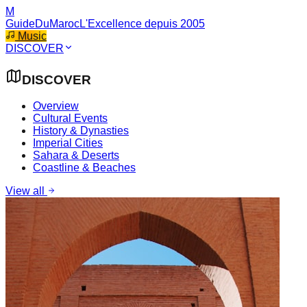
M
GuideDuMaroc
L'Excellence depuis 2005
Music
DISCOVER
DISCOVER
Overview
Cultural Events
History & Dynasties
Imperial Cities
Sahara & Deserts
Coastline & Beaches
View all