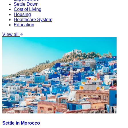
Settle Down
Cost of Living
Housing
Healthcare System
Education
View all
Settle in Morocco