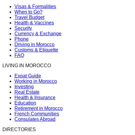
Visas & Formalities
When to Go?
Travel Budget
Health & Vaccines
Security
Currency & Exchange
Phone
Driving in Morocco
Customs & Etiquette
FAQ
LIVING IN MOROCCO
Expat Guide
Working in Morocco
Investing
Real Estate
Health & Insurance
Education
Retirement in Morocco
French Communities
Consulates Abroad
DIRECTORIES