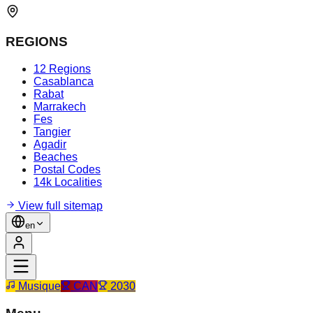
REGIONS
12 Regions
Casablanca
Rabat
Marrakech
Fes
Tangier
Agadir
Beaches
Postal Codes
14k Localities
View full sitemap
en
Musique
CAN
2030