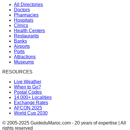
All Directories
Doctors
Pharmacies
Hospitals
Clinics
Health Centers
Restaurants
Banks
Airports
Ports
Attractions
Museums
RESOURCES
Live Weather
When to Go?
Postal Codes
14,000+ Localities
Exchange Rates
AFCON 2025
World Cup 2030
© 2005-2025 GuideduMaroc.com - 20 years of expertise | All
rights reserved