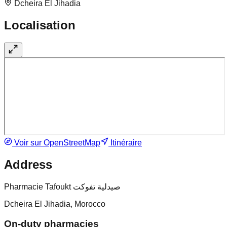
Dcheira El Jihadia
Localisation
Voir sur OpenStreetMap
Itinéraire
Address
Pharmacie Tafoukt صيدلية تفوكت
Dcheira El Jihadia, Morocco
On-duty pharmacies