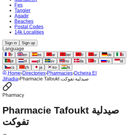
Fes
Tangier
Agadir
Beaches
Postal Codes
14k Localities
Sign in
Sign up
Language
fr
en
es
ar
ber
fr
ar
de
it
pt
nl
pl
sv
no
da
tr
ru
id
cs
zh
ja
ko
hi
Home
›
Directories
›
Pharmacies
›
Dcheira El
Jihadia
›
Pharmacie Tafoukt صيدلية تفوكت
Pharmacy
Pharmacie Tafoukt صيدلية
تفوكت