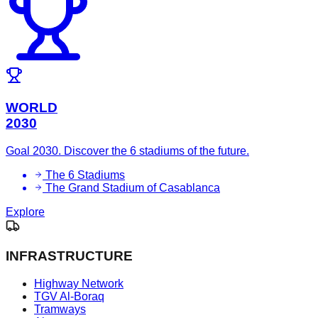
WORLD
2030
Goal 2030. Discover the 6 stadiums of the future.
The 6 Stadiums
The Grand Stadium of Casablanca
Explore
INFRASTRUCTURE
Highway Network
TGV Al-Boraq
Tramways