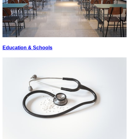
Education & Schools