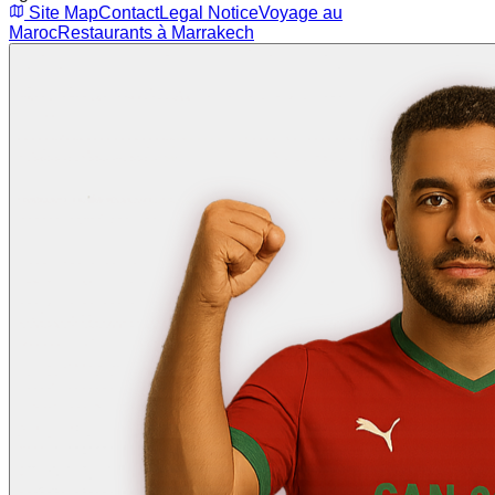
Site Map
Contact
Legal Notice
Voyage au
Maroc
Restaurants à Marrakech