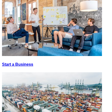
Start a Business