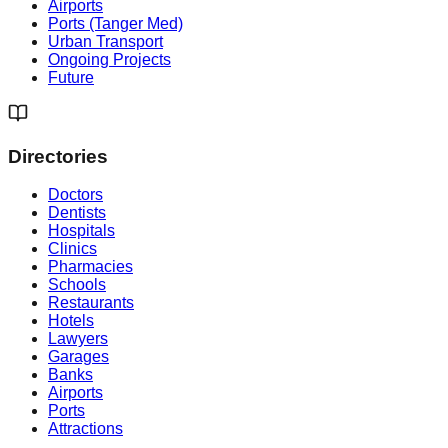
Airports
Ports (Tanger Med)
Urban Transport
Ongoing Projects
Future
Directories
Doctors
Dentists
Hospitals
Clinics
Pharmacies
Schools
Restaurants
Hotels
Lawyers
Garages
Banks
Airports
Ports
Attractions