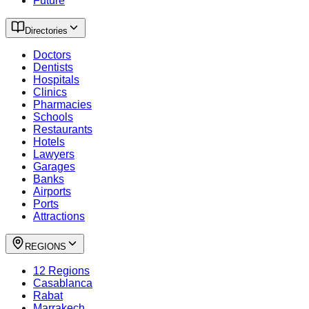
Future
Directories
Doctors
Dentists
Hospitals
Clinics
Pharmacies
Schools
Restaurants
Hotels
Lawyers
Garages
Banks
Airports
Ports
Attractions
REGIONS
12 Regions
Casablanca
Rabat
Marrakech