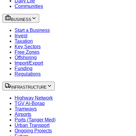
Daily Life
Communities
BUSINESS
Start a Business
Invest
Taxation
Key Sectors
Free Zones
Offshoring
Import/Export
Funding
Regulations
INFRASTRUCTURE
Highway Network
TGV Al-Boraq
Tramways
Airports
Ports (Tanger Med)
Urban Transport
Ongoing Projects