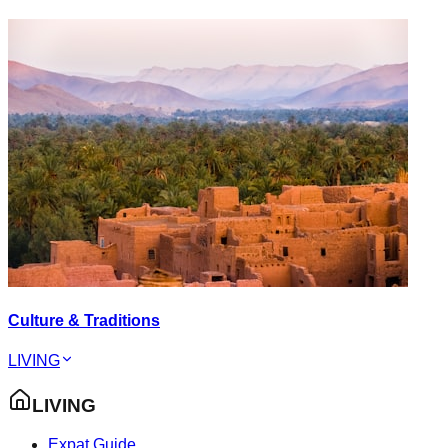
Culture & Traditions
LIVING
LIVING
Expat Guide