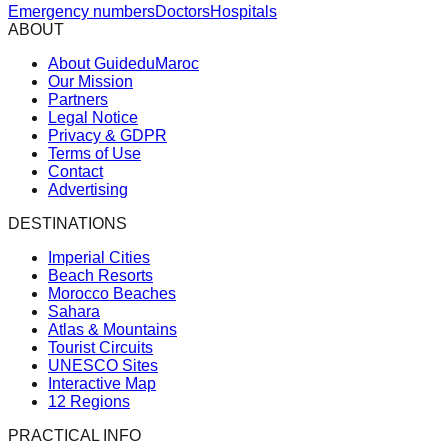
Emergency numbers
Doctors
Hospitals
ABOUT
About GuideduMaroc
Our Mission
Partners
Legal Notice
Privacy & GDPR
Terms of Use
Contact
Advertising
DESTINATIONS
Imperial Cities
Beach Resorts
Morocco Beaches
Sahara
Atlas & Mountains
Tourist Circuits
UNESCO Sites
Interactive Map
12 Regions
PRACTICAL INFO