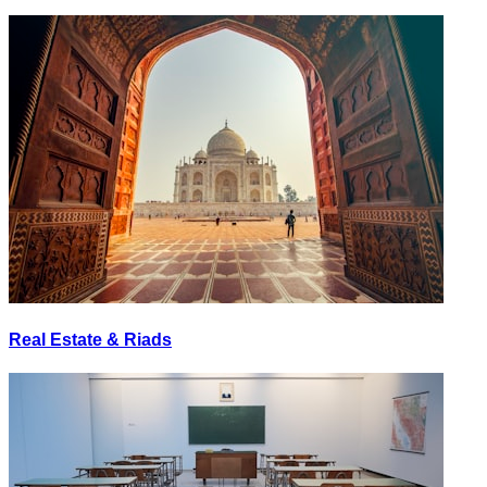
Real Estate & Riads