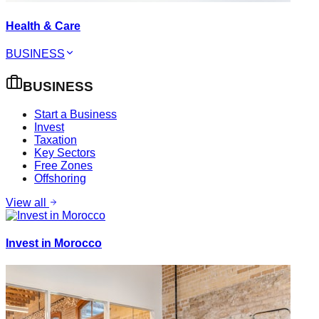
Health & Care
BUSINESS
BUSINESS
Start a Business
Invest
Taxation
Key Sectors
Free Zones
Offshoring
View all
Invest in Morocco