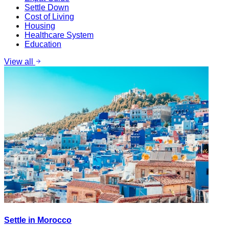
Settle Down
Cost of Living
Housing
Healthcare System
Education
View all
Settle in Morocco