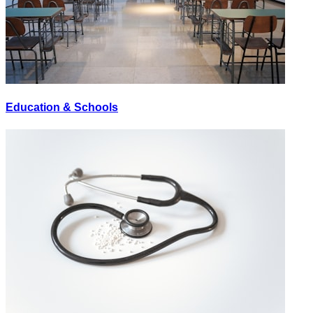
Education & Schools