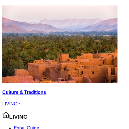
Culture & Traditions
LIVING
LIVING
Expat Guide