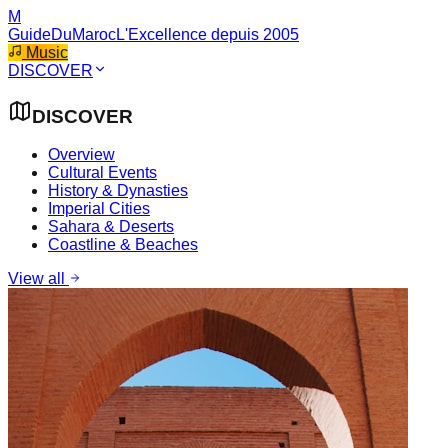
M
GuideDuMaroc
L'Excellence depuis 2005
Music
DISCOVER
DISCOVER
Overview
Cultural Events
History & Dynasties
Imperial Cities
Sahara & Deserts
Coastline & Beaches
View all