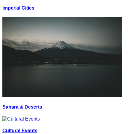
Imperial Cities
Sahara & Deserts
Cultural Events