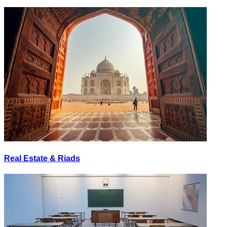
Real Estate & Riads