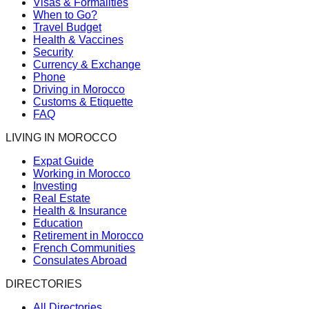
Visas & Formalities
When to Go?
Travel Budget
Health & Vaccines
Security
Currency & Exchange
Phone
Driving in Morocco
Customs & Etiquette
FAQ
LIVING IN MOROCCO
Expat Guide
Working in Morocco
Investing
Real Estate
Health & Insurance
Education
Retirement in Morocco
French Communities
Consulates Abroad
DIRECTORIES
All Directories