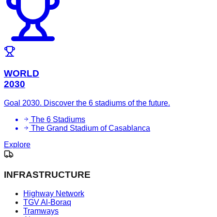
WORLD
2030
Goal 2030. Discover the 6 stadiums of the future.
The 6 Stadiums
The Grand Stadium of Casablanca
Explore
INFRASTRUCTURE
Highway Network
TGV Al-Boraq
Tramways