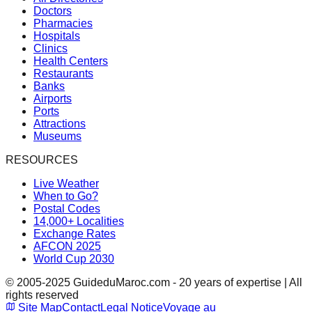
Doctors
Pharmacies
Hospitals
Clinics
Health Centers
Restaurants
Banks
Airports
Ports
Attractions
Museums
RESOURCES
Live Weather
When to Go?
Postal Codes
14,000+ Localities
Exchange Rates
AFCON 2025
World Cup 2030
© 2005-2025 GuideduMaroc.com - 20 years of expertise | All
rights reserved
Site Map
Contact
Legal Notice
Voyage au