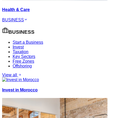
Health & Care
BUSINESS
BUSINESS
Start a Business
Invest
Taxation
Key Sectors
Free Zones
Offshoring
View all
Invest in Morocco