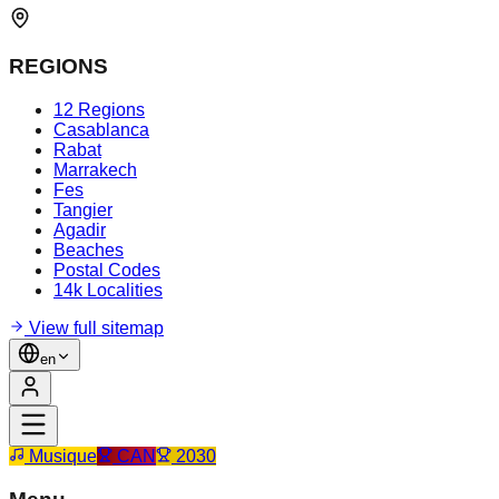
REGIONS
12 Regions
Casablanca
Rabat
Marrakech
Fes
Tangier
Agadir
Beaches
Postal Codes
14k Localities
View full sitemap
en
Musique
CAN
2030