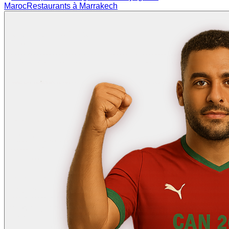
Maroc
Restaurants à Marrakech