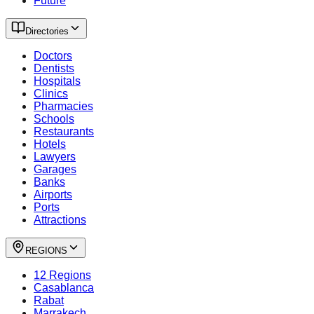
Future
Directories
Doctors
Dentists
Hospitals
Clinics
Pharmacies
Schools
Restaurants
Hotels
Lawyers
Garages
Banks
Airports
Ports
Attractions
REGIONS
12 Regions
Casablanca
Rabat
Marrakech