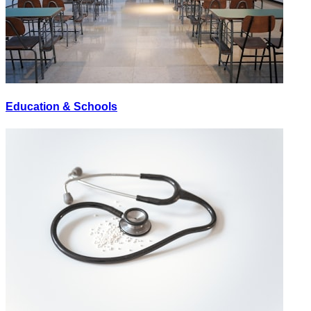
Education & Schools