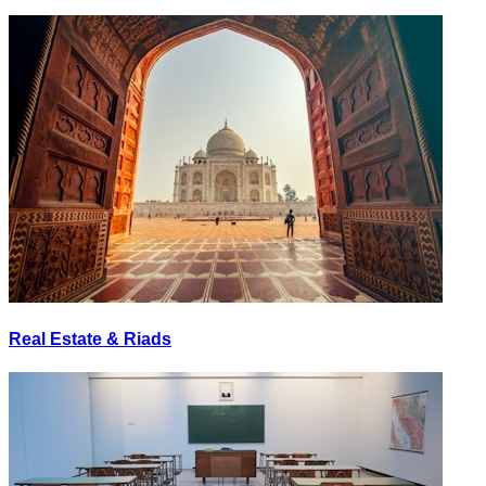
Real Estate & Riads