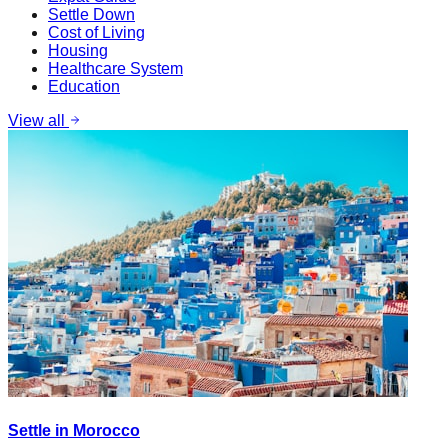
Settle Down
Cost of Living
Housing
Healthcare System
Education
View all
Settle in Morocco