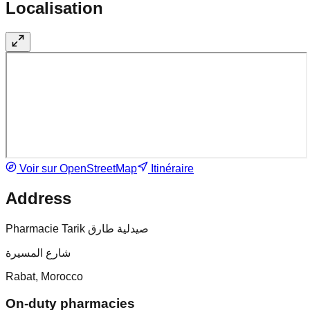
Localisation
Voir sur OpenStreetMap
Itinéraire
Address
Pharmacie Tarik صيدلية طارق
شارع المسيرة
Rabat, Morocco
On-duty pharmacies