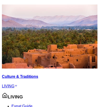
Culture & Traditions
LIVING
LIVING
Expat Guide