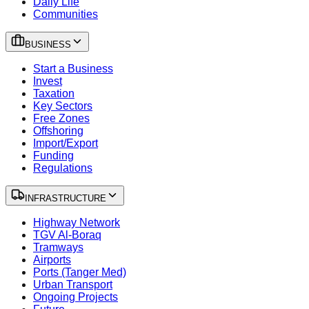
Daily Life
Communities
BUSINESS
Start a Business
Invest
Taxation
Key Sectors
Free Zones
Offshoring
Import/Export
Funding
Regulations
INFRASTRUCTURE
Highway Network
TGV Al-Boraq
Tramways
Airports
Ports (Tanger Med)
Urban Transport
Ongoing Projects