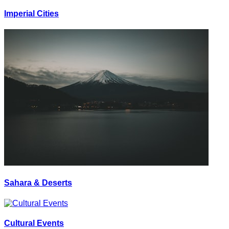
Imperial Cities
Sahara & Deserts
Cultural Events