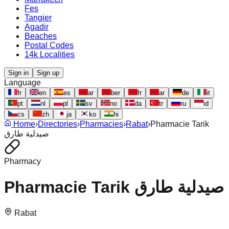
Fes
Tangier
Agadir
Beaches
Postal Codes
14k Localities
Sign in
Sign up
Language
fr
en
es
ar
ber
fr
ar
de
it
pt
nl
pl
sv
no
da
tr
ru
id
cs
zh
ja
ko
hi
Home
›
Directories
›
Pharmacies
›
Rabat
›
Pharmacie Tarik
صيدلية طارق
Pharmacy
Pharmacie Tarik صيدلية طارق
Rabat