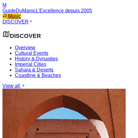
M
GuideDuMaroc
L'Excellence depuis 2005
Music
DISCOVER
DISCOVER
Overview
Cultural Events
History & Dynasties
Imperial Cities
Sahara & Deserts
Coastline & Beaches
View all