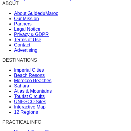
ABOUT
About GuideduMaroc
Our Mission
Partners
Legal Notice
Privacy & GDPR
Terms of Use
Contact
Advertising
DESTINATIONS
Imperial Cities
Beach Resorts
Morocco Beaches
Sahara
Atlas & Mountains
Tourist Circuits
UNESCO Sites
Interactive Map
12 Regions
PRACTICAL INFO