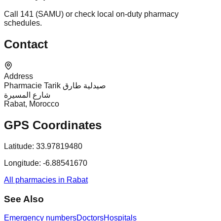
Call 141 (SAMU) or check local on-duty pharmacy
schedules.
Contact
Address
Pharmacie Tarik صيدلية طارق
شارع المسيرة
Rabat, Morocco
GPS Coordinates
Latitude:
33.97819480
Longitude:
-6.88541670
All pharmacies in Rabat
See Also
Emergency numbers
Doctors
Hospitals