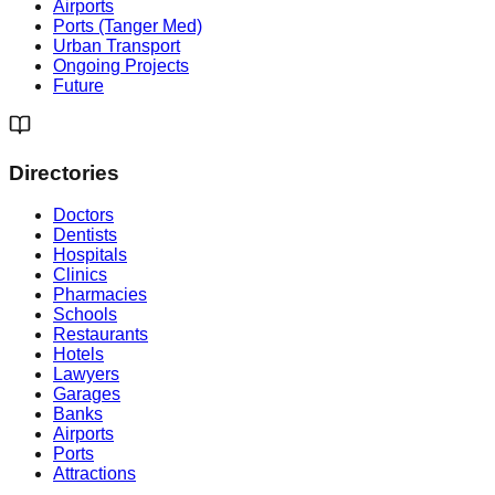
Airports
Ports (Tanger Med)
Urban Transport
Ongoing Projects
Future
Directories
Doctors
Dentists
Hospitals
Clinics
Pharmacies
Schools
Restaurants
Hotels
Lawyers
Garages
Banks
Airports
Ports
Attractions