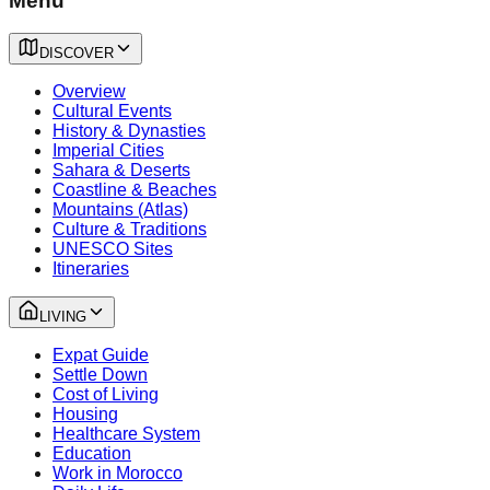
Menu
DISCOVER
Overview
Cultural Events
History & Dynasties
Imperial Cities
Sahara & Deserts
Coastline & Beaches
Mountains (Atlas)
Culture & Traditions
UNESCO Sites
Itineraries
LIVING
Expat Guide
Settle Down
Cost of Living
Housing
Healthcare System
Education
Work in Morocco