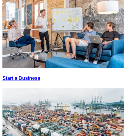
Start a Business