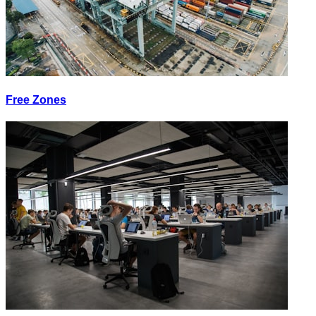
Free Zones