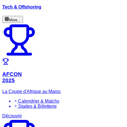
Tech & Offshoring
More...
AFCON
2025
La Coupe d'Afrique au Maroc
Calendrier & Matchs
Stades & Billetterie
Découvrir