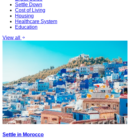
Settle Down
Cost of Living
Housing
Healthcare System
Education
View all
Settle in Morocco