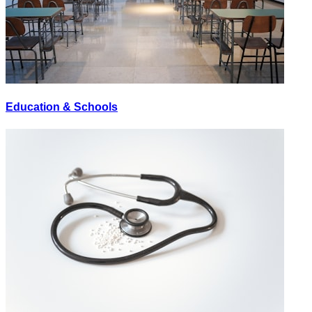
Education & Schools