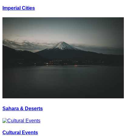
Imperial Cities
Sahara & Deserts
Cultural Events