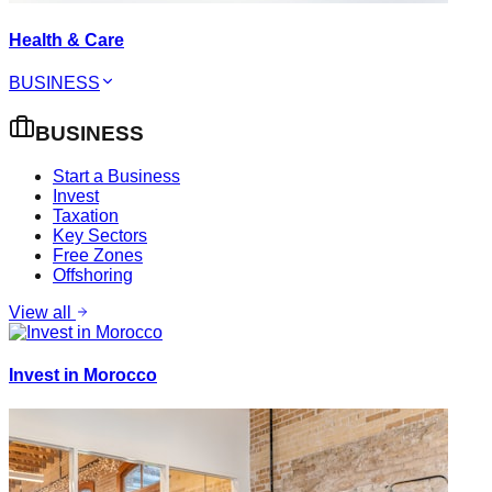
Health & Care
BUSINESS
BUSINESS
Start a Business
Invest
Taxation
Key Sectors
Free Zones
Offshoring
View all
Invest in Morocco