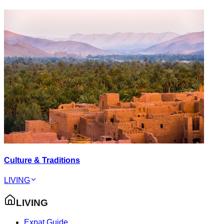
Culture & Traditions
LIVING
LIVING
Expat Guide