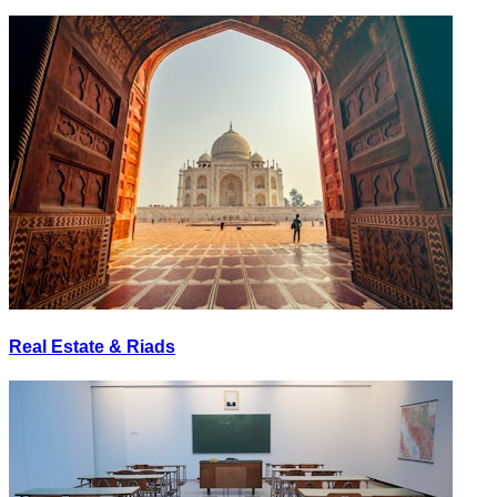
Real Estate & Riads