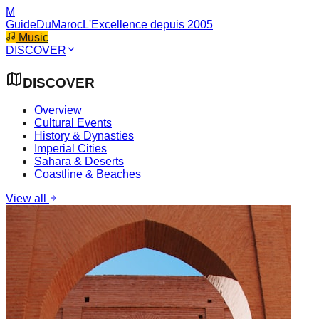
M
GuideDuMaroc
L'Excellence depuis 2005
Music
DISCOVER
DISCOVER
Overview
Cultural Events
History & Dynasties
Imperial Cities
Sahara & Deserts
Coastline & Beaches
View all