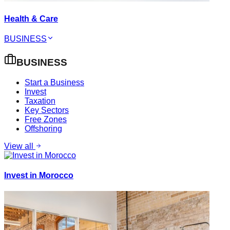
Health & Care
BUSINESS
BUSINESS
Start a Business
Invest
Taxation
Key Sectors
Free Zones
Offshoring
View all
Invest in Morocco