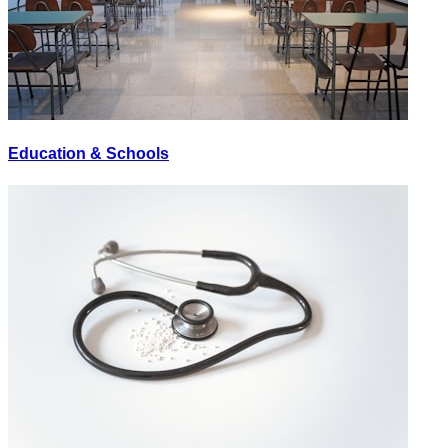
Education & Schools