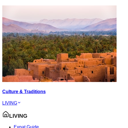
Culture & Traditions
LIVING
LIVING
Expat Guide