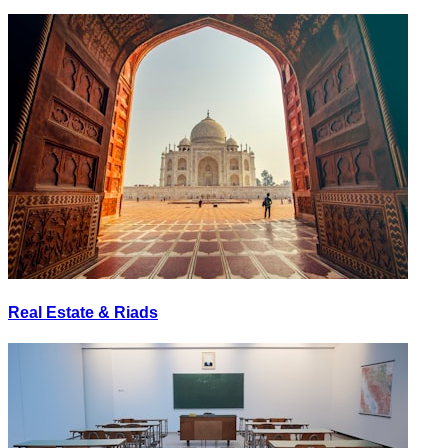
Real Estate & Riads