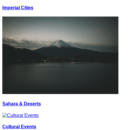
Imperial Cities
Sahara & Deserts
Cultural Events