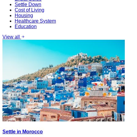
Settle Down
Cost of Living
Housing
Healthcare System
Education
View all
Settle in Morocco