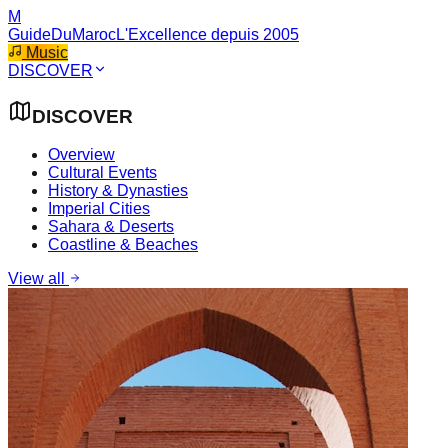
M
GuideDuMaroc
L'Excellence depuis 2005
Music
DISCOVER
DISCOVER
Overview
Cultural Events
History & Dynasties
Imperial Cities
Sahara & Deserts
Coastline & Beaches
View all