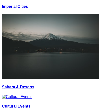
Imperial Cities
Sahara & Deserts
Cultural Events