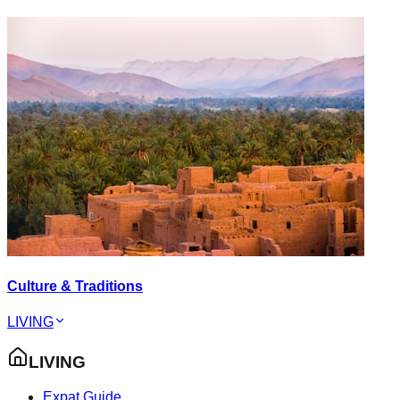
Culture & Traditions
LIVING
LIVING
Expat Guide