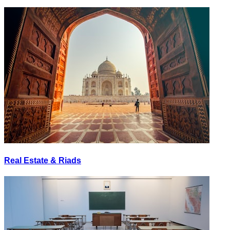
Real Estate & Riads