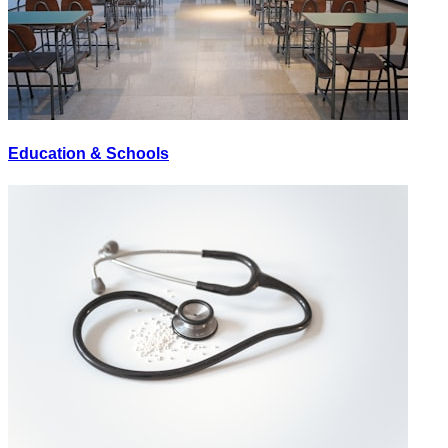
Education & Schools