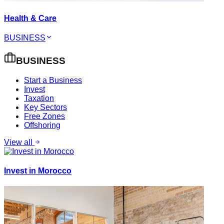
Health & Care
BUSINESS
BUSINESS
Start a Business
Invest
Taxation
Key Sectors
Free Zones
Offshoring
View all
Invest in Morocco