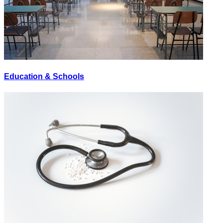
Education & Schools