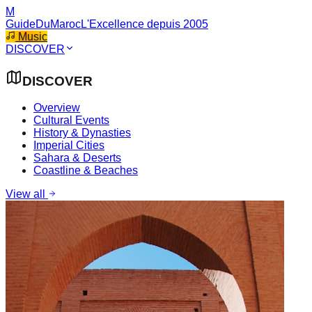
M
GuideDuMaroc
L'Excellence depuis 2005
Music
DISCOVER
DISCOVER
Overview
Cultural Events
History & Dynasties
Imperial Cities
Sahara & Deserts
Coastline & Beaches
View all