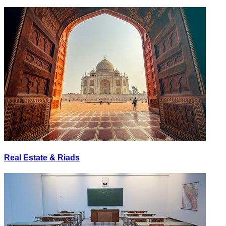
Real Estate & Riads