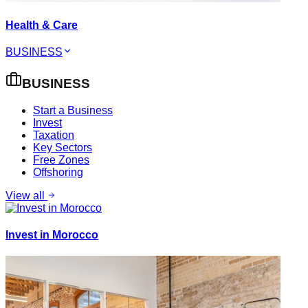
Health & Care
BUSINESS
BUSINESS
Start a Business
Invest
Taxation
Key Sectors
Free Zones
Offshoring
View all
Invest in Morocco