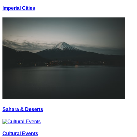
Imperial Cities
Sahara & Deserts
Cultural Events