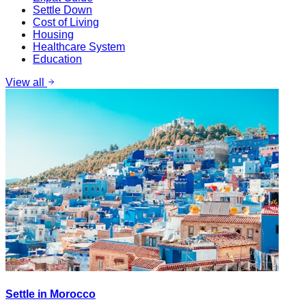
Settle Down
Cost of Living
Housing
Healthcare System
Education
View all
Settle in Morocco