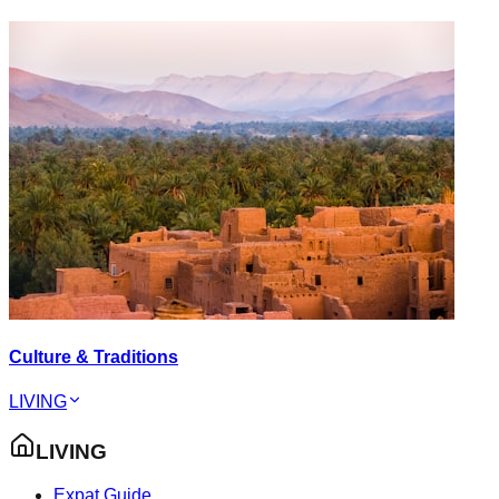
Culture & Traditions
LIVING
LIVING
Expat Guide