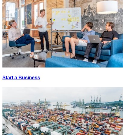
Start a Business