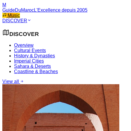
M
GuideDuMaroc
L'Excellence depuis 2005
Music
DISCOVER
DISCOVER
Overview
Cultural Events
History & Dynasties
Imperial Cities
Sahara & Deserts
Coastline & Beaches
View all