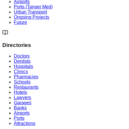
Airports
Ports (Tanger Med)
Urban Transport
Ongoing Projects
Future
Directories
Doctors
Dentists
Hospitals
Clinics
Pharmacies
Schools
Restaurants
Hotels
Lawyers
Garages
Banks
Airports
Ports
Attractions