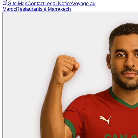
Site Map
Contact
Legal Notice
Voyage au
Maroc
Restaurants à Marrakech