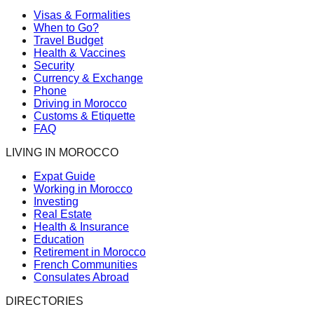
Visas & Formalities
When to Go?
Travel Budget
Health & Vaccines
Security
Currency & Exchange
Phone
Driving in Morocco
Customs & Etiquette
FAQ
LIVING IN MOROCCO
Expat Guide
Working in Morocco
Investing
Real Estate
Health & Insurance
Education
Retirement in Morocco
French Communities
Consulates Abroad
DIRECTORIES