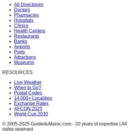
All Directories
Doctors
Pharmacies
Hospitals
Clinics
Health Centers
Restaurants
Banks
Airports
Ports
Attractions
Museums
RESOURCES
Live Weather
When to Go?
Postal Codes
14,000+ Localities
Exchange Rates
AFCON 2025
World Cup 2030
© 2005-2025 GuideduMaroc.com - 20 years of expertise | All
rights reserved