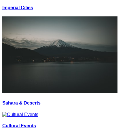
Imperial Cities
Sahara & Deserts
Cultural Events