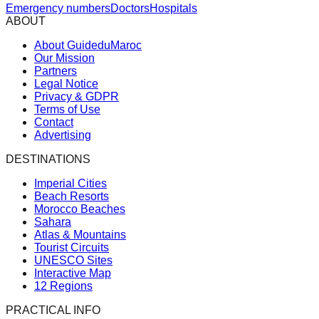
Emergency numbers
Doctors
Hospitals
ABOUT
About GuideduMaroc
Our Mission
Partners
Legal Notice
Privacy & GDPR
Terms of Use
Contact
Advertising
DESTINATIONS
Imperial Cities
Beach Resorts
Morocco Beaches
Sahara
Atlas & Mountains
Tourist Circuits
UNESCO Sites
Interactive Map
12 Regions
PRACTICAL INFO