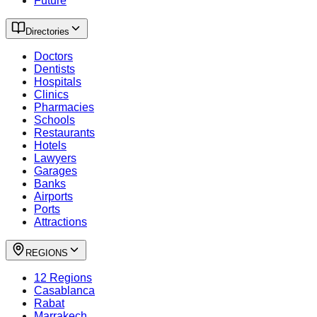
Future
Directories
Doctors
Dentists
Hospitals
Clinics
Pharmacies
Schools
Restaurants
Hotels
Lawyers
Garages
Banks
Airports
Ports
Attractions
REGIONS
12 Regions
Casablanca
Rabat
Marrakech