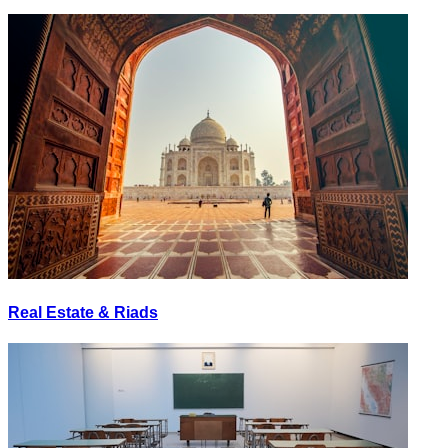
Real Estate & Riads