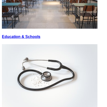
Education & Schools