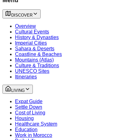
Menu
DISCOVER
Overview
Cultural Events
History & Dynasties
Imperial Cities
Sahara & Deserts
Coastline & Beaches
Mountains (Atlas)
Culture & Traditions
UNESCO Sites
Itineraries
LIVING
Expat Guide
Settle Down
Cost of Living
Housing
Healthcare System
Education
Work in Morocco