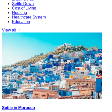
Settle Down
Cost of Living
Housing
Healthcare System
Education
View all
Settle in Morocco