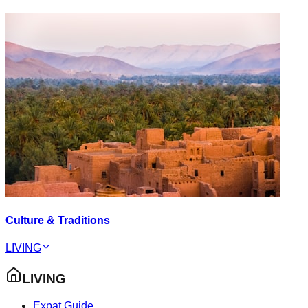
Culture & Traditions
LIVING
LIVING
Expat Guide