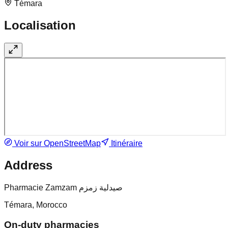
Témara
Localisation
Voir sur OpenStreetMap
Itinéraire
Address
Pharmacie Zamzam صيدلية زمزم
Témara, Morocco
On-duty pharmacies