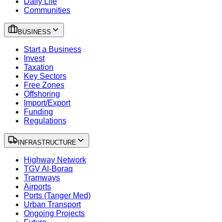
Daily Life
Communities
BUSINESS
Start a Business
Invest
Taxation
Key Sectors
Free Zones
Offshoring
Import/Export
Funding
Regulations
INFRASTRUCTURE
Highway Network
TGV Al-Boraq
Tramways
Airports
Ports (Tanger Med)
Urban Transport
Ongoing Projects