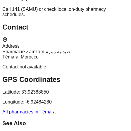
Call 141 (SAMU) or check local on-duty pharmacy
schedules.
Contact
Address
Pharmacie Zamzam صيدلية زمزم
Témara, Morocco
Contact not available
GPS Coordinates
Latitude:
33.92388850
Longitude:
-6.92484280
All pharmacies in Témara
See Also