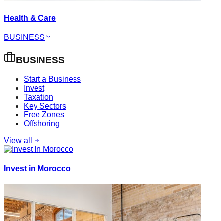
Health & Care
BUSINESS
BUSINESS
Start a Business
Invest
Taxation
Key Sectors
Free Zones
Offshoring
View all
Invest in Morocco