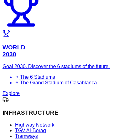
WORLD
2030
Goal 2030. Discover the 6 stadiums of the future.
The 6 Stadiums
The Grand Stadium of Casablanca
Explore
INFRASTRUCTURE
Highway Network
TGV Al-Boraq
Tramways