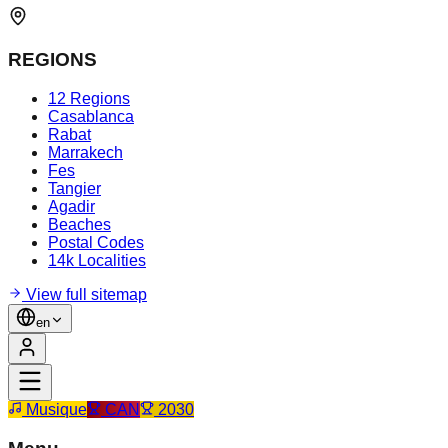
REGIONS
12 Regions
Casablanca
Rabat
Marrakech
Fes
Tangier
Agadir
Beaches
Postal Codes
14k Localities
View full sitemap
en
Musique
CAN
2030