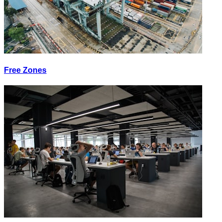
Free Zones