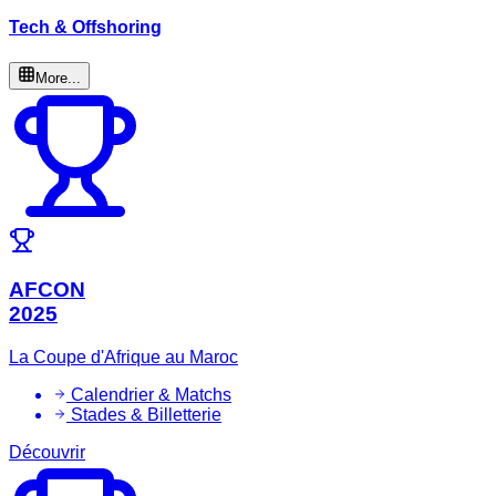
Tech & Offshoring
More...
AFCON
2025
La Coupe d'Afrique au Maroc
Calendrier & Matchs
Stades & Billetterie
Découvrir