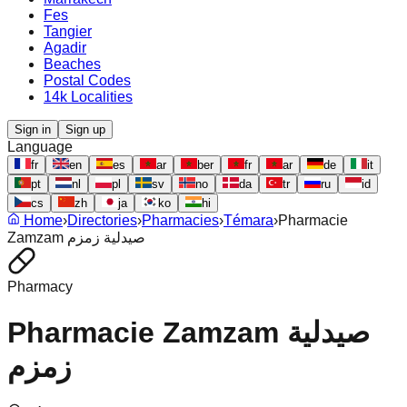
Fes
Tangier
Agadir
Beaches
Postal Codes
14k Localities
Sign in
Sign up
Language
fr
en
es
ar
ber
fr
ar
de
it
pt
nl
pl
sv
no
da
tr
ru
id
cs
zh
ja
ko
hi
Home
›
Directories
›
Pharmacies
›
Témara
›
Pharmacie
Zamzam صيدلية زمزم
Pharmacy
Pharmacie Zamzam صيدلية
زمزم