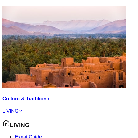
Culture & Traditions
LIVING
LIVING
Expat Guide