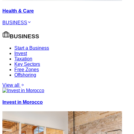
Health & Care
BUSINESS
BUSINESS
Start a Business
Invest
Taxation
Key Sectors
Free Zones
Offshoring
View all
Invest in Morocco