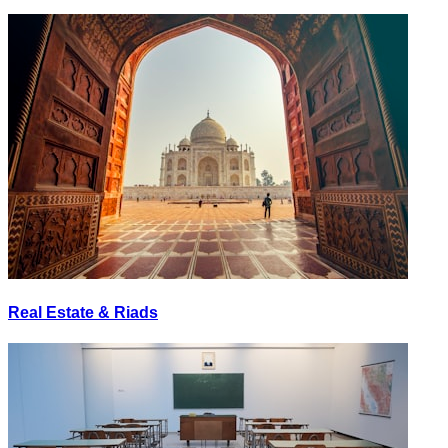
Real Estate & Riads