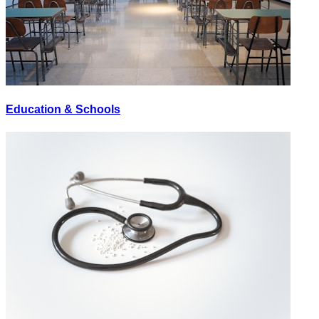
Education & Schools