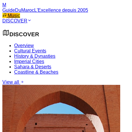
M
GuideDuMaroc
L'Excellence depuis 2005
Music
DISCOVER
DISCOVER
Overview
Cultural Events
History & Dynasties
Imperial Cities
Sahara & Deserts
Coastline & Beaches
View all