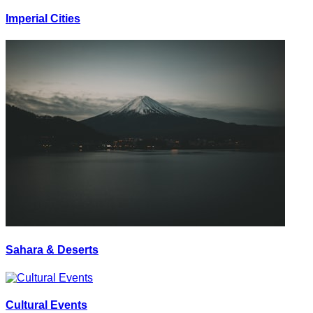
Imperial Cities
Sahara & Deserts
Cultural Events