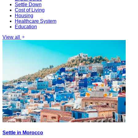
Settle Down
Cost of Living
Housing
Healthcare System
Education
View all
Settle in Morocco