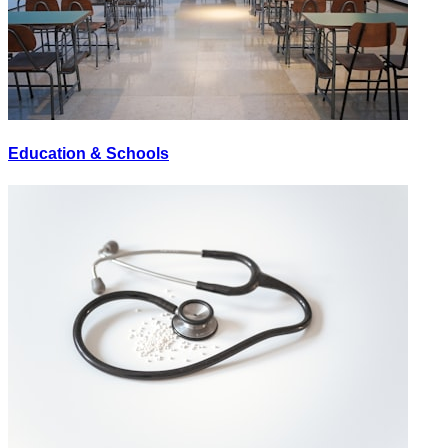
Education & Schools