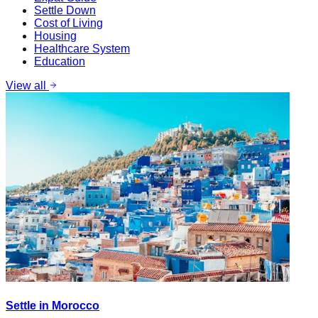
Settle Down
Cost of Living
Housing
Healthcare System
Education
View all
Settle in Morocco