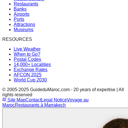
Restaurants
Banks
Airports
Ports
Attractions
Museums
RESOURCES
Live Weather
When to Go?
Postal Codes
14,000+ Localities
Exchange Rates
AFCON 2025
World Cup 2030
© 2005-2025 GuideduMaroc.com - 20 years of expertise | All
rights reserved
Site Map
Contact
Legal Notice
Voyage au
Maroc
Restaurants à Marrakech