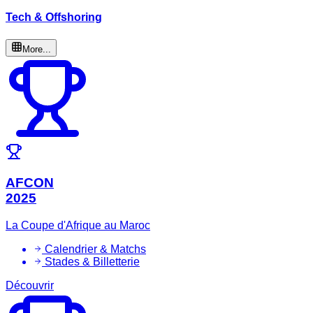
Tech & Offshoring
More...
AFCON
2025
La Coupe d'Afrique au Maroc
Calendrier & Matchs
Stades & Billetterie
Découvrir