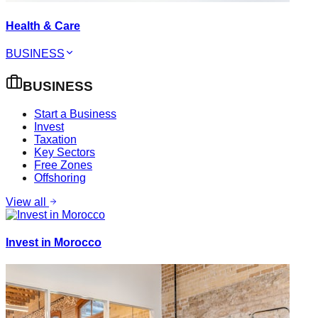
Health & Care
BUSINESS
BUSINESS
Start a Business
Invest
Taxation
Key Sectors
Free Zones
Offshoring
View all
Invest in Morocco