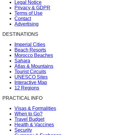
Legal Notice
Privacy & GDPR
Terms of Use
Contact
Advertising
DESTINATIONS
Imperial Cities
Beach Resorts
Morocco Beaches
Sahara
Atlas & Mountains
Tourist Circuits
UNESCO Sites
Interactive Map
12 Regions
PRACTICAL INFO
Visas & Formalities
When to Go?
Travel Budget
Health & Vaccines
Security