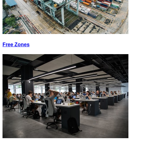
Free Zones