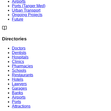
Airports
Ports (Tanger Med)
Urban Transport
Ongoing Projects
Future
Directories
Doctors
Dentists
Hospitals
Clinics
Pharmacies
Schools
Restaurants
Hotels
Lawyers
Garages
Banks
Airports
Ports
Attractions