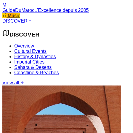
M
GuideDuMaroc
L'Excellence depuis 2005
Music
DISCOVER
DISCOVER
Overview
Cultural Events
History & Dynasties
Imperial Cities
Sahara & Deserts
Coastline & Beaches
View all