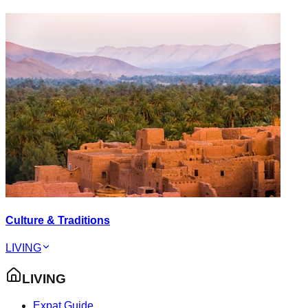
Culture & Traditions
LIVING
LIVING
Expat Guide