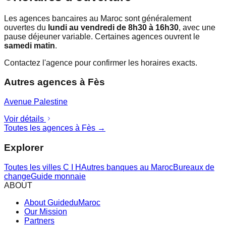
Les agences bancaires au Maroc sont généralement
ouvertes du
lundi au vendredi de 8h30 à 16h30
, avec une
pause déjeuner variable. Certaines agences ouvrent le
samedi matin
.
Contactez l'agence pour confirmer les horaires exacts.
Autres agences à
Fès
Avenue Palestine
Voir détails
Toutes les agences à
Fès
→
Explorer
Toutes les villes
C I H
Autres banques au Maroc
Bureaux de
change
Guide monnaie
ABOUT
About GuideduMaroc
Our Mission
Partners