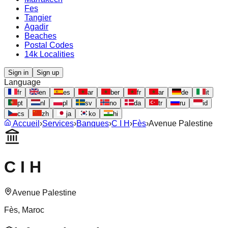
Fes
Tangier
Agadir
Beaches
Postal Codes
14k Localities
Sign in
Sign up
Language
fr
en
es
ar
ber
fr
ar
de
it
pt
nl
pl
sv
no
da
tr
ru
id
cs
zh
ja
ko
hi
Accueil
›
Services
›
Banques
›
C I H
›
Fès
›
Avenue Palestine
C I H
Avenue Palestine
Fès
, Maroc