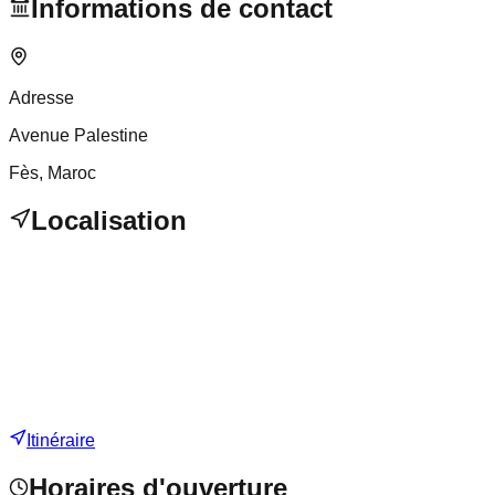
Informations de contact
Adresse
Avenue Palestine
Fès
, Maroc
Localisation
Itinéraire
Horaires d'ouverture