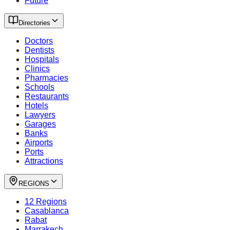
Future
Directories
Doctors
Dentists
Hospitals
Clinics
Pharmacies
Schools
Restaurants
Hotels
Lawyers
Garages
Banks
Airports
Ports
Attractions
REGIONS
12 Regions
Casablanca
Rabat
Marrakech