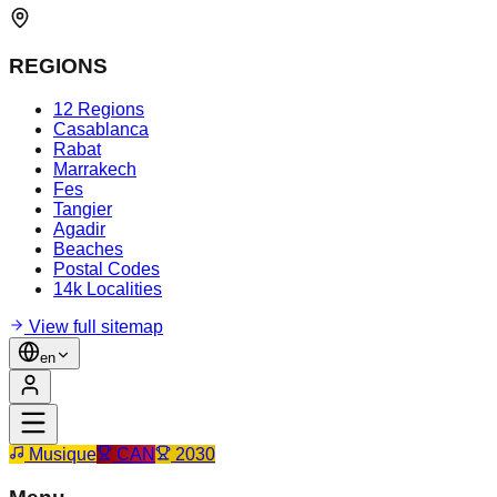
REGIONS
12 Regions
Casablanca
Rabat
Marrakech
Fes
Tangier
Agadir
Beaches
Postal Codes
14k Localities
View full sitemap
en
Musique
CAN
2030