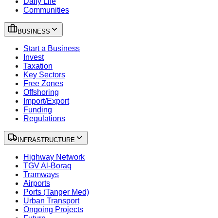
Daily Life
Communities
BUSINESS
Start a Business
Invest
Taxation
Key Sectors
Free Zones
Offshoring
Import/Export
Funding
Regulations
INFRASTRUCTURE
Highway Network
TGV Al-Boraq
Tramways
Airports
Ports (Tanger Med)
Urban Transport
Ongoing Projects