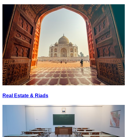
Real Estate & Riads