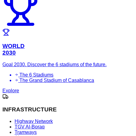
WORLD
2030
Goal 2030. Discover the 6 stadiums of the future.
The 6 Stadiums
The Grand Stadium of Casablanca
Explore
INFRASTRUCTURE
Highway Network
TGV Al-Boraq
Tramways