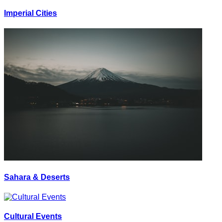
Imperial Cities
Sahara & Deserts
Cultural Events