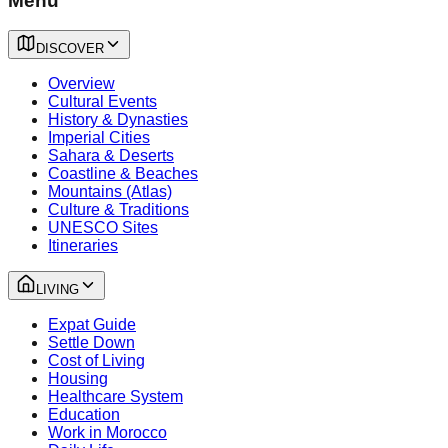
Menu
DISCOVER
Overview
Cultural Events
History & Dynasties
Imperial Cities
Sahara & Deserts
Coastline & Beaches
Mountains (Atlas)
Culture & Traditions
UNESCO Sites
Itineraries
LIVING
Expat Guide
Settle Down
Cost of Living
Housing
Healthcare System
Education
Work in Morocco