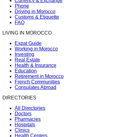
Currency & Exchange
Phone
Driving in Morocco
Customs & Etiquette
FAQ
LIVING IN MOROCCO
Expat Guide
Working in Morocco
Investing
Real Estate
Health & Insurance
Education
Retirement in Morocco
French Communities
Consulates Abroad
DIRECTORIES
All Directories
Doctors
Pharmacies
Hospitals
Clinics
Health Centers