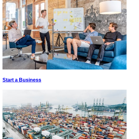
Start a Business