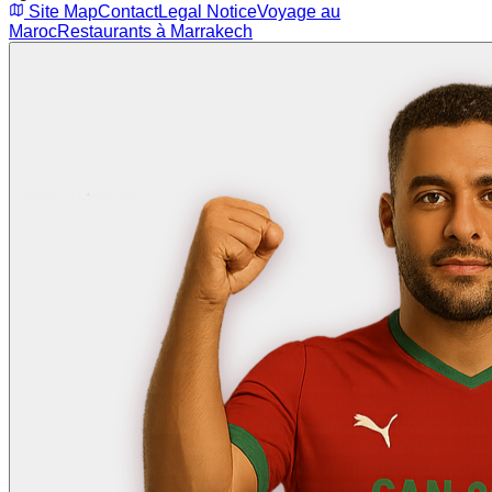
Site Map
Contact
Legal Notice
Voyage au
Maroc
Restaurants à Marrakech