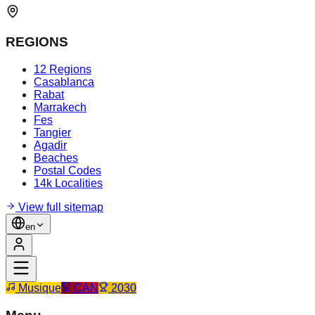
REGIONS
12 Regions
Casablanca
Rabat
Marrakech
Fes
Tangier
Agadir
Beaches
Postal Codes
14k Localities
View full sitemap
en
Musique
CAN
2030