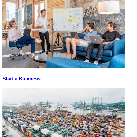
Start a Business