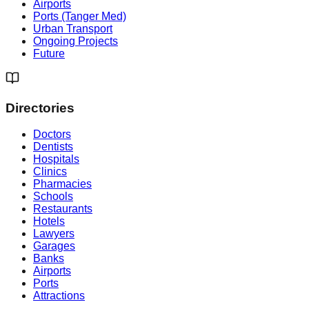
Airports
Ports (Tanger Med)
Urban Transport
Ongoing Projects
Future
Directories
Doctors
Dentists
Hospitals
Clinics
Pharmacies
Schools
Restaurants
Hotels
Lawyers
Garages
Banks
Airports
Ports
Attractions