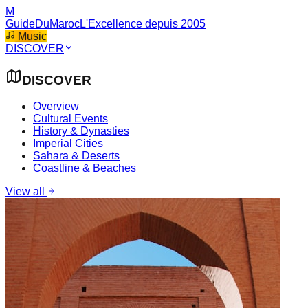
M
GuideDuMaroc
L'Excellence depuis 2005
Music
DISCOVER
DISCOVER
Overview
Cultural Events
History & Dynasties
Imperial Cities
Sahara & Deserts
Coastline & Beaches
View all