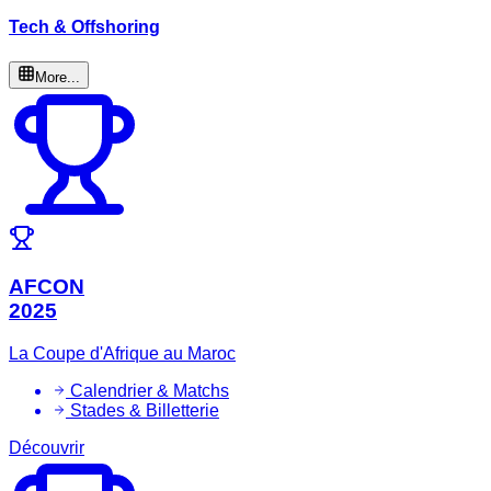
Tech & Offshoring
More...
AFCON
2025
La Coupe d'Afrique au Maroc
Calendrier & Matchs
Stades & Billetterie
Découvrir