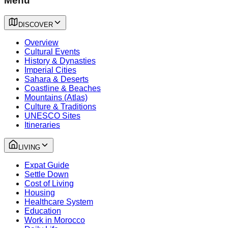
Menu
DISCOVER
Overview
Cultural Events
History & Dynasties
Imperial Cities
Sahara & Deserts
Coastline & Beaches
Mountains (Atlas)
Culture & Traditions
UNESCO Sites
Itineraries
LIVING
Expat Guide
Settle Down
Cost of Living
Housing
Healthcare System
Education
Work in Morocco