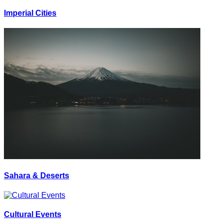
Imperial Cities
Sahara & Deserts
Cultural Events