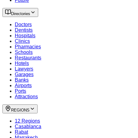
Future
Directories
Doctors
Dentists
Hospitals
Clinics
Pharmacies
Schools
Restaurants
Hotels
Lawyers
Garages
Banks
Airports
Ports
Attractions
REGIONS
12 Regions
Casablanca
Rabat
Marrakech