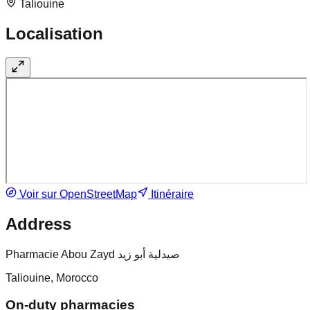
Taliouine
Localisation
Voir sur OpenStreetMap
Itinéraire
Address
Pharmacie Abou Zayd صيدلية أبو زيد
Taliouine, Morocco
On-duty pharmacies