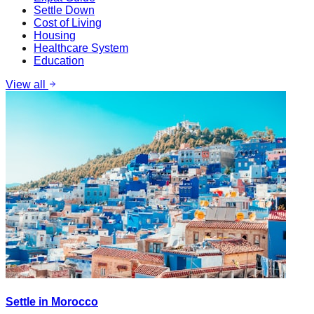
Settle Down
Cost of Living
Housing
Healthcare System
Education
View all
Settle in Morocco