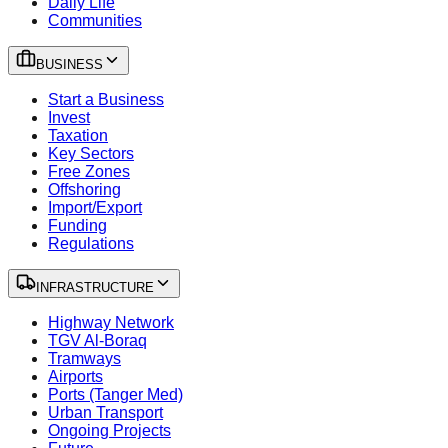
Daily Life
Communities
BUSINESS
Start a Business
Invest
Taxation
Key Sectors
Free Zones
Offshoring
Import/Export
Funding
Regulations
INFRASTRUCTURE
Highway Network
TGV Al-Boraq
Tramways
Airports
Ports (Tanger Med)
Urban Transport
Ongoing Projects