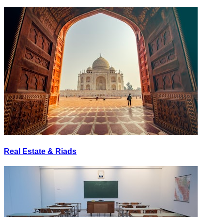
Real Estate & Riads