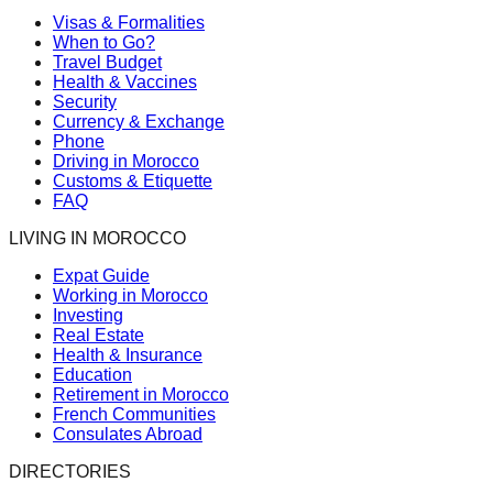
Visas & Formalities
When to Go?
Travel Budget
Health & Vaccines
Security
Currency & Exchange
Phone
Driving in Morocco
Customs & Etiquette
FAQ
LIVING IN MOROCCO
Expat Guide
Working in Morocco
Investing
Real Estate
Health & Insurance
Education
Retirement in Morocco
French Communities
Consulates Abroad
DIRECTORIES