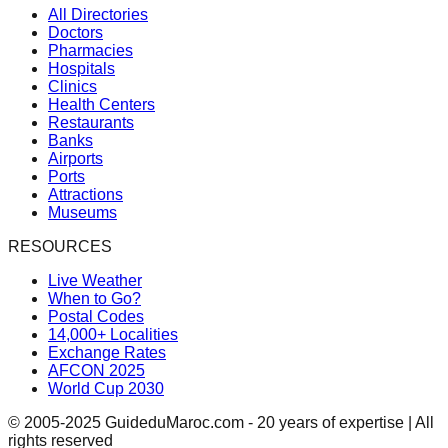
All Directories
Doctors
Pharmacies
Hospitals
Clinics
Health Centers
Restaurants
Banks
Airports
Ports
Attractions
Museums
RESOURCES
Live Weather
When to Go?
Postal Codes
14,000+ Localities
Exchange Rates
AFCON 2025
World Cup 2030
© 2005-2025 GuideduMaroc.com - 20 years of expertise | All
rights reserved