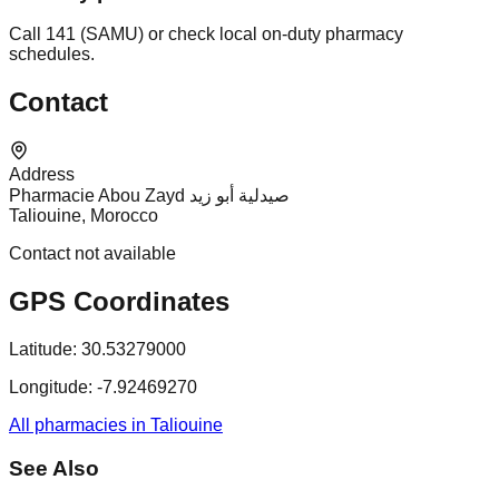
Call 141 (SAMU) or check local on-duty pharmacy
schedules.
Contact
Address
Pharmacie Abou Zayd صيدلية أبو زيد
Taliouine, Morocco
Contact not available
GPS Coordinates
Latitude:
30.53279000
Longitude:
-7.92469270
All pharmacies in Taliouine
See Also