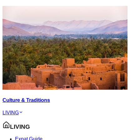
Culture & Traditions
LIVING
LIVING
Expat Guide