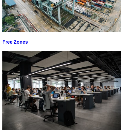
Free Zones