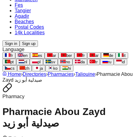
Fes
Tangier
Agadir
Beaches
Postal Codes
14k Localities
Sign in
Sign up
Language
fr
en
es
ar
ber
fr
ar
de
it
pt
nl
pl
sv
no
da
tr
ru
id
cs
zh
ja
ko
hi
Home
›
Directories
›
Pharmacies
›
Taliouine
›
Pharmacie Abou
Zayd صيدلية أبو زيد
Pharmacy
Pharmacie Abou Zayd
صيدلية أبو زيد