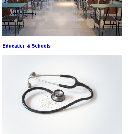
Education & Schools