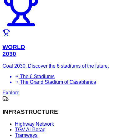
WORLD
2030
Goal 2030. Discover the 6 stadiums of the future.
The 6 Stadiums
The Grand Stadium of Casablanca
Explore
INFRASTRUCTURE
Highway Network
TGV Al-Boraq
Tramways