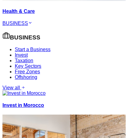
Health & Care
BUSINESS
BUSINESS
Start a Business
Invest
Taxation
Key Sectors
Free Zones
Offshoring
View all
Invest in Morocco