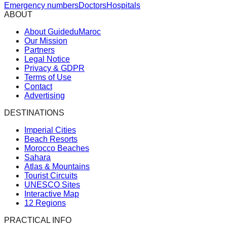
Emergency numbers
Doctors
Hospitals
ABOUT
About GuideduMaroc
Our Mission
Partners
Legal Notice
Privacy & GDPR
Terms of Use
Contact
Advertising
DESTINATIONS
Imperial Cities
Beach Resorts
Morocco Beaches
Sahara
Atlas & Mountains
Tourist Circuits
UNESCO Sites
Interactive Map
12 Regions
PRACTICAL INFO