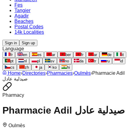
Fes
Tangier
Agadir
Beaches
Postal Codes
14k Localities
Sign in
Sign up
Language
fr
en
es
ar
ber
fr
ar
de
it
pt
nl
pl
sv
no
da
tr
ru
id
cs
zh
ja
ko
hi
Home
›
Directories
›
Pharmacies
›
Oulmès
›
Pharmacie Adil
صيدلية عادل
Pharmacy
Pharmacie Adil صيدلية عادل
Oulmès