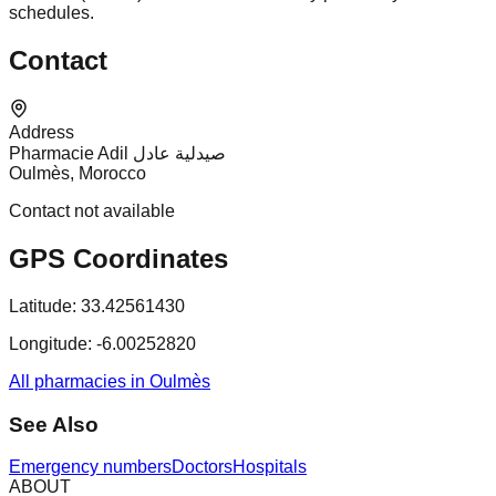
schedules.
Contact
Address
Pharmacie Adil صيدلية عادل
Oulmès, Morocco
Contact not available
GPS Coordinates
Latitude:
33.42561430
Longitude:
-6.00252820
All pharmacies in Oulmès
See Also
Emergency numbers
Doctors
Hospitals
ABOUT