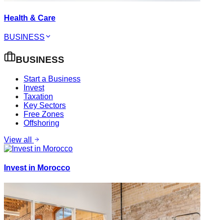
Health & Care
BUSINESS
BUSINESS
Start a Business
Invest
Taxation
Key Sectors
Free Zones
Offshoring
View all
Invest in Morocco