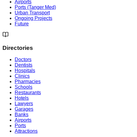
Airports
Ports (Tanger Med)
Urban Transport
Ongoing Projects
Future
Directories
Doctors
Dentists
Hospitals
Clinics
Pharmacies
Schools
Restaurants
Hotels
Lawyers
Garages
Banks
Airports
Ports
Attractions