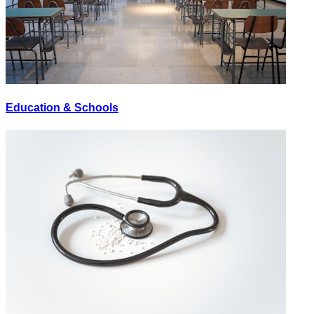
Education & Schools