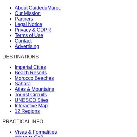
About GuideduMaroc
Our Mission
Partners
Legal Notice
Privacy & GDPR
Terms of Use
Contact
Advertising
DESTINATIONS
Imperial Cities
Beach Resorts
Morocco Beaches
Sahara
Atlas & Mountains
Tourist Circuits
UNESCO Sites
Interactive Map
12 Regions
PRACTICAL INFO
Visas & Formalities