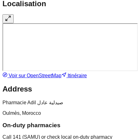
Localisation
Voir sur OpenStreetMap
Itinéraire
Address
Pharmacie Adil صيدلية عادل
Oulmès, Morocco
On-duty pharmacies
Call 141 (SAMU) or check local on-duty pharmacy