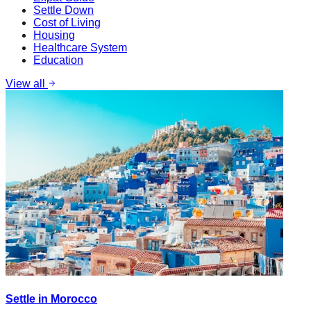
Settle Down
Cost of Living
Housing
Healthcare System
Education
View all
Settle in Morocco