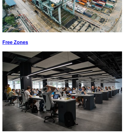
Free Zones