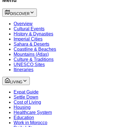
Menu
DISCOVER
Overview
Cultural Events
History & Dynasties
Imperial Cities
Sahara & Deserts
Coastline & Beaches
Mountains (Atlas)
Culture & Traditions
UNESCO Sites
Itineraries
LIVING
Expat Guide
Settle Down
Cost of Living
Housing
Healthcare System
Education
Work in Morocco