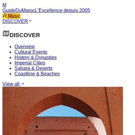
M
GuideDuMaroc
L'Excellence depuis 2005
Music
DISCOVER
DISCOVER
Overview
Cultural Events
History & Dynasties
Imperial Cities
Sahara & Deserts
Coastline & Beaches
View all