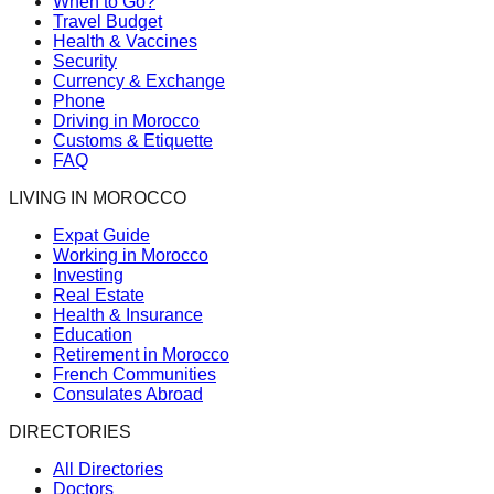
When to Go?
Travel Budget
Health & Vaccines
Security
Currency & Exchange
Phone
Driving in Morocco
Customs & Etiquette
FAQ
LIVING IN MOROCCO
Expat Guide
Working in Morocco
Investing
Real Estate
Health & Insurance
Education
Retirement in Morocco
French Communities
Consulates Abroad
DIRECTORIES
All Directories
Doctors