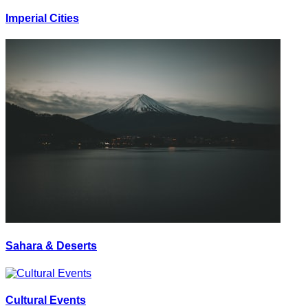
Imperial Cities
Sahara & Deserts
Cultural Events