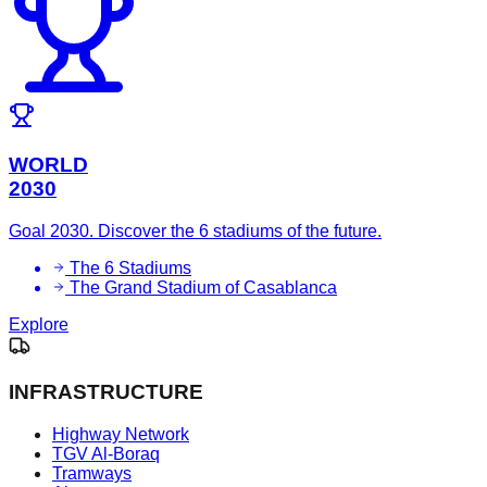
WORLD
2030
Goal 2030. Discover the 6 stadiums of the future.
The 6 Stadiums
The Grand Stadium of Casablanca
Explore
INFRASTRUCTURE
Highway Network
TGV Al-Boraq
Tramways