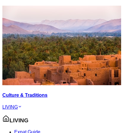
Culture & Traditions
LIVING
LIVING
Expat Guide