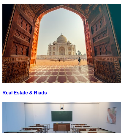
Real Estate & Riads