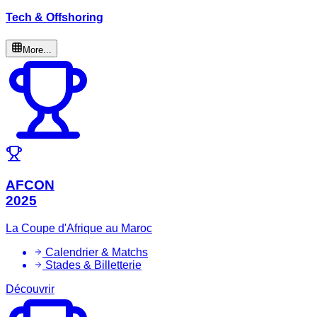
Tech & Offshoring
More...
AFCON
2025
La Coupe d'Afrique au Maroc
Calendrier & Matchs
Stades & Billetterie
Découvrir