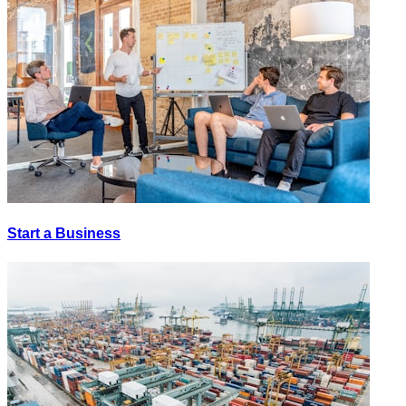
Start a Business