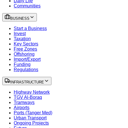
Daily Life
Communities
BUSINESS
Start a Business
Invest
Taxation
Key Sectors
Free Zones
Offshoring
Import/Export
Funding
Regulations
INFRASTRUCTURE
Highway Network
TGV Al-Boraq
Tramways
Airports
Ports (Tanger Med)
Urban Transport
Ongoing Projects