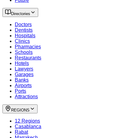
Future
Directories
Doctors
Dentists
Hospitals
Clinics
Pharmacies
Schools
Restaurants
Hotels
Lawyers
Garages
Banks
Airports
Ports
Attractions
REGIONS
12 Regions
Casablanca
Rabat
Marrakech