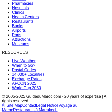
Pharmacies
Hospitals
Clinics
Health Centers
Restaurants
Banks
Airports
Ports
Attractions
Museums
RESOURCES
Live Weather
When to Go?
Postal Codes
14,000+ Localities
Exchange Rates
AFCON 2025
World Cup 2030
© 2005-2025 GuideduMaroc.com - 20 years of expertise | All
rights reserved
Site Map
Contact
Legal Notice
Voyage au
Maroc
Restaurants à Marrakech