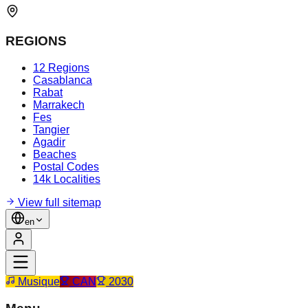
REGIONS
12 Regions
Casablanca
Rabat
Marrakech
Fes
Tangier
Agadir
Beaches
Postal Codes
14k Localities
View full sitemap
en
Musique
CAN
2030